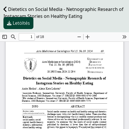
Dietetics on Social Media - Netnographic Research of
Instagram Stories on Healthy Eating
Letöltés