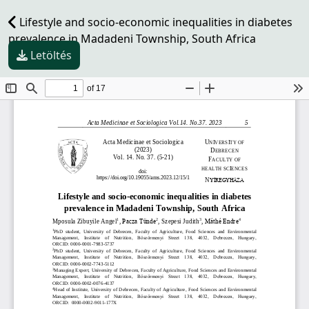
Lifestyle and socio-economic inequalities in diabetes
prevalence in Madadeni Township, South Africa
Letöltés