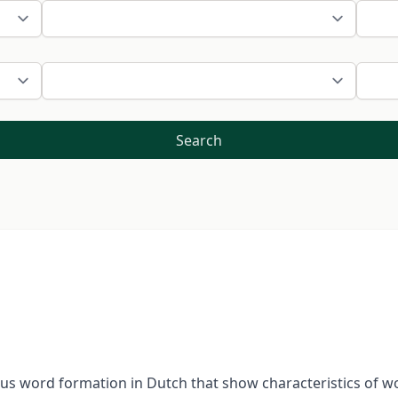
Search
ous word formation in Dutch that show characteristics of wo