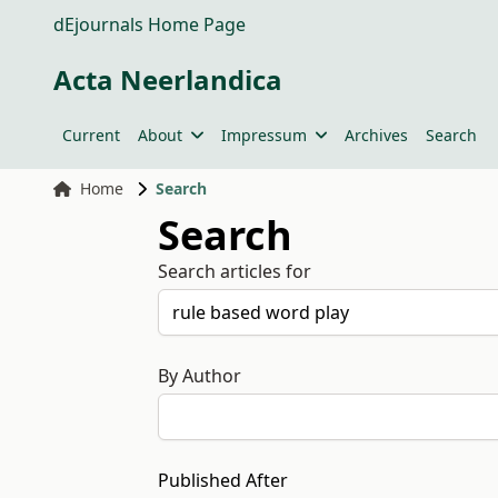
dEjournals Home Page
Acta Neerlandica
Current
About
Impressum
Archives
Search
Home
Search
Search
Search articles for
By Author
Published After