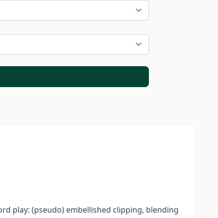
rd play: (pseudo) embellished clipping, blending