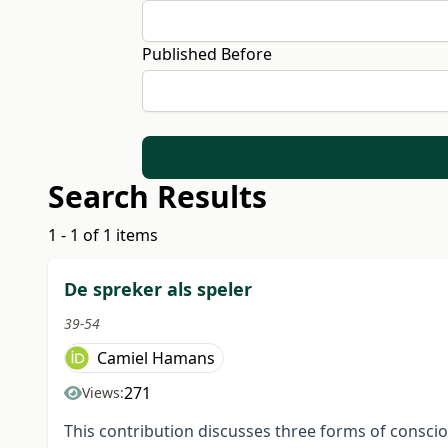
Published Before
Search Results
1 - 1 of 1 items
De spreker als speler
39-54
Camiel Hamans
271
Views:
This contribution discusses three forms of consci