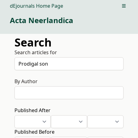
dEjournals Home Page
Open m
Acta Neerlandica
Search
Search articles for
By Author
Published After
Published Before