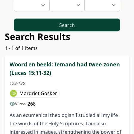
Search
Search Results
1 - 1 of 1 items
Woord en beeld: Iemand had twee zonen
(Lucas 15:11-32)
159-195
Margriet Gosker
268
Views:
As an ecumenical theologian I studied all my life
the words of the Holy Scriptures. I am also
interested in images, strengthening the power of