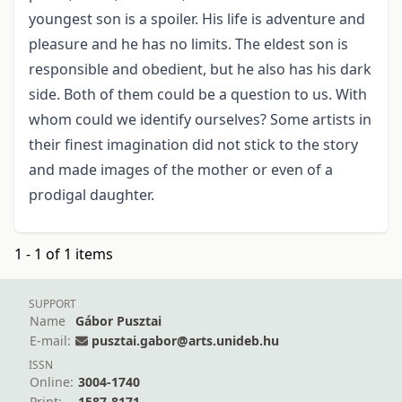
youngest son is a spoiler. His life is adventure and
pleasure and he has no limits. The eldest son is
responsible and obedient, but he also has his dark
side. Both of them could be a question to us. With
whom could we identify ourselves? Some artists in
their finest imagination did not stick to the story
and made images of the mother or even of a
prodigal daughter.
1 - 1 of 1 items
SUPPORT
Name
Gábor Pusztai
E-mail:
pusztai.gabor@arts.unideb.hu
ISSN
Online:
3004-1740
Print:
1587-8171