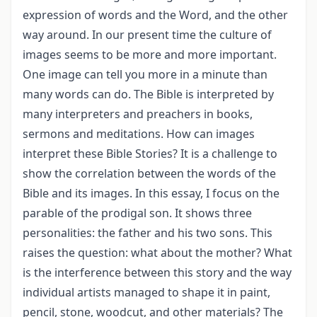
expression of words and the Word, and the other
way around. In our present time the culture of
images seems to be more and more important.
One image can tell you more in a minute than
many words can do. The Bible is interpreted by
many interpreters and preachers in books,
sermons and meditations. How can images
interpret these Bible Stories? It is a challenge to
show the correlation between the words of the
Bible and its images. In this essay, I focus on the
parable of the prodigal son. It shows three
personalities: the father and his two sons. This
raises the question: what about the mother? What
is the interference between this story and the way
individual artists managed to shape it in paint,
pencil, stone, woodcut, and other materials? The