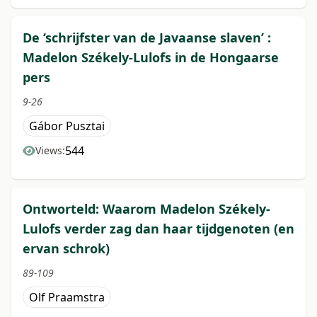
De ‘schrijfster van de Javaanse slaven’ :
Madelon Székely-Lulofs in de Hongaarse
pers
9-26
Gábor Pusztai
544
Views:
Ontworteld: Waarom Madelon Székely-
Lulofs verder zag dan haar tijdgenoten (en
ervan schrok)
89-109
Olf Praamstra