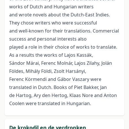
works of Dutch and Hungarian writers
and wrote novels about the Dutch-East Indies.
They chose writers who were successful
and well-known for their translations. Commercial
success and personal interests also
played a role in their choice of works to translate.
As a results the works of Lajos Kassák,
Sándor Márai, Ferenc Molnár, Lajos Zilahy, Jolán
Földes, Mihály Földi, Zsolt Harsányi,
Ferenc Körmendi and Gábor Vaszary were
translated in Dutch. Books of Piet Bakker, Jan
de Hartog, Ary den Hertog, Klaas Nore and Anton
Coolen were translated in Hungarian.
De krokodil en de verdronken