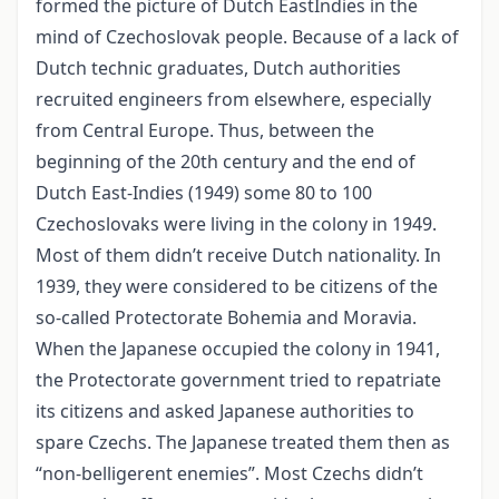
formed the picture of Dutch EastIndies in the
mind of Czechoslovak people. Because of a lack of
Dutch technic graduates, Dutch authorities
recruited engineers from elsewhere, especially
from Central Europe. Thus, between the
beginning of the 20th century and the end of
Dutch East-Indies (1949) some 80 to 100
Czechoslovaks were living in the colony in 1949.
Most of them didn’t receive Dutch nationality. In
1939, they were considered to be citizens of the
so-called Protectorate Bohemia and Moravia.
When the Japanese occupied the colony in 1941,
the Protectorate government tried to repatriate
its citizens and asked Japanese authorities to
spare Czechs. The Japanese treated them then as
“non-belligerent enemies”. Most Czechs didn’t