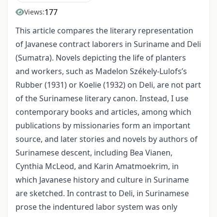
177
Views:
This article compares the literary representation
of Javanese contract laborers in Suriname and Deli
(Sumatra). Novels depicting the life of planters
and workers, such as Madelon Székely-Lulofs’s
Rubber (1931) or Koelie (1932) on Deli, are not part
of the Surinamese literary canon. Instead, I use
contemporary books and articles, among which
publications by missionaries form an important
source, and later stories and novels by authors of
Surinamese descent, including Bea Vianen,
Cynthia McLeod, and Karin Amatmoekrim, in
which Javanese history and culture in Suriname
are sketched. In contrast to Deli, in Surinamese
prose the indentured labor system was only