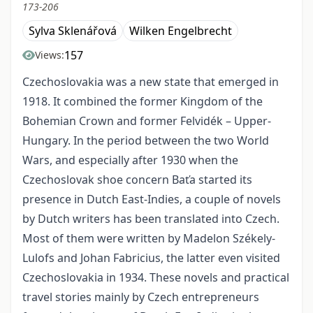
173-206
Sylva Sklenářová
Wilken Engelbrecht
157
Views:
Czechoslovakia was a new state that emerged in
1918. It combined the former Kingdom of the
Bohemian Crown and former Felvidék – Upper-
Hungary. In the period between the two World
Wars, and especially after 1930 when the
Czechoslovak shoe concern Baťa started its
presence in Dutch East-Indies, a couple of novels
by Dutch writers has been translated into Czech.
Most of them were written by Madelon Székely-
Lulofs and Johan Fabricius, the latter even visited
Czechoslovakia in 1934. These novels and practical
travel stories mainly by Czech entrepreneurs