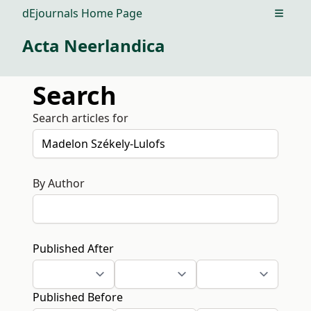
dEjournals Home Page
Open m
Acta Neerlandica
Search
Search articles for
By Author
Published After
Published Before