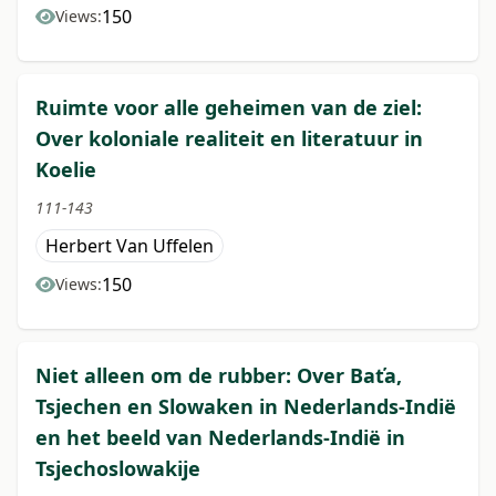
150
Views:
Ruimte voor alle geheimen van de ziel:
Over koloniale realiteit en literatuur in
Koelie
111-143
Herbert Van Uffelen
150
Views:
Niet alleen om de rubber: Over Baťa,
Tsjechen en Slowaken in Nederlands-Indië
en het beeld van Nederlands-Indië in
Tsjechoslowakije