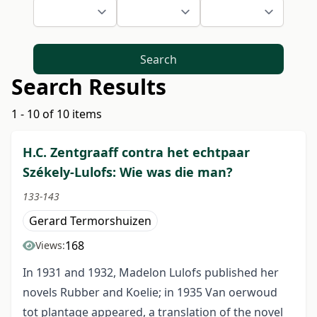
Search
Search Results
1 - 10 of 10 items
H.C. Zentgraaff contra het echtpaar
Székely-Lulofs: Wie was die man?
133-143
Gerard Termorshuizen
168
Views:
In 1931 and 1932, Madelon Lulofs published her
novels Rubber and Koelie; in 1935 Van oerwoud
tot plantage appeared, a translation of the novel