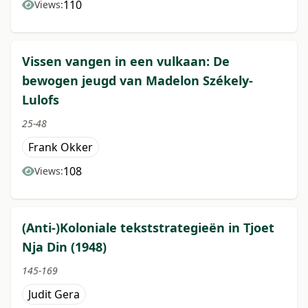
110
Views:
Vissen vangen in een vulkaan: De
bewogen jeugd van Madelon Székely-
Lulofs
25-48
Frank Okker
108
Views:
(Anti-)Koloniale tekststrategieën in Tjoet
Nja Din (1948)
145-169
Judit Gera