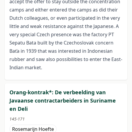
accept the offer to stay outside the concentration
camps and either entered the camps as did their
Dutch colleagues, or even participated in the very
little and weak resistance against the Japanese. A
very special Czech presence was the factory PT
Sepatu Bata built by the Czechoslovak concern
Baťa in 1939 that was interested in Indonesian
rubber and saw also possibilities to enter the East-
Indian market.
Orang-kontrak*: De verbeelding van
Javaanse contractarbeiders in Suriname
en Deli
145-171
Rosemarijn Hoefte