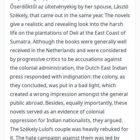
Őserdőktől az ültetvényekig by her spouse, László
Székely, that came out in the same year. The novels
give a realistic and revealing look into the harsh
life on the plantations of Deli at the East Coast of
Sumatra. Although the books were generally well
received in the Netherlands and were considered
by progressive critics to be accusations against
the colonial administration, the Dutch East Indian
press responded with indignation: the colony, as
they concluded, was put in a bad light, which
created a wrong impression amongst the general
public abroad. Besides, equally importantly, these
novels served as an evidence of colonial
oppression for Indian nationalists, they argued.
The Székely-Lulofs couple was heavily rebuked for
it. The hate campaign against them was led by