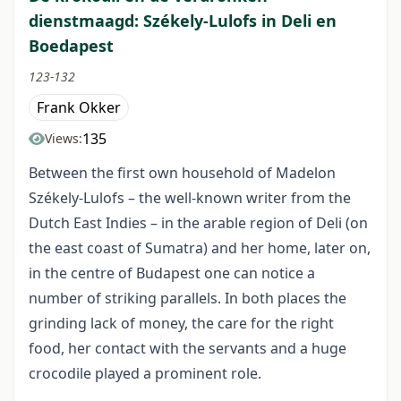
dienstmaagd: Székely-Lulofs in Deli en
Boedapest
123-132
Frank Okker
135
Views:
Between the first own household of Madelon
Székely-Lulofs – the well-known writer from the
Dutch East Indies – in the arable region of Deli (on
the east coast of Sumatra) and her home, later on,
in the centre of Budapest one can notice a
number of striking parallels. In both places the
grinding lack of money, the care for the right
food, her contact with the servants and a huge
crocodile played a prominent role.