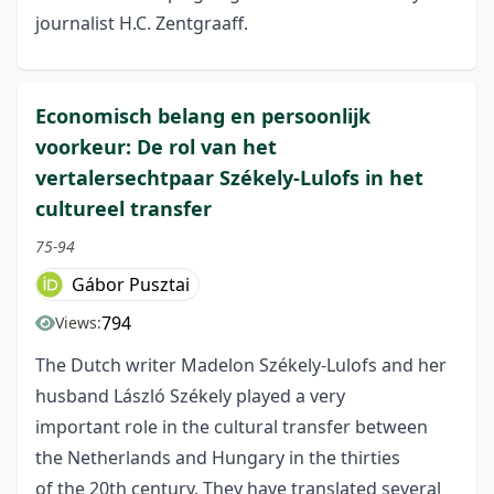
journalist H.C. Zentgraaff.
Economisch belang en persoonlijk
voorkeur: De rol van het
vertalersechtpaar Székely-Lulofs in het
cultureel transfer
75-94
Gábor Pusztai
794
Views:
The Dutch writer Madelon Székely-Lulofs and her
husband László Székely played a very
important role in the cultural transfer between
the Netherlands and Hungary in the thirties
of the 20th century. They have translated several