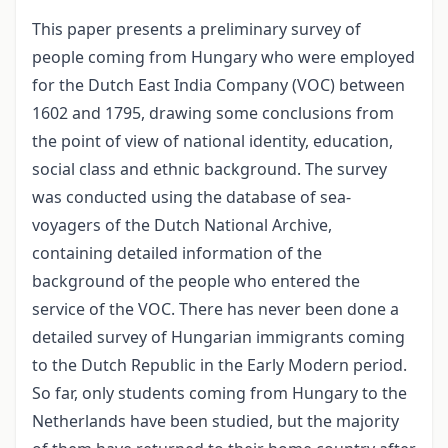
This paper presents a preliminary survey of
people coming from Hungary who were employed
for the Dutch East India Company (VOC) between
1602 and 1795, drawing some conclusions from
the point of view of national identity, education,
social class and ethnic background. The survey
was conducted using the database of sea-
voyagers of the Dutch National Archive,
containing detailed information of the
background of the people who entered the
service of the VOC. There has never been done a
detailed survey of Hungarian immigrants coming
to the Dutch Republic in the Early Modern period.
So far, only students coming from Hungary to the
Netherlands have been studied, but the majority