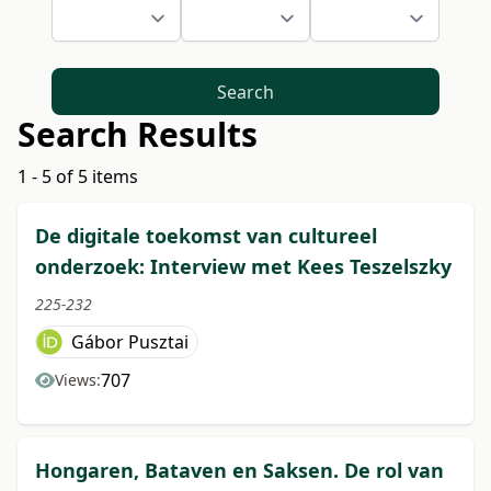
Search
Search Results
1 - 5 of 5 items
De digitale toekomst van cultureel
onderzoek: Interview met Kees Teszelszky
225-232
Gábor Pusztai
707
Views:
Hongaren, Bataven en Saksen. De rol van