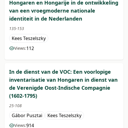
Hongaren en Hongarije in de ontwikkeling
van een vroegmoderne nationale
identiteit in de Nederlanden
135-153
Kees Teszelszky
112
Views:
In de dienst van de VOC: Een voorlopige
inventarisatie van Hongaren in dienst van
de Verenigde Oost-Indische Compagnie
(1602-1795)
25-108
Gábor Pusztai
Kees Teszelszky
914
Views: