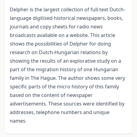
Delpher is the largest collection of full-text Dutch-
language digitised historical news­papers, books,
journals and copy sheets for radio news
broadcasts available on a website. This article
shows the possibilities of Delpher for doing
research on Dutch-Hungarian relations by
showing the results of an explorative study on a
part of the migration history of one Hungarian
family in The Hague. The author shows some very
specific parts of the micro history of this family
based on the content of newspaper
advertisements. These sources were identified by
addresses, telephone numbers and unique
names.