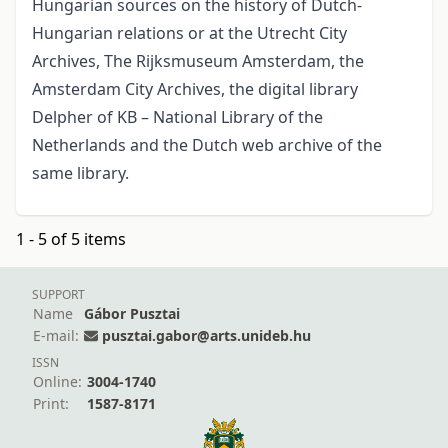
Hungarian sources on the history of Dutch-
Hungarian relations or at the Utrecht City
Archives, The Rijksmuseum Amsterdam, the
Amsterdam City Archives, the digital library
Delpher of KB – National Library of the
Netherlands and the Dutch web archive of the
same library.
1 - 5 of 5 items
SUPPORT
Name
Gábor Pusztai
E-mail:
pusztai.gabor@arts.unideb.hu
ISSN
Online:
3004-1740
Print:
1587-8171