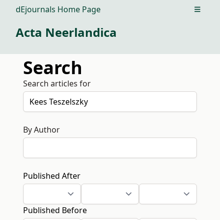
dEjournals Home Page
Open m
Acta Neerlandica
Search
Search articles for
By Author
Published After
Published Before