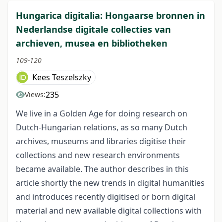
Hungarica digitalia: Hongaarse bronnen in
Nederlandse digitale collecties van
archieven, musea en bibliotheken
109-120
Kees Teszelszky
235
Views:
We live in a Golden Age for doing research on
Dutch-Hungarian relations, as so many Dutch
archives, museums and libraries digitise their
collections and new research environments
became available. The author describes in this
article shortly the new trends in digital humanities
and introduces recently digitised or born digital
material and new available digital collections with