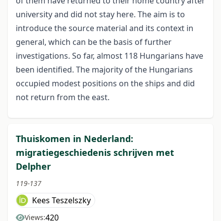
of them have returned to their home country after
university and did not stay here. The aim is to
introduce the source material and its context in
general, which can be the basis of further
investigations. So far, almost 118 Hungarians have
been identified. The majority of the Hungarians
occupied modest positions on the ships and did
not return from the east.
Thuiskomen in Nederland:
migratiegeschiedenis schrijven met
Delpher
119-137
Kees Teszelszky
420
Views: