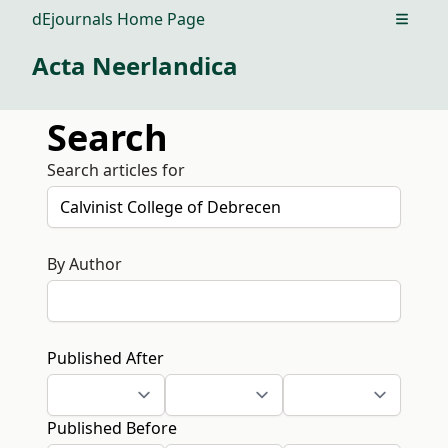
dEjournals Home Page
Open m
Acta Neerlandica
Search
Search articles for
By Author
Published After
Published Before