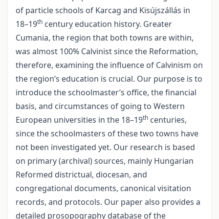
of particle schools of Karcag and Kisújszállás in
th
18–19
century education history. Greater
Cumania, the region that both towns are within,
was almost 100% Calvinist since the Reformation,
therefore, examining the influence of Calvinism on
the region’s education is crucial. Our purpose is to
introduce the schoolmaster’s office, the financial
basis, and circumstances of going to Western
th
European universities in the 18–19
centuries,
since the schoolmasters of these two towns have
not been investigated yet. Our research is based
on primary (archival) sources, mainly Hungarian
Reformed districtual, diocesan, and
congregational documents, canonical visitation
records, and protocols. Our paper also provides a
detailed prosopography database of the