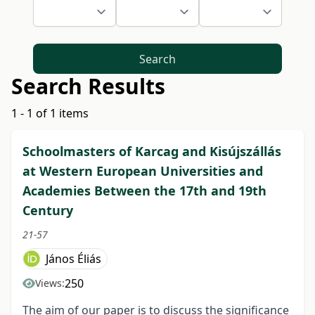
Search
Search Results
1 - 1 of 1 items
Schoolmasters of Karcag and Kisújszállás
at Western European Universities and
Academies Between the 17th and 19th
Century
21-57
János Éliás
250
Views:
The aim of our paper is to discuss the significance