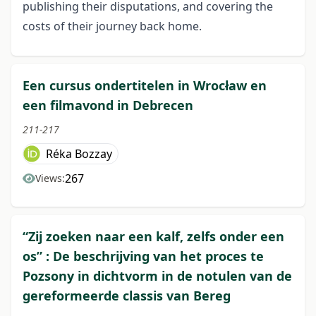
publishing their disputations, and covering the
costs of their journey back home.
Een cursus ondertitelen in Wrocław en
een filmavond in Debrecen
211-217
Réka Bozzay
267
Views:
“Zij zoeken naar een kalf, zelfs onder een
os” : De beschrijving van het proces te
Pozsony in dichtvorm in de notulen van de
gereformeerde classis van Bereg