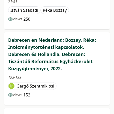
71-91
István Szabadi
Réka Bozzay
250
Views:
Debrecen en Nederland: Bozzay, Réka:
Intézménytörténeti kapcsolatok.
Debrecen és Hollandia. Debrecen:
Tiszántúli Református Egyházkerület
Közgyűjteményei, 2022.
193-199
Gergő Szentmiklósi
152
Views: