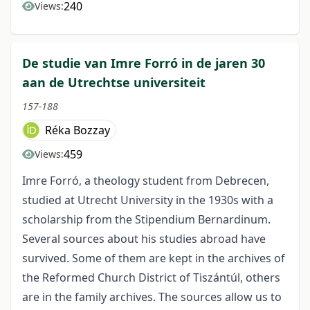
240
Views:
De studie van Imre Forró in de jaren 30
aan de Utrechtse universiteit
157-188
Réka Bozzay
459
Views:
Imre Forró, a theology student from Debrecen,
studied at Utrecht University in the 1930s with a
scholarship from the Stipendium Bernardinum.
Several sources about his studies abroad have
survived. Some of them are kept in the archives of
the Reformed Church District of Tiszántúl, others
are in the family archives. The sources allow us to