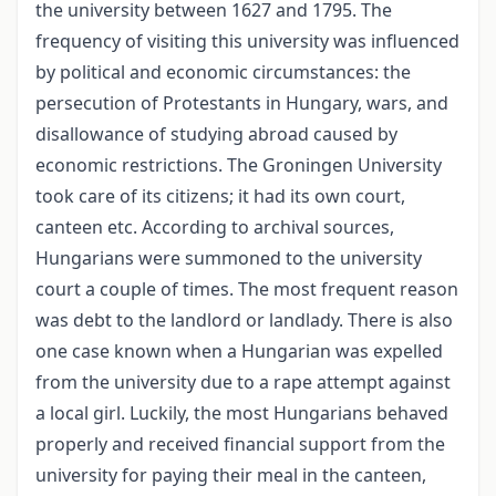
the university between 1627 and 1795. The
frequency of visiting this university was influenced
by political and economic circumstances: the
persecution of Protestants in Hungary, wars, and
disallowance of studying abroad caused by
economic restrictions. The Groningen University
took care of its citizens; it had its own court,
canteen etc. According to archival sources,
Hungarians were summoned to the university
court a couple of times. The most frequent reason
was debt to the landlord or landlady. There is also
one case known when a Hungarian was expelled
from the university due to a rape attempt against
a local girl. Luckily, the most Hungarians behaved
properly and received financial support from the
university for paying their meal in the canteen,