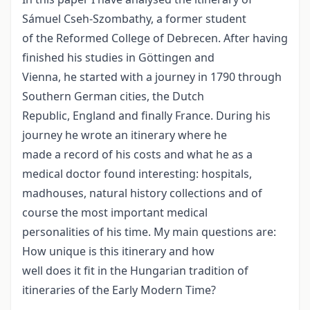
Sámuel Cseh-Szombathy, a former student
of the Reformed College of Debrecen. After having
finished his studies in Göttingen and
Vienna, he started with a journey in 1790 through
Southern German cities, the Dutch
Republic, England and finally France. During his
journey he wrote an itinerary where he
made a record of his costs and what he as a
medical doctor found interesting: hospitals,
madhouses, natural history collections and of
course the most important medical
personalities of his time. My main questions are:
How unique is this itinerary and how
well does it fit in the Hungarian tradition of
itineraries of the Early Modern Time?