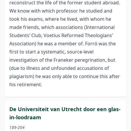
reconstruct the life of the former student abroad.
We know with which professor he studied and
took his exams, where he lived, with whom he
made friends, which associations (International
Students’ Club, Voetius Reformed Theologians’
Association) he was a member of. Forró was the
first to start a systematic, source-level
investigation of the Franeker peregrination, but
(due to illness and unfounded accusations of
plagiarism) he was only able to continue this after
his retirement.
De Universiteit van Utrecht door een glas-
in-loodraam
189-204