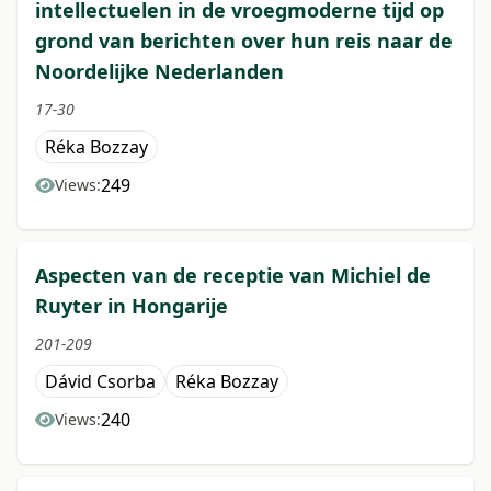
intellectuelen in de vroegmoderne tijd op
grond van berichten over hun reis naar de
Noordelijke Nederlanden
17-30
Réka Bozzay
249
Views:
Aspecten van de receptie van Michiel de
Ruyter in Hongarije
201-209
Dávid Csorba
Réka Bozzay
240
Views: