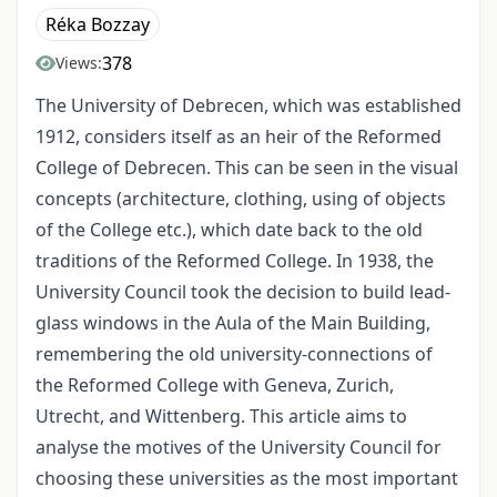
Réka Bozzay
378
Views:
The University of Debrecen, which was established
1912, considers itself as an heir of the Reformed
College of Debrecen. This can be seen in the visual
concepts (architecture, clothing, using of objects
of the College etc.), which date back to the old
traditions of the Reformed College. In 1938, the
University Council took the decision to build lead-
glass windows in the Aula of the Main Building,
remembering the old university-connections of
the Reformed College with Geneva, Zurich,
Utrecht, and Wittenberg. This article aims to
analyse the motives of the University Council for
choosing these universities as the most important