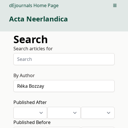
dEjournals Home Page
Open m
Acta Neerlandica
Search
Search articles for
By Author
Published After
Published Before