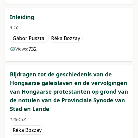
Inleiding
5-10
Gábor Pusztai
Réka Bozzay
732
Views:
Bijdragen tot de geschiedenis van de
Hongaarse galeislaven en de vervolgingen
van Hongaarse protestanten op grond van
de notulen van de Provinciale Synode van
Stad en Lande
128-133
Réka Bozzay