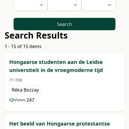
Search
Search Results
1 - 15 of 15 items
Hongaarse studenten aan de Leidse
universiteit in de vroegmoderne tijd
71-108
Réka Bozzay
247
Views:
Het beeld van Hongaarse protestantse