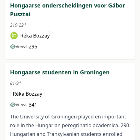
Hongaarse onderscheidingen voor Gábor
Pusztai
219-221
Réka Bozzay
296
Views:
Hongaarse studenten in Groningen
81-91
Réka Bozzay
341
Views:
The University of Groningen played en important
role in the Hungarian peregrinatio academica. 290
Hungarian and Transylvanian students enrolled