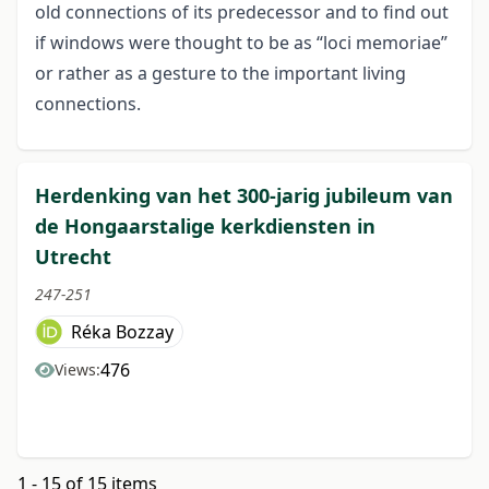
old connections of its predecessor and to find out
if windows were thought to be as “loci memoriae”
or rather as a gesture to the important living
connections.
Herdenking van het 300-jarig jubileum van
de Hongaarstalige kerkdiensten in
Utrecht
247-251
Réka Bozzay
476
Views:
1 - 15 of 15 items