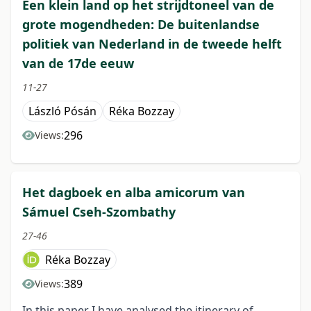
Een klein land op het strijdtoneel van de
grote mogendheden: De buitenlandse
politiek van Nederland in de tweede helft
van de 17de eeuw
11-27
László Pósán
Réka Bozzay
296
Views:
Het dagboek en alba amicorum van
Sámuel Cseh-Szombathy
27-46
Réka Bozzay
389
Views:
In this paper I have analysed the itinerary of