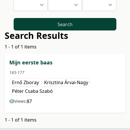
Search
Search Results
1 - 1 of 1 items
Mijn eerste baas
165-177
Ernő Zboray
Krisztina Árvai-Nagy
Péter Csaba Szabó
87
Views:
1 - 1 of 1 items