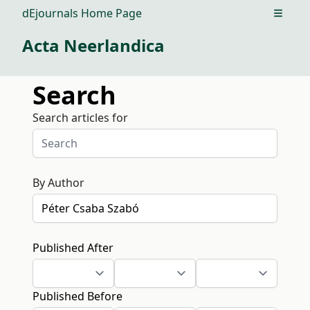
dEjournals Home Page
Open m
Acta Neerlandica
Search
Search articles for
By Author
Published After
Published Before