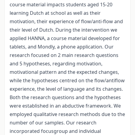
course material impacts students aged 15-20
learning Dutch at school as well as their
motivation, their experience of flow/anti-flow and
their level of Dutch. During the intervention we
applied HANNA, a course material developed for
tablets, and Mondly, a phone application. Our
research focused on 2 main research questions
and 5 hypotheses, regarding motivation,
motivational pattern and the expected changes,
while the hypotheses centred on the flow/antiflow
experience, the level of language and its changes.
Both the research questions and the hypotheses
were established in an abductive framework. We
employed qualitative research methods due to the
number of our samples. Our research
incorporated focusgroup and individual