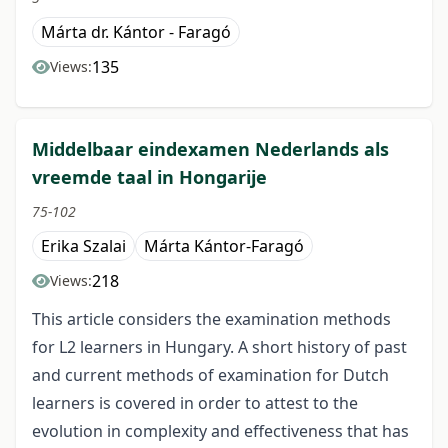
Márta dr. Kántor - Faragó
135
Views:
Middelbaar eindexamen Nederlands als
vreemde taal in Hongarije
75-102
Erika Szalai
Márta Kántor-Faragó
218
Views:
This article considers the examination methods
for L2 learners in Hungary. A short history of past
and current methods of examination for Dutch
learners is covered in order to attest to the
evolution in complexity and effectiveness that has