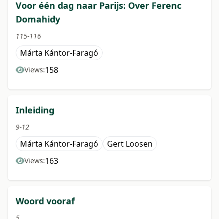
Voor één dag naar Parijs: Over Ferenc
Domahidy
115-116
Márta Kántor-Faragó
158
Views:
Inleiding
9-12
Márta Kántor-Faragó
Gert Loosen
163
Views:
Woord vooraf
5