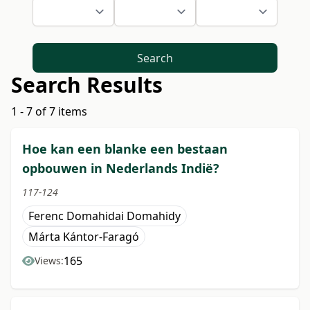
Search
Search Results
1 - 7 of 7 items
Hoe kan een blanke een bestaan
opbouwen in Nederlands Indië?
117-124
Ferenc Domahidai Domahidy
Márta Kántor-Faragó
165
Views: