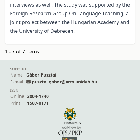
interviews as well. The study was supported by the
Foreign Research Group On Language Teaching, a
joint project between the Hungarian Academy and
the University of Debrecen.
1 - 7 of 7 items
SUPPORT
Name
Gábor Pusztai
E-mail:
pusztai.gabor@arts.unideb.hu
ISSN
Online:
3004-1740
Print:
1587-8171