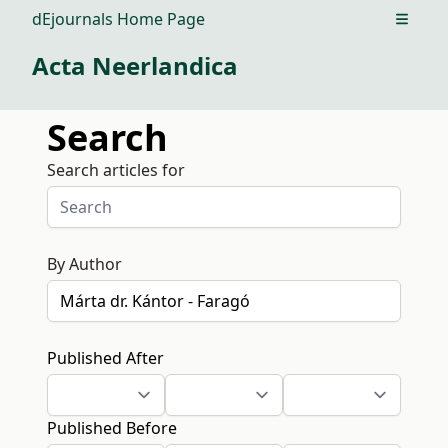
dEjournals Home Page
Open m
Acta Neerlandica
Search
Search articles for
By Author
Published After
Published Before