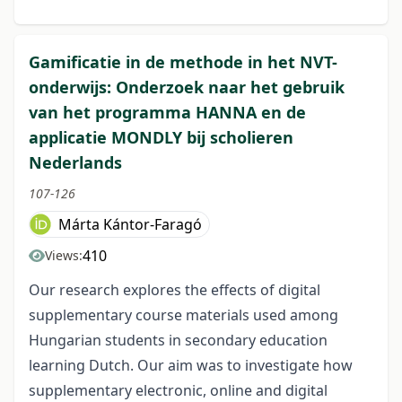
Gamificatie in de methode in het NVT-
onderwijs: Onderzoek naar het gebruik
van het programma HANNA en de
applicatie MONDLY bij scholieren
Nederlands
107-126
Márta Kántor-Faragó
410
Views:
Our research explores the effects of digital
supplementary course materials used among
Hungarian students in secondary education
learning Dutch. Our aim was to investigate how
supplementary electronic, online and digital