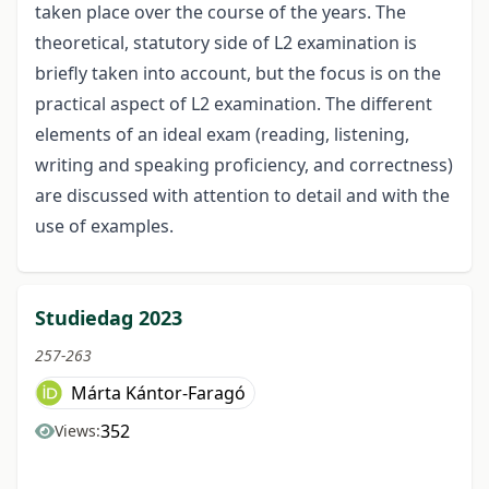
taken place over the course of the years. The
theoretical, statutory side of L2 examination is
briefly taken into account, but the focus is on the
practical aspect of L2 examination. The different
elements of an ideal exam (reading, listening,
writing and speaking proficiency, and correctness)
are discussed with attention to detail and with the
use of examples.
Studiedag 2023
257-263
Márta Kántor-Faragó
352
Views: