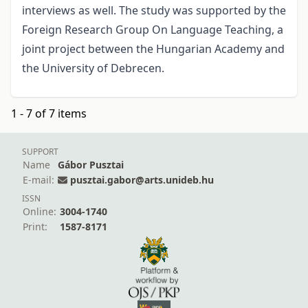
interviews as well. The study was supported by the
Foreign Research Group On Language Teaching, a
joint project between the Hungarian Academy and
the University of Debrecen.
1 - 7 of 7 items
SUPPORT
Name
Gábor Pusztai
E-mail:
pusztai.gabor@arts.unideb.hu
ISSN
Online:
3004-1740
Print:
1587-8171