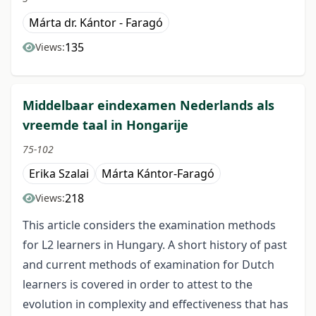
Márta dr. Kántor - Faragó
135
Views:
Middelbaar eindexamen Nederlands als
vreemde taal in Hongarije
75-102
Erika Szalai
Márta Kántor-Faragó
218
Views:
This article considers the examination methods
for L2 learners in Hungary. A short history of past
and current methods of examination for Dutch
learners is covered in order to attest to the
evolution in complexity and effectiveness that has