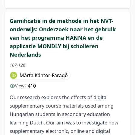
Gamificatie in de methode in het NVT-
onderwijs: Onderzoek naar het gebruik
van het programma HANNA en de
applicatie MONDLY bij scholieren
Nederlands
107-126
Márta Kántor-Faragó
410
Views:
Our research explores the effects of digital
supplementary course materials used among
Hungarian students in secondary education
learning Dutch. Our aim was to investigate how
supplementary electronic, online and digital