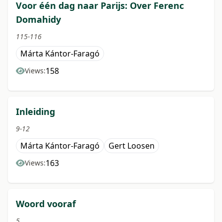
Voor één dag naar Parijs: Over Ferenc
Domahidy
115-116
Márta Kántor-Faragó
158
Views:
Inleiding
9-12
Márta Kántor-Faragó
Gert Loosen
163
Views:
Woord vooraf
5