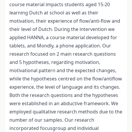
course material impacts students aged 15-20
learning Dutch at school as well as their
motivation, their experience of flow/anti-flow and
their level of Dutch. During the intervention we
applied HANNA, a course material developed for
tablets, and Mondly, a phone application. Our
research focused on 2 main research questions
and 5 hypotheses, regarding motivation,
motivational pattern and the expected changes,
while the hypotheses centred on the flow/antiflow
experience, the level of language and its changes.
Both the research questions and the hypotheses
were established in an abductive framework. We
employed qualitative research methods due to the
number of our samples. Our research
incorporated focusgroup and individual