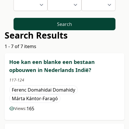
Search
Search Results
1 - 7 of 7 items
Hoe kan een blanke een bestaan
opbouwen in Nederlands Indië?
117-124
Ferenc Domahidai Domahidy
Márta Kántor-Faragó
165
Views: