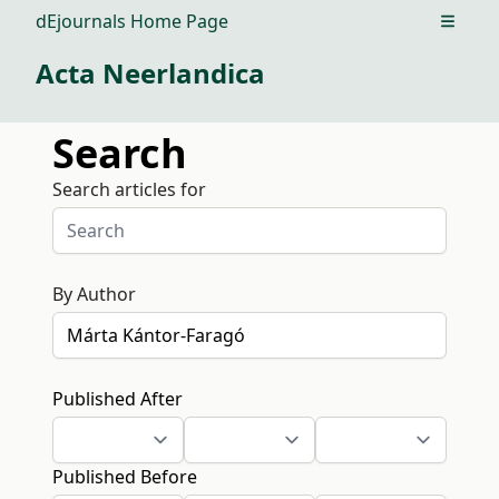
dEjournals Home Page
Open m
Acta Neerlandica
Search
Search articles for
By Author
Published After
Published Before