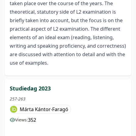
taken place over the course of the years. The
theoretical, statutory side of L2 examination is
briefly taken into account, but the focus is on the
practical aspect of L2 examination. The different
elements of an ideal exam (reading, listening,
writing and speaking proficiency, and correctness)
are discussed with attention to detail and with the
use of examples.
Studiedag 2023
257-263
Márta Kántor-Faragó
352
Views: