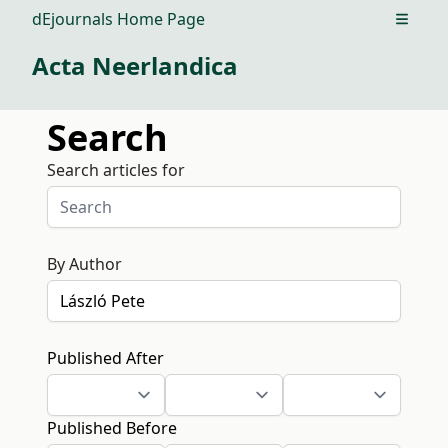
dEjournals Home Page
Open m
Acta Neerlandica
Search
Search articles for
By Author
Published After
Published Before