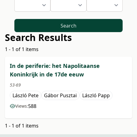
Search
Search Results
1 - 1 of 1 items
In de periferie: het Napolitaanse
Koninkrijk in de 17de eeuw
53-69
László Pete
Gábor Pusztai
László Papp
588
Views:
1 - 1 of 1 items