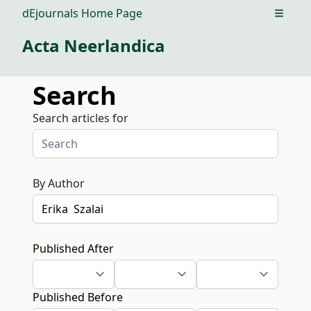
dEjournals Home Page
Open m
Acta Neerlandica
Search
Search articles for
By Author
Published After
Published Before