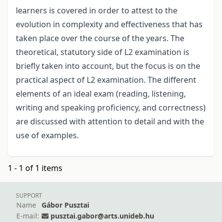
learners is covered in order to attest to the
evolution in complexity and effectiveness that has
taken place over the course of the years. The
theoretical, statutory side of L2 examination is
briefly taken into account, but the focus is on the
practical aspect of L2 examination. The different
elements of an ideal exam (reading, listening,
writing and speaking proficiency, and correctness)
are discussed with attention to detail and with the
use of examples.
1 - 1 of 1 items
SUPPORT
Name
Gábor Pusztai
E-mail:
pusztai.gabor@arts.unideb.hu