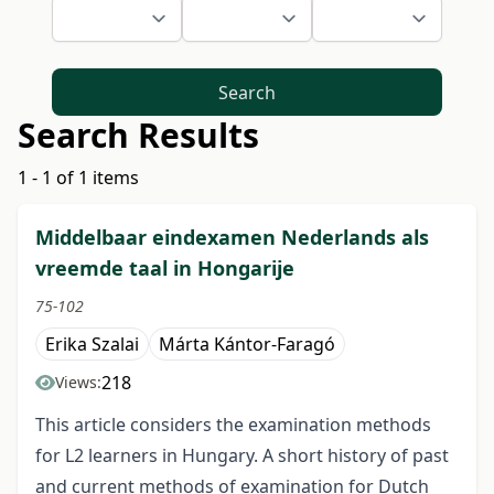
Search
Search Results
1 - 1 of 1 items
Middelbaar eindexamen Nederlands als
vreemde taal in Hongarije
75-102
Erika Szalai
Márta Kántor-Faragó
218
Views:
This article considers the examination methods
for L2 learners in Hungary. A short history of past
and current methods of examination for Dutch