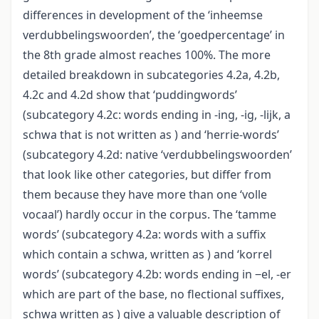
differences in development of the ‘inheemse
verdubbelingswoorden’, the ‘goedpercentage’ in
the 8th grade almost reaches 100%. The more
detailed breakdown in subcategories 4.2a, 4.2b,
4.2c and 4.2d show that ‘puddingwords’
(subcategory 4.2c: words ending in -ing, -ig, -lijk, a
schwa that is not written as ) and ‘herrie-words’
(subcategory 4.2d: native ‘verdubbelingswoorden’
that look like other categories, but differ from
them because they have more than one ‘volle
vocaal’) hardly occur in the corpus. The ‘tamme
words’ (subcategory 4.2a: words with a suffix
which contain a schwa, written as ) and ‘korrel
words’ (subcategory 4.2b: words ending in ‒el, -er
which are part of the base, no flectional suffixes,
schwa written as ) give a valuable description of