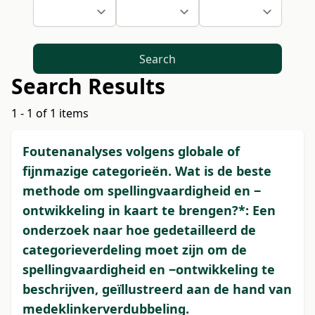
Search
Search Results
1 - 1 of 1 items
Foutenanalyses volgens globale of
fijnmazige categorieën. Wat is de beste
methode om spellingvaardigheid en ‒
ontwikkeling in kaart te brengen?*: Een
onderzoek naar hoe gedetailleerd de
categorieverdeling moet zijn om de
spellingvaardigheid en ‒ontwikkeling te
beschrijven, geïllustreerd aan de hand van
medeklinkerverdubbeling.