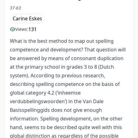
37-63
Carine Eskes
131
Views:
What is the best method to map out spelling
competence and development? That question will
be answered by means of consonant duplication
at the primary school in grades 3 to 8 (Dutch
system). According to previous research,
describing spelling competence on the basis of
global category 4.2 (‘inheemse
verdubbelingswoorden’) in the Van Dale
Basisspellinggids does not give enough
information. Spelling development, on the other
hand, seems to be described quite well with this
global distinction as regardless of the possible