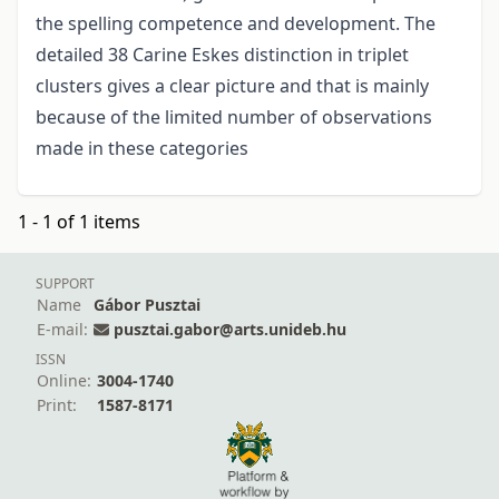
the spelling competence and development. The
detailed 38 Carine Eskes distinction in triplet
clusters gives a clear picture and that is mainly
because of the limited number of observations
made in these categories
1 - 1 of 1 items
SUPPORT
Name
Gábor Pusztai
E-mail:
pusztai.gabor@arts.unideb.hu
ISSN
Online:
3004-1740
Print:
1587-8171