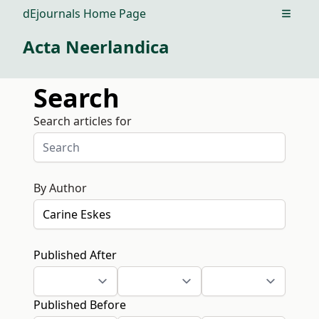
dEjournals Home Page
Open m
Acta Neerlandica
Search
Search articles for
By Author
Published After
Published Before