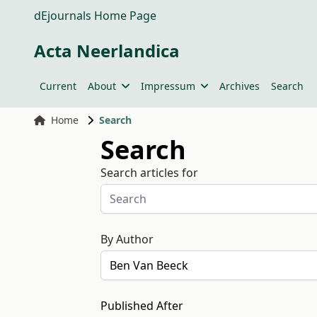
dEjournals Home Page
Acta Neerlandica
Current
About
Impressum
Archives
Search
Home
Search
Search
Search articles for
By Author
Published After