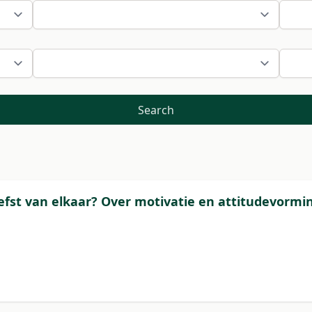
Search
liefst van elkaar? Over motivatie en attitudevormi