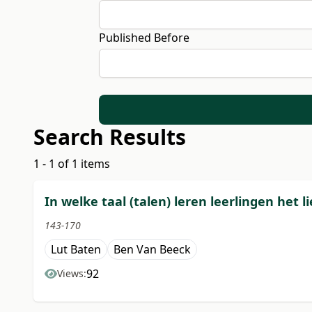
Published Before
Search Results
1 - 1 of 1 items
In welke taal (talen) leren leerlingen het 
143-170
Lut Baten
Ben Van Beeck
92
Views: