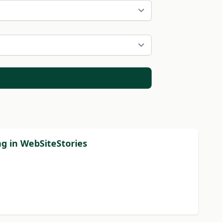
ng in WebSiteStories