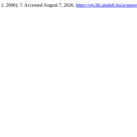
r 1, 2006): 7. Accessed August 7, 2026.
https://ojs.lib.unideb.hu/actane