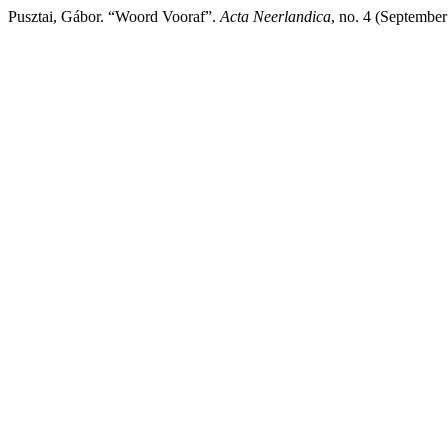
Pusztai, Gábor. “Woord Vooraf”.
Acta Neerlandica
, no. 4 (Septembe