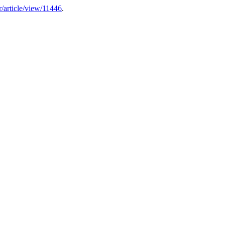
er/article/view/11446
.