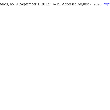
ndica
, no. 9 (September 1, 2012): 7–15. Accessed August 7, 2026.
http