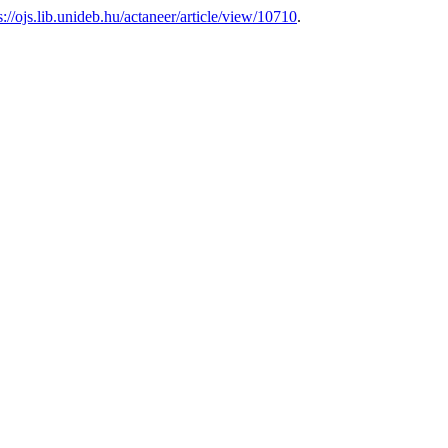
s://ojs.lib.unideb.hu/actaneer/article/view/10710
.