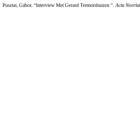
Pusztai, Gábor. “Interview Met Gerard Termorshuizen ”.
Acta Neerla