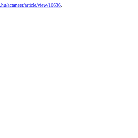
eb.hu/actaneer/article/view/10636
.