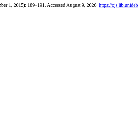
ember 1, 2015): 189–191. Accessed August 9, 2026.
https://ojs.lib.unid