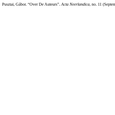
Pusztai, Gábor. “Over De Auteurs”.
Acta Neerlandica
, no. 11 (Sept