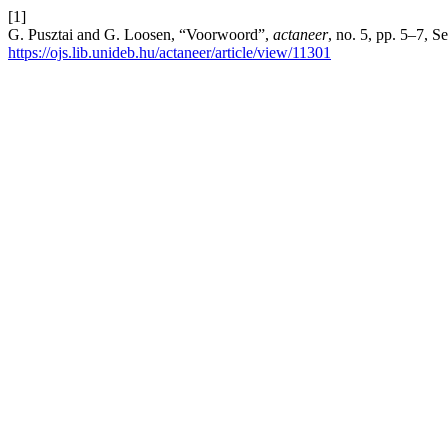
[1]
G. Pusztai and G. Loosen, “Voorwoord”,
actaneer
, no. 5, pp. 5–7, S
https://ojs.lib.unideb.hu/actaneer/article/view/11301