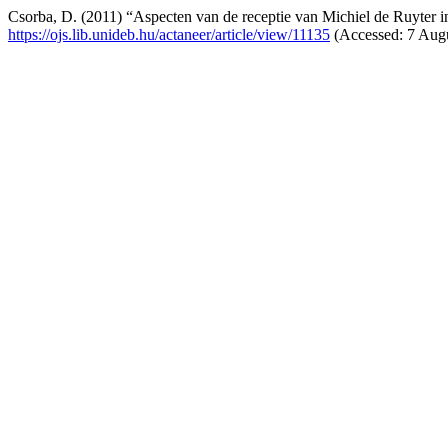
Csorba, D. (2011) “Aspecten van de receptie van Michiel de Ruyter i
https://ojs.lib.unideb.hu/actaneer/article/view/11135
(Accessed: 7 Augu