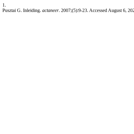
1.
Pusztai G. Inleiding.
actaneer
. 2007;(5):9-23. Accessed August 6, 20