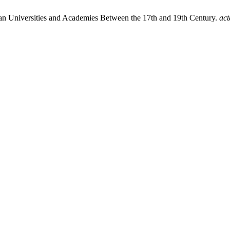
pean Universities and Academies Between the 17th and 19th Century.
act