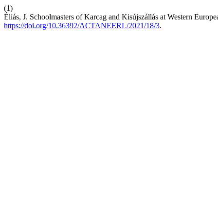
(1)
Éliás, J. Schoolmasters of Karcag and Kisújszállás at Western Euro
https://doi.org/10.36392/ACTANEERL/2021/18/3
.