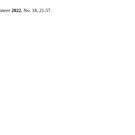
aneer
2022
, No. 18, 21-57.