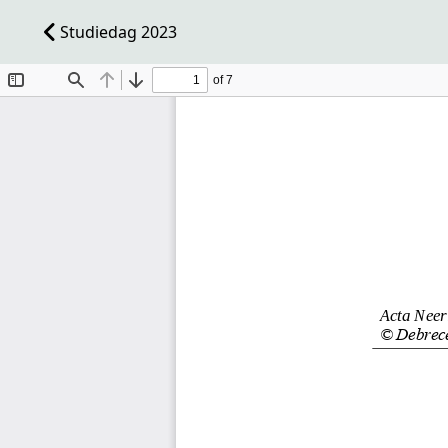
Studiedag 2023