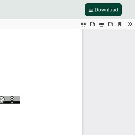
Download