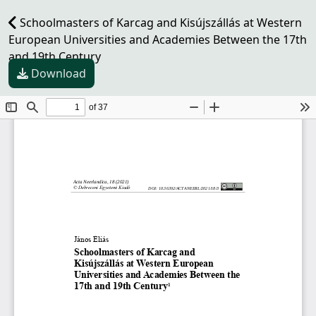
Schoolmasters of Karcag and Kisújszállás at Western
European Universities and Academies Between the 17th
and 19th Century
Download