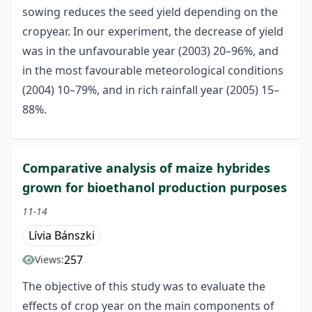
sowing reduces the seed yield depending on the
cropyear. In our experiment, the decrease of yield
was in the unfavourable year (2003) 20–96%, and
in the most favourable meteorological conditions
(2004) 10–79%, and in rich rainfall year (2005) 15–
88%.
Comparative analysis of maize hybrides
grown for bioethanol production purposes
11-14
Lívia Bánszki
257
Views:
The objective of this study was to evaluate the
effects of crop year on the main components of