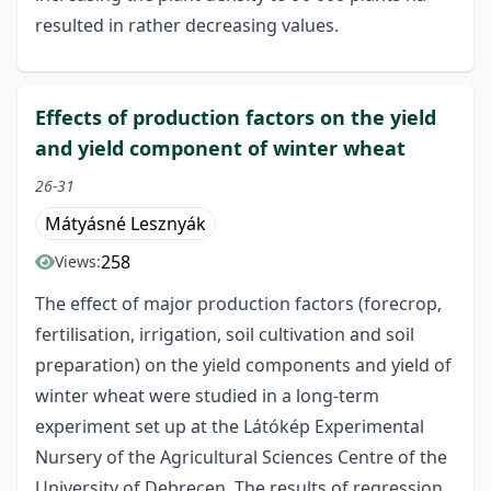
resulted in rather decreasing values.
Effects of production factors on the yield
and yield component of winter wheat
26-31
Mátyásné Lesznyák
258
Views:
The effect of major production factors (forecrop,
fertilisation, irrigation, soil cultivation and soil
preparation) on the yield components and yield of
winter wheat were studied in a long-term
experiment set up at the Látókép Experimental
Nursery of the Agricultural Sciences Centre of the
University of Debrecen. The results of regression