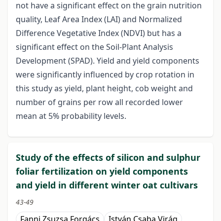
not have a significant effect on the grain nutrition
quality, Leaf Area Index (LAI) and Normalized
Difference Vegetative Index (NDVI) but has a
significant effect on the Soil-Plant Analysis
Development (SPAD). Yield and yield components
were significantly influenced by crop rotation in
this study as yield, plant height, cob weight and
number of grains per row all recorded lower
mean at 5% probability levels.
Study of the effects of silicon and sulphur
foliar fertilization on yield components
and yield in different winter oat cultivars
43-49
Fanni Zsuzsa Forgács
István Csaba Virág