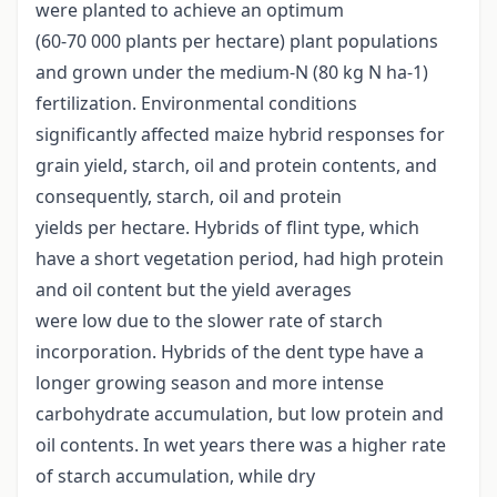
were planted to achieve an optimum
(60-70 000 plants per hectare) plant populations
and grown under the medium-N (80 kg N ha-1)
fertilization. Environmental conditions
significantly affected maize hybrid responses for
grain yield, starch, oil and protein contents, and
consequently, starch, oil and protein
yields per hectare. Hybrids of flint type, which
have a short vegetation period, had high protein
and oil content but the yield averages
were low due to the slower rate of starch
incorporation. Hybrids of the dent type have a
longer growing season and more intense
carbohydrate accumulation, but low protein and
oil contents. In wet years there was a higher rate
of starch accumulation, while dry