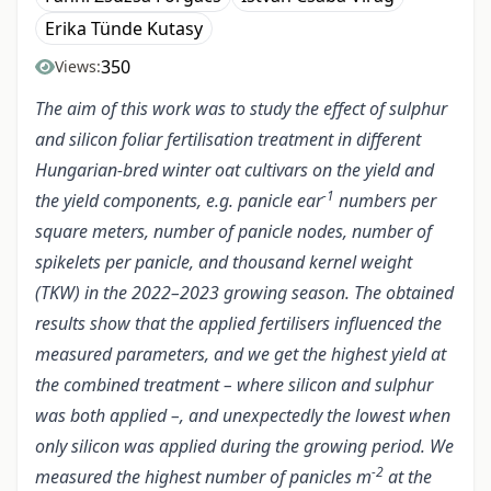
Erika Tünde Kutasy
350
Views:
The aim of this work was to study the effect of sulphur
and silicon foliar fertilisation treatment in different
Hungarian-bred winter oat cultivars on the yield and
-1
the yield components, e.g. panicle ear
numbers per
square meters, number of panicle nodes, number of
spikelets per panicle, and thousand kernel weight
(TKW) in the 2022–2023 growing season. The obtained
results show that the applied fertilisers influenced the
measured parameters, and we get the highest yield at
the combined treatment – where silicon and sulphur
was both applied –, and unexpectedly the lowest when
only silicon was applied during the growing period. We
-2
measured the highest number of panicles m
at the