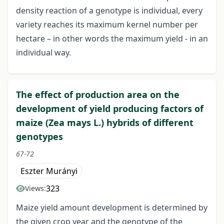
density reaction of a genotype is individual, every
variety reaches its maximum kernel number per
hectare – in other words the maximum yield - in an
individual way.
The effect of production area on the
development of yield producing factors of
maize (Zea mays L.) hybrids of different
genotypes
67-72
Eszter Murányi
323
Views:
Maize yield amount development is determined by
the given crop year and the genotype of the