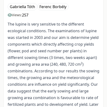
Gabriella Tóth
Ferenc Borbély
257
Views:
The lupine is very sensitive to the different
ecological conditions. The examinations of lupine
was started in 2003 and our aim is determine yield
components which directly affecting crop yields
(flower, pod and seed number per plants) in
different sowing times (3 times, two weeks apart)
2
and growing area area (240, 480, 720 cm
)
combinations. According to our results the sowing
times, the growing area and the meteorological
conditions are influence on yield significantly. Our
data suggest that the early sowing and large
growing area combination is favourable to rate of
fertilized plants and to development of yield. Later