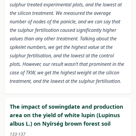
sulphur treated experimental plots, and the lowest at
the silicon treatment. We measured the average
number of nodes of the panicle, and we can say that
the sulphur fertilisation caused significantly higher
values than any other treatment. Talking about the
spikelet numbers, we get the highest value at the
sulphur fertilisation, and the lowest at the control
plots. However, our result wasn’t that prominent in the
case of TKW, we get the highest weight at the silicon
treatment, and the lowest at the sulphur fertilisation.
The impact of sowingdate and production
area on the yield of white lupin (Lupinus
albus L.) on Nyírség brown forest soil
133-137