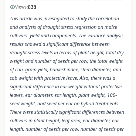
838
Views:
This article was investigated to study the correlation
and analysis of drought stress regression on maize
cultivars' yield and components. The variance analysis
results showed a significant difference between
drought stress levels in terms of plant height, total dry
weight and number of seeds per row, the total weight
of cob, grain yield, harvest index, stem diameter, and
cob weight with protective leave. Also, there was a
significant difference in ear weight without protective
leaves, ear diameter, ear length, plant weight, 100-
seed weight, and seed per ear on hybrid treatments.
There were statistically significant differences between
cultivars in plant height, leaf area, ear diameter, ear
length, number of seeds per row, number of seeds per