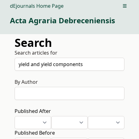
dEjournals Home Page
Open m
Acta Agraria Debreceniensis
Search
Search articles for
By Author
Published After
Published Before