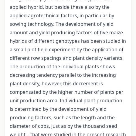
applied hybrid, but beside these also by the
applied agrotechnical factors, in particular by
sowing technology. The development of yield
amount and yield producing factors of five maize
hybrids of different genotypes has been studied in
a small-plot field experiment by the application of
different row spacings and plant density variants.
The production of the individual plants shows
decreasing tendency parallel to the increasing
plant density, however, this decrement is
compensated by the higher number of plants per
unit production area. Individual plant production
is determined by the development of yield
producing factors, such as the length and the
diameter of cobs, just as by the thousand seed
weight – that were studied in the present research