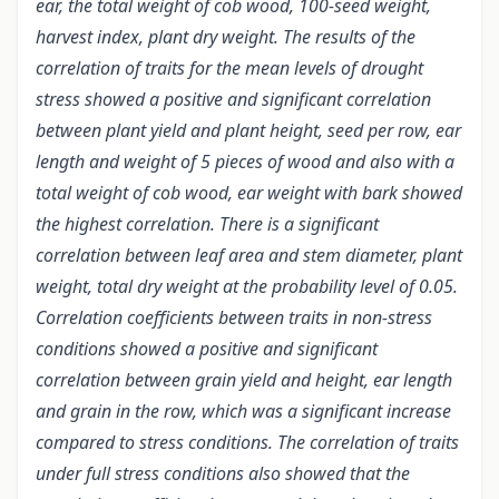
ear, the total weight of cob wood, 100-seed weight,
harvest index, plant dry weight. The results of the
correlation of traits for the mean levels of drought
stress showed a positive and significant correlation
between plant yield and plant height, seed per row, ear
length and weight of 5 pieces of wood and also with a
total weight of cob wood, ear weight with bark showed
the highest correlation. There is a significant
correlation between leaf area and stem diameter, plant
weight, total dry weight at the probability level of 0.05.
Correlation coefficients between traits in non-stress
conditions showed a positive and significant
correlation between grain yield and height, ear length
and grain in the row, which was a significant increase
compared to stress conditions. The correlation of traits
under full stress conditions also showed that the