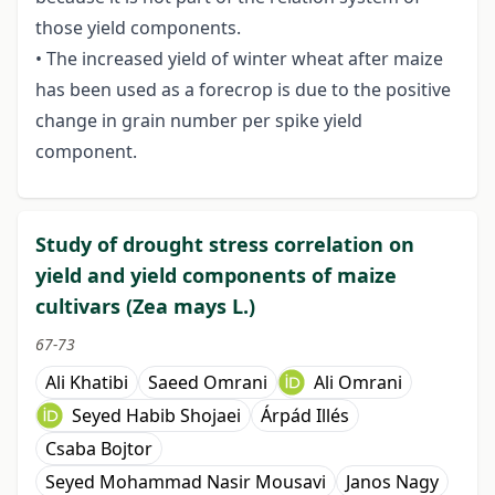
those yield components.
• The increased yield of winter wheat after maize
has been used as a forecrop is due to the positive
change in grain number per spike yield
component.
Study of drought stress correlation on
yield and yield components of maize
cultivars (Zea mays L.)
67-73
Ali Khatibi
Saeed Omrani
Ali Omrani
Seyed Habib Shojaei
Árpád Illés
Csaba Bojtor
Seyed Mohammad Nasir Mousavi
Janos Nagy