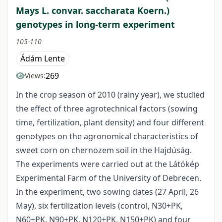
Mays L. convar. saccharata Koern.)
genotypes in long-term experiment
105-110
Ádám Lente
269
Views:
In the crop season of 2010 (rainy year), we studied
the effect of three agrotechnical factors (sowing
time, fertilization, plant density) and four different
genotypes on the agronomical characteristics of
sweet corn on chernozem soil in the Hajdúság.
The experiments were carried out at the Látókép
Experimental Farm of the University of Debrecen.
In the experiment, two sowing dates (27 April, 26
May), six fertilization levels (control, N30+PK,
N60+PK, N90+PK, N120+PK, N150+PK) and four