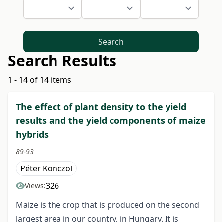
Search
Search Results
1 - 14 of 14 items
The effect of plant density to the yield
results and the yield components of maize
hybrids
89-93
Péter Könczöl
326
Views:
Maize is the crop that is produced on the second
largest area in our country, in Hungary. It is