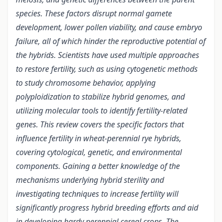
species. These factors disrupt normal gamete
development, lower pollen viability, and cause embryo
failure, all of which hinder the reproductive potential of
the hybrids. Scientists have used multiple approaches
to restore fertility, such as using cytogenetic methods
to study chromosome behavior, applying
polyploidization to stabilize hybrid genomes, and
utilizing molecular tools to identify fertility-related
genes. This review covers the specific factors that
influence fertility in wheat-perennial rye hybrids,
covering cytological, genetic, and environmental
components. Gaining a better knowledge of the
mechanisms underlying hybrid sterility and
investigating techniques to increase fertility will
significantly progress hybrid breeding efforts and aid
in developing hardy perennial cereal crops. The