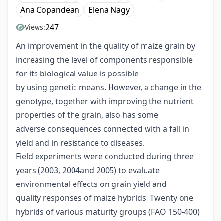
Ana Copandean
Elena Nagy
247
Views:
An improvement in the quality of maize grain by
increasing the level of components responsible
for its biological value is possible
by using genetic means. However, a change in the
genotype, together with improving the nutrient
properties of the grain, also has some
adverse consequences connected with a fall in
yield and in resistance to diseases.
Field experiments were conducted during three
years (2003, 2004and 2005) to evaluate
environmental effects on grain yield and
quality responses of maize hybrids. Twenty one
hybrids of various maturity groups (FAO 150-400)