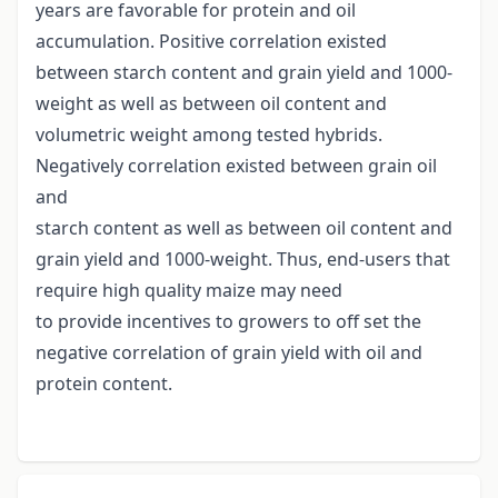
years are favorable for protein and oil
accumulation. Positive correlation existed
between starch content and grain yield and 1000-
weight as well as between oil content and
volumetric weight among tested hybrids.
Negatively correlation existed between grain oil
and
starch content as well as between oil content and
grain yield and 1000-weight. Thus, end-users that
require high quality maize may need
to provide incentives to growers to off set the
negative correlation of grain yield with oil and
protein content.