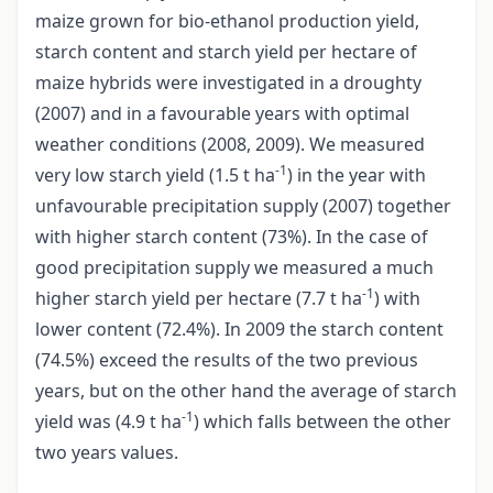
maize grown for bio-ethanol production yield,
starch content and starch yield per hectare of
maize hybrids were investigated in a droughty
(2007) and in a favourable years with optimal
weather conditions (2008, 2009). We measured
-1
very low starch yield (1.5 t ha
) in the year with
unfavourable precipitation supply (2007) together
with higher starch content (73%). In the case of
good precipitation supply we measured a much
-1
higher starch yield per hectare (7.7 t ha
) with
lower content (72.4%). In 2009 the starch content
(74.5%) exceed the results of the two previous
years, but on the other hand the average of starch
-1
yield was (4.9 t ha
) which falls between the other
two years values.