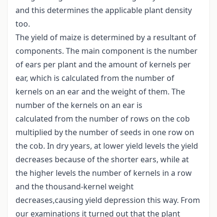
and this determines the applicable plant density
too.
The yield of maize is determined by a resultant of
components. The main component is the number
of ears per plant and the amount of kernels per
ear, which is calculated from the number of
kernels on an ear and the weight of them. The
number of the kernels on an ear is
calculated from the number of rows on the cob
multiplied by the number of seeds in one row on
the cob. In dry years, at lower yield levels the yield
decreases because of the shorter ears, while at
the higher levels the number of kernels in a row
and the thousand-kernel weight
decreases,causing yield depression this way. From
our examinations it turned out that the plant