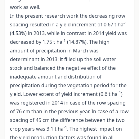
work as well.
In the present research work the decreasing row
-1
spacing resulted in a yield increment of 0.67 t ha
(4.53%) in 2013, while in contrast in 2014 yield was
-1
decreased by 1.75 t ha
(14.87%). The high
amount of precipitation in March was
determinant in 2013: it filled up the soil water
stock and balanced the negative effect of the
inadequate amount and distribution of
precipitation during the vegetation period for the
-1
yield. Lower extent of yield increment (0.6 t ha
)
was registered in 2014 in case of the row spacing
of 76 cm than in the previous year. In case of a row
spacing of 45 cm the difference between the two
-1
crop years was 3.1 t ha
. The highest impact on
the yield production factors was found in all