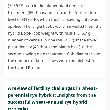
-1
(72367.9 ha
) in the higher plant density
-1
treatment (65 thousand ha
) at the fertilization
level of N120+PK when the first sowing date was
applied. The largest cobs were harvested from the
hybrid Box-R (cob weight with husks: 516.7 g,
number of kernels in one row: 45.7) at the lower
plant density (45 thousand plants ha-1) in the
second sowing date treatment. Cob diameter and
the number of kernel rows were the highest for
the hybrid Prelude.
A review of fertility challenges in wheat–
perennial rye hybrids: Insights from the
successful wheat–annual rye hybrid
(triticale)