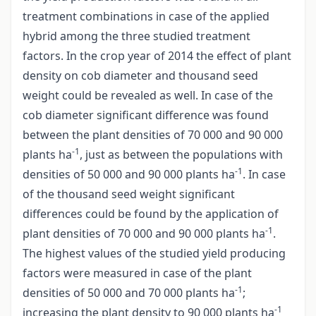
treatment combinations in case of the applied
hybrid among the three studied treatment
factors. In the crop year of 2014 the effect of plant
density on cob diameter and thousand seed
weight could be revealed as well. In case of the
cob diameter significant difference was found
between the plant densities of 70 000 and 90 000
-1
plants ha
, just as between the populations with
-1
densities of 50 000 and 90 000 plants ha
. In case
of the thousand seed weight significant
differences could be found by the application of
-1
plant densities of 70 000 and 90 000 plants ha
.
The highest values of the studied yield producing
factors were measured in case of the plant
-1
densities of 50 000 and 70 000 plants ha
;
-1
increasing the plant density to 90 000 plants ha