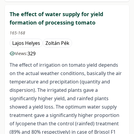
The effect of water supply for yield
formation of processing tomato
165-168
Lajos Helyes
Zoltán Pék
329
Views:
The effect of irrigation on tomato yield depends
on the actual weather conditions, basically the air
temperature and precipitation (quantity and
dispersion). The irrigated plants gave a
significantly higher yield, and rainfed plants
showed a yield loss. The optimum water supply
treatment gave a significantly higher proportion
of lycopene than the control (rainfed) treatment
(89% and 80% respectively) in case of Brixsol F1