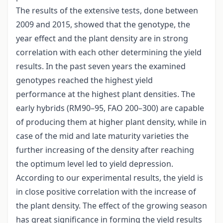
The results of the extensive tests, done between
2009 and 2015, showed that the genotype, the
year effect and the plant density are in strong
correlation with each other determining the yield
results. In the past seven years the examined
genotypes reached the highest yield
performance at the highest plant densities. The
early hybrids (RM90–95, FAO 200–300) are capable
of producing them at higher plant density, while in
case of the mid and late maturity varieties the
further increasing of the density after reaching
the optimum level led to yield depression.
According to our experimental results, the yield is
in close positive correlation with the increase of
the plant density. The effect of the growing season
has great significance in forming the yield results