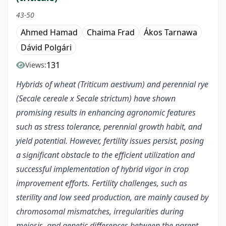
43-50
Ahmed Hamad
Chaima Frad
Ákos Tarnawa
Dávid Polgári
131
Views:
Hybrids of wheat (Triticum aestivum) and perennial rye
(Secale cereale x Secale strictum) have shown
promising results in enhancing agronomic features
such as stress tolerance, perennial growth habit, and
yield potential. However, fertility issues persist, posing
a significant obstacle to the efficient utilization and
successful implementation of hybrid vigor in crop
improvement efforts. Fertility challenges, such as
sterility and low seed production, are mainly caused by
chromosomal mismatches, irregularities during
meiosis, and genetic differences between the parent