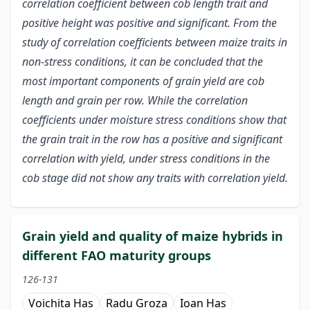
correlation coefficient between cob length trait and
positive height was positive and significant. From the
study of correlation coefficients between maize traits in
non-stress conditions, it can be concluded that the
most important components of grain yield are cob
length and grain per row. While the correlation
coefficients under moisture stress conditions show that
the grain trait in the row has a positive and significant
correlation with yield, under stress conditions in the
cob stage did not show any traits with correlation yield.
Grain yield and quality of maize hybrids in
different FAO maturity groups
126-131
Voichita Has
Radu Groza
Ioan Has