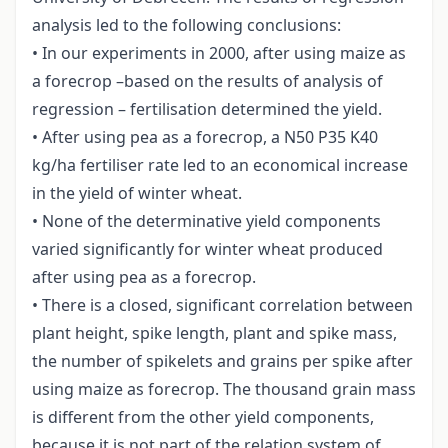
analysis led to the following conclusions:
• In our experiments in 2000, after using maize as
a forecrop –based on the results of analysis of
regression – fertilisation determined the yield.
• After using pea as a forecrop, a N50 P35 K40
kg/ha fertiliser rate led to an economical increase
in the yield of winter wheat.
• None of the determinative yield components
varied significantly for winter wheat produced
after using pea as a forecrop.
• There is a closed, significant correlation between
plant height, spike length, plant and spike mass,
the number of spikelets and grains per spike after
using maize as forecrop. The thousand grain mass
is different from the other yield components,
because it is not part of the relation system of