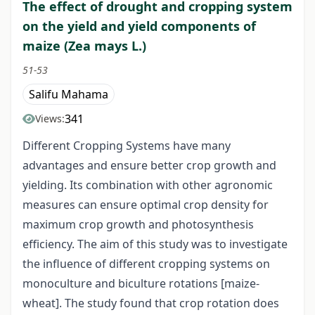
The effect of drought and cropping system
on the yield and yield components of
maize (Zea mays L.)
51-53
Salifu Mahama
341
Views:
Different Cropping Systems have many
advantages and ensure better crop growth and
yielding. Its combination with other agronomic
measures can ensure optimal crop density for
maximum crop growth and photosynthesis
efficiency. The aim of this study was to investigate
the influence of different cropping systems on
monoculture and biculture rotations [maize-
wheat]. The study found that crop rotation does