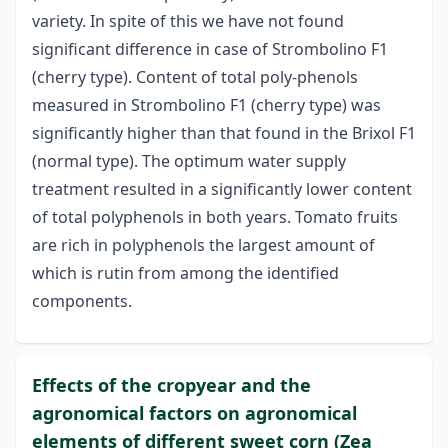
variety. In spite of this we have not found
significant difference in case of Strombolino F1
(cherry type). Content of total poly-phenols
measured in Strombolino F1 (cherry type) was
significantly higher than that found in the Brixol F1
(normal type). The optimum water supply
treatment resulted in a significantly lower content
of total polyphenols in both years. Tomato fruits
are rich in polyphenols the largest amount of
which is rutin from among the identified
components.
Effects of the cropyear and the
agronomical factors on agronomical
elements of different sweet corn (Zea