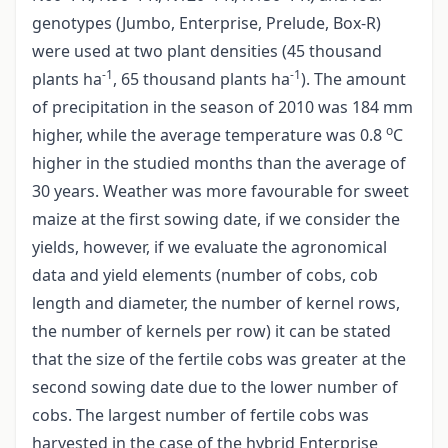
genotypes (Jumbo, Enterprise, Prelude, Box-R)
were used at two plant densities (45 thousand
-1
-1
plants ha
, 65 thousand plants ha
). The amount
of precipitation in the season of 2010 was 184 mm
o
higher, while the average temperature was 0.8
C
higher in the studied months than the average of
30 years. Weather was more favourable for sweet
maize at the first sowing date, if we consider the
yields, however, if we evaluate the agronomical
data and yield elements (number of cobs, cob
length and diameter, the number of kernel rows,
the number of kernels per row) it can be stated
that the size of the fertile cobs was greater at the
second sowing date due to the lower number of
cobs. The largest number of fertile cobs was
harvested in the case of the hybrid Enterprise