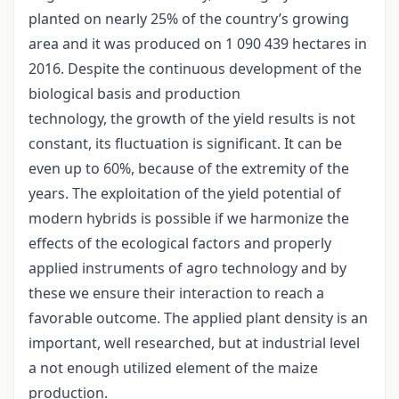
planted on nearly 25% of the country’s growing
area and it was produced on 1 090 439 hectares in
2016. Despite the continuous development of the
biological basis and production
technology, the growth of the yield results is not
constant, its fluctuation is significant. It can be
even up to 60%, because of the extremity of the
years. The exploitation of the yield potential of
modern hybrids is possible if we harmonize the
effects of the ecological factors and properly
applied instruments of agro technology and by
these we ensure their interaction to reach a
favorable outcome. The applied plant density is an
important, well researched, but at industrial level
a not enough utilized element of the maize
production.