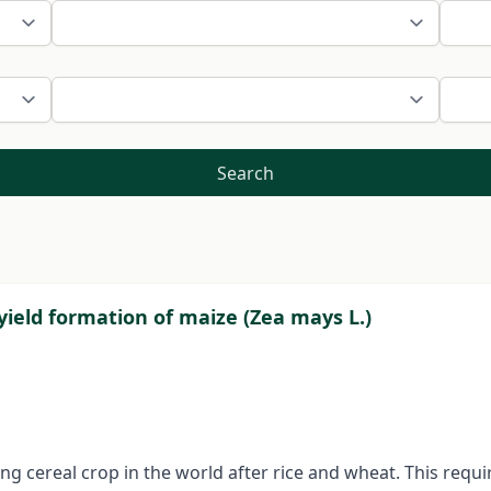
Search
yield formation of maize (Zea mays L.)
ng cereal crop in the world after rice and wheat. This re