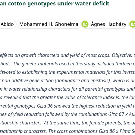
an cotton genotypes under water deficit
 Abido
Mohammed H. Ghoneima
Ágnes Hadházy
ffects on growth characters and yield of most crops. Objective: 
thods: The genetic materials used in this study included thirte
devoted to establishing the experimental materials for this invest
of non-additive gene action (dominance and epistasis), which is a
n in water relationship characters for all parental genotypes und
 revealed that the greater the value of tolerance index is, the lar
parental genotypes Giza 96 showed the highest reduction in yield u
es of yield reduction followed by the combinations Giza 67 x Aus
tionship characters. At the same time, the female parents, the o
lationship characters. The cross combinations Giza 86 x Pima S