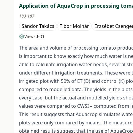
Application of AquaCrop in processing toma
183-187
Sándor Takács
Tibor Molnár
Erzsébet Csenger
601
Views:
The area and volume of processing tomato productio
is important to know exactly how much water is ne
able to calculate irrigation water needs, several s
under different irrigation treatments. These were t
irrigated plot with 50% of ET (D) and control (K) p
compared to modelled data. The yields in the plots
every case, but the actual and modelled yields sh
values were compared to CWSI – computed from lea
This result suggests that Aquacrop simulates water s
plots were only compared by means. The measured a
obtained results suggest that the use of AquaCrop 