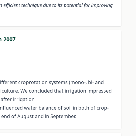
 efficient technique due to its potential for improving
n 2007
ifferent croprotation systems (mono-, bi- and
triculture. We concluded that irrigation impressed
after irrigation
 influenced water balance of soil in both of crop-
he end of August and in September.