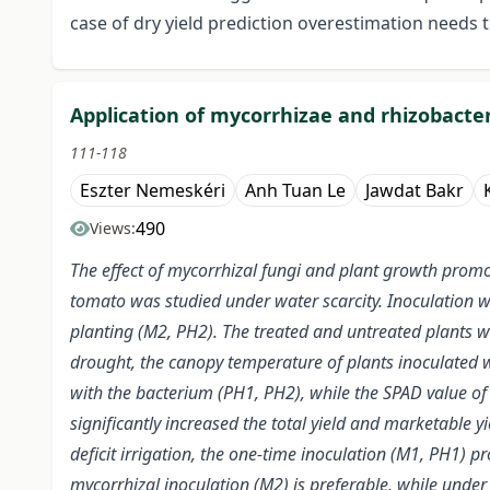
case of dry yield prediction overestimation needs 
Application of mycorrhizae and rhizobacter
111-118
Eszter Nemeskéri
Anh Tuan Le
Jawdat Bakr
490
Views:
The effect of mycorrhizal fungi and plant growth promot
tomato was studied under water scarcity. Inoculation 
planting (M2, PH2). The treated and untreated plants wer
drought, the canopy temperature of plants inoculated w
with the bacterium (PH1, PH2), while the SPAD value of 
significantly increased the total yield and marketable y
deficit irrigation, the one-time inoculation (M1, PH1) 
mycorrhizal inoculation (M2) is preferable, while under