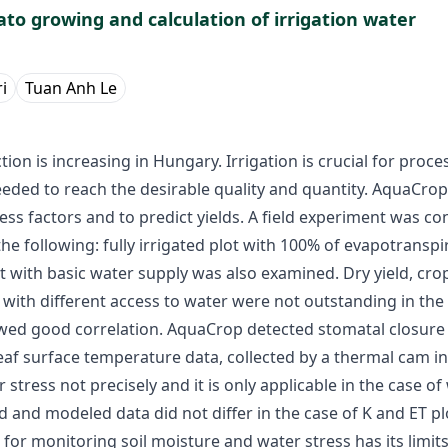
to growing and calculation of irrigation water
i
Tuan Anh Le
n is increasing in Hungary. Irrigation is crucial for proc
eded to reach the desirable quality and quantity. AquaCrop
tress factors and to predict yields. A field experiment was 
he following: fully irrigated plot with 100% of evapotranspir
lot with basic water supply was also examined. Dry yield, cr
 with different access to water were not outstanding in th
owed good correlation. AquaCrop detected stomatal closure 
f surface temperature data, collected by a thermal cam in
tress not precisely and it is only applicable in the case of 
nd modeled data did not differ in the case of K and ET plot
for monitoring soil moisture and water stress has its limit