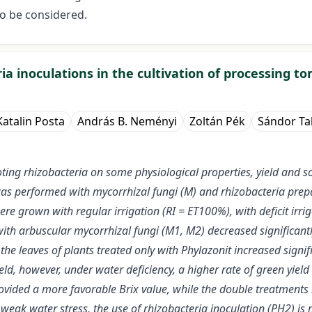
to be considered.
ia inoculations in the cultivation of processing 
Katalin Posta
András B. Neményi
Zoltán Pék
Sándor Ta
ing rhizobacteria on some physiological properties, yield and sol
was performed with mycorrhizal fungi (M) and rhizobacteria pre
e grown with regular irrigation (RI = ET100%), with deficit irrig
ith arbuscular mycorrhizal fungi (M1, M2) decreased significantl
the leaves of plants treated only with Phylazonit increased signi
ield, however, under water deficiency, a higher rate of green yiel
provided a more favorable Brix value, while the double treatments 
 weak water stress, the use of rhizobacteria inoculation (PH2) is