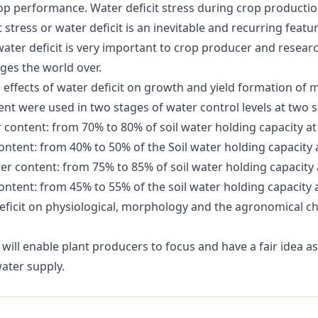
crop performance. Water deficit stress during crop productio
ress or water deficit is an inevitable and recurring feature
water deficit is very important to crop producer and resea
ges the world over.
 effects of water deficit on growth and yield formation of
ent were used in two stages of water control levels at two
content: from 70% to 80% of soil water holding capacity at 
 content: from 40% to 50% of the Soil water holding capacity a
r content: from 75% to 85% of soil water holding capacity a
content: from 45% to 55% of the soil water holding capacity a
eficit on physiological, morphology and the agronomical cha
 will enable plant producers to focus and have a fair idea 
ater supply.