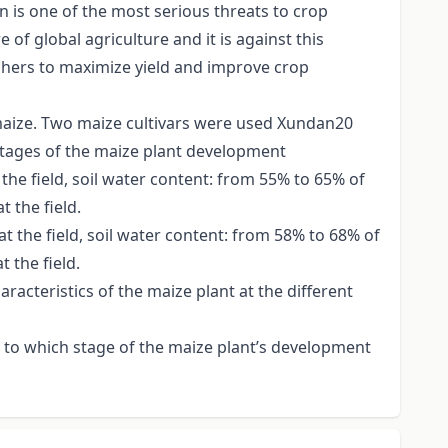
n is one of the most serious threats to crop
 of global agriculture and it is against this
rchers to maximize yield and improve crop
 maize. Two maize cultivars were used Xundan20
 stages of the maize plant development
the field, soil water content: from 55% to 65% of
t the field.
t the field, soil water content: from 58% to 68% of
t the field.
racteristics of the maize plant at the different
as to which stage of the maize plant’s development