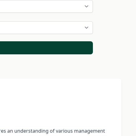
quires an understanding of various management