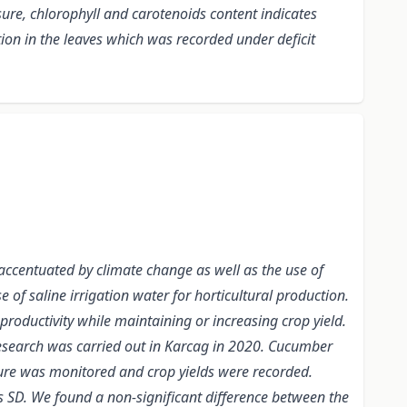
sure, chlorophyll and carotenoids content indicates
ation in the leaves which was recorded under deficit
 accentuated by climate change as well as the use of
e of saline irrigation water for horticultural production.
 productivity while maintaining or increasing crop yield.
s research was carried out in Karcag in 2020. Cucumber
ure was monitored and crop yields were recorded.
as SD. We found a non-significant difference between the