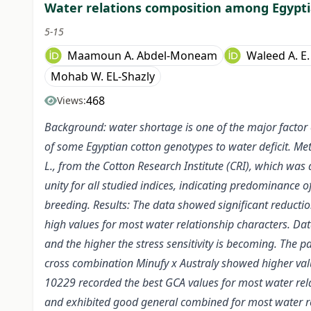
Water relations composition among Egypti
5-15
Maamoun A. Abdel-Moneam
Waleed A. E.
Mohab W. EL-Shazly
468
Views:
Background: water shortage is one of the major factor e
of some Egyptian cotton genotypes to water deficit. Me
L., from the Cotton Research Institute (CRI), which was 
unity for all studied indices, indicating predominance 
breeding. Results: The data showed significant reductio
high values for most water relationship characters. Data
and the higher the stress sensitivity is becoming. The 
cross combination Minufy x Australy showed higher valu
10229 recorded the best GCA values for most water rela
and exhibited good general combined for most water re