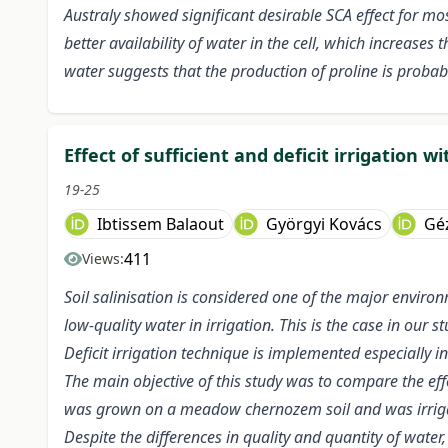
Australy showed significant desirable SCA effect for mo
better availability of water in the cell, which increases
water suggests that the production of proline is proba
Effect of sufficient and deficit irrigation 
19-25
Ibtissem Balaout
Györgyi Kovács
Gé
411
Views:
Soil salinisation is considered one of the major enviro
low-quality water in irrigation. This is the case in our 
Deficit irrigation technique is implemented especially i
The main objective of this study was to compare the effe
was grown on a meadow chernozem soil and was irrigate
Despite the differences in quality and quantity of wate