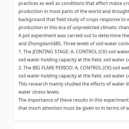
practices as well as conditions that affect maize 
production in most parts of the world and drought st
background that field study of crops response to 
production in this era of unpredicted climatic chan
A pot experiment was carried out to determine the
and Zhongdan5485. Three levels of soil water cont
1. The JOINTING STAGE: A. CONTROL (CK) soil water 
soil water holding capacity at the field, soil water
2. The BIG FLARE PERIOD: A. CONTROL (CK) soil wate
soil water holding capacity at the field, soil water 
This research mainly studied the effects of water d
water stress levels.
The importance of these results in this experiment
that much attention must be given to in terms of w