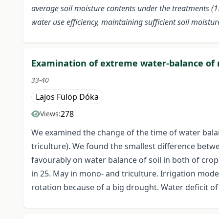
average soil moisture contents under the treatments (15.
water use efficiency, maintaining sufficient soil moist
Examination of extreme water-balance of ma
33-40
Lajos Fülöp Dóka
278
Views:
We examined the change of the time of water balanc
triculture). We found the smallest difference betwe
favourably on water balance of soil in both of crop
in 25. May in mono- and triculture. Irrigation moder
rotation because of a big drought. Water deficit of