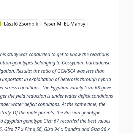
László Zsombik
Yaser M. EL-Mansy
this study was conducted to get to know the reactions
en cotton genotypes belonging to Gossypium barbadense
igation. Results: the ratio of GCA/SCA was less than
n important in exploitation of heterosis through hybrid
er stress conditions. The Egyptian variety Giza 68 gave
ger the yield reduction is under water deficit conditions
nder water deficit conditions. At the same time, the
traly. Of the male parents, the Russian genotype
ld Egyptian genotype Giza 67 recorded the best values
6, Giza 77 x Pima S6, Giza 94 x Dandra and Giza 96 x