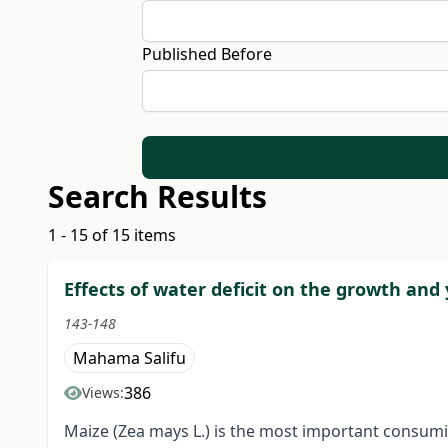
Published Before
Search Results
1 - 15 of 15 items
Effects of water deficit on the growth and 
143-148
Mahama Salifu
386
Views:
Maize (Zea mays L.) is the most important consumi