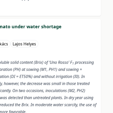
tomato under water shortage
kács
Lajos Helyes
uble solid content (Brix) of ‘Uno Rosso’ F
processing
1
paration (PH) at sowing (M1, PH1) and sowing +
ation (DI = ET50%) and without irrigation (I0). In
y, however, the decrease was small in those treated
ficantly. On two occasions, inoculations (M2, PH2)
d was detected than untreated plants. In dry year using
reduced the Brix. In moderate water scarcity, the use of
 more favorable.