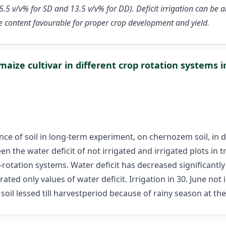
5 v/v% for SD and 13.5 v/v% for DD). Deficit irrigation can be an
ure content favourable for proper crop development and yield.
ize cultivar in different crop rotation systems i
e of soil in long-term experiment, on chernozem soil, in d
en the water deficit of not irrigated and irrigated plots in 
-rotation systems. Water deficit has decreased significantly 
ated only values of water deficit. Irrigation in 30. June not
 soil lessed till harvestperiod because of rainy season at t