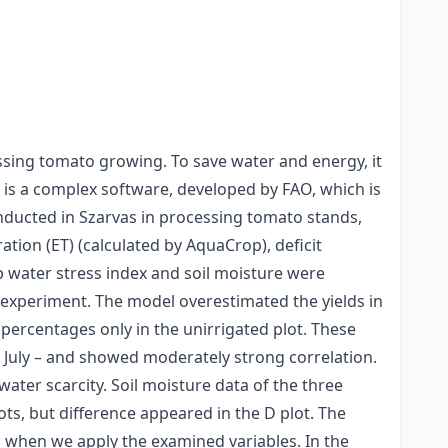
essing tomato growing. To save water and energy, it
 is a complex software, developed by FAO, which is
conducted in Szarvas in processing tomato stands,
ation (ET) (calculated by AquaCrop), deficit
op water stress index and soil moisture were
e experiment. The model overestimated the yields in
percentages only in the unirrigated plot. These
 July – and showed moderately strong correlation.
water scarcity. Soil moisture data of the three
s, but difference appeared in the D plot. The
s when we apply the examined variables. In the