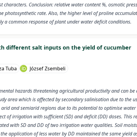
st characters. Conclusion: relative water content %, osmotic pres
 the photosynthetic rate. Also, the higher level of proline accumul
bly a common response of plant under water deficit conditions.
with different salt inputs on the yield of cucumber
za Tuba
József Zsembeli
nmental hazards threatening agricultural productivity and can be
study area which is affected by secondary salinisation due to the us
n arid and semiarid regions due to its potential to optimise water
ct of irrigation with sufficient (SD) and deficit (DD) doses. Thi
d with SD and DD of two irrigation water qualities. Soil moist
r, the application of less water by DD maintained the same yield 