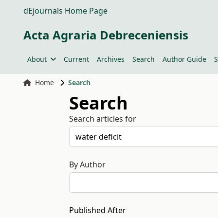
dEjournals Home Page
Acta Agraria Debreceniensis
About
Current
Archives
Search
Author Guide
S
Home
Search
Search
Search articles for
By Author
Published After