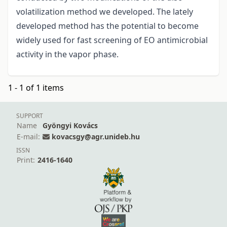
volatilization method we developed. The lately
developed method has the potential to become
widely used for fast screening of EO antimicrobial
activity in the vapor phase.
1 - 1 of 1 items
SUPPORT
Name
Gyöngyi Kovács
E-mail:
kovacsgy@agr.unideb.hu
ISSN
Print:
2416-1640