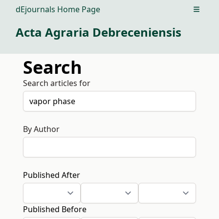
dEjournals Home Page
Open m
Acta Agraria Debreceniensis
Search
Search articles for
By Author
Published After
Published Before