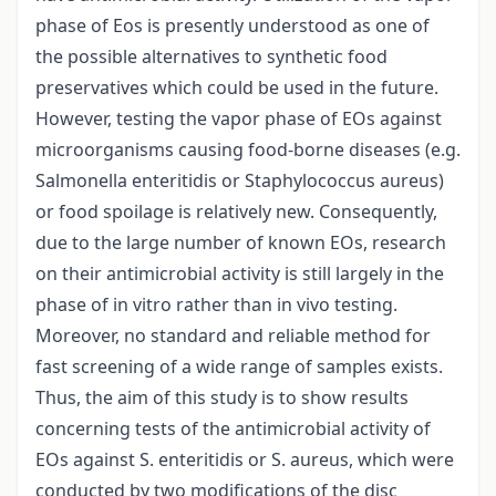
phase of Eos is presently understood as one of
the possible alternatives to synthetic food
preservatives which could be used in the future.
However, testing the vapor phase of EOs against
microorganisms causing food-borne diseases (e.g.
Salmonella enteritidis or Staphylococcus aureus)
or food spoilage is relatively new. Consequently,
due to the large number of known EOs, research
on their antimicrobial activity is still largely in the
phase of in vitro rather than in vivo testing.
Moreover, no standard and reliable method for
fast screening of a wide range of samples exists.
Thus, the aim of this study is to show results
concerning tests of the antimicrobial activity of
EOs against S. enteritidis or S. aureus, which were
conducted by two modifications of the disc