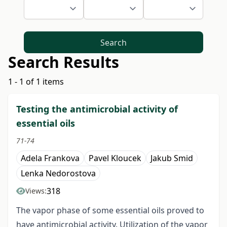
Search
Search Results
1 - 1 of 1 items
Testing the antimicrobial activity of
essential oils
71-74
Adela Frankova
Pavel Kloucek
Jakub Smid
Lenka Nedorostova
318
Views:
The vapor phase of some essential oils proved to
have antimicrobial activity. Utilization of the vapor