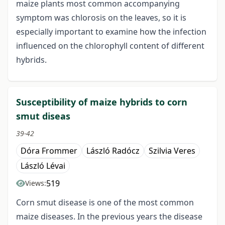
maize plants most common accompanying
symptom was chlorosis on the leaves, so it is
especially important to examine how the infection
influenced on the chlorophyll content of different
hybrids.
Susceptibility of maize hybrids to corn
smut diseas
39-42
Dóra Frommer
László Radócz
Szilvia Veres
László Lévai
519
Views:
Corn smut disease is one of the most common
maize diseases. In the previous years the disease