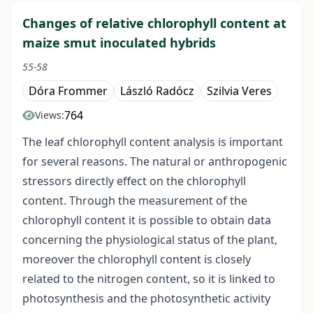
Changes of relative chlorophyll content at
maize smut inoculated hybrids
55-58
Dóra Frommer
László Radócz
Szilvia Veres
764
Views:
The leaf chlorophyll content analysis is important
for several reasons. The natural or anthropogenic
stressors directly effect on the chlorophyll
content. Through the measurement of the
chlorophyll content it is possible to obtain data
concerning the physiological status of the plant,
moreover the chlorophyll content is closely
related to the nitrogen content, so it is linked to
photosynthesis and the photosynthetic activity