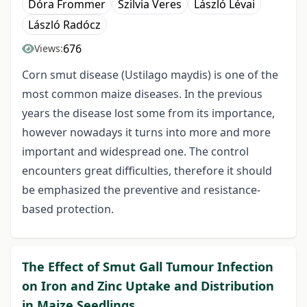
Dóra Frommer
Szilvia Veres
László Lévai
László Radócz
676
Views:
Corn smut disease (Ustilago maydis) is one of the
most common maize diseases. In the previous
years the disease lost some from its importance,
however nowadays it turns into more and more
important and widespread one. The control
encounters great difficulties, therefore it should
be emphasized the preventive and resistance-
based protection.
The Effect of Smut Gall Tumour Infection
on Iron and Zinc Uptake and Distribution
in Maize Seedlings