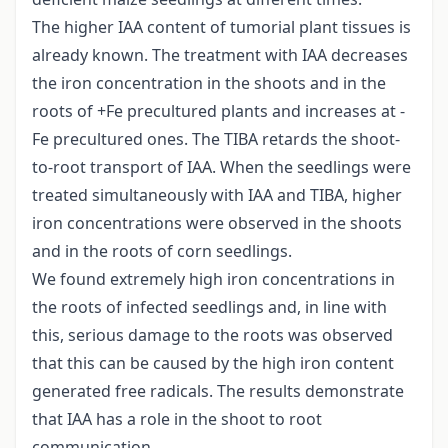
The higher IAA content of tumorial plant tissues is
already known. The treatment with IAA decreases
the iron concentration in the shoots and in the
roots of +Fe precultured plants and increases at -
Fe precultured ones. The TIBA retards the shoot-
to-root transport of IAA. When the seedlings were
treated simultaneously with IAA and TIBA, higher
iron concentrations were observed in the shoots
and in the roots of corn seedlings.
We found extremely high iron concentrations in
the roots of infected seedlings and, in line with
this, serious damage to the roots was observed
that this can be caused by the high iron content
generated free radicals. The results demonstrate
that IAA has a role in the shoot to root
communication.