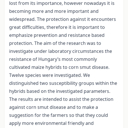
lost from its importance, however nowadays it is
becoming more and more important and
widespread. The protection against it encounters
great difficulties, therefore it is important to
emphasize prevention and resistance based
protection. The aim of the research was to
investigate under laboratory circumstances the
resistance of Hungary’s most commonly
cultivated maize hybrids to corn smut disease.
Twelve species were investigated. We
distinguished two susceptibility groups within the
hybrids based on the investigated parameters.
The results are intended to assist the protection
against corn smut disease and to make a
suggestion for the farmers so that they could
apply more environmental friendly and