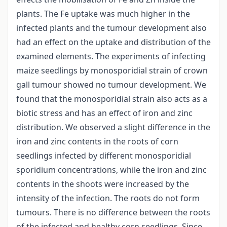
plants. The Fe uptake was much higher in the
infected plants and the tumour development also
had an effect on the uptake and distribution of the
examined elements. The experiments of infecting
maize seedlings by monosporidial strain of crown
gall tumour showed no tumour development. We
found that the monosporidial strain also acts as a
biotic stress and has an effect of iron and zinc
distribution. We observed a slight difference in the
iron and zinc contents in the roots of corn
seedlings infected by different monosporidial
sporidium concentrations, while the iron and zinc
contents in the shoots were increased by the
intensity of the infection. The roots do not form
tumours. There is no difference between the roots
of the infected and healthy corn seedlings. Since