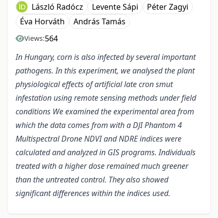
László Radócz
Levente Sápi
Péter Zagyi
Éva Horváth
András Tamás
564
Views:
In Hungary, corn is also infected by several important
pathogens. In this experiment, we analysed the plant
physiological effects of artificial late cron smut
infestation using remote sensing methods under field
conditions We examined the experimental area from
which the data comes from with a DJI Phantom 4
Multispectral Drone NDVI and NDRE indices were
calculated and analyzed in GIS programs. Individuals
treated with a higher dose remained much greener
than the untreated control. They also showed
significant differences within the indices used.