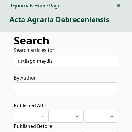
dEjournals Home Page
Open m
Acta Agraria Debreceniensis
Search
Search articles for
By Author
Published After
Published Before