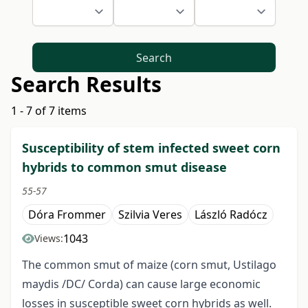
Search
Search Results
1 - 7 of 7 items
Susceptibility of stem infected sweet corn
hybrids to common smut disease
55-57
Dóra Frommer
Szilvia Veres
László Radócz
1043
Views:
The common smut of maize (corn smut, Ustilago
maydis /DC/ Corda) can cause large economic
losses in susceptible sweet corn hybrids as well.