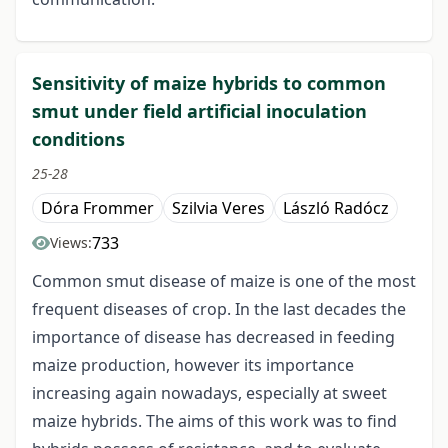
Sensitivity of maize hybrids to common
smut under field artificial inoculation
conditions
25-28
Dóra Frommer
Szilvia Veres
László Radócz
733
Views:
Common smut disease of maize is one of the most
frequent diseases of crop. In the last decades the
importance of disease has decreased in feeding
maize production, however its importance
increasing again nowadays, especially at sweet
maize hybrids. The aims of this work was to find