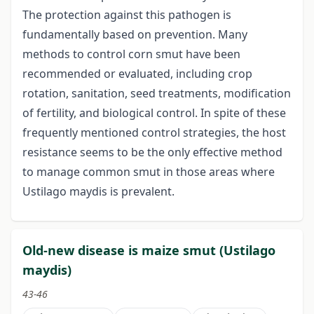
The protection against this pathogen is
fundamentally based on prevention. Many
methods to control corn smut have been
recommended or evaluated, including crop
rotation, sanitation, seed treatments, modification
of fertility, and biological control. In spite of these
frequently mentioned control strategies, the host
resistance seems to be the only effective method
to manage common smut in those areas where
Ustilago maydis is prevalent.
Old-new disease is maize smut (Ustilago
maydis)
43-46