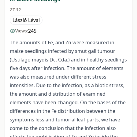
27-32
László Lévai
245
Views:
The amounts of Fe, and Zn were measured in
maize seedlings infected by smut gall tumour
(Ustilago maydis Dc. Cda.) and in healthy seedlings
five days after infection. The amount of elements
was also measured under different stress
intensities. Due to the infection, as a biotic stress,
the amount and distribution of examined
elements have been changed. On the bases of the
differences in the Fe distribution between the
symptoms less and tumorial leaf parts, we have
come to the conclusion that the infection also
effects the mobilisation of Fe and Zn inside the