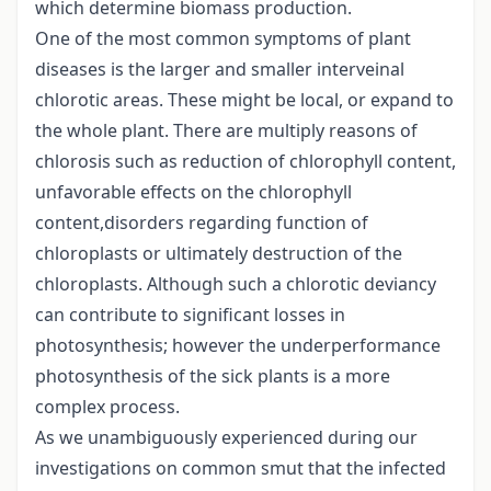
which determine biomass production.
One of the most common symptoms of plant
diseases is the larger and smaller interveinal
chlorotic areas. These might be local, or expand to
the whole plant. There are multiply reasons of
chlorosis such as reduction of chlorophyll content,
unfavorable effects on the chlorophyll
content,disorders regarding function of
chloroplasts or ultimately destruction of the
chloroplasts. Although such a chlorotic deviancy
can contribute to significant losses in
photosynthesis; however the underperformance
photosynthesis of the sick plants is a more
complex process.
As we unambiguously experienced during our
investigations on common smut that the infected