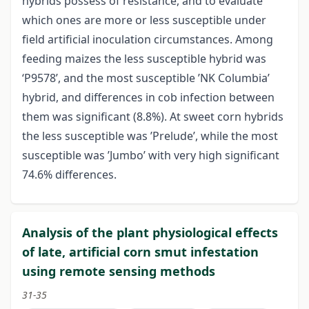
hybrids possess of resistance, and to evaluate
which ones are more or less susceptible under
field artificial inoculation circumstances. Among
feeding maizes the less susceptible hybrid was
‘P9578’, and the most susceptible ’NK Columbia’
hybrid, and differences in cob infection between
them was significant (8.8%). At sweet corn hybrids
the less susceptible was ’Prelude’, while the most
susceptible was ’Jumbo’ with very high significant
74.6% differences.
Analysis of the plant physiological effects
of late, artificial corn smut infestation
using remote sensing methods
31-35