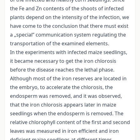
the Fe and Zn contents of the shoots of infected
plants depend on the intensity of the infection, we
have come to the conclusion that there must exist
a „special” communication system regulating the
transportation of the examined elements.
In the experiments with infected maize seedlings,
it became necessary to get the iron chlorosis
before the disease reaches the lethal phase.
Although most of the iron reserves are located in
the embryo, to accelerate the chlorosis, the
endosperm was removed, and it was observed,
that the iron chlorosis appears later in maize
seedlings when the endosperm is removed. The
relative chlorophyll content of the first and second
leaves was measured in iron efficient and iron
deficient maize seedlings at different times.