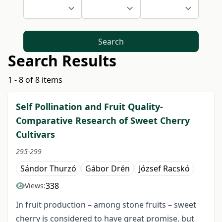
Search
Search Results
1 - 8 of 8 items
Self Pollination and Fruit Quality-
Comparative Research of Sweet Cherry
Cultivars
295-299
Sándor Thurzó
Gábor Drén
József Racskó
338
Views:
In fruit production – among stone fruits – sweet
cherry is considered to have great promise, but