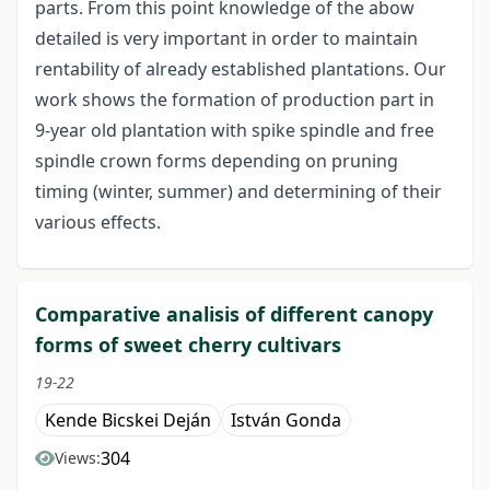
parts. From this point knowledge of the abow
detailed is very important in order to maintain
rentability of already established plantations. Our
work shows the formation of production part in
9-year old plantation with spike spindle and free
spindle crown forms depending on pruning
timing (winter, summer) and determining of their
various effects.
Comparative analisis of different canopy
forms of sweet cherry cultivars
19-22
Kende Bicskei Deján
István Gonda
304
Views: