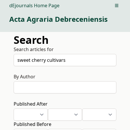
dEjournals Home Page
Open m
Acta Agraria Debreceniensis
Search
Search articles for
By Author
Published After
Published Before