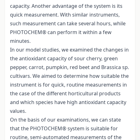
capacity. Another advantage of the system is its
quick measurement. With similar instruments,
such measurement can take several hours, while
PHOTOCHEM® can perform it within a few
minutes.
In our model studies, we examined the changes in
the antioxidant capacity of sour cherry, green
pepper, carrot, pumpkin, red beet and Brassica sp.
cultivars. We aimed to determine how suitable the
instrument is for quick, routine measurements in
the case of the different horticultural products
and which species have high antioxidant capacity
values.
On the basis of our examinations, we can state
that the PHOTOCHEM® system is suitable for
routine, semi-automated measurements of the