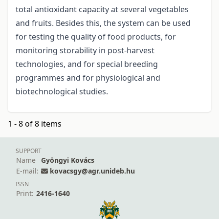
total antioxidant capacity at several vegetables
and fruits. Besides this, the system can be used
for testing the quality of food products, for
monitoring storability in post-harvest
technologies, and for special breeding
programmes and for physiological and
biotechnological studies.
1 - 8 of 8 items
SUPPORT
Name
Gyöngyi Kovács
E-mail:
kovacsgy@agr.unideb.hu
ISSN
Print:
2416-1640