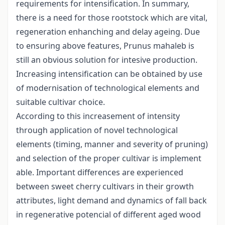
requirements for intensification. In summary,
there is a need for those rootstock which are vital,
regeneration enhanching and delay ageing. Due
to ensuring above features, Prunus mahaleb is
still an obvious solution for intesive production.
Increasing intensification can be obtained by use
of modernisation of technological elements and
suitable cultivar choice.
According to this increasement of intensity
through application of novel technological
elements (timing, manner and severity of pruning)
and selection of the proper cultivar is implement
able. Important differences are experienced
between sweet cherry cultivars in their growth
attributes, light demand and dynamics of fall back
in regenerative potencial of different aged wood