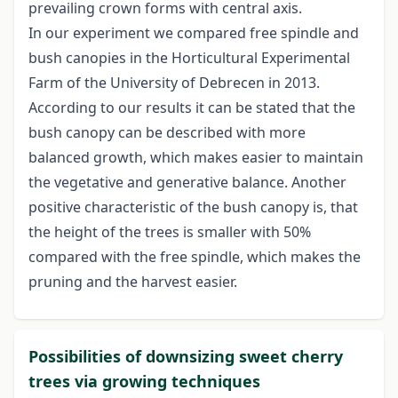
prevailing crown forms with central axis.
In our experiment we compared free spindle and
bush canopies in the Horticultural Experimental
Farm of the University of Debrecen in 2013.
According to our results it can be stated that the
bush canopy can be described with more
balanced growth, which makes easier to maintain
the vegetative and generative balance. Another
positive characteristic of the bush canopy is, that
the height of the trees is smaller with 50%
compared with the free spindle, which makes the
pruning and the harvest easier.
Possibilities of downsizing sweet cherry
trees via growing techniques