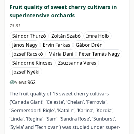
Fruit quality of sweet cherry cultivars in
superintensive orchards
75-81
Sándor Thurzó
Zoltán Szabó
Imre Holb
János Nagy
Ervin Farkas
Gábor Drén
József Racskó
Mária Dani
Péter Tamás Nagy
Sándorné Kincses
Zsuzsanna Veres
József Nyéki
962
Views:
The fruit quality of 15 sweet cherry cultivars
(’Canada Giant’, ’Celeste’, ’Chelan’, ’Ferrovia’,
’Germersdorfi Rigle’, ’Katalin’, ’Karina’, ’Kordia’,
’Linda’, ’Regina’, ’Sam’, ’Sandra Rose’, ’Sunburst’,
’Sylvia’ and ’Techlovan’) was studied under super-