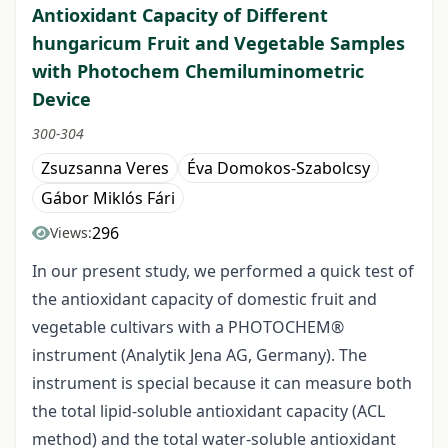
Antioxidant Capacity of Different
hungaricum Fruit and Vegetable Samples
with Photochem Chemiluminometric
Device
300-304
Zsuzsanna Veres
Éva Domokos-Szabolcsy
Gábor Miklós Fári
296
Views:
In our present study, we performed a quick test of
the antioxidant capacity of domestic fruit and
vegetable cultivars with a PHOTOCHEM®
instrument (Analytik Jena AG, Germany). The
instrument is special because it can measure both
the total lipid-soluble antioxidant capacity (ACL
method) and the total water-soluble antioxidant