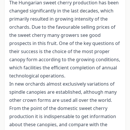
The Hungarian sweet cherry production has been
changed significantly in the last decades, which
primarily resulted in growing intensity of the
orchards. Due to the favourable selling prices of
the sweet cherry many growers see good
prospects in this fruit. One of the key questions of
their success is the choice of the most proper
canopy form according to the growing conditions,
which facilities the efficient completion of annual
technological operations.
In new orchards almost exclusively variations of
spindle canopies are established, although many
other crown forms are used all over the world.
From the point of the domestic sweet cherry
production it is indispensable to get information
about these canopies, and compare with the