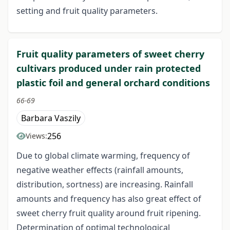
setting and fruit quality parameters.
Fruit quality parameters of sweet cherry
cultivars produced under rain protected
plastic foil and general orchard conditions
66-69
Barbara Vaszily
256
Views:
Due to global climate warming, frequency of
negative weather effects (rainfall amounts,
distribution, sortness) are increasing. Rainfall
amounts and frequency has also great effect of
sweet cherry fruit quality around fruit ripening.
Determination of optimal technological