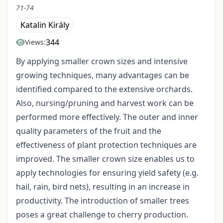
71-74
Katalin Király
344
Views:
By applying smaller crown sizes and intensive
growing techniques, many advantages can be
identified compared to the extensive orchards.
Also, nursing/pruning and harvest work can be
performed more effectively. The outer and inner
quality parameters of the fruit and the
effectiveness of plant protection techniques are
improved. The smaller crown size enables us to
apply technologies for ensuring yield safety (e.g.
hail, rain, bird nets), resulting in an increase in
productivity. The introduction of smaller trees
poses a great challenge to cherry production.