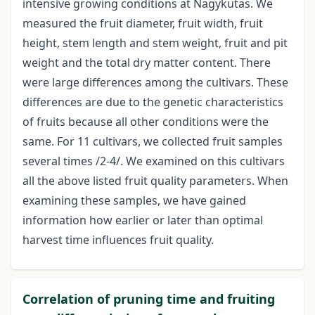
intensive growing conditions at Nagykutas. We
measured the fruit diameter, fruit width, fruit
height, stem length and stem weight, fruit and pit
weight and the total dry matter content. There
were large differences among the cultivars. These
differences are due to the genetic characteristics
of fruits because all other conditions were the
same. For 11 cultivars, we collected fruit samples
several times /2-4/. We examined on this cultivars
all the above listed fruit quality parameters. When
examining these samples, we have gained
information how earlier or later than optimal
harvest time influences fruit quality.
Correlation of pruning time and fruiting