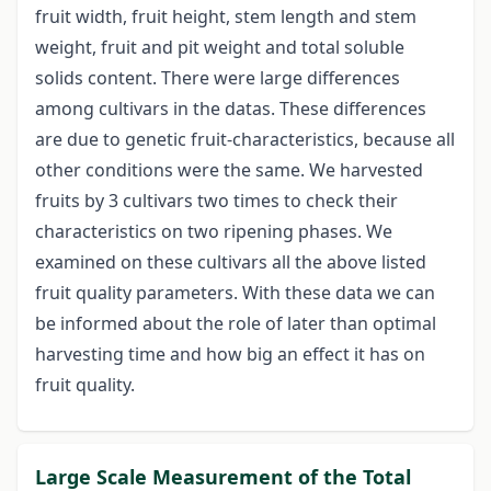
fruit width, fruit height, stem length and stem
weight, fruit and pit weight and total soluble
solids content. There were large differences
among cultivars in the datas. These differences
are due to genetic fruit-characteristics, because all
other conditions were the same. We harvested
fruits by 3 cultivars two times to check their
characteristics on two ripening phases. We
examined on these cultivars all the above listed
fruit quality parameters. With these data we can
be informed about the role of later than optimal
harvesting time and how big an effect it has on
fruit quality.
Large Scale Measurement of the Total