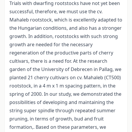
Trials with dwarfing rootstocks have not yet been
successful, therefore, we must use the cv.
Mahaleb rootstock, which is excellently adapted to
the Hungarian conditions, and also has a stronger
growth. In addition, rootstocks with such strong
growth are needed for the necessary
regeneration of the productive parts of cherry
cultivars, there is a need for. At the research
garden of the University of Debrecen in Pallag, we
planted 21 cherry cultivars on cv. Mahaleb (CT500)
rootstock, in a 4 m x 1 m spacing pattern, in the
spring of 2000. In our study, we demonstrated the
possibilities of developing and maintaining the
string super spindle through repeated summer
pruning, in terms of growth, bud and fruit
formation,. Based on these parameters, we