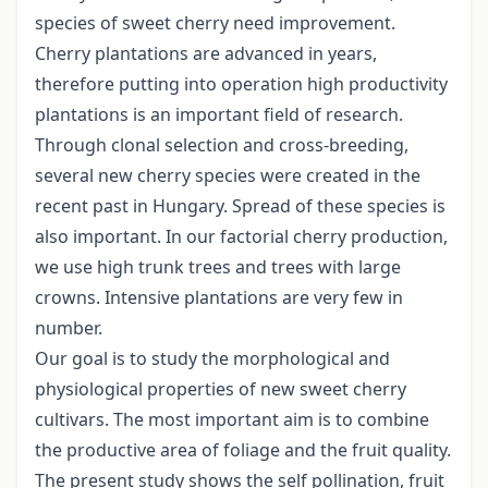
species of sweet cherry need improvement.
Cherry plantations are advanced in years,
therefore putting into operation high productivity
plantations is an important field of research.
Through clonal selection and cross-breeding,
several new cherry species were created in the
recent past in Hungary. Spread of these species is
also important. In our factorial cherry production,
we use high trunk trees and trees with large
crowns. Intensive plantations are very few in
number.
Our goal is to study the morphological and
physiological properties of new sweet cherry
cultivars. The most important aim is to combine
the productive area of foliage and the fruit quality.
The present study shows the self pollination, fruit