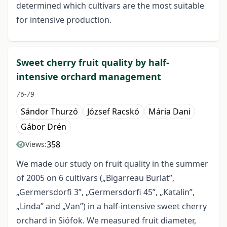
determined which cultivars are the most suitable
for intensive production.
Sweet cherry fruit quality by half-
intensive orchard management
76-79
Sándor Thurzó
József Racskó
Mária Dani
Gábor Drén
358
Views:
We made our study on fruit quality in the summer
of 2005 on 6 cultivars („Bigarreau Burlat”,
„Germersdorfi 3”, „Germersdorfi 45”, „Katalin”,
„Linda” and „Van”) in a half-intensive sweet cherry
orchard in Siófok. We measured fruit diameter,