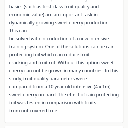
basics (such as first class fruit quality and
economic value) are an important task in
dynamically growing sweet cherry production.
This can
be solved with introduction of a new intensive
training system. One of the solutions can be rain
protecting foil which can reduce fruit
cracking and fruit rot. Without this option sweet
cherry can not be grown in many countries. In this
study, fruit quality parameters were
compared from a 10 year old intensive (4 x 1m)
sweet cherry orchard. The effect of rain protecting
foil was tested in comparison with fruits
from not covered tree