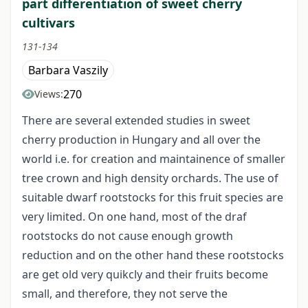
part differentiation of sweet cherry
cultivars
131-134
Barbara Vaszily
270
Views:
There are several extended studies in sweet
cherry production in Hungary and all over the
world i.e. for creation and maintainence of smaller
tree crown and high density orchards. The use of
suitable dwarf rootstocks for this fruit species are
very limited. On one hand, most of the draf
rootstocks do not cause enough growth
reduction and on the other hand these rootstocks
are get old very quikcly and their fruits become
small, and therefore, they not serve the