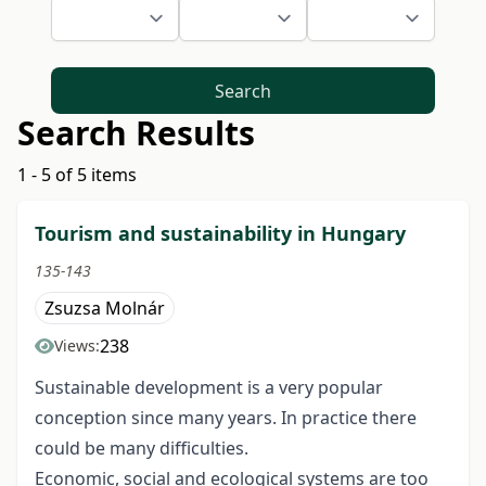
Search
Search Results
1 - 5 of 5 items
Tourism and sustainability in Hungary
135-143
Zsuzsa Molnár
238
Views:
Sustainable development is a very popular
conception since many years. In practice there
could be many difficulties.
Economic, social and ecological systems are too