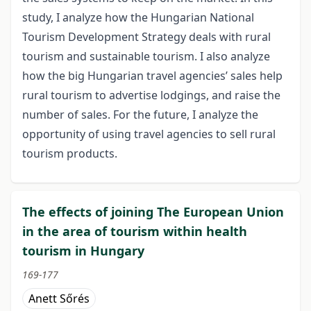
study, I analyze how the Hungarian National
Tourism Development Strategy deals with rural
tourism and sustainable tourism. I also analyze
how the big Hungarian travel agencies’ sales help
rural tourism to advertise lodgings, and raise the
number of sales. For the future, I analyze the
opportunity of using travel agencies to sell rural
tourism products.
The effects of joining The European Union
in the area of tourism within health
tourism in Hungary
169-177
Anett Sőrés