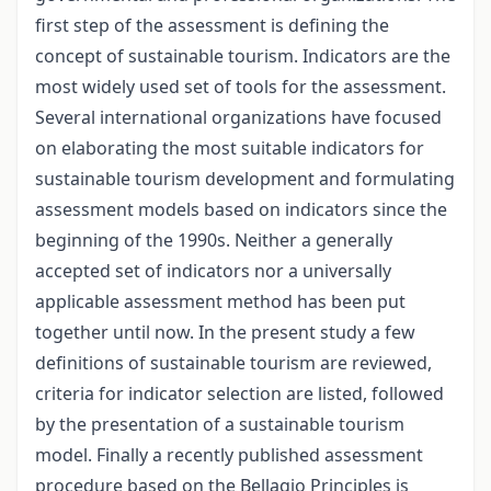
first step of the assessment is defining the
concept of sustainable tourism. Indicators are the
most widely used set of tools for the assessment.
Several international organizations have focused
on elaborating the most suitable indicators for
sustainable tourism development and formulating
assessment models based on indicators since the
beginning of the 1990s. Neither a generally
accepted set of indicators nor a universally
applicable assessment method has been put
together until now. In the present study a few
definitions of sustainable tourism are reviewed,
criteria for indicator selection are listed, followed
by the presentation of a sustainable tourism
model. Finally a recently published assessment
procedure based on the Bellagio Principles is