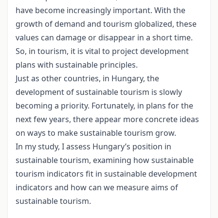
have become increasingly important. With the
growth of demand and tourism globalized, these
values can damage or disappear in a short time.
So, in tourism, it is vital to project development
plans with sustainable principles.
Just as other countries, in Hungary, the
development of sustainable tourism is slowly
becoming a priority. Fortunately, in plans for the
next few years, there appear more concrete ideas
on ways to make sustainable tourism grow.
In my study, I assess Hungary’s position in
sustainable tourism, examining how sustainable
tourism indicators fit in sustainable development
indicators and how can we measure aims of
sustainable tourism.