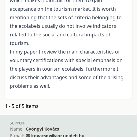
which makes it difficult for them to gain
acceptance on the tourism market. It is worth
mentioning that the sets of criteria belonging to
the ecolabels usually do not involve indicators
related to the social and cultural impacts of
tourism.
In my paper I review the main characteristics of
voluntary certifications with special emphasis on
the players in tourism ecolabels, furthermore I
discuss their advantages and some of the arising
problems as well.
1 - 5 of 5 items
SUPPORT
Name
Gyöngyi Kovács
E-mail:
kovacsgy@agr.unideb.hu