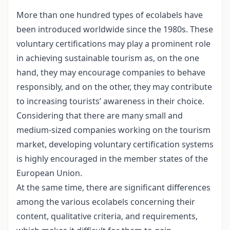
More than one hundred types of ecolabels have
been introduced worldwide since the 1980s. These
voluntary certifications may play a prominent role
in achieving sustainable tourism as, on the one
hand, they may encourage companies to behave
responsibly, and on the other, they may contribute
to increasing tourists’ awareness in their choice.
Considering that there are many small and
medium-sized companies working on the tourism
market, developing voluntary certification systems
is highly encouraged in the member states of the
European Union.
At the same time, there are significant differences
among the various ecolabels concerning their
content, qualitative criteria, and requirements,