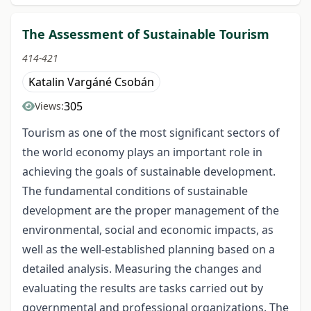
The Assessment of Sustainable Tourism
414-421
Katalin Vargáné Csobán
305
Views:
Tourism as one of the most significant sectors of
the world economy plays an important role in
achieving the goals of sustainable development.
The fundamental conditions of sustainable
development are the proper management of the
environmental, social and economic impacts, as
well as the well-established planning based on a
detailed analysis. Measuring the changes and
evaluating the results are tasks carried out by
governmental and professional organizations. The