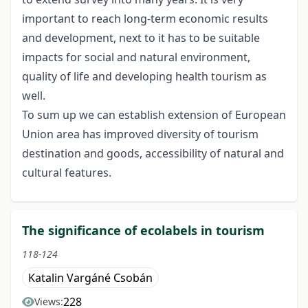
important to reach long-term economic results
and development, next to it has to be suitable
impacts for social and natural environment,
quality of life and developing health tourism as
well.
To sum up we can establish extension of European
Union area has improved diversity of tourism
destination and goods, accessibility of natural and
cultural features.
The significance of ecolabels in tourism
118-124
Katalin Vargáné Csobán
228
Views: