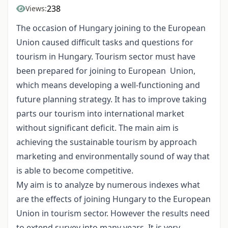
238
Views:
The occasion of Hungary joining to the European
Union caused difficult tasks and questions for
tourism in Hungary. Tourism sector must have
been prepared for joining to European Union,
which means developing a well-functioning and
future planning strategy. It has to improve taking
parts our tourism into international market
without significant deficit. The main aim is
achieving the sustainable tourism by approach
marketing and environmentally sound of way that
is able to become competitive.
My aim is to analyze by numerous indexes what
are the effects of joining Hungary to the European
Union in tourism sector. However the results need
to extend survey into many years. It is very