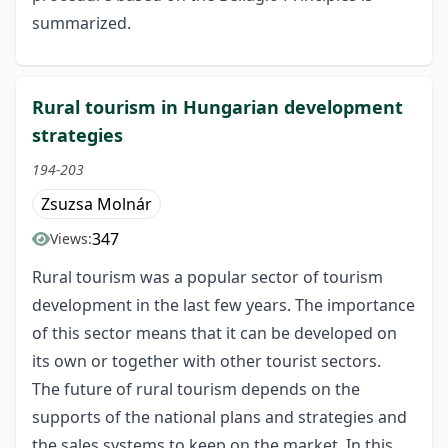
summarized.
Rural tourism in Hungarian development
strategies
194-203
Zsuzsa Molnár
347
Views:
Rural tourism was a popular sector of tourism
development in the last few years. The importance
of this sector means that it can be developed on
its own or together with other tourist sectors.
The future of rural tourism depends on the
supports of the national plans and strategies and
the sales systems to keep on the market. In this