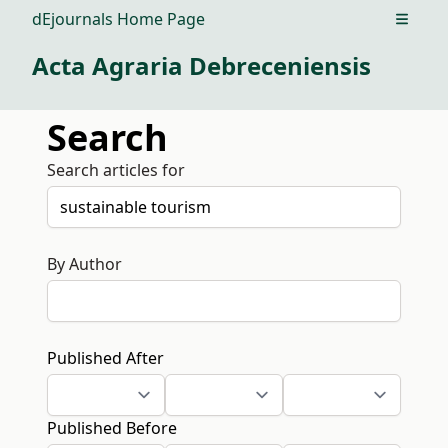
dEjournals Home Page
Open m
Acta Agraria Debreceniensis
Search
Search articles for
By Author
Published After
Published Before