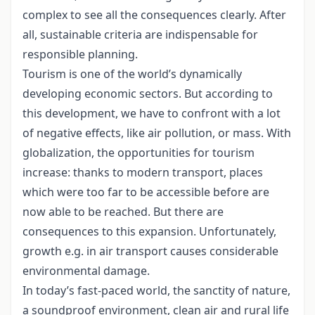
complex to see all the consequences clearly. After
all, sustainable criteria are indispensable for
responsible planning.
Tourism is one of the world’s dynamically
developing economic sectors. But according to
this development, we have to confront with a lot
of negative effects, like air pollution, or mass. With
globalization, the opportunities for tourism
increase: thanks to modern transport, places
which were too far to be accessible before are
now able to be reached. But there are
consequences to this expansion. Unfortunately,
growth e.g. in air transport causes considerable
environmental damage.
In today’s fast-paced world, the sanctity of nature,
a soundproof environment, clean air and rural life