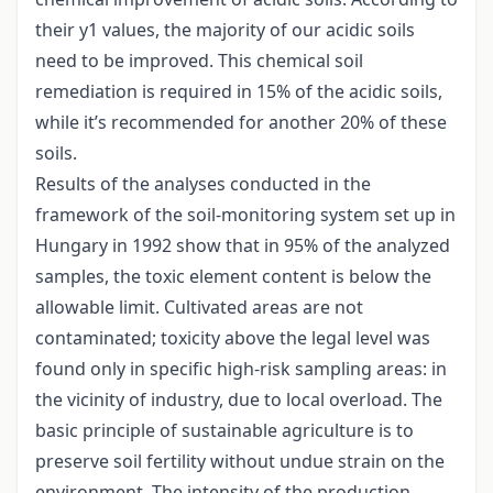
their y1 values, the majority of our acidic soils
need to be improved. This chemical soil
remediation is required in 15% of the acidic soils,
while it’s recommended for another 20% of these
soils.
Results of the analyses conducted in the
framework of the soil-monitoring system set up in
Hungary in 1992 show that in 95% of the analyzed
samples, the toxic element content is below the
allowable limit. Cultivated areas are not
contaminated; toxicity above the legal level was
found only in specific high-risk sampling areas: in
the vicinity of industry, due to local overload. The
basic principle of sustainable agriculture is to
preserve soil fertility without undue strain on the
environment. The intensity of the production