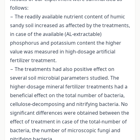
follows:
− The readily available nutrient content of humic
sandy soil increased as affected by the treatments,
in case of the available (AL-extractable)
phosphorus and potassium content the higher
value was measured in high-dosage artificial
fertilizer treatment.
− The treatments had also positive effect on
several soil microbial parameters studied. The
higher-dosage mineral fertilizer treatments had a
beneficial effect on the total number of bacteria,
cellulose-decomposing and nitrifying bacteria. No
significant differences were obtained between the
effect of treatment in case of the total-number of
bacteria, the number of microscopic fungi and
nitrifying bacteria.