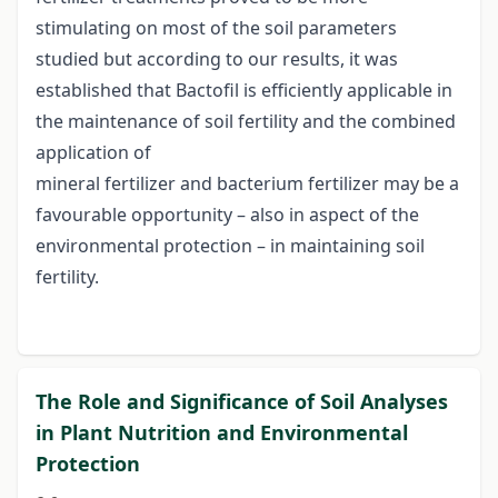
stimulating on most of the soil parameters
studied but according to our results, it was
established that Bactofil is efficiently applicable in
the maintenance of soil fertility and the combined
application of
mineral fertilizer and bacterium fertilizer may be a
favourable opportunity – also in aspect of the
environmental protection – in maintaining soil
fertility.
The Role and Significance of Soil Analyses
in Plant Nutrition and Environmental
Protection