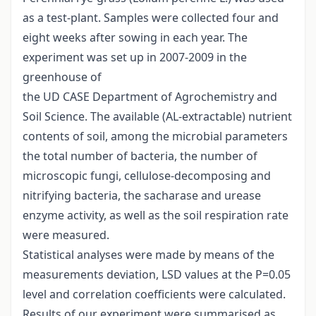
as a test-plant. Samples were collected four and
eight weeks after sowing in each year. The
experiment was set up in 2007-2009 in the
greenhouse of
the UD CASE Department of Agrochemistry and
Soil Science. The available (AL-extractable) nutrient
contents of soil, among the microbial parameters
the total number of bacteria, the number of
microscopic fungi, cellulose-decomposing and
nitrifying bacteria, the sacharase and urease
enzyme activity, as well as the soil respiration rate
were measured.
Statistical analyses were made by means of the
measurements deviation, LSD values at the P=0.05
level and correlation coefficients were calculated.
Results of our experiment were summarised as