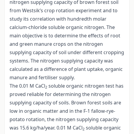
nitrogen supplying capacity of brown forest soil
from Westsik’s crop rotation experiment and to
study its correlation with hundredth molar
calcium-chloride soluble organic nitrogen. The
main objective is to determine the effects of root
and green manure crops on the nitrogen
supplying capacity of soil under different cropping
systems. The nitrogen supplying capacity was
calculated as a difference of plant uptake, organic
manure and fertiliser supply.
The 0.01 M CaCl
soluble organic nitrogen test has
2
proved reliable for determining the nitrogen
supplying capacity of soils. Brown forest soils are
low in organic matter and in the F-1 fallow-rye-
potato rotation, the nitrogen supplying capacity
was 15.6 kg/ha/year. 0.01 M CaCl
soluble organic
2