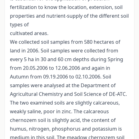
fertilization to know the location, extension, soil
properties and nutrient-supply of the different soil
types of
cultivated areas.
We collected soil samples from 580 hectares of
land in 2006. Soil samples were collected from
every 5 ha in 30 and 60 cm depths during Spring
from 20.05.2006 to 12.06.2006 and again in
Autumn from 09.19.2006 to 02.10.2006. Soil
samples were analysed at the Department of
Agricultural Chemistry and Soil Science of DE-ATC.
The two examined soils are slightly calcareous,
weakly saline, poor in zinc. The calcareous
chernozem soil is slightly acid, the content of
humus, nitrogen, phosphorus and potassium is
medium in this soil. The meadow chernozem soil