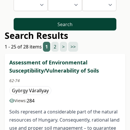
Search
Search Results
1 - 25 of 28 items
1
2
>
>>
Assessment of Environmental
Susceptibility/Vulnerability of Soils
62-74
György Várallyay
284
Views:
Soils represent a considerable part of the natural
resources of Hungary. Consequently, rational land
use and proper soil management – to guarantee