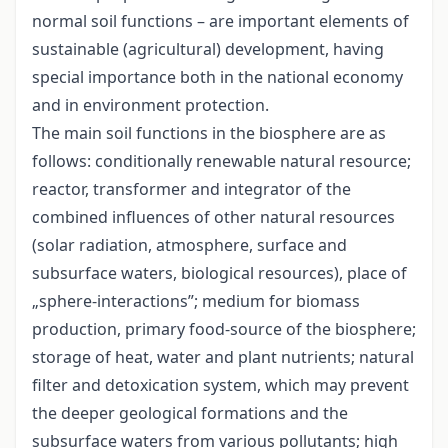
normal soil functions – are important elements of
sustainable (agricultural) development, having
special importance both in the national economy
and in environment protection.
The main soil functions in the biosphere are as
follows: conditionally renewable natural resource;
reactor, transformer and integrator of the
combined influences of other natural resources
(solar radiation, atmosphere, surface and
subsurface waters, biological resources), place of
„sphere-interactions”; medium for biomass
production, primary food-source of the biosphere;
storage of heat, water and plant nutrients; natural
filter and detoxication system, which may prevent
the deeper geological formations and the
subsurface waters from various pollutants; high