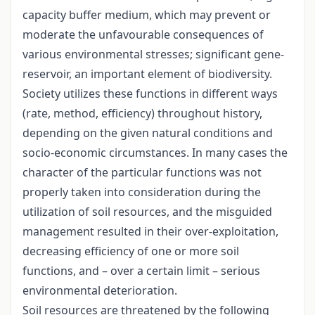
capacity buffer medium, which may prevent or
moderate the unfavourable consequences of
various environmental stresses; significant gene-
reservoir, an important element of biodiversity.
Society utilizes these functions in different ways
(rate, method, efficiency) throughout history,
depending on the given natural conditions and
socio-economic circumstances. In many cases the
character of the particular functions was not
properly taken into consideration during the
utilization of soil resources, and the misguided
management resulted in their over-exploitation,
decreasing efficiency of one or more soil
functions, and – over a certain limit – serious
environmental deterioration.
Soil resources are threatened by the following