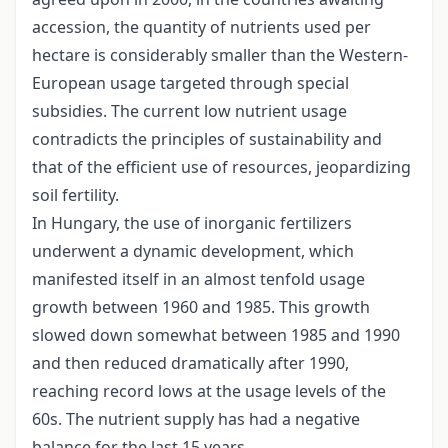
accession, the quantity of nutrients used per
hectare is considerably smaller than the Western-
European usage targeted through special
subsidies. The current low nutrient usage
contradicts the principles of sustainability and
that of the efficient use of resources, jeopardizing
soil fertility.
In Hungary, the use of inorganic fertilizers
underwent a dynamic development, which
manifested itself in an almost tenfold usage
growth between 1960 and 1985. This growth
slowed down somewhat between 1985 and 1990
and then reduced dramatically after 1990,
reaching record lows at the usage levels of the
60s. The nutrient supply has had a negative
balance for the last 15 years.