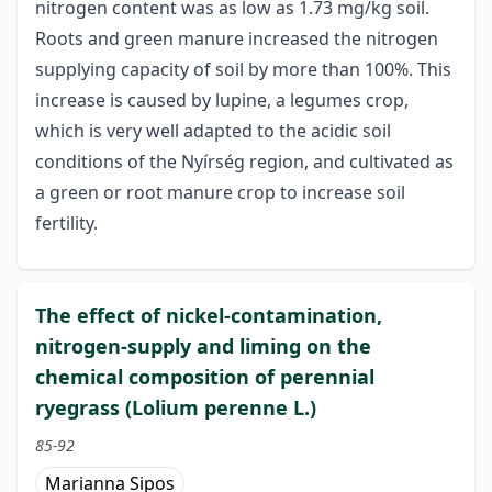
nitrogen content was as low as 1.73 mg/kg soil.
Roots and green manure increased the nitrogen
supplying capacity of soil by more than 100%. This
increase is caused by lupine, a legumes crop,
which is very well adapted to the acidic soil
conditions of the Nyírség region, and cultivated as
a green or root manure crop to increase soil
fertility.
The effect of nickel-contamination,
nitrogen-supply and liming on the
chemical composition of perennial
ryegrass (Lolium perenne L.)
85-92
Marianna Sipos