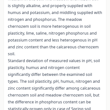
is slightly alkaline, and properly supplied with
humus and potassium, and middling supplied with
nitrogen and phosphorus. The meadow
chernozem soil is more heterogenous in soil
plasticity, lime, saline, nitrogen phosphorus and
potassium content and less heterogenous in pH
and zinc content than the calcareous chernozem
soil.
Standard deviation of measured values in pH, soil
plasticity, humus and nitrogen content
significantly differ between the examined soil
types. The soil plasticity, pH, humus, nitrogen and
zinc content significantly differ among calcareous
chernozem soil and meadow chernozem soil, but
the difference in phosphorus content can be
statistically proven only in case of Spring soil