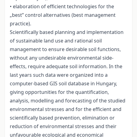
• elaboration of efficient technologies for the
„best” control alternatives (best management
practice).
Scientifically based planning and implementation
of sustainable land use and rational soil
management to ensure desirable soil functions,
without any undesirable environmental side-
effects, require adequate soil information. In the
last years such data were organized into a
computer-based GIS soil database in Hungary,
giving opportunities for the quantification,
analysis, modelling and forecasting of the studied
environmental stresses and for the efficient and
scientifically based prevention, elimination or
reduction of environmental stresses and their
unfavourable ecological and economical