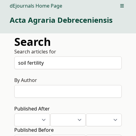
dEjournals Home Page
Open m
Acta Agraria Debreceniensis
Search
Search articles for
By Author
Published After
Published Before