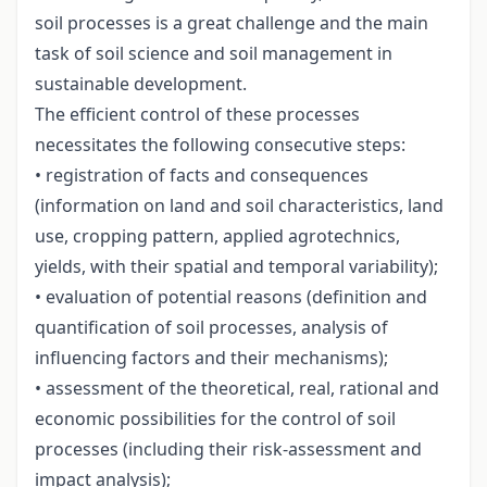
soil processes is a great challenge and the main
task of soil science and soil management in
sustainable development.
The efficient control of these processes
necessitates the following consecutive steps:
• registration of facts and consequences
(information on land and soil characteristics, land
use, cropping pattern, applied agrotechnics,
yields, with their spatial and temporal variability);
• evaluation of potential reasons (definition and
quantification of soil processes, analysis of
influencing factors and their mechanisms);
• assessment of the theoretical, real, rational and
economic possibilities for the control of soil
processes (including their risk-assessment and
impact analysis);