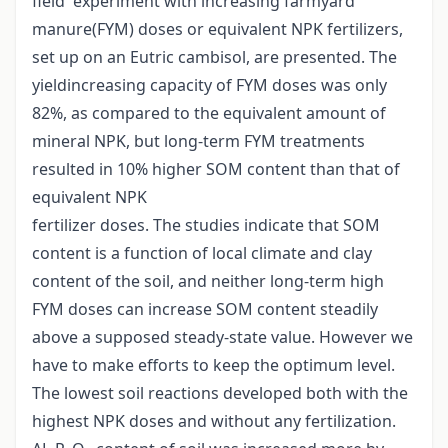
field experiment with increasing farmyard
manure(FYM) doses or equivalent NPK fertilizers,
set up on an Eutric cambisol, are presented. The
yieldincreasing capacity of FYM doses was only
82%, as compared to the equivalent amount of
mineral NPK, but long-term FYM treatments
resulted in 10% higher SOM content than that of
equivalent NPK
fertilizer doses. The studies indicate that SOM
content is a function of local climate and clay
content of the soil, and neither long-term high
FYM doses can increase SOM content steadily
above a supposed steady-state value. However we
have to make efforts to keep the optimum level.
The lowest soil reactions developed both with the
highest NPK doses and without any fertilization.