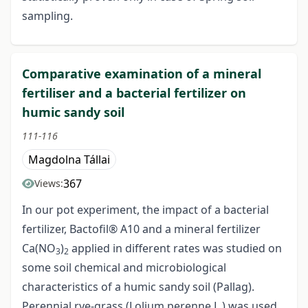
sampling.
Comparative examination of a mineral
fertiliser and a bacterial fertilizer on
humic sandy soil
111-116
Magdolna Tállai
367
Views:
In our pot experiment, the impact of a bacterial
fertilizer, Bactofil® A10 and a mineral fertilizer
Ca(NO
)
applied in different rates was studied on
3
2
some soil chemical and microbiological
characteristics of a humic sandy soil (Pallag).
Perennial rye-grass (Lolium perenne L.) was used