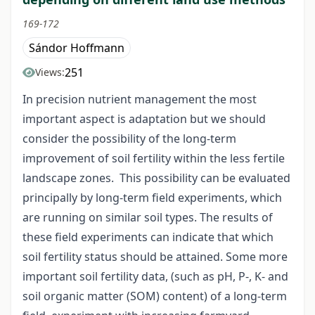
169-172
Sándor Hoffmann
251
Views:
In precision nutrient management the most
important aspect is adaptation but we should
consider the possibility of the long-term
improvement of soil fertility within the less fertile
landscape zones. This possibility can be evaluated
principally by long-term field experiments, which
are running on similar soil types. The results of
these field experiments can indicate that which
soil fertility status should be attained. Some more
important soil fertility data, (such as pH, P-, K- and
soil organic matter (SOM) content) of a long-term