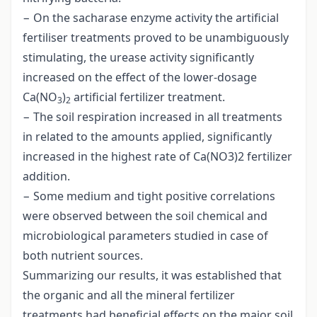
− On the sacharase enzyme activity the artificial
fertiliser treatments proved to be unambiguously
stimulating, the urease activity significantly
increased on the effect of the lower-dosage
Ca(NO
)
artificial fertilizer treatment.
3
2
− The soil respiration increased in all treatments
in related to the amounts applied, significantly
increased in the highest rate of Ca(NO3)2 fertilizer
addition.
− Some medium and tight positive correlations
were observed between the soil chemical and
microbiological parameters studied in case of
both nutrient sources.
Summarizing our results, it was established that
the organic and all the mineral fertilizer
treatments had beneficial effects on the major soil