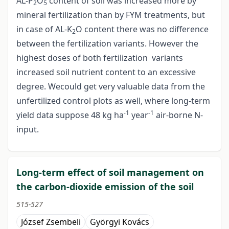
AL-P
O
content of soil was increased more by
2
5
mineral fertilization than by FYM treatments, but
in case of AL-K
O content there was no difference
2
between the fertilization variants. However the
highest doses of both fertilization variants
increased soil nutrient content to an excessive
degree. Wecould get very valuable data from the
unfertilized control plots as well, where long-term
-1
-1
yield data suppose 48 kg ha
year
air-borne N-
input.
Long-term effect of soil management on
the carbon-dioxide emission of the soil
515-527
József Zsembeli
Györgyi Kovács