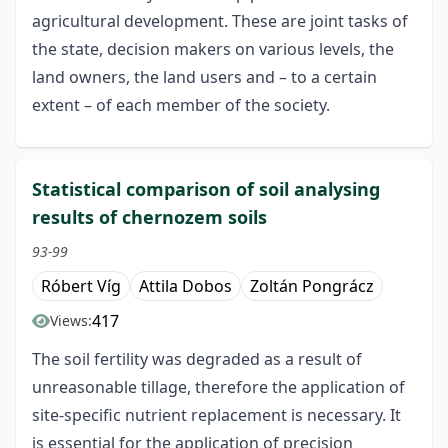
agricultural development. These are joint tasks of
the state, decision makers on various levels, the
land owners, the land users and – to a certain
extent – of each member of the society.
Statistical comparison of soil analysing
results of chernozem soils
93-99
Róbert Víg
Attila Dobos
Zoltán Pongrácz
417
Views:
The soil fertility was degraded as a result of
unreasonable tillage, therefore the application of
site-specific nutrient replacement is necessary. It
is essential for the application of precision