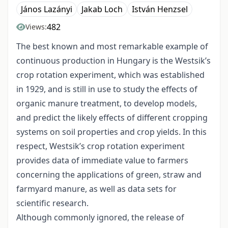
János Lazányi
Jakab Loch
István Henzsel
482
Views:
The best known and most remarkable example of
continuous production in Hungary is the Westsik’s
crop rotation experiment, which was established
in 1929, and is still in use to study the effects of
organic manure treatment, to develop models,
and predict the likely effects of different cropping
systems on soil properties and crop yields. In this
respect, Westsik’s crop rotation experiment
provides data of immediate value to farmers
concerning the applications of green, straw and
farmyard manure, as well as data sets for
scientific research.
Although commonly ignored, the release of