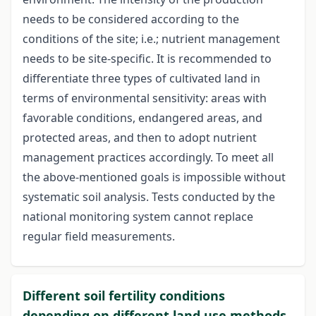
needs to be considered according to the
conditions of the site; i.e.; nutrient management
needs to be site-specific. It is recommended to
differentiate three types of cultivated land in
terms of environmental sensitivity: areas with
favorable conditions, endangered areas, and
protected areas, and then to adopt nutrient
management practices accordingly. To meet all
the above-mentioned goals is impossible without
systematic soil analysis. Tests conducted by the
national monitoring system cannot replace
regular field measurements.
Different soil fertility conditions
depending on different land use methods