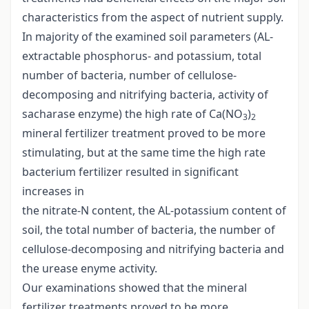
characteristics from the aspect of nutrient supply.
In majority of the examined soil parameters (AL-
extractable phosphorus- and potassium, total
number of bacteria, number of cellulose-
decomposing and nitrifying bacteria, activity of
sacharase enzyme) the high rate of Ca(NO
)
3
2
mineral fertilizer treatment proved to be more
stimulating, but at the same time the high rate
bacterium fertilizer resulted in significant
increases in
the nitrate-N content, the AL-potassium content of
soil, the total number of bacteria, the number of
cellulose-decomposing and nitrifying bacteria and
the urease enyme activity.
Our examinations showed that the mineral
fertilizer treatments proved to be more