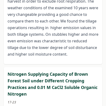
harvest in order to exclude root respiration. The
weather conditions of the examined 10 years were
very changeable providing a good chance to
compare them to each other. We found the tillage
operations resulting in higher emission values in
both tillage systems. On stubbles higher and more
even emission was characteristic to reduced
tillage due to the lower degree of soil disturbance
and higher soil moisture content.
Nitrogen Supplying Capacity of Brown
Forest Soil under Different Cropping
Practices and 0.01 M CaCl2 Soluble Organic
Nitrogen
17-23