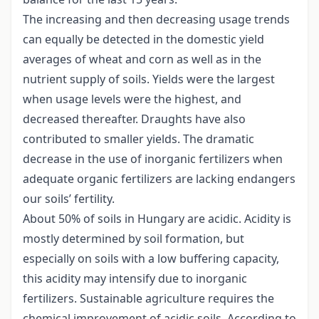
The increasing and then decreasing usage trends
can equally be detected in the domestic yield
averages of wheat and corn as well as in the
nutrient supply of soils. Yields were the largest
when usage levels were the highest, and
decreased thereafter. Draughts have also
contributed to smaller yields. The dramatic
decrease in the use of inorganic fertilizers when
adequate organic fertilizers are lacking endangers
our soils’ fertility.
About 50% of soils in Hungary are acidic. Acidity is
mostly determined by soil formation, but
especially on soils with a low buffering capacity,
this acidity may intensify due to inorganic
fertilizers. Sustainable agriculture requires the
chemical improvement of acidic soils. According to