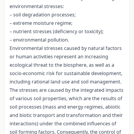
environmental stresses:
– soil degradation processes;
– extreme moisture regime;
– nutrient stresses (deficiency or toxicity);
– environmental pollution.
Environmental stresses caused by natural factors
or human activities represent an increasing
ecological threat to the biosphere, as well as a
socio-economic risk for sustainable development,
including rational land use and soil management.
The stresses are caused by the integrated impacts
of various soil properties, which are the results of
soil processes (mass and energy regimes, abiotic
and biotic transport and transformation and their
interactions) under the combined influences of
soil forming factors. Consequently, the control of