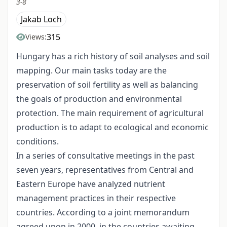
3-8
Jakab Loch
315
Views:
Hungary has a rich history of soil analyses and soil
mapping. Our main tasks today are the
preservation of soil fertility as well as balancing
the goals of production and environmental
protection. The main requirement of agricultural
production is to adapt to ecological and economic
conditions.
In a series of consultative meetings in the past
seven years, representatives from Central and
Eastern Europe have analyzed nutrient
management practices in their respective
countries. According to a joint memorandum
agreed upon in 2000, in the countries awaiting