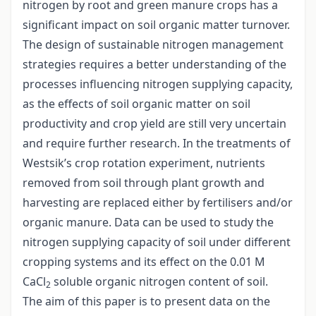
nitrogen by root and green manure crops has a
significant impact on soil organic matter turnover.
The design of sustainable nitrogen management
strategies requires a better understanding of the
processes influencing nitrogen supplying capacity,
as the effects of soil organic matter on soil
productivity and crop yield are still very uncertain
and require further research. In the treatments of
Westsik’s crop rotation experiment, nutrients
removed from soil through plant growth and
harvesting are replaced either by fertilisers and/or
organic manure. Data can be used to study the
nitrogen supplying capacity of soil under different
cropping systems and its effect on the 0.01 M
CaCl
soluble organic nitrogen content of soil.
2
The aim of this paper is to present data on the