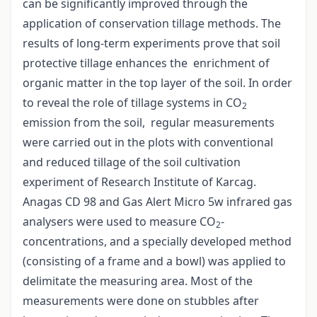
can be significantly improved through the
application of conservation tillage methods. The
results of long-term experiments prove that soil
protective tillage enhances the enrichment of
organic matter in the top layer of the soil. In order
to reveal the role of tillage systems in CO
2
emission from the soil, regular measurements
were carried out in the plots with conventional
and reduced tillage of the soil cultivation
experiment of Research Institute of Karcag.
Anagas CD 98 and Gas Alert Micro 5w infrared gas
analysers were used to measure CO
-
2
concentrations, and a specially developed method
(consisting of a frame and a bowl) was applied to
delimitate the measuring area. Most of the
measurements were done on stubbles after