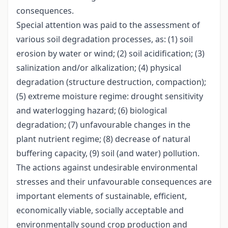
consequences.
Special attention was paid to the assessment of
various soil degradation processes, as: (1) soil
erosion by water or wind; (2) soil acidification; (3)
salinization and/or alkalization; (4) physical
degradation (structure destruction, compaction);
(5) extreme moisture regime: drought sensitivity
and waterlogging hazard; (6) biological
degradation; (7) unfavourable changes in the
plant nutrient regime; (8) decrease of natural
buffering capacity, (9) soil (and water) pollution.
The actions against undesirable environmental
stresses and their unfavourable consequences are
important elements of sustainable, efficient,
economically viable, socially acceptable and
environmentally sound crop production and