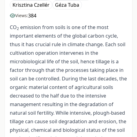
Krisztina Czellér
Géza Tuba
384
Views:
CO
emission from soils is one of the most
2
important elements of the global carbon cycle,
thus it has crucial rule in climate change. Each soil
cultivation operation intervenes in the
microbiological life of the soil, hence tillage is a
factor through that the processes taking place in
soil can be controlled. During the last decades, the
organic material content of agricultural soils
decreased to the half due to the intensive
management resulting in the degradation of
natural soil fertility. While intensive, plough-based
tillage can cause soil degradation and erosion, the
physical, chemical and biological status of the soil