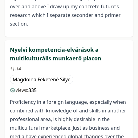
over and above I draw up my concrete future’s
research which I separate seconder and primer
section.
Nyelvi kompetencia-elvárások a
multikulturális munkaerő piacon
11-14
Magdolna Feketéné Silye
335
Views:
Proficiency in a foreign language, especially when
combined with knowledge of and skills in another
professional area, is highly desirable in the
multicultural marketplace. Just as business and
media have experienced global changes over the