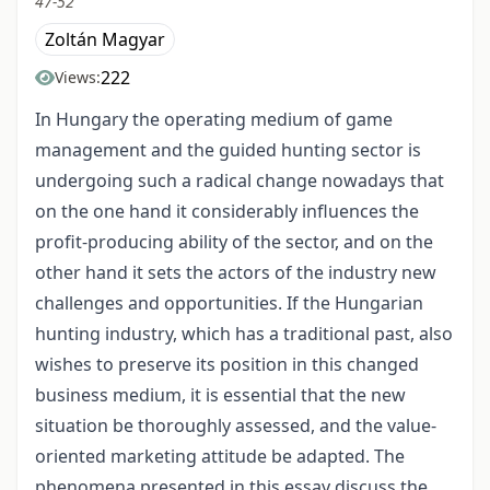
47-52
Zoltán Magyar
222
Views:
In Hungary the operating medium of game
management and the guided hunting sector is
undergoing such a radical change nowadays that
on the one hand it considerably influences the
profit-producing ability of the sector, and on the
other hand it sets the actors of the industry new
challenges and opportunities. If the Hungarian
hunting industry, which has a traditional past, also
wishes to preserve its position in this changed
business medium, it is essential that the new
situation be thoroughly assessed, and the value-
oriented marketing attitude be adapted. The
phenomena presented in this essay discuss the