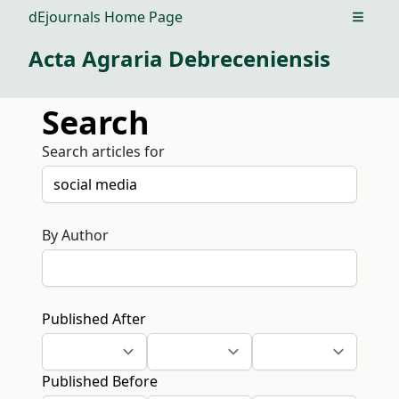
dEjournals Home Page
Open m
Acta Agraria Debreceniensis
Search
Search articles for
By Author
Published After
Published Before