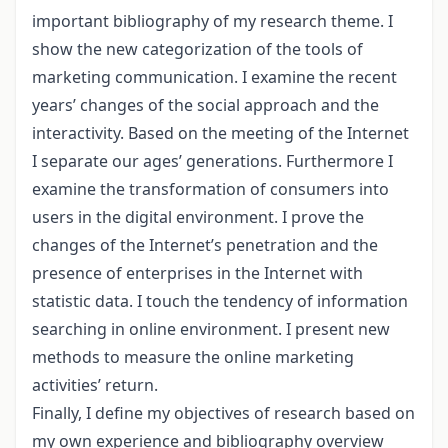
important bibliography of my research theme. I
show the new categorization of the tools of
marketing communication. I examine the recent
years’ changes of the social approach and the
interactivity. Based on the meeting of the Internet
I separate our ages’ generations. Furthermore I
examine the transformation of consumers into
users in the digital environment. I prove the
changes of the Internet’s penetration and the
presence of enterprises in the Internet with
statistic data. I touch the tendency of information
searching in online environment. I present new
methods to measure the online marketing
activities’ return.
Finally, I define my objectives of research based on
my own experience and bibliography overview