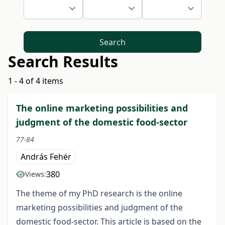
Search
Search Results
1 - 4 of 4 items
The online marketing possibilities and
judgment of the domestic food-sector
77-84
András Fehér
380
Views:
The theme of my PhD research is the online
marketing possibilities and judgment of the
domestic food-sector. This article is based on the