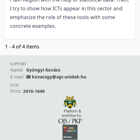
I try to show how ICTs appear in this sector and
emphasize the role of these tools with some
concrete examples.
1 - 4 of 4 items
SUPPORT
Name
Gyöngyi Kovács
E-mail:
kovacsgy@agr.unideb.hu
ISSN
Print:
2416-1640