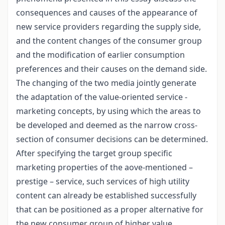
consequences and causes of the appearance of
new service providers regarding the supply side,
and the content changes of the consumer group
and the modification of earlier consumption
preferences and their causes on the demand side.
The changing of the two media jointly generate
the adaptation of the value-oriented service -
marketing concepts, by using which the areas to
be developed and deemed as the narrow cross-
section of consumer decisions can be determined.
After specifying the target group specific
marketing properties of the aove-mentioned –
prestige – service, such services of high utility
content can already be established successfully
that can be positioned as a proper alternative for
the new consumer group of higher value