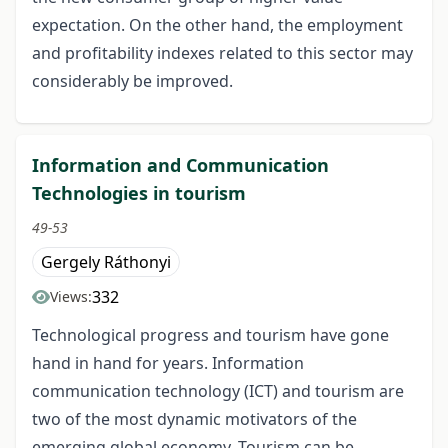
expectation. On the other hand, the employment
and profitability indexes related to this sector may
considerably be improved.
Information and Communication
Technologies in tourism
49-53
Gergely Ráthonyi
332
Views:
Technological progress and tourism have gone
hand in hand for years. Information
communication technology (ICT) and tourism are
two of the most dynamic motivators of the
emerging global economy. Tourism can be