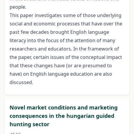
people.
This paper investigates some of those underlying
social and economic processes that have over the
past few decades brought English language
literacy into the focus of the attention of many
researchers and educators. In the framework of
the paper, certain issues of the conceptual impact
that these changes have (or are presumed to
have) on English language education are also
discussed.
Novel market conditions and marketing
consequences in the hungarian guided
hunting sector