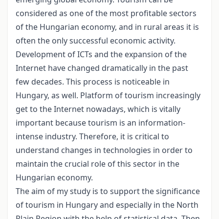
considered as one of the most profitable sectors
of the Hungarian economy, and in rural areas it is
often the only successful economic activity.
Development of ICTs and the expansion of the
Internet have changed dramatically in the past
few decades. This process is noticeable in
Hungary, as well. Platform of tourism increasingly
get to the Internet nowadays, which is vitally
important because tourism is an information-
intense industry. Therefore, it is critical to
understand changes in technologies in order to
maintain the crucial role of this sector in the
Hungarian economy.
The aim of my study is to support the significance
of tourism in Hungary and especially in the North
Plain Region with the help of statistical data. Then,