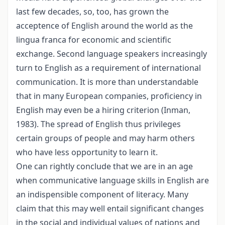
last few decades, so, too, has grown the
acceptence of English around the world as the
lingua franca for economic and scientific
exchange. Second language speakers increasingly
turn to English as a requirement of international
communication. It is more than understandable
that in many European companies, proficiency in
English may even be a hiring criterion (Inman,
1983). The spread of English thus privileges
certain groups of people and may harm others
who have less opportunity to learn it.
One can rightly conclude that we are in an age
when communicative language skills in English are
an indispensible component of literacy. Many
claim that this may well entail significant changes
in the social and individual values of nations and