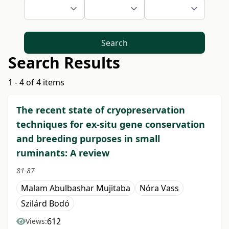
Search
Search Results
1 - 4 of 4 items
The recent state of cryopreservation
techniques for ex-situ gene conservation
and breeding purposes in small
ruminants: A review
81-87
Malam Abulbashar Mujitaba
Nóra Vass
Szilárd Bodó
612
Views: