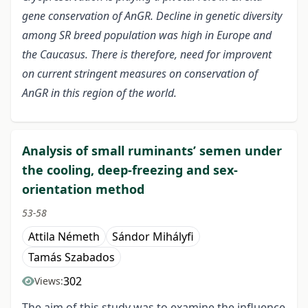
gene conservation of AnGR. Decline in genetic diversity
among SR breed population was high in Europe and
the Caucasus.
There is therefore, need for improvent
on current stringent measures on conservation of
AnGR in this region of the world.
Analysis of small ruminants’ semen under
the cooling, deep-freezing and sex-
orientation method
53-58
Attila Németh
Sándor Mihályfi
Tamás Szabados
302
Views:
The aim of this study was to examine the influence