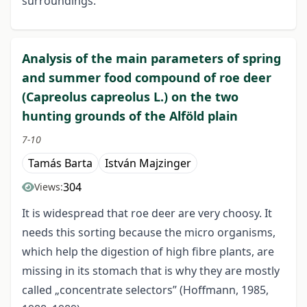
surroundings.
Analysis of the main parameters of spring
and summer food compound of roe deer
(Capreolus capreolus L.) on the two
hunting grounds of the Alföld plain
7-10
Tamás Barta
István Majzinger
304
Views:
It is widespread that roe deer are very choosy. It
needs this sorting because the micro organisms,
which help the digestion of high fibre plants, are
missing in its stomach that is why they are mostly
called „concentrate selectors” (Hoffmann, 1985,