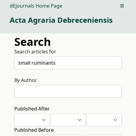
dEjournals Home Page
Open m
Acta Agraria Debreceniensis
Search
Search articles for
By Author
Published After
Published Before