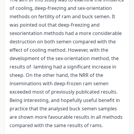
of cooling, deep-freezing and sex-orientation
methods on fertility of ram and buck semen. It
was pointed out that deep-freezing and
sexorientation methods had a more considerable
destruction on both semen compared with the
effect of cooling method. However, with the
development of the sex-orientation method, the
results of lambing had a significant increase in
sheep. On the other hand, the NRR of the
inseminations with deep-frozen ram semen
exceeded most of previously publicated results.
Being interesting, and hopefully useful benefit in
practice that the analysed buck semen samples
are shown more favourable results in all methods
compared with the same results of rams.