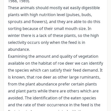
1988, 1989).
These animals should mostly eat easily digestible
plants with high nutrition level (pulses, buds,
sprouts and flowers), and they are able to do this
sorting because of their small mouth size. In
winter there is a lack of these plants, so the high
selectivity occurs only when the feed is in
abundance.
Examining the amount and quality of vegetation
available on the habitat of roe deer we can identify
the species which can satisfy their feed demand. It
is known, that roe deer as other large ruminants,
from the plant abundance prefer certain plants
and plant parts while there are others which are
avoided. The identification of the eaten species
and the rate of their occurrence in the feed is the