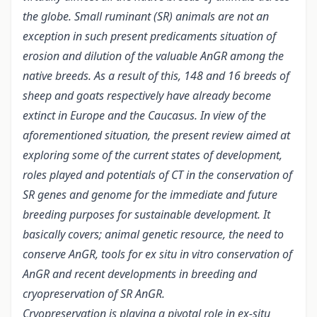
the globe. Small ruminant (SR) animals are not an
exception in such present predicaments situation of
erosion and dilution of the valuable AnGR among the
native breeds. As a result of this, 148 and 16 breeds of
sheep and goats respectively have already become
extinct in Europe and the Caucasus. In view of the
aforementioned situation, the present review aimed at
exploring some of the current states of development,
roles played and potentials of CT in the conservation of
SR genes and genome for the immediate and future
breeding purposes for sustainable development. It
basically covers;
animal genetic resource, the need to
conserve AnGR, tools for ex situ in vitro conservation of
AnGR and recent developments in breeding and
cryopreservation of SR AnGR.
Cryopreservation is playing a pivotal role in ex-situ