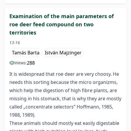
Examination of the main parameters of
roe deer feed compound on two
territories
13-16
Tamás Barta
István Majzinger
288
Views:
It is widespread that roe deer are very choosy. He
needs this sorting because the micro organizms,
which help the digestion of high fibre plants, are
missing in his stomack, that is why they are mostly
called „concentrate selectors” Hoffmann, 1985,
1988, 1989).
These animals should mostly eat easily digestable