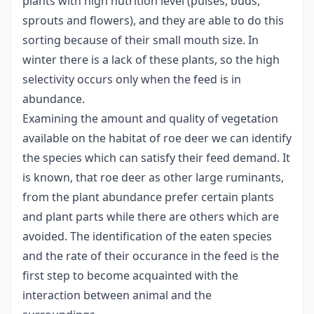
plants with high nutrition level (pulses, buds,
sprouts and flowers), and they are able to do this
sorting because of their small mouth size. In
winter there is a lack of these plants, so the high
selectivity occurs only when the feed is in
abundance.
Examining the amount and quality of vegetation
available on the habitat of roe deer we can identify
the species which can satisfy their feed demand. It
is known, that roe deer as other large ruminants,
from the plant abundance prefer certain plants
and plant parts while there are others which are
avoided. The identification of the eaten species
and the rate of their occurance in the feed is the
first step to become acquainted with the
interaction between animal and the