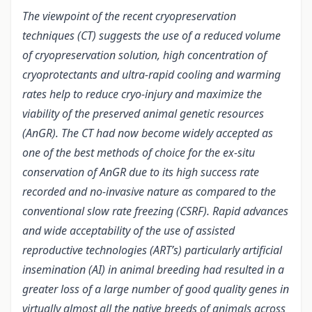
The viewpoint of the recent cryopreservation
techniques (CT) suggests the use of a reduced volume
of cryopreservation solution, high concentration of
cryoprotectants and ultra-rapid cooling and warming
rates help to reduce cryo-injury and maximize the
viability of the preserved animal genetic resources
(AnGR). The CT had now become widely accepted as
one of the best methods of choice for the ex-situ
conservation of AnGR due to its high success rate
recorded and no-invasive nature as compared to the
conventional slow rate freezing (CSRF). Rapid advances
and wide acceptability of the use of assisted
reproductive technologies (ART’s) particularly artificial
insemination (AI) in animal breeding had resulted in a
greater loss of a large number of good quality genes in
virtually almost all the native breeds of animals across