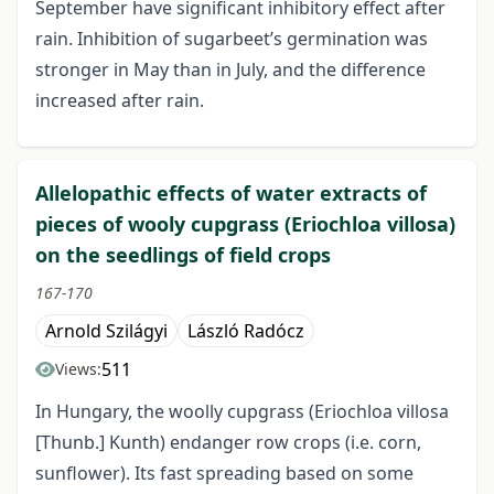
September have significant inhibitory effect after
rain. Inhibition of sugarbeet’s germination was
stronger in May than in July, and the difference
increased after rain.
Allelopathic effects of water extracts of
pieces of wooly cupgrass (Eriochloa villosa)
on the seedlings of field crops
167-170
Arnold Szilágyi
László Radócz
511
Views:
In Hungary, the woolly cupgrass (Eriochloa villosa
[Thunb.] Kunth) endanger row crops (i.e. corn,
sunflower). Its fast spreading based on some