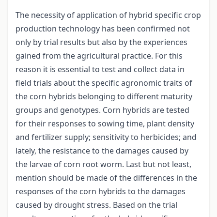
The necessity of application of hybrid specific crop
production technology has been confirmed not
only by trial results but also by the experiences
gained from the agricultural practice. For this
reason it is essential to test and collect data in
field trials about the specific agronomic traits of
the corn hybrids belonging to different maturity
groups and genotypes. Corn hybrids are tested
for their responses to sowing time, plant density
and fertilizer supply; sensitivity to herbicides; and
lately, the resistance to the damages caused by
the larvae of corn root worm. Last but not least,
mention should be made of the differences in the
responses of the corn hybrids to the damages
caused by drought stress. Based on the trial