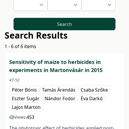
Search
Search Results
1 - 6 of 6 items
Sensitivity of maize to herbicides in
experiments in Martonvásár in 2015
47-52
Péter Bónis
Tamás Árendás
Csaba Szőke
Eszter Sugár
Nándor Fodor
Éva Darkó
Lajos Marton
453
Views:
The phytotoxic effect of herbicides applied post-