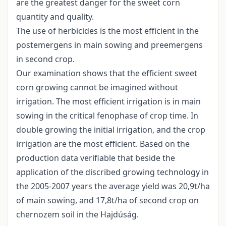
are the greatest danger for the sweet corn
quantity and quality.
The use of herbicides is the most efficient in the
postemergens in main sowing and preemergens
in second crop.
Our examination shows that the efficient sweet
corn growing cannot be imagined without
irrigation. The most efficient irrigation is in main
sowing in the critical fenophase of crop time. In
double growing the initial irrigation, and the crop
irrigation are the most efficient. Based on the
production data verifiable that beside the
application of the discribed growing technology in
the 2005-2007 years the average yield was 20,9t/ha
of main sowing, and 17,8t/ha of second crop on
chernozem soil in the Hajdúság.