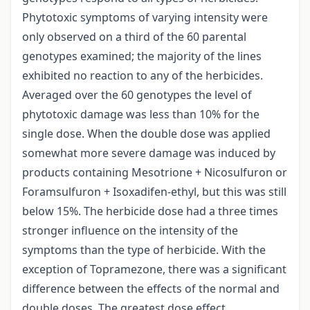
Phytotoxic symptoms of varying intensity were
only observed on a third of the 60 parental
genotypes examined; the majority of the lines
exhibited no reaction to any of the herbicides.
Averaged over the 60 genotypes the level of
phytotoxic damage was less than 10% for the
single dose. When the double dose was applied
somewhat more severe damage was induced by
products containing Mesotrione + Nicosulfuron or
Foramsulfuron + Isoxadifen-ethyl, but this was still
below 15%. The herbicide dose had a three times
stronger influence on the intensity of the
symptoms than the type of herbicide. With the
exception of Topramezone, there was a significant
difference between the effects of the normal and
double doses. The greatest dose effect