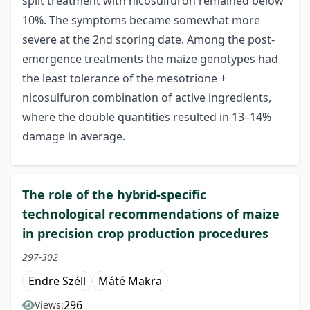
split treatment with nicosulfuron remained below
10%. The symptoms became somewhat more
severe at the 2nd scoring date. Among the post-
emergence treatments the maize genotypes had
the least tolerance of the mesotrione +
nicosulfuron combination of active ingredients,
where the double quantities resulted in 13–14%
damage in average.
The role of the hybrid-specific
technological recommendations of maize
in precision crop production procedures
297-302
Endre Széll
Máté Makra
296
Views: