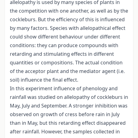
allelopathy is used by many species of plants in
the competition with one another, as well as by the
cockleburs. But the efficiency of this is influenced
by many factors. Species with allelopathical effect
could show different behaviour under different
conditions: they can produce compounds with
retarding and stimulating effects in different
quantities or compositions. The actual condition
of the acceptor plant and the mediator agent (i.e.
soil) influence the final effect.
In this experiment influence of phenology and
rainfall was studied on allelopathy of cockleburs in
May, July and September. A stronger inhibition was
observed on growth of cress before rain in July
than in May, but this retarding effect disappeared
after rainfall. However, the samples collected in