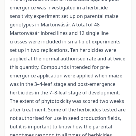
emergence was investigated in a herbicide
sensitivity experiment set up on parental maize
genotypes in Martonvásár. A total of 48
Martonvásár inbred lines and 12 single line
crosses were included in small-plot experiments
set up in two replications. Ten herbicides were
applied at the normal authorised rate and at twice
this quantity. Compounds intended for pre-
emergence application were applied when maize
was in the 3–4-leaf stage and post-emergence
herbicides in the 7–8-leaf stage of development.
The extent of phytotoxicity was scored two weeks
after treatment. Some of the herbicides tested are
not authorised for use in seed production fields,
but it is important to know how the parental
genotypes respond to all types of herbicides.