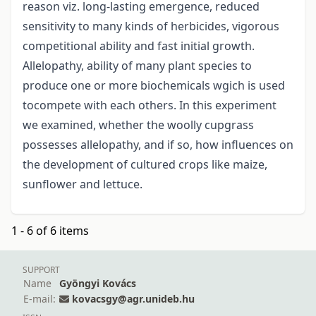
reason viz. long-lasting emergence, reduced
sensitivity to many kinds of herbicides, vigorous
competitional ability and fast initial growth.
Allelopathy, ability of many plant species to
produce one or more biochemicals wgich is used
tocompete with each others. In this experiment
we examined, whether the woolly cupgrass
possesses allelopathy, and if so, how influences on
the development of cultured crops like maize,
sunflower and lettuce.
1 - 6 of 6 items
SUPPORT
Name
Gyöngyi Kovács
E-mail:
kovacsgy@agr.unideb.hu