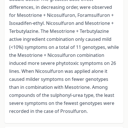
differences, in decreasing order, were observed
for Mesotrione + Nicosulfuron, Foramsulfuron +
Isoxadifen-ethyl. Nicosulfuron and Mesotrione +
Terbutylazine. The Mesotrione + Terbutylazine
active ingredient combination only caused mild
(<10%) symptoms on a total of 11 genotypes, while
the Mesotrione + Nicosulfuron combination
induced more severe phytotoxic symptoms on 26
lines. When Nicosulfuron was applied alone it
caused milder symptoms on fewer genotypes
than in combination with Mesotrione. Among
compounds of the sulphonyl-urea type, the least
severe symptoms on the fewest genotypes were
recorded in the case of Prosulfuron.