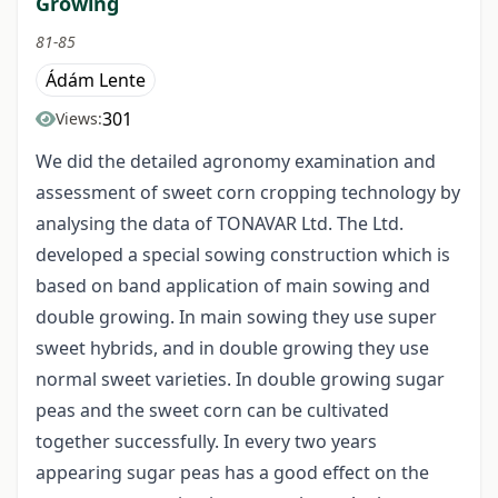
Growing
81-85
Ádám Lente
301
Views:
We did the detailed agronomy examination and
assessment of sweet corn cropping technology by
analysing the data of TONAVAR Ltd. The Ltd.
developed a special sowing construction which is
based on band application of main sowing and
double growing. In main sowing they use super
sweet hybrids, and in double growing they use
normal sweet varieties. In double growing sugar
peas and the sweet corn can be cultivated
together successfully. In every two years
appearing sugar peas has a good effect on the