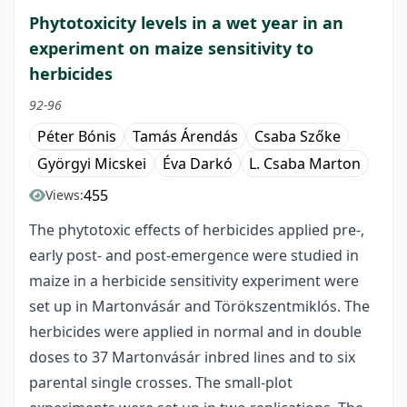
Phytotoxicity levels in a wet year in an
experiment on maize sensitivity to
herbicides
92-96
Péter Bónis
Tamás Árendás
Csaba Szőke
Györgyi Micskei
Éva Darkó
L. Csaba Marton
455
Views:
The phytotoxic effects of herbicides applied pre-,
early post- and post-emergence were studied in
maize in a herbicide sensitivity experiment were
set up in Martonvásár and Törökszentmiklós. The
herbicides were applied in normal and in double
doses to 37 Martonvásár inbred lines and to six
parental single crosses. The small-plot