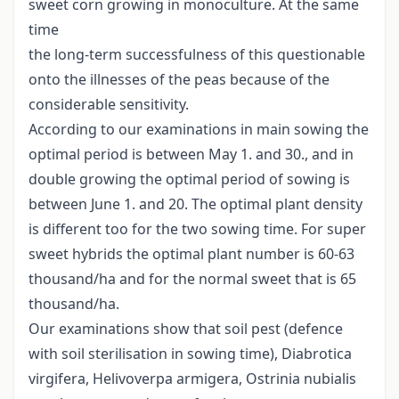
sweet corn growing in monoculture. At the same
time
the long-term successfulness of this questionable
onto the illnesses of the peas because of the
considerable sensitivity.
According to our examinations in main sowing the
optimal period is between May 1. and 30., and in
double growing the optimal period of sowing is
between June 1. and 20. The optimal plant density
is different too for the two sowing time. For super
sweet hybrids the optimal plant number is 60-63
thousand/ha and for the normal sweet that is 65
thousand/ha.
Our examinations show that soil pest (defence
with soil sterilisation in sowing time), Diabrotica
virgifera, Helivoverpa armigera, Ostrinia nubialis