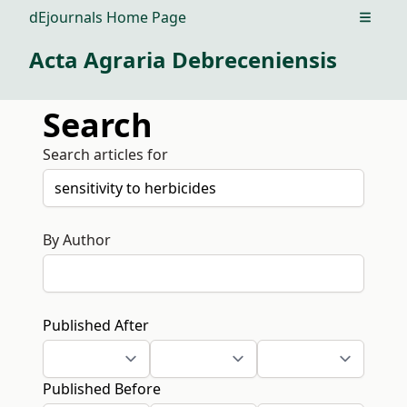
dEjournals Home Page
Open m
Acta Agraria Debreceniensis
Search
Search articles for
By Author
Published After
Published Before