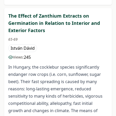
The Effect of Zanthium Extracts on
Germination in Relation to Interior and
Exterior Factors
65-69
István Dávid
245
Views:
In Hungary, the cocklebur species significantly
endanger row crops (i.e. corn, sunflower, sugar
beet). Their fast spreading is caused by many
reasons: long-lasting emergence, reduced
sensitivity to many kinds of herbicides, vigorous
competitional ability, allelopathy, fast initial
growth and changes in climate. The means of