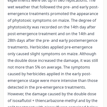
experiments were set up in two replications. The
wet weather that followed the pre- and early post-
emergence treatments promoted the appearance
of phytotoxic symptoms on maize. The degree of
phytotoxicity was recorded on the 14th day after
post-emergence treatment and on the 14th and
28th days after the pre- and early postemergence
treatments. Herbicides applied pre-emergence
only caused slight symptoms on maize. Although
the double dose increased the damage, it was still
not more than 5% on average. The symptoms
caused by herbicides applied in the early post-
emergence stage were more intensive than those
detected in the pre-emergence treatments.
However, the damage caused by the double dose
of isoxaflutol + thiencarbazone-methyl and by the