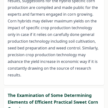
results, suggestions for the hybrid specific corn
production are compiled and made public for the
experts and farmers engaged in corn growing.
Corn hybrids may deliver maximum yields on the
impact of specific crop production technology
only in case if it relies on carefully done general
production technology including soil cultivation,
seed bed preparation and weed control. Similarly,
precision crop production technology may
advance the yield increase in economic way if it is
constantly drawing on the source of research
results.
The Examination of Some Determining
Elements of Efficient Practical Sweet Corn