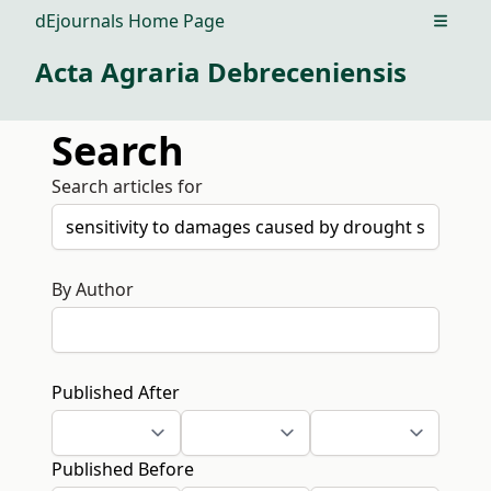
dEjournals Home Page
Open m
Acta Agraria Debreceniensis
Search
Search articles for
By Author
Published After
Published Before