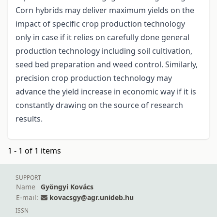
Corn hybrids may deliver maximum yields on the
impact of specific crop production technology
only in case if it relies on carefully done general
production technology including soil cultivation,
seed bed preparation and weed control. Similarly,
precision crop production technology may
advance the yield increase in economic way if it is
constantly drawing on the source of research
results.
1 - 1 of 1 items
SUPPORT
Name
Gyöngyi Kovács
E-mail:
kovacsgy@agr.unideb.hu
ISSN