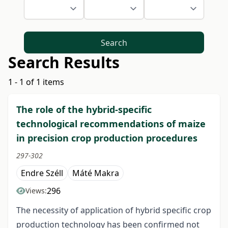
Search
Search Results
1 - 1 of 1 items
The role of the hybrid-specific
technological recommendations of maize
in precision crop production procedures
297-302
Endre Széll
Máté Makra
296
Views:
The necessity of application of hybrid specific crop
production technology has been confirmed not