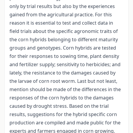
only by trial results but also by the experiences
gained from the agricultural practice. For this
reason it is essential to test and collect data in
field trials about the specific agronomic traits of
the corn hybrids belonging to different maturity
groups and genotypes. Corn hybrids are tested
for their responses to sowing time, plant density
and fertilizer supply; sensitivity to herbicides; and
lately, the resistance to the damages caused by
the larvae of corn root worm. Last but not least,
mention should be made of the differences in the
responses of the corn hybrids to the damages
caused by drought stress. Based on the trial
results, suggestions for the hybrid specific corn
production are compiled and made public for the
experts and farmers engaged in corn growing.