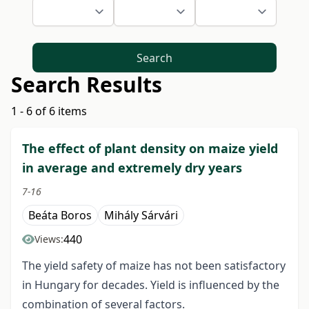
Search
Search Results
1 - 6 of 6 items
The effect of plant density on maize yield
in average and extremely dry years
7-16
Beáta Boros
Mihály Sárvári
440
Views:
The yield safety of maize has not been satisfactory
in Hungary for decades. Yield is influenced by the
combination of several factors.