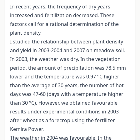
In recent years, the frequency of dry years
increased and fertilization decreased. These
factors call for a rational determination of the
plant density.
I studied the relationship between plant density
and yield in 2003-2004 and 2007 on meadow soil.
In 2003, the weather was dry. In the vegetation
period, the amount of precipitation was 78.5 mm
lower and the temperature was 0.97 °C higher
than the average of 30 years, the number of hot
days was 47-60 (days with a temperature higher
than 30 °C). However, we obtained favourable
results under experimental conditions in 2003
after wheat as a forecrop using the fertilizer
Kemira Power.
The weather in 2004 was favourable. In the