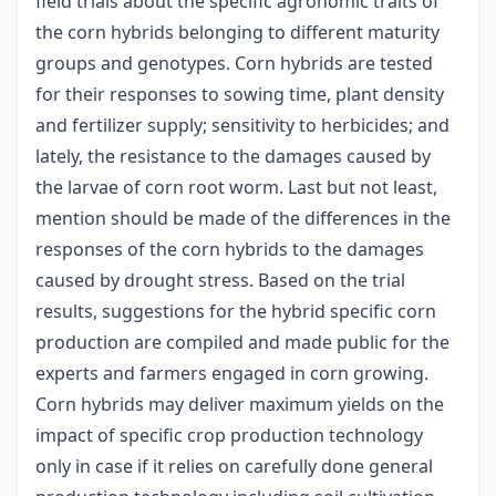
field trials about the specific agronomic traits of
the corn hybrids belonging to different maturity
groups and genotypes. Corn hybrids are tested
for their responses to sowing time, plant density
and fertilizer supply; sensitivity to herbicides; and
lately, the resistance to the damages caused by
the larvae of corn root worm. Last but not least,
mention should be made of the differences in the
responses of the corn hybrids to the damages
caused by drought stress. Based on the trial
results, suggestions for the hybrid specific corn
production are compiled and made public for the
experts and farmers engaged in corn growing.
Corn hybrids may deliver maximum yields on the
impact of specific crop production technology
only in case if it relies on carefully done general