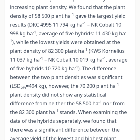
increasing plant density. We found that the plant
-1
density of 58 500 plant ha
gave the largest yield
-1
results (DKC 4995 11 794 kg ha
– NK Cobalt 10
-1
-
998 kg ha
, average of five hybrids: 11 430 kg ha
1
), while the lowest yields were obtained at the
-1
plant density of 82 300 plant ha
(KWS Kornelius
-1
-1
11 037 kg ha
– NK Cobalt 10 019 kg ha
, average
-1
of five hybrids 10 720 kg ha
). The difference
between the two plant densities was significant
-1
(LSD
=494 kg), however, the 70 200 plant ha
5%
plant density did not show any statistical
-1
difference from neither the 58 500 ha
nor from
-1
the 82 300 plant ha
stands. When examining the
data of the hybrids separately, we found that
there was a significant difference between the
average yield of the lowest and highest plant