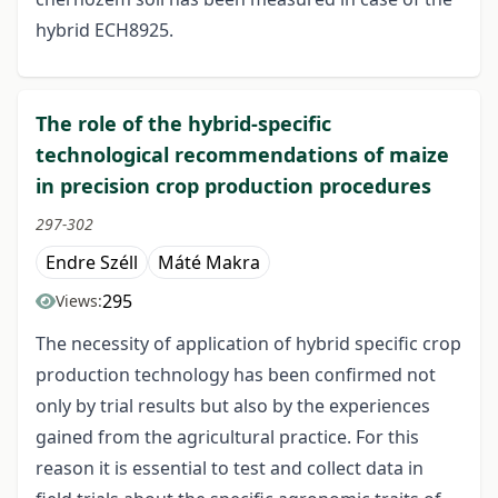
hybrid ECH8925.
The role of the hybrid-specific
technological recommendations of maize
in precision crop production procedures
297-302
Endre Széll
Máté Makra
295
Views:
The necessity of application of hybrid specific crop
production technology has been confirmed not
only by trial results but also by the experiences
gained from the agricultural practice. For this
reason it is essential to test and collect data in