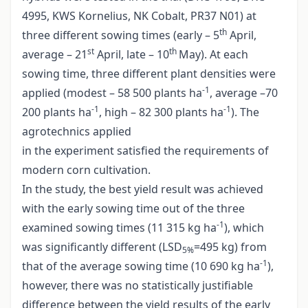
4995, KWS Kornelius, NK Cobalt, PR37 N01) at
th
three different sowing times (early – 5
April,
st
th
average – 21
April, late – 10
May). At each
sowing time, three different plant densities were
-1
applied (modest – 58 500 plants ha
, average –70
-1
-1
200 plants ha
, high – 82 300 plants ha
). The
agrotechnics applied
in the experiment satisfied the requirements of
modern corn cultivation.
In the study, the best yield result was achieved
with the early sowing time out of the three
-1
examined sowing times (11 315 kg ha
), which
was significantly different (LSD
=495 kg) from
5%
-1
that of the average sowing time (10 690 kg ha
),
however, there was no statistically justifiable
difference between the yield results of the early