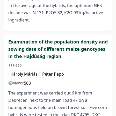
In the average of the hybrids, the optimum NPK
dosage was N 131, P2O5 82, K2O 93 kg/ha active
ingredient.
Examination of the population density and
sowing date of different maize genotypes
in the Hajdúság region
111-115
Károly Máriás
Péter Pepó
568
Views:
The experiment was carried out 6 km from
Debrecen, next to the main road 47 on a
homogeneous field on brown forest soil. Five corn
hybrids were tested in the trial (DKC 4795, DKC