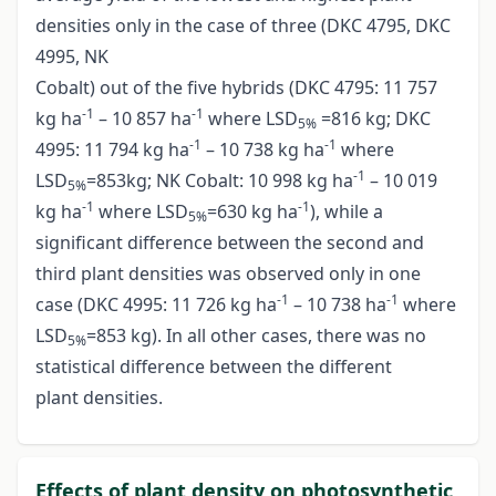
densities only in the case of three (DKC 4795, DKC
4995, NK
Cobalt) out of the five hybrids (DKC 4795: 11 757
-1
-1
kg ha
– 10 857 ha
where LSD
=816 kg; DKC
5%
-1
-1
4995: 11 794 kg ha
– 10 738 kg ha
where
-1
LSD
=853kg; NK Cobalt: 10 998 kg ha
– 10 019
5%
-1
-1
kg ha
where LSD
=630 kg ha
), while a
5%
significant difference between the second and
third plant densities was observed only in one
-1
-1
case (DKC 4995: 11 726 kg ha
– 10 738 ha
where
LSD
=853 kg). In all other cases, there was no
5%
statistical difference between the different
plant densities.
Effects of plant density on photosynthetic