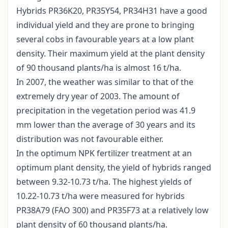
Hybrids PR36K20, PR35Y54, PR34H31 have a good
individual yield and they are prone to bringing
several cobs in favourable years at a low plant
density. Their maximum yield at the plant density
of 90 thousand plants/ha is almost 16 t/ha.
In 2007, the weather was similar to that of the
extremely dry year of 2003. The amount of
precipitation in the vegetation period was 41.9
mm lower than the average of 30 years and its
distribution was not favourable either.
In the optimum NPK fertilizer treatment at an
optimum plant density, the yield of hybrids ranged
between 9.32-10.73 t/ha. The highest yields of
10.22-10.73 t/ha were measured for hybrids
PR38A79 (FAO 300) and PR35F73 at a relatively low
plant density of 60 thousand plants/ha.