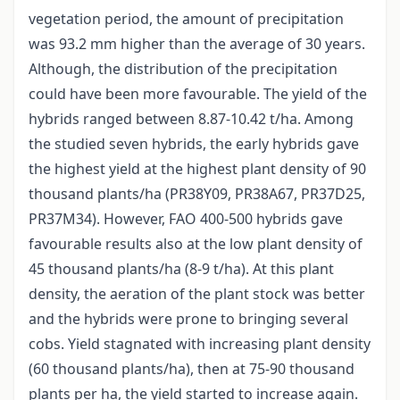
vegetation period, the amount of precipitation
was 93.2 mm higher than the average of 30 years.
Although, the distribution of the precipitation
could have been more favourable. The yield of the
hybrids ranged between 8.87-10.42 t/ha. Among
the studied seven hybrids, the early hybrids gave
the highest yield at the highest plant density of 90
thousand plants/ha (PR38Y09, PR38A67, PR37D25,
PR37M34). However, FAO 400-500 hybrids gave
favourable results also at the low plant density of
45 thousand plants/ha (8-9 t/ha). At this plant
density, the aeration of the plant stock was better
and the hybrids were prone to bringing several
cobs. Yield stagnated with increasing plant density
(60 thousand plants/ha), then at 75-90 thousand
plants per ha, the yield started to increase again.