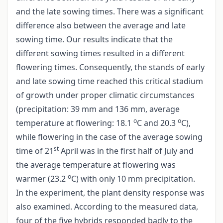
and the late sowing times. There was a significant
difference also between the average and late
sowing time. Our results indicate that the
different sowing times resulted in a different
flowering times. Consequently, the stands of early
and late sowing time reached this critical stadium
of growth under proper climatic circumstances
(precipitation: 39 mm and 136 mm, average
o
o
temperature at flowering: 18.1
C and 20.3
C),
while flowering in the case of the average sowing
st
time of 21
April was in the first half of July and
the average temperature at flowering was
o
warmer (23.2
C) with only 10 mm precipitation.
In the experiment, the plant density response was
also examined. According to the measured data,
four of the five hybrids responded badly to the