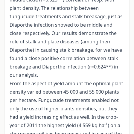
plant density. The relationship between
fungucude treatments and stalk breakage, just as
Diaporthe infection showed to be middle and
close respectively. Our results demonstrate the
role of stalk and plate diseases (among them
Diaporthe) in causing stalk breakage, for we have
found a close positive correlation between stalk
breakage and Diaporthe infection (r=0.624**) in
our analysis.
From the aspect of yield amount the optimal plant
density varied between 45 000 and 55 000 plants
per hectare. Fungucude treatments enabled not
only the use of higher plants densities, but they
had a yield increasing effect as well. In the crop-
-1
year of 2011 the highest yield (4 559 kg ha
) on a
chernozem soil has been measured in case of the