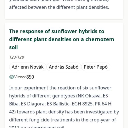
affected between the different plant densities.
The response of sunflower hybrids to
different plant densities on a chernozem
soil
123-128
Adrienn Novák
András Szabó
Péter Pepó
850
Views:
In our experiment the reaction of six sunflower
hybrids of different genotypes (NK Oktava, ES
Biba, ES Diagora, ES Ballistic, EGH 8925, PR 64 H
42) towards plant density has been investigated by
different fungicide treatments in the crop-year of
2011 on a chernozem soil.