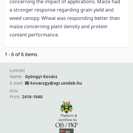
concerning the impact of applications. Maize had
a stronger response regarding grain yield and
weed canopy. Wheat was responding better than
maize concerning plant density and protein
content performance.
1 - 6 of 6 items
SUPPORT
Name
Gyöngyi Kovács
E-mail:
kovacsgy@agr.unideb.hu
ISSN
Print:
2416-1640