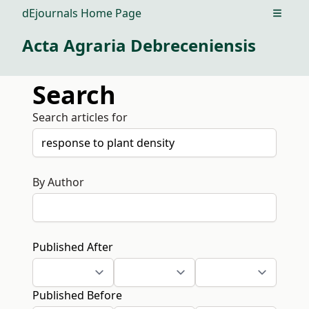
dEjournals Home Page
Open m
Acta Agraria Debreceniensis
Search
Search articles for
By Author
Published After
Published Before