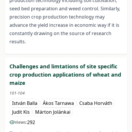
production technology including soil cultivation,
seed bed preparation and weed control. Similarly,
precision crop production technology may
advance the yield increase in economic way if it is
constantly drawing on the source of research
results.
Challenges and limtations of site specific
crop production applications of wheat and
maize
101-104
István Balla
Ákos Tarnawa
Csaba Horváth
Judit Kis
Márton Jolánkai
292
Views: