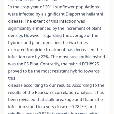
In the crop-year of 2011 sunflower populations
were infected by a significant Diaporthe helianthi
disease. The extent of this infection was
significantly enhanced by the increment of plant
density. However, regarding the average of the
hybrids and plant densities the two times
executed fungicide treatment has decreased the
infection rate by 22%. The most susceptible hybrid
was the ES Biba. Contrarily, the hybrid ECH8925
proved to be the most resistant hybrid towards
this
disease according to our results. According to the
results of the Pearson’s correlation analysis it has
been revealed that stalk breakage and Diaporthe
infection stand in a very close (r=0.782**) and
middle close (r=0.523**) correlation resp. with