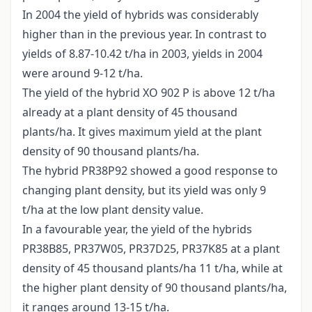
In 2004 the yield of hybrids was considerably
higher than in the previous year. In contrast to
yields of 8.87-10.42 t/ha in 2003, yields in 2004
were around 9-12 t/ha.
The yield of the hybrid XO 902 P is above 12 t/ha
already at a plant density of 45 thousand
plants/ha. It gives maximum yield at the plant
density of 90 thousand plants/ha.
The hybrid PR38P92 showed a good response to
changing plant density, but its yield was only 9
t/ha at the low plant density value.
In a favourable year, the yield of the hybrids
PR38B85, PR37W05, PR37D25, PR37K85 at a plant
density of 45 thousand plants/ha 11 t/ha, while at
the higher plant density of 90 thousand plants/ha,
it ranges around 13-15 t/ha.