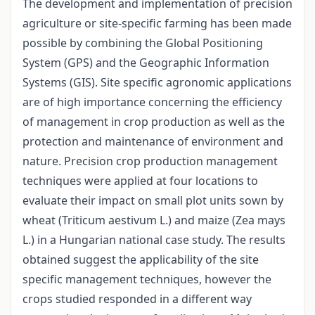
The development and implementation of precision
agriculture or site-specific farming has been made
possible by combining the Global Positioning
System (GPS) and the Geographic Information
Systems (GIS). Site specific agronomic applications
are of high importance concerning the efficiency
of management in crop production as well as the
protection and maintenance of environment and
nature. Precision crop production management
techniques were applied at four locations to
evaluate their impact on small plot units sown by
wheat (Triticum aestivum L.) and maize (Zea mays
L.) in a Hungarian national case study. The results
obtained suggest the applicability of the site
specific management techniques, however the
crops studied responded in a different way