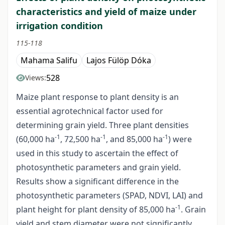
characteristics and yield of maize under
irrigation condition
115-118
Mahama Salifu
Lajos Fülöp Dóka
528
Views:
Maize plant response to plant density is an
essential agrotechnical factor used for
determining grain yield. Three plant densities
-1
-1
-1
(60,000 ha
, 72,500 ha
, and 85,000 ha
) were
used in this study to ascertain the effect of
photosynthetic parameters and grain yield.
Results show a significant difference in the
photosynthetic parameters (SPAD, NDVI, LAI) and
-1
plant height for plant density of 85,000 ha
. Grain
yield and stem diameter were not significantly