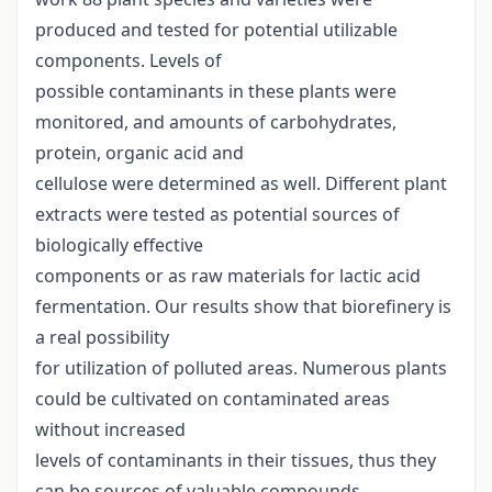
produced and tested for potential utilizable
components. Levels of
possible contaminants in these plants were
monitored, and amounts of carbohydrates,
protein, organic acid and
cellulose were determined as well. Different plant
extracts were tested as potential sources of
biologically effective
components or as raw materials for lactic acid
fermentation. Our results show that biorefinery is
a real possibility
for utilization of polluted areas. Numerous plants
could be cultivated on contaminated areas
without increased
levels of contaminants in their tissues, thus they
can be sources of valuable compounds.