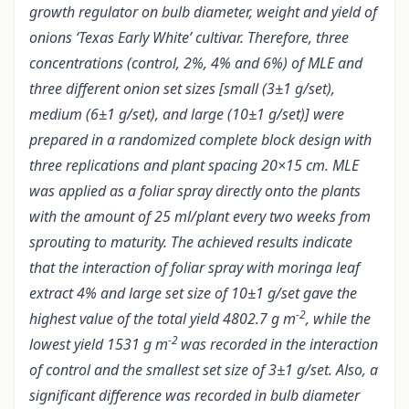
growth regulator on bulb diameter, weight and yield of
onions ‘Texas Early White’ cultivar. Therefore, three
concentrations (control, 2%, 4% and 6%) of MLE and
three different onion set sizes [small (3±1 g/set),
medium (6±1 g/set), and large (10±1 g/set)] were
prepared in a randomized complete block design with
three replications and plant spacing 20×15 cm. MLE
was applied as a foliar spray directly onto the plants
with the amount of 25 ml/plant every two weeks from
sprouting to maturity. The achieved results indicate
that the interaction of foliar spray with moringa leaf
extract 4% and large set size of 10±1 g/set gave the
-2
highest value of the total yield 4802.7 g m
, while the
-2
lowest yield 1531 g m
was recorded in the interaction
of control and the smallest set size of 3±1 g/set. Also, a
significant difference was recorded in bulb diameter