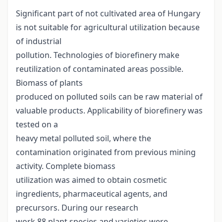
Significant part of not cultivated area of Hungary
is not suitable for agricultural utilization because
of industrial
pollution. Technologies of biorefinery make
reutilization of contaminated areas possible.
Biomass of plants
produced on polluted soils can be raw material of
valuable products. Applicability of biorefinery was
tested on a
heavy metal polluted soil, where the
contamination originated from previous mining
activity. Complete biomass
utilization was aimed to obtain cosmetic
ingredients, pharmaceutical agents, and
precursors. During our research
work 88 plant species and varieties were