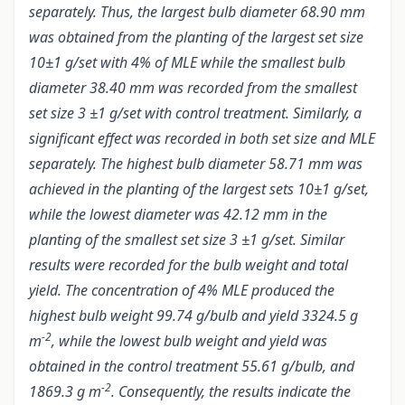
separately. Thus, the largest bulb diameter 68.90 mm
was obtained from the planting of the largest set size
10±1 g/set with 4% of MLE while the smallest bulb
diameter 38.40 mm was recorded from the smallest
set size 3 ±1 g/set with control treatment. Similarly, a
significant effect was recorded in both set size and MLE
separately. The highest bulb diameter 58.71 mm was
achieved in the planting of the largest sets 10±1 g/set,
while the lowest diameter was 42.12 mm in the
planting of the smallest set size 3 ±1 g/set. Similar
results were recorded for the bulb weight and total
yield. The concentration of 4% MLE produced the
highest bulb weight 99.74 g/bulb and yield 3324.5 g
-2
m
, while the lowest bulb weight and yield was
obtained in the control treatment 55.61 g/bulb, and
-2
1869.3 g m
. Consequently, the results indicate the