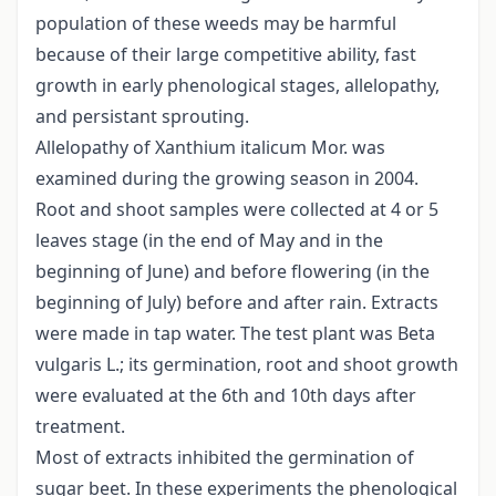
population of these weeds may be harmful
because of their large competitive ability, fast
growth in early phenological stages, allelopathy,
and persistant sprouting.
Allelopathy of Xanthium italicum Mor. was
examined during the growing season in 2004.
Root and shoot samples were collected at 4 or 5
leaves stage (in the end of May and in the
beginning of June) and before flowering (in the
beginning of July) before and after rain. Extracts
were made in tap water. The test plant was Beta
vulgaris L.; its germination, root and shoot growth
were evaluated at the 6th and 10th days after
treatment.
Most of extracts inhibited the germination of
sugar beet. In these experiments the phenological