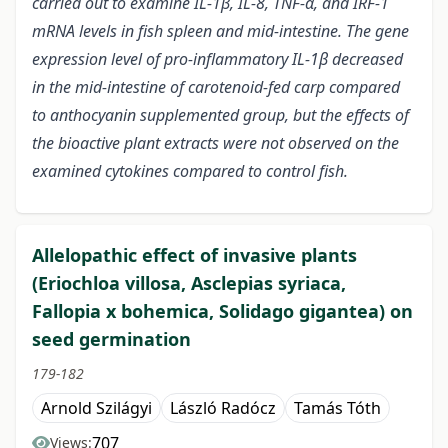
carried out to examine IL-1β, IL-8, TNF-α, and IRF-1
mRNA levels in fish spleen and mid-intestine. The gene
expression level of pro-inflammatory IL-1β decreased
in the mid-intestine of carotenoid-fed carp compared
to anthocyanin supplemented group, but the effects of
the bioactive plant extracts were not observed on the
examined cytokines compared to control fish.
Allelopathic effect of invasive plants
(Eriochloa villosa, Asclepias syriaca,
Fallopia x bohemica, Solidago gigantea) on
seed germination
179-182
Arnold Szilágyi
László Radócz
Tamás Tóth
707
Views: