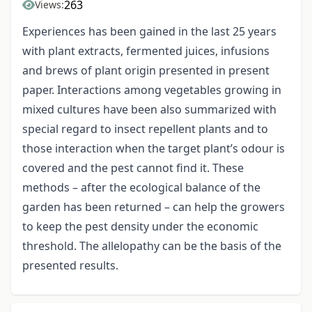
263
Views:
Experiences has been gained in the last 25 years
with plant extracts, fermented juices, infusions
and brews of plant origin presented in present
paper. Interactions among vegetables growing in
mixed cultures have been also summarized with
special regard to insect repellent plants and to
those interaction when the target plant’s odour is
covered and the pest cannot find it. These
methods – after the ecological balance of the
garden has been returned – can help the growers
to keep the pest density under the economic
threshold. The allelopathy can be the basis of the
presented results.