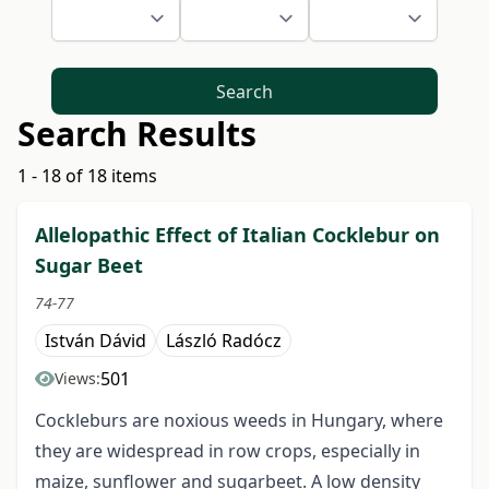
Search
Search Results
1 - 18 of 18 items
Allelopathic Effect of Italian Cocklebur on
Sugar Beet
74-77
István Dávid
László Radócz
501
Views:
Cockleburs are noxious weeds in Hungary, where
they are widespread in row crops, especially in
maize, sunflower and sugarbeet. A low density