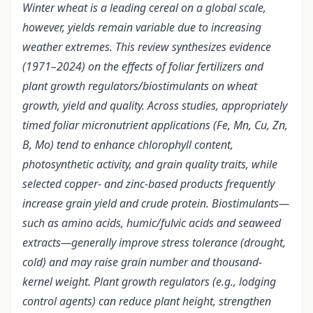
Winter wheat is a leading cereal on a global scale,
however, yields remain variable due to increasing
weather extremes. This review synthesizes evidence
(1971–2024) on the effects of foliar fertilizers and
plant growth regulators/biostimulants on wheat
growth, yield and quality. Across studies, appropriately
timed foliar micronutrient applications (Fe, Mn, Cu, Zn,
B, Mo) tend to enhance chlorophyll content,
photosynthetic activity, and grain quality traits, while
selected copper- and zinc-based products frequently
increase grain yield and crude protein. Biostimulants—
such as amino acids, humic/fulvic acids and seaweed
extracts—generally improve stress tolerance (drought,
cold) and may raise grain number and thousand-
kernel weight. Plant growth regulators (e.g., lodging
control agents) can reduce plant height, strengthen