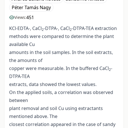
Péter Tamás Nagy
451
Views:
KCl-EDTA-, CaCl
-DTPA-, CaCl
-DTPA-TEA extraction
2
2
methods were compared to determine the plant
available Cu
amounts in the soil samples. In the soil extracts,
the amounts of
copper were measurable. In the buffered CaCl
-
2
DTPA-TEA
extracts, data showed the lowest values.
On the applied soils, a correlation was observed
between
plant removal and soil Cu using extractants
mentioned above. The
closest correlation appeared in the case of sandy