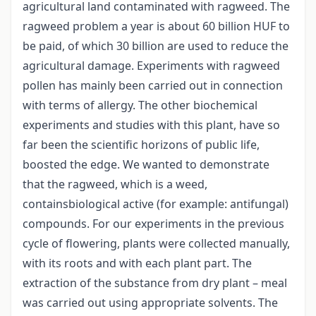
agricultural land contaminated with ragweed. The
ragweed problem a year is about 60 billion HUF to
be paid, of which 30 billion are used to reduce the
agricultural damage. Experiments with ragweed
pollen has mainly been carried out in connection
with terms of allergy. The other biochemical
experiments and studies with this plant, have so
far been the scientific horizons of public life,
boosted the edge. We wanted to demonstrate
that the ragweed, which is a weed,
containsbiological active (for example: antifungal)
compounds. For our experiments in the previous
cycle of flowering, plants were collected manually,
with its roots and with each plant part. The
extraction of the substance from dry plant – meal
was carried out using appropriate solvents. The