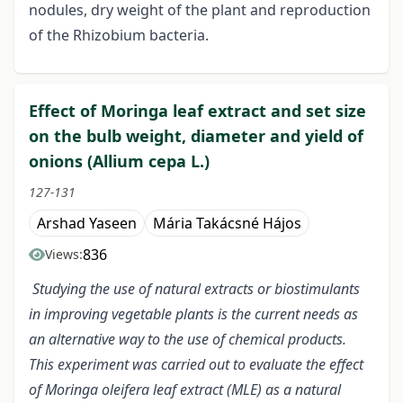
nodules, dry weight of the plant and reproduction
of the Rhizobium bacteria.
Effect of Moringa leaf extract and set size
on the bulb weight, diameter and yield of
onions (Allium cepa L.)
127-131
Arshad Yaseen
Mária Takácsné Hájos
836
Views:
Studying the use of natural extracts or biostimulants
in improving vegetable plants is the current needs as
an alternative way to the use of chemical products.
This experiment was carried out to evaluate the effect
of Moringa oleifera leaf extract (MLE) as a natural