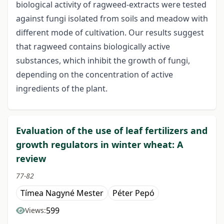
biological activity of ragweed-extracts were tested
against fungi isolated from soils and meadow with
different mode of cultivation. Our results suggest
that ragweed contains biologically active
substances, which inhibit the growth of fungi,
depending on the concentration of active
ingredients of the plant.
Evaluation of the use of leaf fertilizers and
growth regulators in winter wheat: A
review
77-82
Tímea Nagyné Mester
Péter Pepó
599
Views: