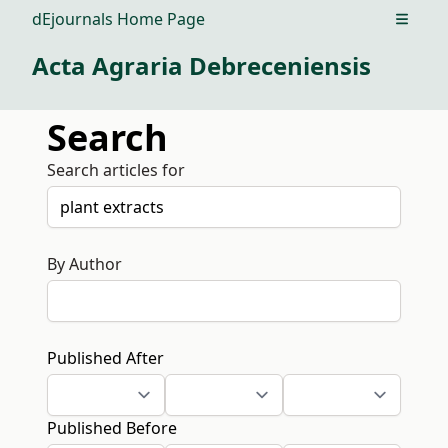
dEjournals Home Page
Open m
Acta Agraria Debreceniensis
Search
Search articles for
By Author
Published After
Published Before