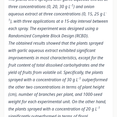
-1
three concentrations (0, 20, 30 g L
) and onion
-
aqueous extract at three concentrations (0, 15, 25 g L
1
), with three applications at a 15-day interval between
each spray. The experiment was designed using a
Randomized Complete Block Design (RCBD).
The obtained results showed that the plants sprayed
with garlic aqueous extract exhibited significant
improvements in most characteristics, except for the
fruit content of total dissolved carbohydrates and the
yield of fruits from volatile oil. Specifically, the plants
-1
sprayed with a concentration of 30 g L
outperformed
the other two concentrations in terms of plant height
(cm), number of branches per plant, and 1000-seed
weight for each experimental unit. On the other hand,
-1
the plants sprayed with a concentration of 20 g L
significantly outperformed in terms of floral