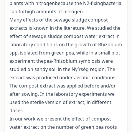
plants with nitrogenbecause the N2-fixingbacteria
can fix high amounts of nitrogen.
Many effects of the sewage sludge compost
extracts is known in the literature. We studied the
effect of sewage sludge compost water extract in
laboratory conditions on the growth of Rhizobium
spp. isolated from green pea, while in a small plot
experiment thepea-Rhizobium symbiosis were
studied on sandy soil in the Nyírség region. The
extract was produced under aerobic conditions.
The compost extract was applied before and/or
after sowing. In the laboratory experiments we
used the sterile version of extract, in different
doses.
In our work we present the effect of compost
water extract on the number of green pea roots