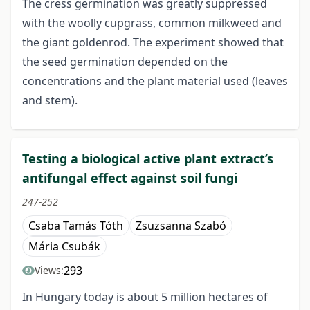
The cress germination was greatly suppressed
with the woolly cupgrass, common milkweed and
the giant goldenrod. The experiment showed that
the seed germination depended on the
concentrations and the plant material used (leaves
and stem).
Testing a biological active plant extract’s
antifungal effect against soil fungi
247-252
Csaba Tamás Tóth
Zsuzsanna Szabó
Mária Csubák
293
Views:
In Hungary today is about 5 million hectares of