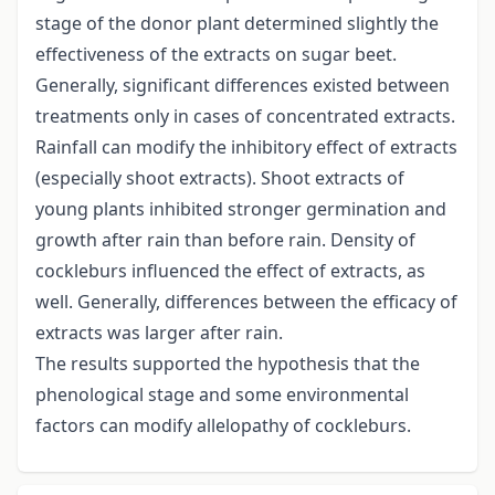
stage of the donor plant determined slightly the
effectiveness of the extracts on sugar beet.
Generally, significant differences existed between
treatments only in cases of concentrated extracts.
Rainfall can modify the inhibitory effect of extracts
(especially shoot extracts). Shoot extracts of
young plants inhibited stronger germination and
growth after rain than before rain. Density of
cockleburs influenced the effect of extracts, as
well. Generally, differences between the efficacy of
extracts was larger after rain.
The results supported the hypothesis that the
phenological stage and some environmental
factors can modify allelopathy of cockleburs.