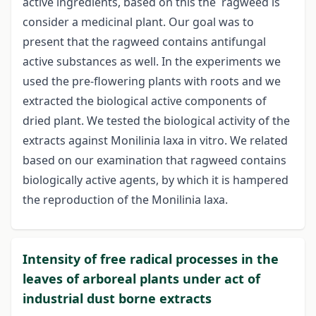
active ingredients, based on this the ragweed is
consider a medicinal plant. Our goal was to
present that the ragweed contains antifungal
active substances as well. In the experiments we
used the pre-flowering plants with roots and we
extracted the biological active components of
dried plant. We tested the biological activity of the
extracts against Monilinia laxa in vitro. We related
based on our examination that ragweed contains
biologically active agents, by which it is hampered
the reproduction of the Monilinia laxa.
Intensity of free radical processes in the
leaves of arboreal plants under act of
industrial dust borne extracts