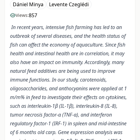
Dániel Minya
Levente Czeglédi
857
Views:
In recent years, intensive fish farming has led to an
outbreak of several diseases, and the health status of
fish can affect the economy of aquaculture. Since fish
health and intestinal health are in correlation, it may
also have an impact on immunity. Accordingly, many
natural feed additives are being used to improve
immune functions. In our study, carotenoids,
oligosaccharides, and anthocyanins were applied at 1
m/m% in feed to investigate their effects on cytokines,
such as interleukin-1β (IL-1β), interleukin-8 (IL-8),
tumor necrosis factor-α (TNF-α), and interferon
regulatory factor-1 (IRF-1) in spleen and mid-intestine
of 6 months old carp. Gene expression analysis was