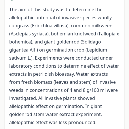
The aim of this study was to determine the
allelopathic potential of invasive species woolly
cupgrass (Eriochloa villosa), common milkweed
(Asclepias syriaca), bohemian knotweed (Fallopia x
bohemica), and giant goldenrod (Solidago
gigantea Ait.) on germination crop (Lepidium
sativum L.). Experiments were conducted under
laboratory conditions to determine effect of water
extracts in petri dish bioassay. Water extracts
from fresh biomass (leaves and stem) of invasive
weeds in concentrations of 4 and 8 g/100 ml were
investigated. All invasive plants showed
allelopathic effect on germination. In giant
goldenrod stem water extract experiment,
allelopathic effect was less pronounced.