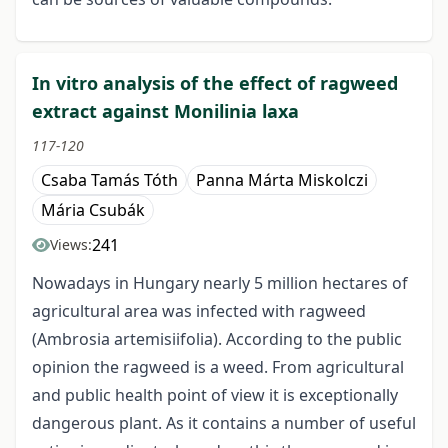
In vitro analysis of the effect of ragweed
extract against Monilinia laxa
117-120
Csaba Tamás Tóth
Panna Márta Miskolczi
Mária Csubák
241
Views:
Nowadays in Hungary nearly 5 million hectares of
agricultural area was infected with ragweed
(Ambrosia artemisiifolia). According to the public
opinion the ragweed is a weed. From agricultural
and public health point of view it is exceptionally
dangerous plant. As it contains a number of useful