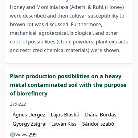
Honey and Monilinia laxa (Aderh. & Ruhl.) Honey)
were described and then cultivar susceptibility to
brown rot was discussed. Furthermore,
mechanical, agrotecnical, biological, and other
control possibilities (stone powders, plant extracts
and restricted chemical materials) were shown.
Plant production possibilities on a heavy
metal contaminated soil with the purpose
of biorefinery
215-222
Ágnes Dergez
Lajos Blaskó
Diána Bordás
György Zsigrai
István Kiss
Sándor szabó
299
Views: