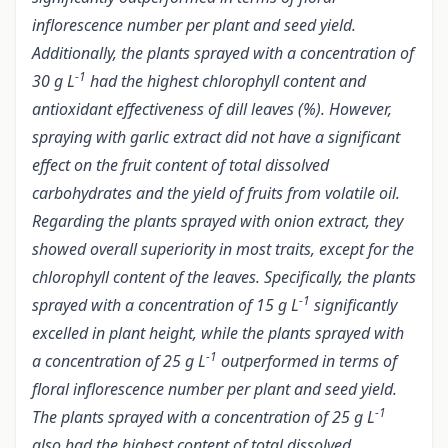
inflorescence number per plant and seed yield.
Additionally, the plants sprayed with a concentration of
-1
30 g L
had the highest chlorophyll content and
antioxidant effectiveness of dill leaves (%). However,
spraying with garlic extract did not have a significant
effect on the fruit content of total dissolved
carbohydrates and the yield of fruits from volatile oil.
Regarding the plants sprayed with onion extract, they
showed overall superiority in most traits, except for the
chlorophyll content of the leaves. Specifically, the plants
-1
sprayed with a concentration of 15 g L
significantly
excelled in plant height, while the plants sprayed with
-1
a concentration of 25 g L
outperformed in terms of
floral inflorescence number per plant and seed yield.
-1
The plants sprayed with a concentration of 25 g L
also had the highest content of total dissolved