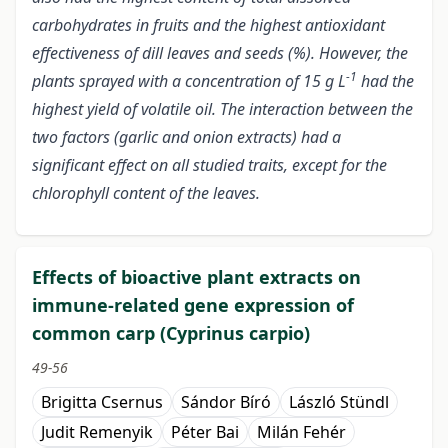
carbohydrates in fruits and the highest antioxidant
effectiveness of dill leaves and seeds (%). However, the
-1
plants sprayed with a concentration of 15 g L
had the
highest yield of volatile oil. The interaction between the
two factors (garlic and onion extracts) had a
significant effect on all studied traits, except for the
chlorophyll content of the leaves.
Effects of bioactive plant extracts on
immune-related gene expression of
common carp (Cyprinus carpio)
49-56
Brigitta Csernus
Sándor Bíró
László Stündl
Judit Remenyik
Péter Bai
Milán Fehér