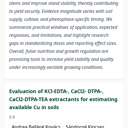
stems and improve stand stability, thereby contributing
to yield security. Evidence magnitude varies with soil
supply, cultivar, and phenophase-specific timing. We
summarize practical windows of application, expected
responses, and limitations, and highlight research
gaps in standardizing doses and reporting effect sizes.
Overall, foliar nutrition and growth regulation are
promising tools to increase yield stability and quality
under increasingly variable growing conditions.
Evaluation of KCl-EDTA-, CaCl2- DTPA-,
CaCl2-DTPA-TEA extractants for estimating
available Cu in soils
5-9
Andrea Balláné Kovács
Sándorné Kincses