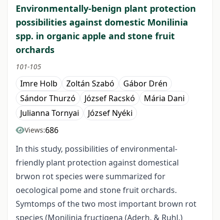
Environmentally-benign plant protection
possibilities against domestic Monilinia
spp. in organic apple and stone fruit
orchards
101-105
Imre Holb
Zoltán Szabó
Gábor Drén
Sándor Thurzó
József Racskó
Mária Dani
Julianna Tornyai
József Nyéki
686
Views:
In this study, possibilities of environmental-
friendly plant protection against domestical
brwon rot species were summarized for
oecological pome and stone fruit orchards.
Symtomps of the two most important brown rot
species (Monilinia fructigena (Aderh. & Ruhl.)