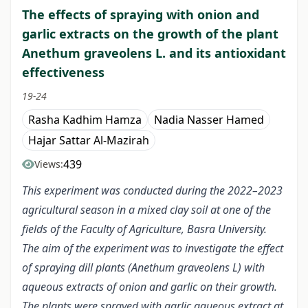
The effects of spraying with onion and
garlic extracts on the growth of the plant
Anethum graveolens L. and its antioxidant
effectiveness
19-24
Rasha Kadhim Hamza
Nadia Nasser Hamed
Hajar Sattar Al-Mazirah
439
Views:
This experiment was conducted during the 2022–2023
agricultural season in a mixed clay soil at one of the
fields of the Faculty of Agriculture, Basra University.
The aim of the experiment was to investigate the effect
of spraying dill plants (Anethum graveolens L) with
aqueous extracts of onion and garlic on their growth.
The plants were sprayed with garlic aqueous extract at