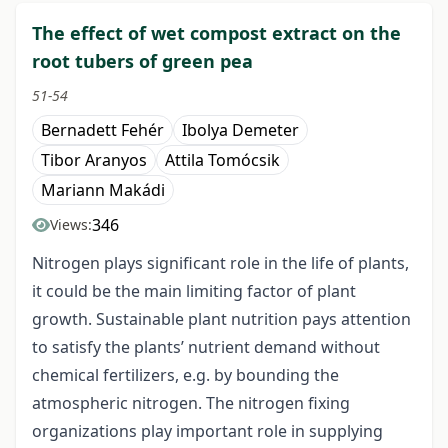
The effect of wet compost extract on the
root tubers of green pea
51-54
Bernadett Fehér
Ibolya Demeter
Tibor Aranyos
Attila Tomócsik
Mariann Makádi
346
Views:
Nitrogen plays significant role in the life of plants,
it could be the main limiting factor of plant
growth. Sustainable plant nutrition pays attention
to satisfy the plants’ nutrient demand without
chemical fertilizers, e.g. by bounding the
atmospheric nitrogen. The nitrogen fixing
organizations play important role in supplying