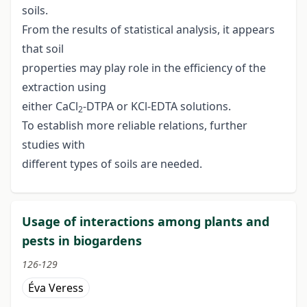
soils.
From the results of statistical analysis, it appears
that soil
properties may play role in the efficiency of the
extraction using
either CaCl
-DTPA or KCl-EDTA solutions.
2
To establish more reliable relations, further
studies with
different types of soils are needed.
Usage of interactions among plants and
pests in biogardens
126-129
Éva Veress