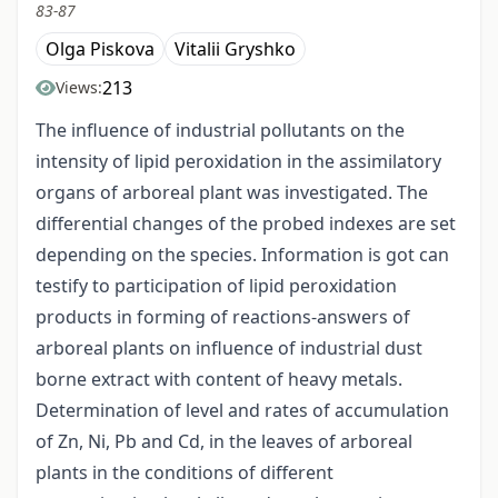
83-87
Olga Piskova
Vitalii Gryshko
213
Views:
The influence of industrial pollutants on the
intensity of lipid peroxidation in the assimilatory
organs of arboreal plant was investigated. The
differential changes of the probed indexes are set
depending on the species. Information is got can
testify to participation of lipid peroxidation
products in forming of reactions-answers of
arboreal plants on influence of industrial dust
borne extract with content of heavy metals.
Determination of level and rates of accumulation
of Zn, Ni, Pb and Cd, in the leaves of arboreal
plants in the conditions of different