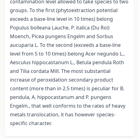
contamination level allowed to take species to two
groups. To the first (phytoextraction potential
exceeds a base-line level in 10 times) belong
Populus bolleana Lauche, P. italica (Du Roi)
Moench, Picea pungens Engelm and Sorbus
aucuparia L. To the second (exceeds a base-line
level from 5 to 10 times) belong Acer negundo L.,
Aesculus hippocastanum L., Betula pendula Roth
and Tilia cordata Mill. The most substantial
increase of peroxidation secondary product
content (more than in 2.5 times) is peculiar for B.
pendula, A. hippocastanum and P. pungens
Engelm., that well conforms to the rates of heavy
metals translocation, it has however species-
specific character.