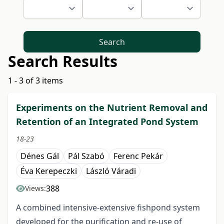
Search
Search Results
1 - 3 of 3 items
Experiments on the Nutrient Removal and
Retention of an Integrated Pond System
18-23
Dénes Gál
Pál Szabó
Ferenc Pekár
Éva Kerepeczki
László Váradi
388
Views:
A combined intensive-extensive fishpond system
developed for the purification and re-use of