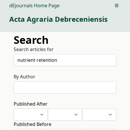
dEjournals Home Page
Open m
Acta Agraria Debreceniensis
Search
Search articles for
By Author
Published After
Published Before