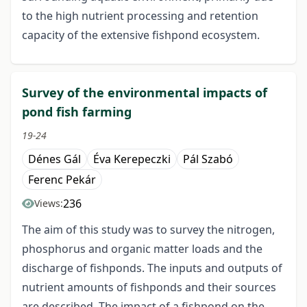
to the high nutrient processing and retention
capacity of the extensive fishpond ecosystem.
Survey of the environmental impacts of
pond fish farming
19-24
Dénes Gál
Éva Kerepeczki
Pál Szabó
Ferenc Pekár
236
Views:
The aim of this study was to survey the nitrogen,
phosphorus and organic matter loads and the
discharge of fishponds. The inputs and outputs of
nutrient amounts of fishponds and their sources
are described. The impact of a fishpond on the