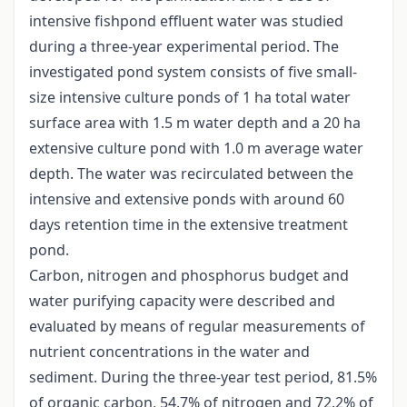
intensive fishpond effluent water was studied
during a three-year experimental period. The
investigated pond system consists of five small-
size intensive culture ponds of 1 ha total water
surface area with 1.5 m water depth and a 20 ha
extensive culture pond with 1.0 m average water
depth. The water was recirculated between the
intensive and extensive ponds with around 60
days retention time in the extensive treatment
pond.
Carbon, nitrogen and phosphorus budget and
water purifying capacity were described and
evaluated by means of regular measurements of
nutrient concentrations in the water and
sediment. During the three-year test period, 81.5%
of organic carbon, 54.7% of nitrogen and 72.2% of