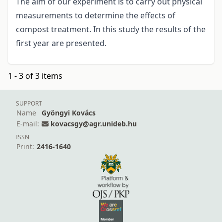
The aim of our experiment is to carry out physical
measurements to determine the effects of
compost treatment. In this study the results of the
first year are presented.
1 - 3 of 3 items
SUPPORT
Name
Gyöngyi Kovács
E-mail:
kovacsgy@agr.unideb.hu
ISSN
Print:
2416-1640