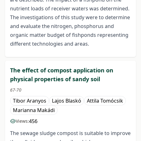
nutrient loads of receiver waters was determined.
The investigations of this study were to determine
and evaluate the nitrogen, phosphorus and
organic matter budget of fishponds representing
different technologies and areas.
The effect of compost application on
physical properties of sandy soil
67-70
Tibor Aranyos
Lajos Blaskó
Attila Tomócsik
Marianna Makádi
456
Views:
The sewage sludge compost is suitable to improve