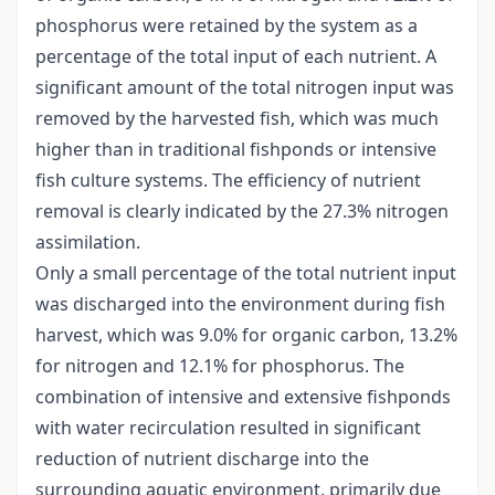
phosphorus were retained by the system as a
percentage of the total input of each nutrient. A
significant amount of the total nitrogen input was
removed by the harvested fish, which was much
higher than in traditional fishponds or intensive
fish culture systems. The efficiency of nutrient
removal is clearly indicated by the 27.3% nitrogen
assimilation.
Only a small percentage of the total nutrient input
was discharged into the environment during fish
harvest, which was 9.0% for organic carbon, 13.2%
for nitrogen and 12.1% for phosphorus. The
combination of intensive and extensive fishponds
with water recirculation resulted in significant
reduction of nutrient discharge into the
surrounding aquatic environment, primarily due