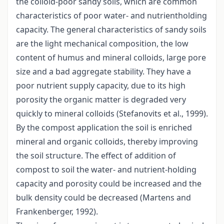
the colloid-poor sandy soils, which are common
characteristics of poor water- and nutrientholding
capacity. The general characteristics of sandy soils
are the light mechanical composition, the low
content of humus and mineral colloids, large pore
size and a bad aggregate stability. They have a
poor nutrient supply capacity, due to its high
porosity the organic matter is degraded very
quickly to mineral colloids (Stefanovits et al., 1999).
By the compost application the soil is enriched
mineral and organic colloids, thereby improving
the soil structure. The effect of addition of
compost to soil the water- and nutrient-holding
capacity and porosity could be increased and the
bulk density could be decreased (Martens and
Frankenberger, 1992).