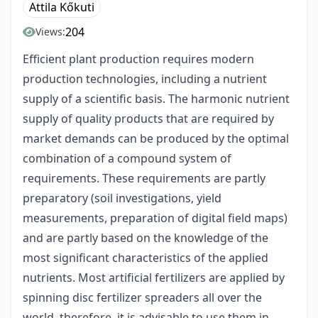
Attila Kőkuti
204
Views:
Efficient plant production requires modern
production technologies, including a nutrient
supply of a scientific basis. The harmonic nutrient
supply of quality products that are required by
market demands can be produced by the optimal
combination of a compound system of
requirements. These requirements are partly
preparatory (soil investigations, yield
measurements, preparation of digital field maps)
and are partly based on the knowledge of the
most significant characteristics of the applied
nutrients. Most artificial fertilizers are applied by
spinning disc fertilizer spreaders all over the
world, therefore, it is advisable to use them in