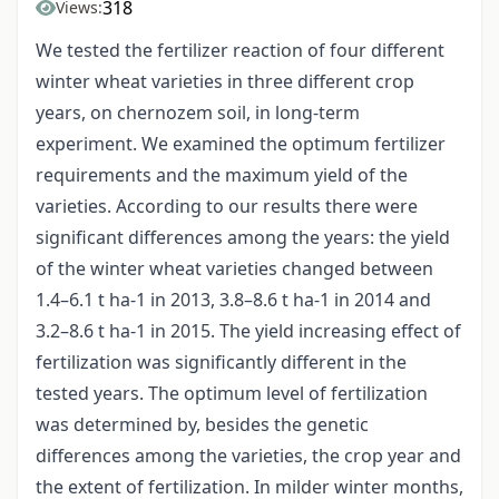
318
Views:
We tested the fertilizer reaction of four different
winter wheat varieties in three different crop
years, on chernozem soil, in long-term
experiment. We examined the optimum fertilizer
requirements and the maximum yield of the
varieties. According to our results there were
significant differences among the years: the yield
of the winter wheat varieties changed between
1.4–6.1 t ha-1 in 2013, 3.8–8.6 t ha-1 in 2014 and
3.2–8.6 t ha-1 in 2015. The yield increasing effect of
fertilization was significantly different in the
tested years. The optimum level of fertilization
was determined by, besides the genetic
differences among the varieties, the crop year and
the extent of fertilization. In milder winter months,