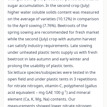
sugar accumulation. In the second crop (July)
higher water soluble solids content was measured
on the average of varieties (10.12%) in comparison
to the April sowing (7.76%). Beetroots of the
spring sowing are recommended for fresh market
while the second (July) crop with autumn harvest
can satisfy industry requirements. Late sowing
under unheated plastic tents supply us with fresh
beetroot in late autumn and early winter and
prolong the usability of plastic tents.
Six lettuce species/subspecies were tested in the
open field and under plastic tents in 3 repetitions
for nitrate nitrogen, vitamin-C, polyphenol (gallus
-1
acid equivalent – mg GAE 100 g
) and mineral
element (Ca, K, Mg, Na) contents. Our
measurements showed lower nitrate nitrogen