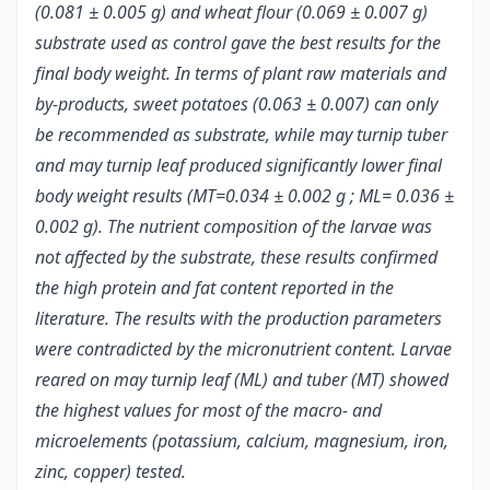
(0.081 ± 0.005 g) and wheat flour (0.069 ± 0.007 g)
substrate used as control gave the best results for the
final body weight. In terms of plant raw materials and
by-products, sweet potatoes (0.063 ± 0.007) can only
be recommended as substrate, while may turnip tuber
and may turnip leaf produced significantly lower final
body weight results (MT=0.034 ± 0.002 g ; ML= 0.036 ±
0.002 g). The nutrient composition of the larvae was
not affected by the substrate, these results confirmed
the high protein and fat content reported in the
literature. The results with the production parameters
were contradicted by the micronutrient content. Larvae
reared on may turnip leaf (ML) and tuber (MT) showed
the highest values for most of the macro- and
microelements (potassium, calcium, magnesium, iron,
zinc, copper) tested.