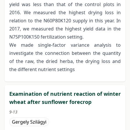
yield was less than that of the control plots in
2016. We measured the highest drying loss in
relation to the N60P80K120 supply in this year. In
2017, we measured the highest yield data in the
N75P100K150 fertilization setting.
We made single-factor variance analysis to
investigate the connection between the quantity
of the raw, the dried herba, the drying loss and
the different nutrient settings
Examination of nutrient reaction of winter
wheat after sunflower forecrop
9-13
Gergely Szilágyi