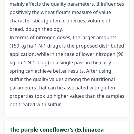
mainly affects the quality parameters. It influences
positively the wheat flour’s measure of value
characteristics (gluten properties, volume of
bread, dough rheology.
In terms of nitrogen doses; the larger amounts
(150 kg ha-1 N-1 drug), is the proposed distributed
application, while in the case of lower nitrogen (90
kg ha-1 N-1 drug) in a single pass in the early
spring can achieve better results. After using
sulfur the quality values among the nutritional
parameters that can be associated with gluten
properties took up higher values than the samples
not treated with sulfur.
The purple coneflower’s (Echinacea