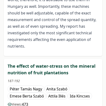
Hungary as well. Importantly, these machines
should be well adjustable, capable of the exact
measurement and control of the spread quantity,
as well as of even spreading. My report has
investigated only the most significant technical
requirements affecting the even application of
nutrients.
The effect of water-stress on the mineral
nutrition of fruit plantations
187-192
Péter Tamás Nagy
Anita Szabó
Emese Berta Szabó
Attila Illés
Ida Kincses
473
Views: