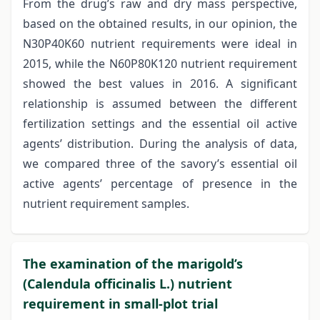
From the drug’s raw and dry mass perspective,
based on the obtained results, in our opinion, the
N30P40K60 nutrient requirements were ideal in
2015, while the N60P80K120 nutrient requirement
showed the best values in 2016. A significant
relationship is assumed between the different
fertilization settings and the essential oil active
agents’ distribution. During the analysis of data,
we compared three of the savory’s essential oil
active agents’ percentage of presence in the
nutrient requirement samples.
The examination of the marigold’s
(Calendula officinalis L.) nutrient
requirement in small-plot trial