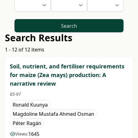
Search
Search Results
1 - 12 of 12 items
Soil, nutrient, and fertiliser requirements
for maize (Zea mays) production: A
narrative review
85-97
Ronald Kuunya
Magdoline Mustafa Ahmed Osman
Péter Ragán
1645
Views: