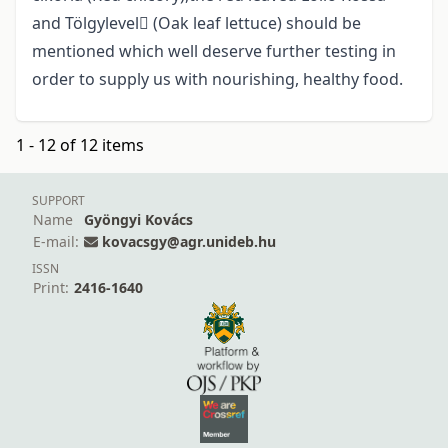
and Tölgylevel (Oak leaf lettuce) should be
mentioned which well deserve further testing in
order to supply us with nourishing, healthy food.
1 - 12 of 12 items
SUPPORT
Name
Gyöngyi Kovács
E-mail:
kovacsgy@agr.unideb.hu
ISSN
Print:
2416-1640