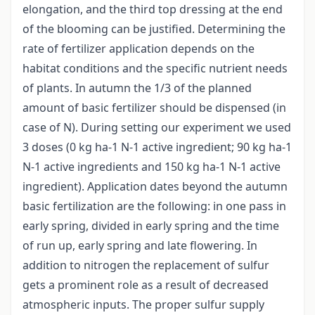
elongation, and the third top dressing at the end
of the blooming can be justified. Determining the
rate of fertilizer application depends on the
habitat conditions and the specific nutrient needs
of plants. In autumn the 1/3 of the planned
amount of basic fertilizer should be dispensed (in
case of N). During setting our experiment we used
3 doses (0 kg ha-1 N-1 active ingredient; 90 kg ha-1
N-1 active ingredients and 150 kg ha-1 N-1 active
ingredient). Application dates beyond the autumn
basic fertilization are the following: in one pass in
early spring, divided in early spring and the time
of run up, early spring and late flowering. In
addition to nitrogen the replacement of sulfur
gets a prominent role as a result of decreased
atmospheric inputs. The proper sulfur supply