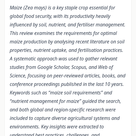
Maize (Zea mays) is a key staple crop essential for
global food security, with its productivity heavily
influenced by soil, nutrient, and fertiliser management.
This review examines the requirements for optimal
maize production by analysing recent literature on soil
properties, nutrient uptake, and fertilisation practices.
A systematic approach was used to gather relevant
studies from Google Scholar, Scopus, and Web of
Science, focusing on peer-reviewed articles, books, and
conference proceedings published in the last 10 years.
Keywords such as “maize soil requirements” and
“nutrient management for maize” guided the search,
and both global and region-specific research were
included to capture diverse agricultural systems and
environments. Key insights were extracted to
understand best practices, challenges, and