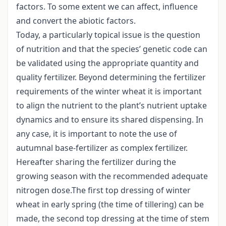
factors. To some extent we can affect, influence
and convert the abiotic factors.
Today, a particularly topical issue is the question
of nutrition and that the species’ genetic code can
be validated using the appropriate quantity and
quality fertilizer. Beyond determining the fertilizer
requirements of the winter wheat it is important
to align the nutrient to the plant’s nutrient uptake
dynamics and to ensure its shared dispensing. In
any case, it is important to note the use of
autumnal base-fertilizer as complex fertilizer.
Hereafter sharing the fertilizer during the
growing season with the recommended adequate
nitrogen dose.The first top dressing of winter
wheat in early spring (the time of tillering) can be
made, the second top dressing at the time of stem