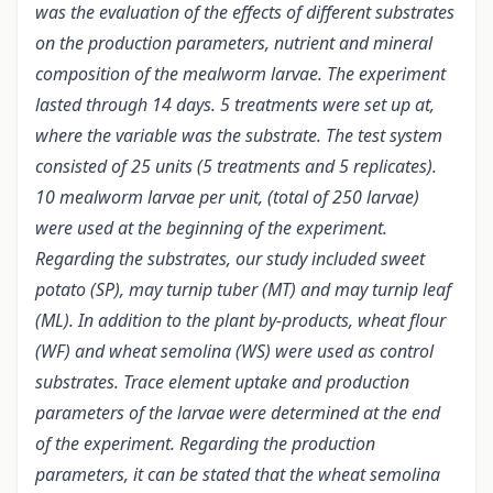
was the evaluation of the effects of different substrates
on the production parameters, nutrient and mineral
composition of the mealworm larvae. The experiment
lasted through 14 days. 5 treatments were set up at,
where the variable was the substrate. The test system
consisted of 25 units (5 treatments and 5 replicates).
10 mealworm larvae per unit, (total of 250 larvae)
were used at the beginning of the experiment.
Regarding the substrates, our study included sweet
potato (SP), may turnip tuber (MT) and may turnip leaf
(ML). In addition to the plant by-products, wheat flour
(WF) and wheat semolina (WS) were used as control
substrates. Trace element uptake and production
parameters of the larvae were determined at the end
of the experiment. Regarding the production
parameters, it can be stated that the wheat semolina