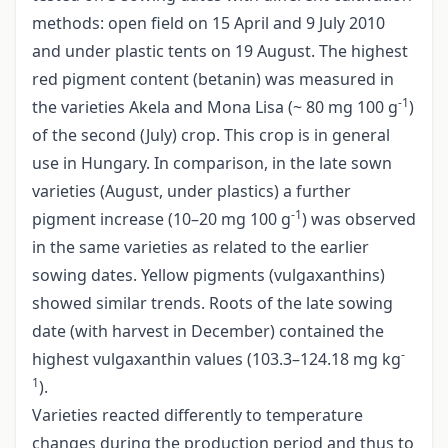
methods: open field on 15 April and 9 July 2010
and under plastic tents on 19 August. The highest
red pigment content (betanin) was measured in
-1
the varieties Akela and Mona Lisa (~ 80 mg 100 g
)
of the second (July) crop. This crop is in general
use in Hungary. In comparison, in the late sown
varieties (August, under plastics) a further
-1
pigment increase (10–20 mg 100 g
) was observed
in the same varieties as related to the earlier
sowing dates. Yellow pigments (vulgaxanthins)
showed similar trends. Roots of the late sowing
date (with harvest in December) contained the
-
highest vulgaxanthin values (103.3–124.18 mg kg
1
).
Varieties reacted differently to temperature
changes during the production period and thus to