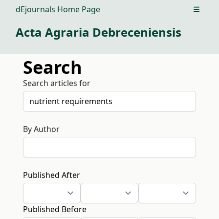
dEjournals Home Page
Open m
Acta Agraria Debreceniensis
Search
Search articles for
By Author
Published After
Published Before