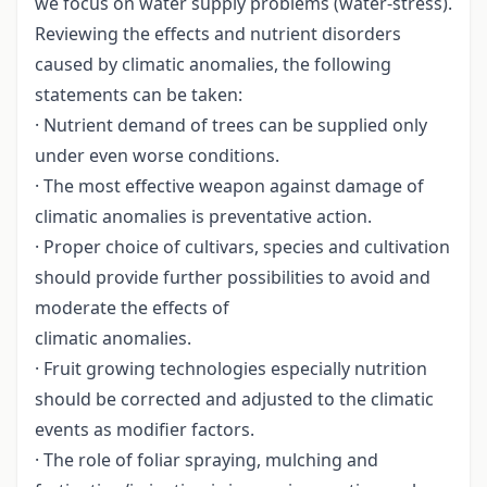
we focus on water supply problems (water-stress).
Reviewing the effects and nutrient disorders
caused by climatic anomalies, the following
statements can be taken:
· Nutrient demand of trees can be supplied only
under even worse conditions.
· The most effective weapon against damage of
climatic anomalies is preventative action.
· Proper choice of cultivars, species and cultivation
should provide further possibilities to avoid and
moderate the effects of
climatic anomalies.
· Fruit growing technologies especially nutrition
should be corrected and adjusted to the climatic
events as modifier factors.
· The role of foliar spraying, mulching and