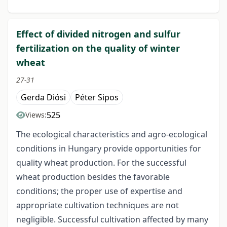
Effect of divided nitrogen and sulfur
fertilization on the quality of winter
wheat
27-31
Gerda Diósi
Péter Sipos
525
Views:
The ecological characteristics and agro-ecological
conditions in Hungary provide opportunities for
quality wheat production. For the successful
wheat production besides the favorable
conditions; the proper use of expertise and
appropriate cultivation techniques are not
negligible. Successful cultivation affected by many