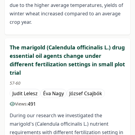
due to the higher average temperatures, yields of
winter wheat increased compared to an average
crop year.
The marigold (Calendula officinalis L.) drug
essential oil agents change under
different fertilization settings in small plot
trial
57-60
Judit Lelesz
Éva Nagy
József Csajbók
491
Views:
During our research we investigated the
marigold's (Calendula officinalis L.) nutrient
requirements with different fertilization setting in