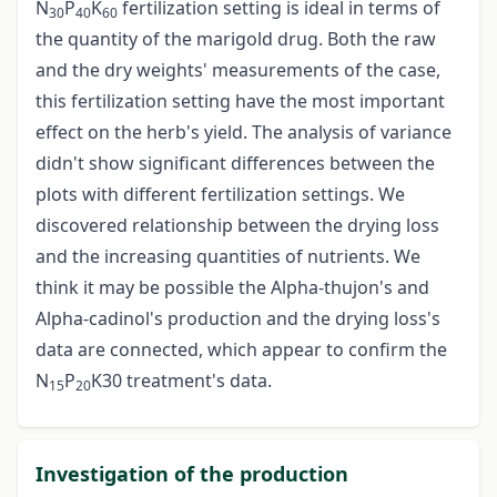
N
P
K
fertilization setting is ideal in terms of
30
40
60
the quantity of the marigold drug. Both the raw
and the dry weights' measurements of the case,
this fertilization setting have the most important
effect on the herb's yield. The analysis of variance
didn't show significant differences between the
plots with different fertilization settings. We
discovered relationship between the drying loss
and the increasing quantities of nutrients. We
think it may be possible the Alpha-thujon's and
Alpha-cadinol's production and the drying loss's
data are connected, which appear to confirm the
N
P
K30 treatment's data.
15
20
Investigation of the production