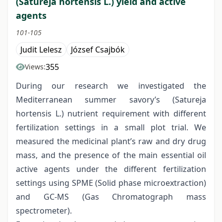
(Satureja hortensis L.) yield and active
agents
101-105
Judit Lelesz
József Csajbók
355
Views:
During our research we investigated the
Mediterranean summer savory’s (Satureja
hortensis L.) nutrient requirement with different
fertilization settings in a small plot trial. We
measured the medicinal plant’s raw and dry drug
mass, and the presence of the main essential oil
active agents under the different fertilization
settings using SPME (Solid phase microextraction)
and GC-MS (Gas Chromatograph mass
spectrometer).