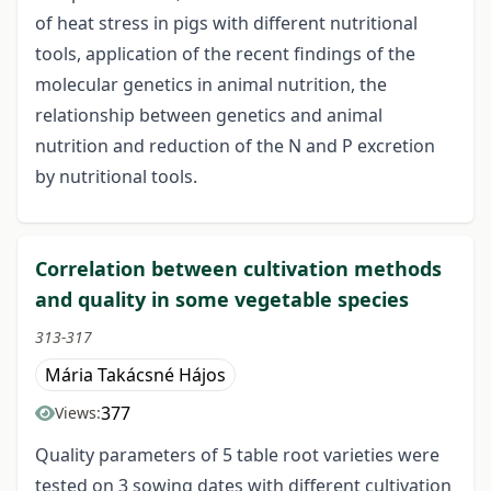
of heat stress in pigs with different nutritional
tools, application of the recent findings of the
molecular genetics in animal nutrition, the
relationship between genetics and animal
nutrition and reduction of the N and P excretion
by nutritional tools.
Correlation between cultivation methods
and quality in some vegetable species
313-317
Mária Takácsné Hájos
377
Views:
Quality parameters of 5 table root varieties were
tested on 3 sowing dates with different cultivation