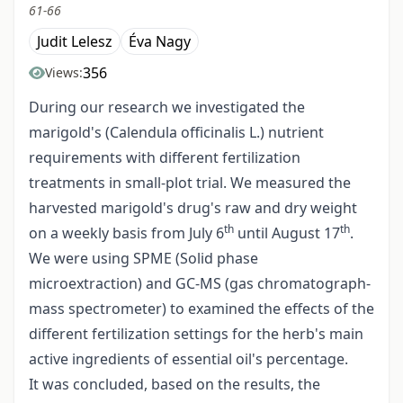
61-66
Judit Lelesz
Éva Nagy
356
Views:
During our research we investigated the
marigold's (Calendula officinalis L.) nutrient
requirements with different fertilization
treatments in small-plot trial. We measured the
harvested marigold's drug's raw and dry weight
th
th
on a weekly basis from July 6
until August 17
.
We were using SPME (Solid phase
microextraction) and GC-MS (gas chromatograph-
mass spectrometer) to examined the effects of the
different fertilization settings for the herb's main
active ingredients of essential oil's percentage.
It was concluded, based on the results, the