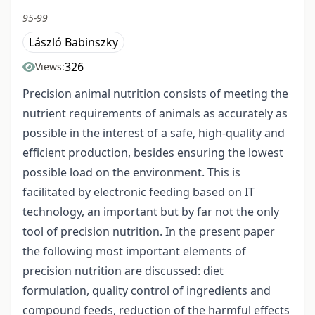
95-99
László Babinszky
326
Views:
Precision animal nutrition consists of meeting the
nutrient requirements of animals as accurately as
possible in the interest of a safe, high-quality and
efficient production, besides ensuring the lowest
possible load on the environment. This is
facilitated by electronic feeding based on IT
technology, an important but by far not the only
tool of precision nutrition. In the present paper
the following most important elements of
precision nutrition are discussed: diet
formulation, quality control of ingredients and
compound feeds, reduction of the harmful effects