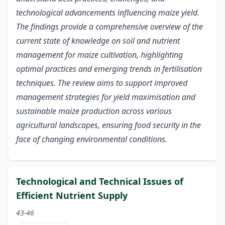
technological advancements influencing maize yield.
The findings provide a comprehensive overview of the
current state of knowledge on soil and nutrient
management for maize cultivation, highlighting
optimal practices and emerging trends in fertilisation
techniques. The review aims to support improved
management strategies for yield maximisation and
sustainable maize production across various
agricultural landscapes, ensuring food security in the
face of changing environmental conditions.
Technological and Technical Issues of
Efficient Nutrient Supply
43-46