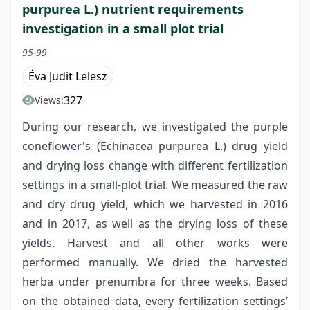
purpurea L.) nutrient requirements
investigation in a small plot trial
95-99
Éva Judit Lelesz
327
Views:
During our research, we investigated the purple
coneflower's (Echinacea purpurea L.) drug yield
and drying loss change with different fertilization
settings in a small-plot trial. We measured the raw
and dry drug yield, which we harvested in 2016
and in 2017, as well as the drying loss of these
yields. Harvest and all other works were
performed manually. We dried the harvested
herba under prenumbra for three weeks. Based
on the obtained data, every fertilization settings’