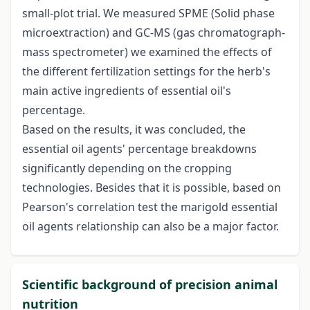
small-plot trial. We measured SPME (Solid phase
microextraction) and GC-MS (gas chromatograph-
mass spectrometer) we examined the effects of
the different fertilization settings for the herb's
main active ingredients of essential oil's
percentage.
Based on the results, it was concluded, the
essential oil agents' percentage breakdowns
significantly depending on the cropping
technologies. Besides that it is possible, based on
Pearson's correlation test the marigold essential
oil agents relationship can also be a major factor.
Scientific background of precision animal
nutrition