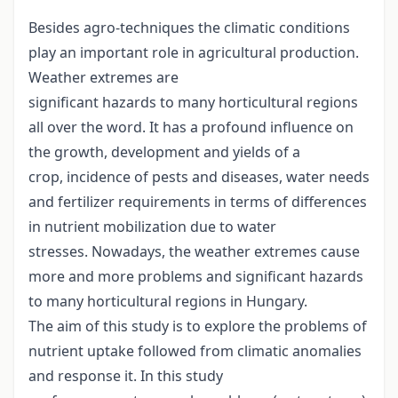
Besides agro-techniques the climatic conditions
play an important role in agricultural production.
Weather extremes are
significant hazards to many horticultural regions
all over the word. It has a profound influence on
the growth, development and yields of a
crop, incidence of pests and diseases, water needs
and fertilizer requirements in terms of differences
in nutrient mobilization due to water
stresses. Nowadays, the weather extremes cause
more and more problems and significant hazards
to many horticultural regions in Hungary.
The aim of this study is to explore the problems of
nutrient uptake followed from climatic anomalies
and response it. In this study