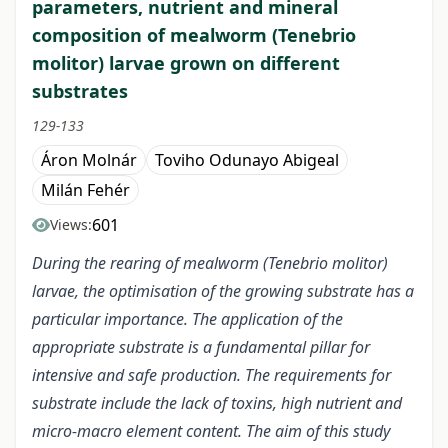
parameters, nutrient and mineral
composition of mealworm (Tenebrio
molitor) larvae grown on different
substrates
129-133
Áron Molnár
Toviho Odunayo Abigeal
Milán Fehér
601
Views:
During the rearing of mealworm (Tenebrio molitor)
larvae, the optimisation of the growing substrate has a
particular importance. The application of the
appropriate substrate is a fundamental pillar for
intensive and safe production. The requirements for
substrate include the lack of toxins, high nutrient and
micro-macro element content. The aim of this study