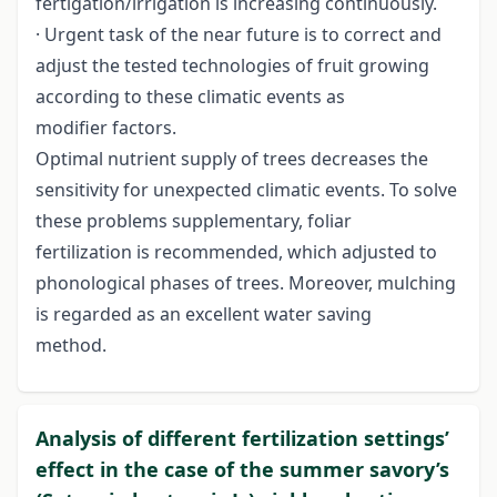
fertigation/irrigation is increasing continuously.
· Urgent task of the near future is to correct and
adjust the tested technologies of fruit growing
according to these climatic events as
modifier factors.
Optimal nutrient supply of trees decreases the
sensitivity for unexpected climatic events. To solve
these problems supplementary, foliar
fertilization is recommended, which adjusted to
phonological phases of trees. Moreover, mulching
is regarded as an excellent water saving
method.
Analysis of different fertilization settings’
effect in the case of the summer savory’s