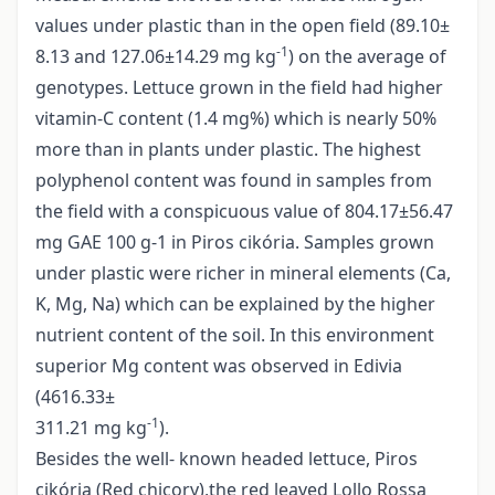
values under plastic than in the open field (89.10±
-1
8.13 and 127.06±14.29 mg kg
) on the average of
genotypes. Lettuce grown in the field had higher
vitamin-C content (1.4 mg%) which is nearly 50%
more than in plants under plastic. The highest
polyphenol content was found in samples from
the field with a conspicuous value of 804.17±56.47
mg GAE 100 g-1 in Piros cikória. Samples grown
under plastic were richer in mineral elements (Ca,
K, Mg, Na) which can be explained by the higher
nutrient content of the soil. In this environment
superior Mg content was observed in Edivia
(4616.33±
-1
311.21 mg kg
).
Besides the well- known headed lettuce, Piros
cikória (Red chicory),the red leaved Lollo Rossa