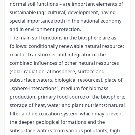
normal soil functions – are important elements of
sustainable (agricultural) development, having
special importance both in the national economy
and in environment protection.
The main soil functions in the biosphere are as
follows: conditionally renewable natural resource;
reactor, transformer and integrator of the
combined influences of other natural resources
(solar radiation, atmosphere, surface and
subsurface waters, biological resources), place of
„sphere-interactions”; medium for biomass
production, primary food-source of the biosphere;
storage of heat, water and plant nutrients; natural
filter and detoxication system, which may prevent
the deeper geological formations and the
subsurface waters from various pollutants; high