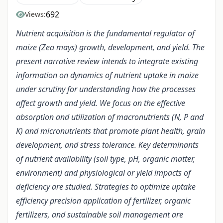
692
Views:
Nutrient acquisition is the fundamental regulator of
maize (Zea mays) growth, development, and yield. The
present narrative review intends to integrate existing
information on dynamics of nutrient uptake in maize
under scrutiny for understanding how the processes
affect growth and yield. We focus on the effective
absorption and utilization of macronutrients (N, P and
K) and micronutrients that promote plant health, grain
development, and stress tolerance. Key determinants
of nutrient availability (soil type, pH, organic matter,
environment) and physiological or yield impacts of
deficiency are studied. Strategies to optimize uptake
efficiency precision application of fertilizer, organic
fertilizers, and sustainable soil management are