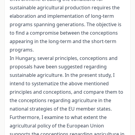
sustainable agricultural production requires the
elaboration and implementation of long-term
programs spanning generations. The objective is
to find a compromise between the conceptions
appearing in the long-term and the short-term
programs.
In Hungary, several principles, conceptions and
proposals have been suggested regarding
sustainable agriculture. In the present study, I
intend to systematize the above mentioned
principles and conceptions, and compare them to
the conceptions regarding agriculture in the
national strategies of the EU member states.
Furthermore, I examine to what extent the
agricultural policy of the European Union
supports the conceptions regarding agriculture in