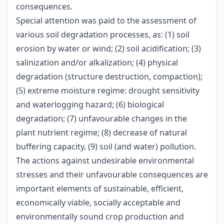
consequences.
Special attention was paid to the assessment of
various soil degradation processes, as: (1) soil
erosion by water or wind; (2) soil acidification; (3)
salinization and/or alkalization; (4) physical
degradation (structure destruction, compaction);
(5) extreme moisture regime: drought sensitivity
and waterlogging hazard; (6) biological
degradation; (7) unfavourable changes in the
plant nutrient regime; (8) decrease of natural
buffering capacity, (9) soil (and water) pollution.
The actions against undesirable environmental
stresses and their unfavourable consequences are
important elements of sustainable, efficient,
economically viable, socially acceptable and
environmentally sound crop production and