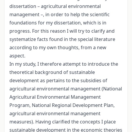
dissertation – agricultural environmental
management –, in order to help the scientific
foundations for my dissertation, which is in
progress. For this reason I will try to clarify and
systematize facts found in the special literature
according to my own thoughts, from a new
aspect.
In my study, I therefore attempt to introduce the
theoretical background of sustainable
development as pertains to the subsidies of
agricultural environmental management (National
Agricultural Environmental Management
Program, National Regional Development Plan,
agricultural environmental management
measures). Having clarified the concepts I place
sustainable development in the economic theories