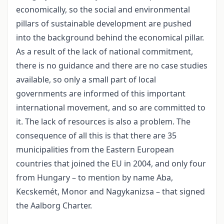
economically, so the social and environmental
pillars of sustainable development are pushed
into the background behind the economical pillar.
As a result of the lack of national commitment,
there is no guidance and there are no case studies
available, so only a small part of local
governments are informed of this important
international movement, and so are committed to
it. The lack of resources is also a problem. The
consequence of all this is that there are 35
municipalities from the Eastern European
countries that joined the EU in 2004, and only four
from Hungary – to mention by name Aba,
Kecskemét, Monor and Nagykanizsa – that signed
the Aalborg Charter.