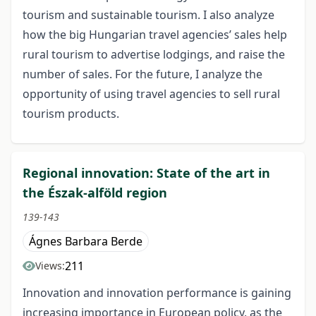
tourism and sustainable tourism. I also analyze
how the big Hungarian travel agencies’ sales help
rural tourism to advertise lodgings, and raise the
number of sales. For the future, I analyze the
opportunity of using travel agencies to sell rural
tourism products.
Regional innovation: State of the art in
the Észak-alföld region
139-143
Ágnes Barbara Berde
211
Views:
Innovation and innovation performance is gaining
increasing importance in European policy, as the