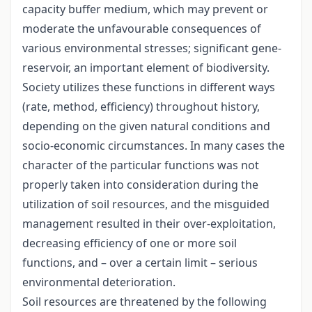
capacity buffer medium, which may prevent or
moderate the unfavourable consequences of
various environmental stresses; significant gene-
reservoir, an important element of biodiversity.
Society utilizes these functions in different ways
(rate, method, efficiency) throughout history,
depending on the given natural conditions and
socio-economic circumstances. In many cases the
character of the particular functions was not
properly taken into consideration during the
utilization of soil resources, and the misguided
management resulted in their over-exploitation,
decreasing efficiency of one or more soil
functions, and – over a certain limit – serious
environmental deterioration.
Soil resources are threatened by the following