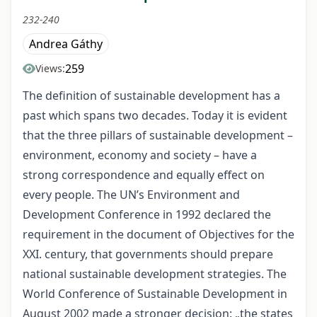
232-240
Andrea Gáthy
259
Views:
The definition of sustainable development has a
past which spans two decades. Today it is evident
that the three pillars of sustainable development –
environment, economy and society – have a
strong correspondence and equally effect on
every people. The UN’s Environment and
Development Conference in 1992 declared the
requirement in the document of Objectives for the
XXI. century, that governments should prepare
national sustainable development strategies. The
World Conference of Sustainable Development in
August 2002 made a stronger decision: „the states