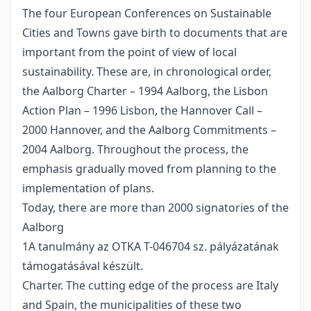
The four European Conferences on Sustainable
Cities and Towns gave birth to documents that are
important from the point of view of local
sustainability. These are, in chronological order,
the Aalborg Charter – 1994 Aalborg, the Lisbon
Action Plan – 1996 Lisbon, the Hannover Call –
2000 Hannover, and the Aalborg Commitments –
2004 Aalborg. Throughout the process, the
emphasis gradually moved from planning to the
implementation of plans.
Today, there are more than 2000 signatories of the
Aalborg
1A tanulmány az OTKA T-046704 sz. pályázatának
támogatásával készült.
Charter. The cutting edge of the process are Italy
and Spain, the municipalities of these two