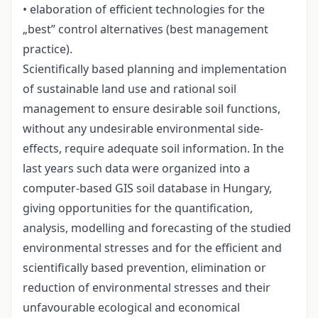
• elaboration of efficient technologies for the
„best” control alternatives (best management
practice).
Scientifically based planning and implementation
of sustainable land use and rational soil
management to ensure desirable soil functions,
without any undesirable environmental side-
effects, require adequate soil information. In the
last years such data were organized into a
computer-based GIS soil database in Hungary,
giving opportunities for the quantification,
analysis, modelling and forecasting of the studied
environmental stresses and for the efficient and
scientifically based prevention, elimination or
reduction of environmental stresses and their
unfavourable ecological and economical