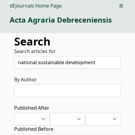
dEjournals Home Page
Open m
Acta Agraria Debreceniensis
Search
Search articles for
By Author
Published After
Published Before