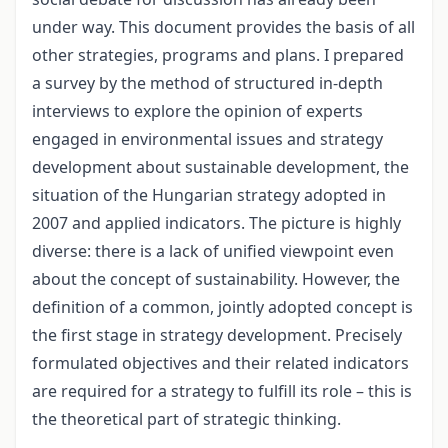
under way. This document provides the basis of all
other strategies, programs and plans. I prepared
a survey by the method of structured in-depth
interviews to explore the opinion of experts
engaged in environmental issues and strategy
development about sustainable development, the
situation of the Hungarian strategy adopted in
2007 and applied indicators. The picture is highly
diverse: there is a lack of unified viewpoint even
about the concept of sustainability. However, the
definition of a common, jointly adopted concept is
the first stage in strategy development. Precisely
formulated objectives and their related indicators
are required for a strategy to fulfill its role – this is
the theoretical part of strategic thinking.