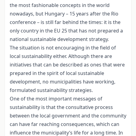
the most fashionable concepts in the world
nowadays, but Hungary – 15 years after the Rio
conference – is still far behind the times: it is the
only country in the EU 25 that has not prepared a
national sustainable development strategy.
The situation is not encouraging in the field of
local sustainability either. Although there are
initiatives that can be described as ones that were
prepared in the spirit of local sustainable
development, no municipalities have working,
formulated sustainability strategies.
One of the most important messages of
sustainability is that the consultative process
between the local government and the community
can have far reaching consequences, which can
influence the municipality’s life for a long time. In