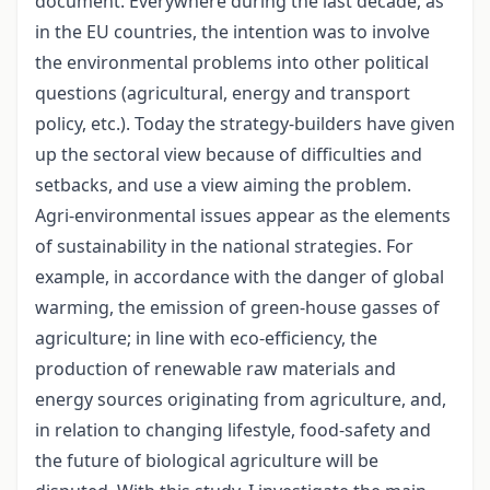
document. Everywhere during the last decade, as
in the EU countries, the intention was to involve
the environmental problems into other political
questions (agricultural, energy and transport
policy, etc.). Today the strategy-builders have given
up the sectoral view because of difficulties and
setbacks, and use a view aiming the problem.
Agri-environmental issues appear as the elements
of sustainability in the national strategies. For
example, in accordance with the danger of global
warming, the emission of green-house gasses of
agriculture; in line with eco-efficiency, the
production of renewable raw materials and
energy sources originating from agriculture, and,
in relation to changing lifestyle, food-safety and
the future of biological agriculture will be