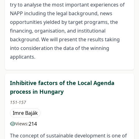
try to analyse the most important experiences of
NAPP including the legal background, news
opportunities yielded by target programs, the
financing, organisation, and institutional
background. We will present the results taking
into consideration the data of the winning
applicants.
Inhibitive factors of the Local Agenda
process in Hungary
151-157
Imre Baják
214
Views:
The concept of sustainable development is one of