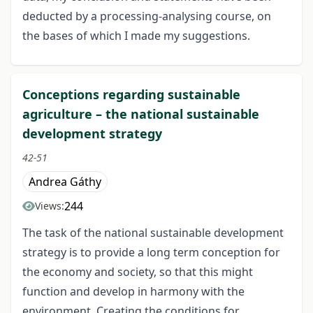
deducted by a processing-analysing course, on
the bases of which I made my suggestions.
Conceptions regarding sustainable
agriculture – the national sustainable
development strategy
42-51
Andrea Gáthy
244
Views:
The task of the national sustainable development
strategy is to provide a long term conception for
the economy and society, so that this might
function and develop in harmony with the
environment. Creating the conditions for