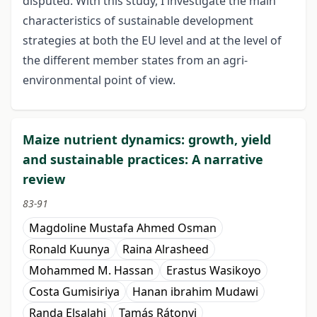
disputed. With this study, I investigate the main
characteristics of sustainable development
strategies at both the EU level and at the level of
the different member states from an agri-
environmental point of view.
Maize nutrient dynamics: growth, yield
and sustainable practices: A narrative
review
83-91
Magdoline Mustafa Ahmed Osman
Ronald Kuunya
Raina Alrasheed
Mohammed M. Hassan
Erastus Wasikoyo
Costa Gumisiriya
Hanan ibrahim Mudawi
Randa Elsalahi
Tamás Rátonyi