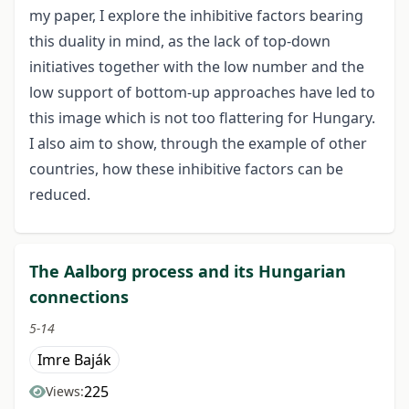
my paper, I explore the inhibitive factors bearing
this duality in mind, as the lack of top-down
initiatives together with the low number and the
low support of bottom-up approaches have led to
this image which is not too flattering for Hungary.
I also aim to show, through the example of other
countries, how these inhibitive factors can be
reduced.
The Aalborg process and its Hungarian
connections
5-14
Imre Baják
225
Views: