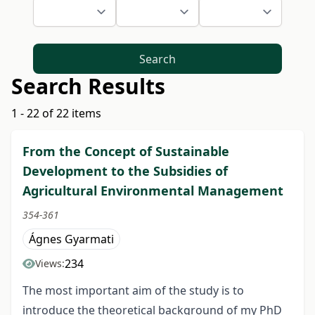
Search
Search Results
1 - 22 of 22 items
From the Concept of Sustainable
Development to the Subsidies of
Agricultural Environmental Management
354-361
Ágnes Gyarmati
234
Views:
The most important aim of the study is to
introduce the theoretical background of my PhD