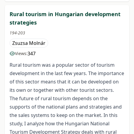
Rural tourism in Hungarian development
strategies
194-203
Zsuzsa Molnár
347
Views:
Rural tourism was a popular sector of tourism
development in the last few years. The importance
of this sector means that it can be developed on
its own or together with other tourist sectors.
The future of rural tourism depends on the
supports of the national plans and strategies and
the sales systems to keep on the market. In this
study, I analyze how the Hungarian National
Tourism Development Strategy deals with rural