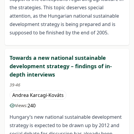
the strategies. This topic deserves special
attention, as the Hungarian national sustainable
development strategy is being prepared and is
supposed to be finished by the end of 2005.
Towards a new national sustainable
development strategy – findings of in-
depth interviews
39-46
Andrea Karcagi-Kováts
240
Views:
Hungary’s new national sustainable development
strategy is expected to be drawn up by 2012 and
social debate for discussion has already been