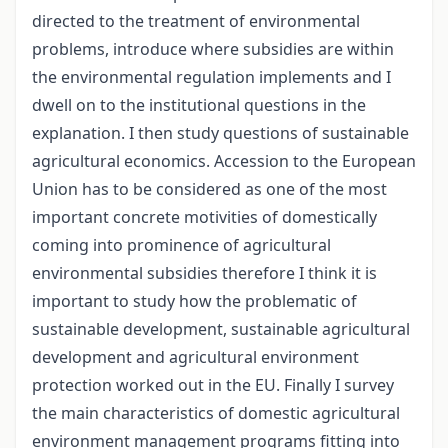
directed to the treatment of environmental
problems, introduce where subsidies are within
the environmental regulation implements and I
dwell on to the institutional questions in the
explanation. I then study questions of sustainable
agricultural economics. Accession to the European
Union has to be considered as one of the most
important concrete motivities of domestically
coming into prominence of agricultural
environmental subsidies therefore I think it is
important to study how the problematic of
sustainable development, sustainable agricultural
development and agricultural environment
protection worked out in the EU. Finally I survey
the main characteristics of domestic agricultural
environment management programs fitting into