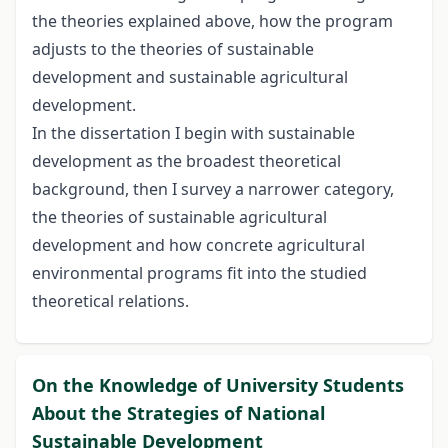
the theories explained above, how the program
adjusts to the theories of sustainable
development and sustainable agricultural
development.
In the dissertation I begin with sustainable
development as the broadest theoretical
background, then I survey a narrower category,
the theories of sustainable agricultural
development and how concrete agricultural
environmental programs fit into the studied
theoretical relations.
On the Knowledge of University Students
About the Strategies of National
Sustainable Development