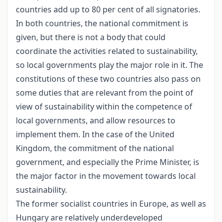
countries add up to 80 per cent of all signatories.
In both countries, the national commitment is
given, but there is not a body that could
coordinate the activities related to sustainability,
so local governments play the major role in it. The
constitutions of these two countries also pass on
some duties that are relevant from the point of
view of sustainability within the competence of
local governments, and allow resources to
implement them. In the case of the United
Kingdom, the commitment of the national
government, and especially the Prime Minister, is
the major factor in the movement towards local
sustainability.
The former socialist countries in Europe, as well as
Hungary are relatively underdeveloped