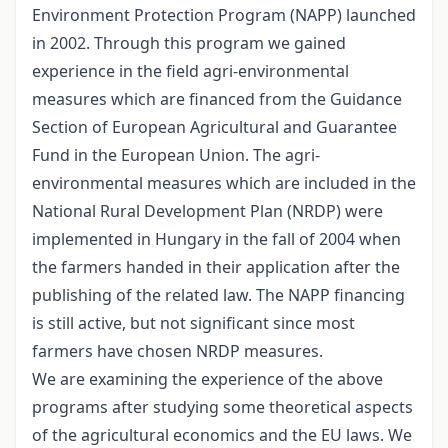
Environment Protection Program (NAPP) launched
in 2002. Through this program we gained
experience in the field agri-environmental
measures which are financed from the Guidance
Section of European Agricultural and Guarantee
Fund in the European Union. The agri-
environmental measures which are included in the
National Rural Development Plan (NRDP) were
implemented in Hungary in the fall of 2004 when
the farmers handed in their application after the
publishing of the related law. The NAPP financing
is still active, but not significant since most
farmers have chosen NRDP measures.
We are examining the experience of the above
programs after studying some theoretical aspects
of the agricultural economics and the EU laws. We