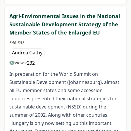
Agri-Environmental Issues in the National
Sustainable Development Strategy of the
Member States of the Enlarged EU
346-353
Andrea Gáthy
232
Views:
In preparation for the World Summit on
Sustainable Development (Johannesburg), almost
all EU member-states and some accession
countries presented their national strategies for
sustainable development (NSSD) during the
summer of 2002. Along with other countries,
Hungary is only now setting up this important