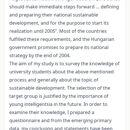
should make immediate steps forward … defining
and preparing their national sustainable
development, and for the purpose to start its
realization until 2005”. Most of the countries
fulfilled these requirements, and the Hungarian
government promises to prepare its national
strategy by the end of 2004.
The aim of my study is to survey the knowledge of
university students about the above mentioned
process and generally about the topic of
sustainable development. The selection of the
target group is justified by the importance of
young intelligentsia in the future. In order to
examine their knowledge, I prepared a
questionnaire and from the emerging primary
data, my conclusion and statements have been