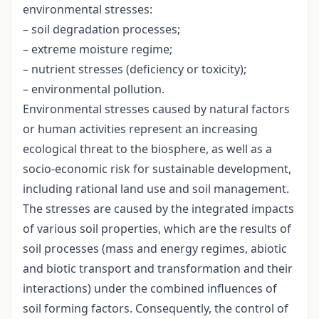
environmental stresses:
– soil degradation processes;
– extreme moisture regime;
– nutrient stresses (deficiency or toxicity);
– environmental pollution.
Environmental stresses caused by natural factors
or human activities represent an increasing
ecological threat to the biosphere, as well as a
socio-economic risk for sustainable development,
including rational land use and soil management.
The stresses are caused by the integrated impacts
of various soil properties, which are the results of
soil processes (mass and energy regimes, abiotic
and biotic transport and transformation and their
interactions) under the combined influences of
soil forming factors. Consequently, the control of