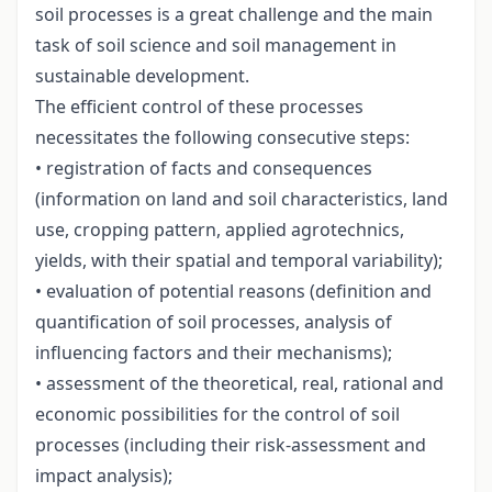
soil processes is a great challenge and the main
task of soil science and soil management in
sustainable development.
The efficient control of these processes
necessitates the following consecutive steps:
• registration of facts and consequences
(information on land and soil characteristics, land
use, cropping pattern, applied agrotechnics,
yields, with their spatial and temporal variability);
• evaluation of potential reasons (definition and
quantification of soil processes, analysis of
influencing factors and their mechanisms);
• assessment of the theoretical, real, rational and
economic possibilities for the control of soil
processes (including their risk-assessment and
impact analysis);