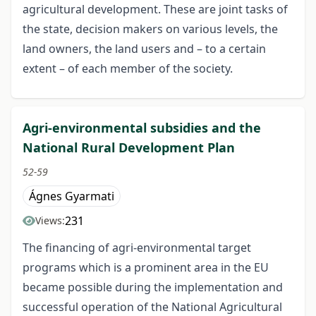
agricultural development. These are joint tasks of
the state, decision makers on various levels, the
land owners, the land users and – to a certain
extent – of each member of the society.
Agri-environmental subsidies and the
National Rural Development Plan
52-59
Ágnes Gyarmati
231
Views:
The financing of agri-environmental target
programs which is a prominent area in the EU
became possible during the implementation and
successful operation of the National Agricultural