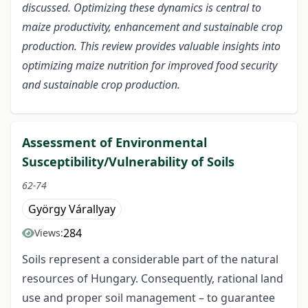
discussed. Optimizing these dynamics is central to
maize productivity, enhancement and sustainable crop
production. This review provides valuable insights into
optimizing maize nutrition for improved food security
and sustainable crop production.
Assessment of Environmental
Susceptibility/Vulnerability of Soils
62-74
György Várallyay
284
Views:
Soils represent a considerable part of the natural
resources of Hungary. Consequently, rational land
use and proper soil management – to guarantee