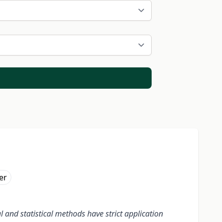
er
and statistical methods have strict application