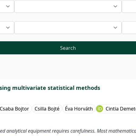
Search
sing multivariate statistical methods
Csaba Bojtor
Csilla Bojté
Éva Horváth
Cintia Demet
d analytical equipment requires carefulness. Most mathematical 