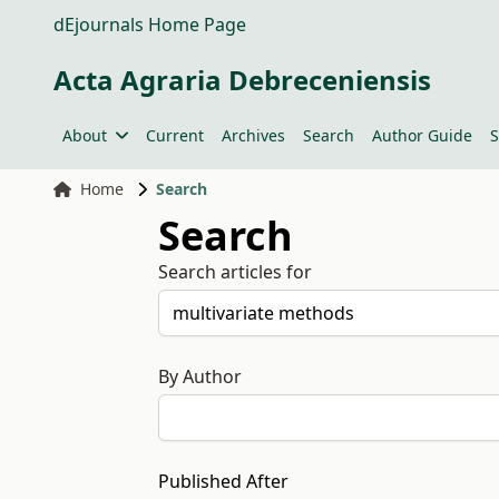
dEjournals Home Page
Acta Agraria Debreceniensis
About
Current
Archives
Search
Author Guide
S
Home
Search
Search
Search articles for
By Author
Published After