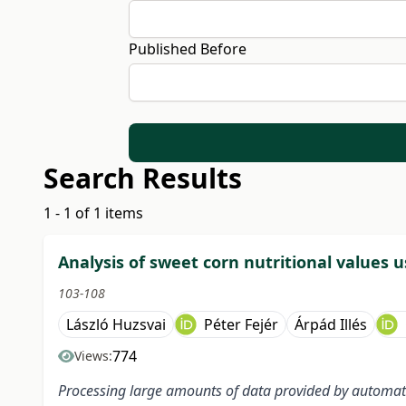
Published Before
Search Results
1 - 1 of 1 items
Analysis of sweet corn nutritional values u
103-108
László Huzsvai
Péter Fejér
Árpád Illés
774
Views:
Processing large amounts of data provided by automate