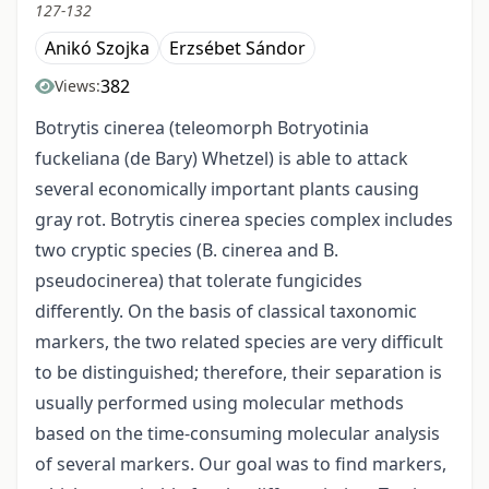
127-132
Anikó Szojka
Erzsébet Sándor
382
Views:
Botrytis cinerea (teleomorph Botryotinia
fuckeliana (de Bary) Whetzel) is able to attack
several economically important plants causing
gray rot. Botrytis cinerea species complex includes
two cryptic species (B. cinerea and B.
pseudocinerea) that tolerate fungicides
differently. On the basis of classical taxonomic
markers, the two related species are very difficult
to be distinguished; therefore, their separation is
usually performed using molecular methods
based on the time-consuming molecular analysis
of several markers. Our goal was to find markers,