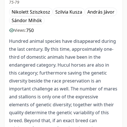
75-79
Nikolett Sziszkosz
Szilvia Kusza
András Jávor
Sándor Mihók
750
Views:
Hundred animal species have disappeared during
the last century. By this time, approximately one-
third of domestic animals have been in the
endangered category. Hucul horses are also in
this category; furthermore saving the genetic
diversity beside the race preservation is an
important challenge as well. The number of mares
and stallions is only one of the expressive
elements of genetic diversity; together with their
quality determine the genetic variability of this
breed. Beyond that, if an exact breed can