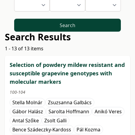
Search
Search Results
1 - 13 of 13 items
Selection of powdery mildew resistant and
susceptible grapevine genotypes with
molecular markers
100-104
Stella Molnár
Zsuzsanna Galbács
Gábor Halász
Sarolta Hoffmann
Anikó Veres
Antal Szőke
Zsolt Galli
Bence Szádeczky-Kardoss
Pál Kozma