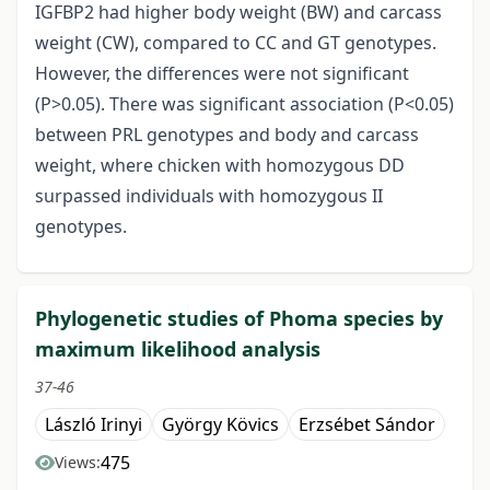
IGFBP2 had higher body weight (BW) and carcass
weight (CW), compared to CC and GT genotypes.
However, the differences were not significant
(P>0.05). There was significant association (P<0.05)
between PRL genotypes and body and carcass
weight, where chicken with homozygous DD
surpassed individuals with homozygous II
genotypes.
Phylogenetic studies of Phoma species by
maximum likelihood analysis
37-46
László Irinyi
György Kövics
Erzsébet Sándor
475
Views: