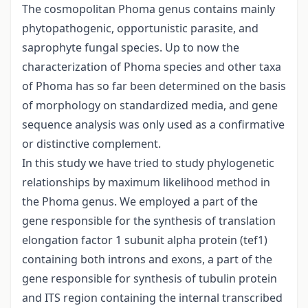
The cosmopolitan Phoma genus contains mainly
phytopathogenic, opportunistic parasite, and
saprophyte fungal species. Up to now the
characterization of Phoma species and other taxa
of Phoma has so far been determined on the basis
of morphology on standardized media, and gene
sequence analysis was only used as a confirmative
or distinctive complement.
In this study we have tried to study phylogenetic
relationships by maximum likelihood method in
the Phoma genus. We employed a part of the
gene responsible for the synthesis of translation
elongation factor 1 subunit alpha protein (tef1)
containing both introns and exons, a part of the
gene responsible for synthesis of tubulin protein
and ITS region containing the internal transcribed