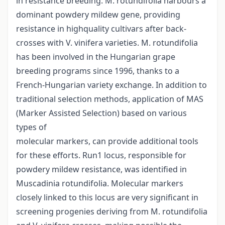
in resistance breeding. M. rotundifolia harbours a
dominant powdery mildew gene, providing
resistance in highquality cultivars after back-
crosses with V. vinifera varieties. M. rotundifolia
has been involved in the Hungarian grape
breeding programs since 1996, thanks to a
French-Hungarian variety exchange. In addition to
traditional selection methods, application of MAS
(Marker Assisted Selection) based on various
types of
molecular markers, can provide additional tools
for these efforts. Run1 locus, responsible for
powdery mildew resistance, was identified in
Muscadinia rotundifolia. Molecular markers
closely linked to this locus are very significant in
screening progenies deriving from M. rotundifolia