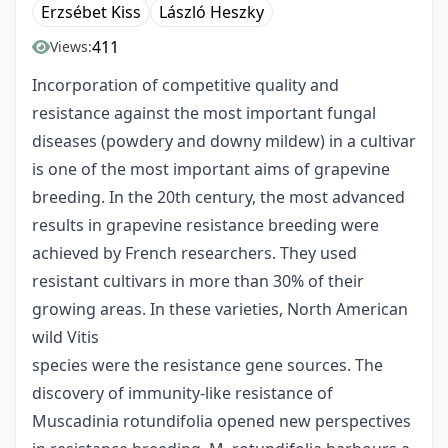
Erzsébet Kiss
László Heszky
411
Views:
Incorporation of competitive quality and
resistance against the most important fungal
diseases (powdery and downy mildew) in a cultivar
is one of the most important aims of grapevine
breeding. In the 20th century, the most advanced
results in grapevine resistance breeding were
achieved by French researchers. They used
resistant cultivars in more than 30% of their
growing areas. In these varieties, North American
wild Vitis
species were the resistance gene sources. The
discovery of immunity-like resistance of
Muscadinia rotundifolia opened new perspectives