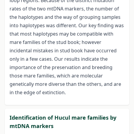
loop regions. Because of the distinct mutation
rates of the two mtDNA markers, the number of
the haplotypes and the way of grouping samples
into haplotypes was different. Our key finding was
that most haplotypes may be compatible with
mare families of the stud book; however
incidental mistakes in stud book have occurred
only in a few cases. Our results indicate the
importance of the preservation and breeding
those mare families, which are molecular
genetically more diverse than the others, and are
in the edge of extinction.
Identification of Hucul mare families by
mtDNA markers