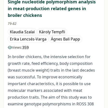
Single nucleotide polymorphism analysis
in meat-production related genes in
broiler chickens
79-82
Klaudia Szalai
Károly Tempfli
Erika Lencsés-Varga
Ágnes Bali Papp
359
Views:
In broiler chickens, the intensive selection for
growth rate, feed efficiency, body composition
(breast muscle weight) traits in the last decades
was successful. To improve economically
important characteristics, it is possible to use
molecular markers associated with meat
production traits. The aim of this study was to
examine genotype polymorphisms in ROSS 308