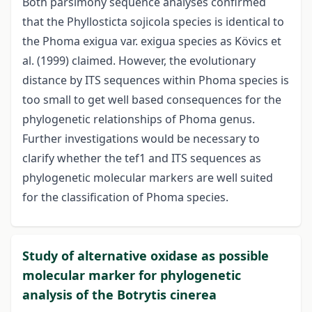
Both parsimony sequence analyses confirmed
that the Phyllosticta sojicola species is identical to
the Phoma exigua var. exigua species as Kövics et
al. (1999) claimed. However, the evolutionary
distance by ITS sequences within Phoma species is
too small to get well based consequences for the
phylogenetic relationships of Phoma genus.
Further investigations would be necessary to
clarify whether the tef1 and ITS sequences as
phylogenetic molecular markers are well suited
for the classification of Phoma species.
Study of alternative oxidase as possible
molecular marker for phylogenetic
analysis of the Botrytis cinerea