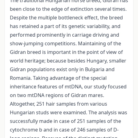
The traditional Hungarian horse breed, Gidran has
been close to the edge of extinction several times.
Despite the multiple bottleneck effect, the breed
has retained a part of its genetic variability, and
performed prominently in carriage driving and
show-jumping competitions. Maintaining of the
Gidran breed is important in the point of view of
world heritage; because besides Hungary, smaller
Gidran populations exist only in Bulgaria and
Romania. Taking advantage of the special
inheritance features of mtDNA, our study focused
on two mtDNA regions of Gidran mares.
Altogether, 251 hair samples from various
Hungarian studs were examined. The analysis was
successfully made in case of 251 samples of the
cytochrome b and in case of 246 samples of D-