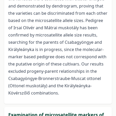
and demonstrated by dendrogram, proving that
the varieties can be discriminated from each other
based on the microsatellite allele sizes. Pedigree
of Irsai Olivér and Mátrai muskotály has been
confirmed by microsatellite allele size results,
searching for the parents of Csabagyöngye and
Királyleányka is in progress, since the molecular-
marker based pedigree does not correspond with
the putative origin of these cultivars. Our results
excluded progeny-parent relationships in the
Csabagyöngye-Bronnerstraube-Muscat ottonel
(Ottonel muskotály) and the Királyleányka-
Kövérszőlő combinations.
Examination of microsatellite markers of