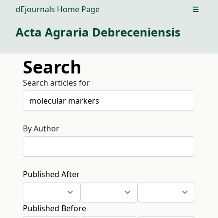
dEjournals Home Page
Open m
Acta Agraria Debreceniensis
Search
Search articles for
By Author
Published After
Published Before