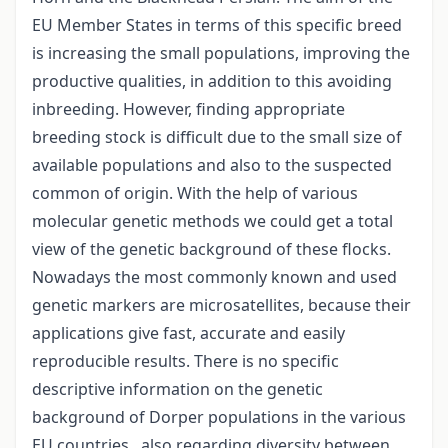
EU Member States in terms of this specific breed
is increasing the small populations, improving the
productive qualities, in addition to this avoiding
inbreeding. However, finding appropriate
breeding stock is difficult due to the small size of
available populations and also to the suspected
common of origin. With the help of various
molecular genetic methods we could get a total
view of the genetic background of these flocks.
Nowadays the most commonly known and used
genetic markers are microsatellites, because their
applications give fast, accurate and easily
reproducible results. There is no specific
descriptive information on the genetic
background of Dorper populations in the various
EU countries , also regarding diversity between