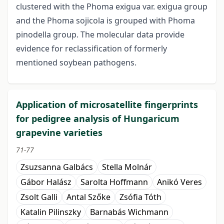
clustered with the Phoma exigua var. exigua group
and the Phoma sojicola is grouped with Phoma
pinodella group. The molecular data provide
evidence for reclassification of formerly
mentioned soybean pathogens.
Application of microsatellite fingerprints
for pedigree analysis of Hungaricum
grapevine varieties
71-77
Zsuzsanna Galbács
Stella Molnár
Gábor Halász
Sarolta Hoffmann
Anikó Veres
Zsolt Galli
Antal Szőke
Zsófia Tóth
Katalin Pilinszky
Barnabás Wichmann