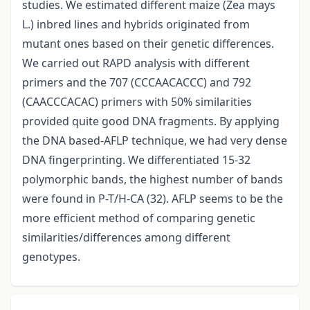
studies. We estimated different maize (Zea mays
L.) inbred lines and hybrids originated from
mutant ones based on their genetic differences.
We carried out RAPD analysis with different
primers and the 707 (CCCAACACCC) and 792
(CAACCCACAC) primers with 50% similarities
provided quite good DNA fragments. By applying
the DNA based-AFLP technique, we had very dense
DNA fingerprinting. We differentiated 15-32
polymorphic bands, the highest number of bands
were found in P-T/H-CA (32). AFLP seems to be the
more efficient method of comparing genetic
similarities/differences among different
genotypes.