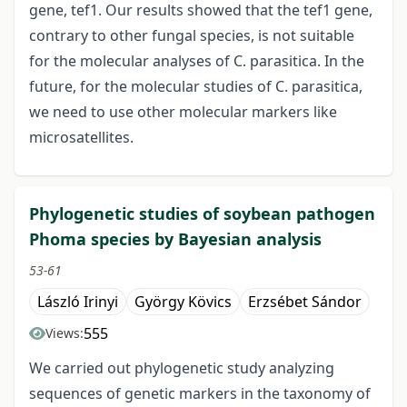
gene, tef1. Our results showed that the tef1 gene,
contrary to other fungal species, is not suitable
for the molecular analyses of C. parasitica. In the
future, for the molecular studies of C. parasitica,
we need to use other molecular markers like
microsatellites.
Phylogenetic studies of soybean pathogen
Phoma species by Bayesian analysis
53-61
László Irinyi
György Kövics
Erzsébet Sándor
555
Views:
We carried out phylogenetic study analyzing
sequences of genetic markers in the taxonomy of