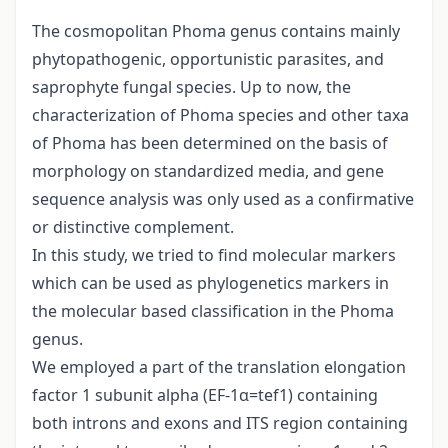
The cosmopolitan Phoma genus contains mainly
phytopathogenic, opportunistic parasites, and
saprophyte fungal species. Up to now, the
characterization of Phoma species and other taxa
of Phoma has been determined on the basis of
morphology on standardized media, and gene
sequence analysis was only used as a confirmative
or distinctive complement.
In this study, we tried to find molecular markers
which can be used as phylogenetics markers in
the molecular based classification in the Phoma
genus.
We employed a part of the translation elongation
factor 1 subunit alpha (EF-1α=tef1) containing
both introns and exons and ITS region containing