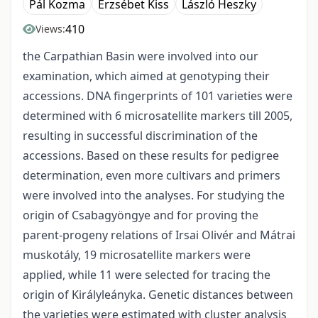
Pál Kozma
Erzsébet Kiss
László Heszky
410
Views:
the Carpathian Basin were involved into our
examination, which aimed at genotyping their
accessions. DNA fingerprints of 101 varieties were
determined with 6 microsatellite markers till 2005,
resulting in successful discrimination of the
accessions. Based on these results for pedigree
determination, even more cultivars and primers
were involved into the analyses. For studying the
origin of Csabagyöngye and for proving the
parent-progeny relations of Irsai Olivér and Mátrai
muskotály, 19 microsatellite markers were
applied, while 11 were selected for tracing the
origin of Királyleányka. Genetic distances between
the varieties were estimated with cluster analysis