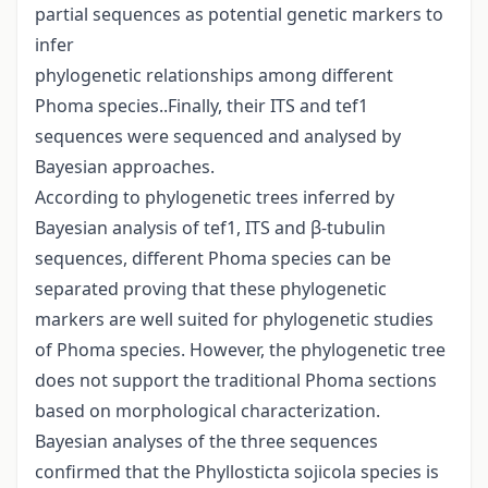
partial sequences as potential genetic markers to
infer
phylogenetic relationships among different
Phoma species..Finally, their ITS and tef1
sequences were sequenced and analysed by
Bayesian approaches.
According to phylogenetic trees inferred by
Bayesian analysis of tef1, ITS and β-tubulin
sequences, different Phoma species can be
separated proving that these phylogenetic
markers are well suited for phylogenetic studies
of Phoma species. However, the phylogenetic tree
does not support the traditional Phoma sections
based on morphological characterization.
Bayesian analyses of the three sequences
confirmed that the Phyllosticta sojicola species is