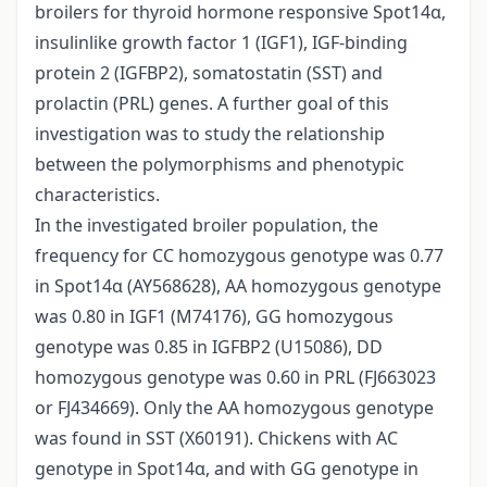
broilers for thyroid hormone responsive Spot14α,
insulinlike growth factor 1 (IGF1), IGF-binding
protein 2 (IGFBP2), somatostatin (SST) and
prolactin (PRL) genes. A further goal of this
investigation was to study the relationship
between the polymorphisms and phenotypic
characteristics.
In the investigated broiler population, the
frequency for CC homozygous genotype was 0.77
in Spot14α (AY568628), AA homozygous genotype
was 0.80 in IGF1 (M74176), GG homozygous
genotype was 0.85 in IGFBP2 (U15086), DD
homozygous genotype was 0.60 in PRL (FJ663023
or FJ434669). Only the AA homozygous genotype
was found in SST (X60191). Chickens with AC
genotype in Spot14α, and with GG genotype in