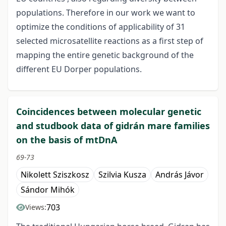
populations. Therefore in our work we want to
optimize the conditions of applicability of 31
selected microsatellite reactions as a first step of
mapping the entire genetic background of the
different EU Dorper populations.
Coincidences between molecular genetic
and studbook data of gidrán mare families
on the basis of mtDnA
69-73
Nikolett Sziszkosz
Szilvia Kusza
András Jávor
Sándor Mihók
703
Views: