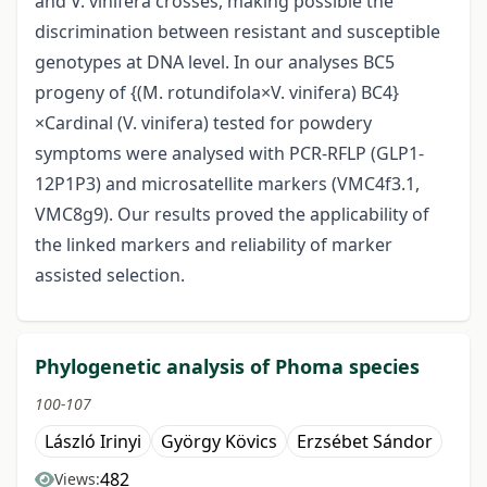
and V. vinifera crosses, making possible the
discrimination between resistant and susceptible
genotypes at DNA level. In our analyses BC5
progeny of {(M. rotundifola×V. vinifera) BC4}
×Cardinal (V. vinifera) tested for powdery
symptoms were analysed with PCR-RFLP (GLP1-
12P1P3) and microsatellite markers (VMC4f3.1,
VMC8g9). Our results proved the applicability of
the linked markers and reliability of marker
assisted selection.
Phylogenetic analysis of Phoma species
100-107
László Irinyi
György Kövics
Erzsébet Sándor
482
Views: