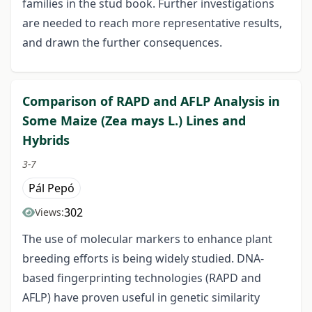
families in the stud book. Further investigations
are needed to reach more representative results,
and drawn the further consequences.
Comparison of RAPD and AFLP Analysis in
Some Maize (Zea mays L.) Lines and
Hybrids
3-7
Pál Pepó
302
Views:
The use of molecular markers to enhance plant
breeding efforts is being widely studied. DNA-
based fingerprinting technologies (RAPD and
AFLP) have proven useful in genetic similarity