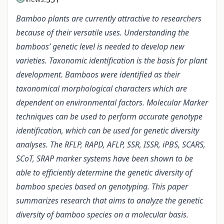
Bamboo plants are currently attractive to researchers
because of their versatile uses. Understanding the
bamboos’ genetic level is needed to develop new
varieties. Taxonomic identification is the basis for plant
development. Bamboos were identified as their
taxonomical morphological characters which are
dependent on environmental factors. Molecular Marker
techniques can be used to perform accurate genotype
identification, which can be used for genetic diversity
analyses. The RFLP, RAPD, AFLP, SSR, ISSR, iPBS, SCARS,
SCoT, SRAP marker systems have been shown to be
able to efficiently determine the genetic diversity of
bamboo species based on genotyping. This paper
summarizes research that aims to analyze the genetic
diversity of bamboo species on a molecular basis.