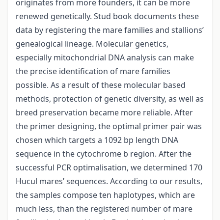
originates from more founders, it can be more
renewed genetically. Stud book documents these
data by registering the mare families and stallions’
genealogical lineage. Molecular genetics,
especially mitochondrial DNA analysis can make
the precise identification of mare families
possible. As a result of these molecular based
methods, protection of genetic diversity, as well as
breed preservation became more reliable. After
the primer designing, the optimal primer pair was
chosen which targets a 1092 bp length DNA
sequence in the cytochrome b region. After the
successful PCR optimalisation, we determined 170
Hucul mares’ sequences. According to our results,
the samples compose ten haplotypes, which are
much less, than the registered number of mare