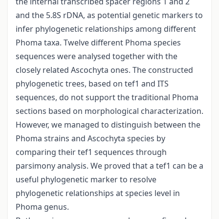
the internal transcribed spacer regions 1 and 2
and the 5.8S rDNA, as potential genetic markers to
infer phylogenetic relationships among different
Phoma taxa. Twelve different Phoma species
sequences were analysed together with the
closely related Ascochyta ones. The constructed
phylogenetic trees, based on tef1 and ITS
sequences, do not support the traditional Phoma
sections based on morphological characterization.
However, we managed to distinguish between the
Phoma strains and Ascochyta species by
comparing their tef1 sequences through
parsimony analysis. We proved that a tef1 can be a
useful phylogenetic marker to resolve
phylogenetic relationships at species level in
Phoma genus.