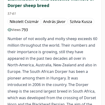
Dorper sheep breed
57-61
Nikolett Csizmár
András Jávor
Szilvia Kusza
793
Views:
Number of not woolly and molty sheep exceeds 60
million throughout the world. Their numbers and
their importance is growing, still they have
appeared in the past two decades all over in
North-America, Australia, New-Zealand and also in
Europe. The South African Dorper has been a
pioneer among them in Hungary. It was
introduced in 2006 in the country. The Dorper
sheep is the second largest breed in South Africa,
which was developed from the crossing of Dorset
Horn and the Blackhead Persian. The aim of the