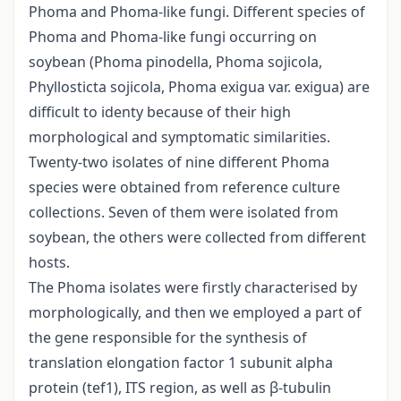
Phoma and Phoma-like fungi. Different species of
Phoma and Phoma-like fungi occurring on
soybean (Phoma pinodella, Phoma sojicola,
Phyllosticta sojicola, Phoma exigua var. exigua) are
difficult to identy because of their high
morphological and symptomatic similarities.
Twenty-two isolates of nine different Phoma
species were obtained from reference culture
collections. Seven of them were isolated from
soybean, the others were collected from different
hosts.
The Phoma isolates were firstly characterised by
morphologically, and then we employed a part of
the gene responsible for the synthesis of
translation elongation factor 1 subunit alpha
protein (tef1), ITS region, as well as β-tubulin