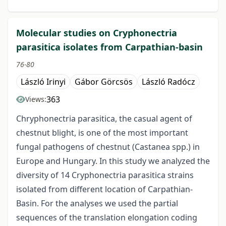
Molecular studies on Cryphonectria
parasitica isolates from Carpathian-basin
76-80
László Irinyi
Gábor Görcsös
László Radócz
363
Views:
Chryphonectria parasitica, the casual agent of
chestnut blight, is one of the most important
fungal pathogens of chestnut (Castanea spp.) in
Europe and Hungary. In this study we analyzed the
diversity of 14 Cryphonectria parasitica strains
isolated from different location of Carpathian-
Basin. For the analyses we used the partial
sequences of the translation elongation coding