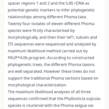
spacer regions 1 and 2 and the 5.8S rDNA as
potential genetic markers to infer phylogenetic
relationships among different Phoma taxa.
Twenty-four isolates of eleven different Phoma
species were firstly characterised by
morphologically, and then their tef1, tubulin and
ITS sequences were sequenced and analysed by
maximum likelihood method carried out by
PAUP*4.0b program. According to constructed
phylogenetic trees, the different Phoma taxons
are well separated. However these trees do not
support the traditional Phoma sections based on
morphological characterization.
The maximum likelihood analyses of all three
sequences confirmed that the Phyllosticta sojicola
species is clustered with the Phoma exigua var.