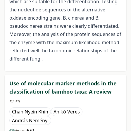
which are suitable for the differentiation. Testing
the nucleotide sequences of the alternative
oxidase encoding gene, B. cinerea and B.
pseudocinerea strains were clearly differentiated.
Moreover, the analysis of the protein sequences of
the enzyme with the maximum likelihood method
reflected well the taxonomic relationships of the
different fungi.
Use of molecular marker methods in the
classification of bamboo taxa: A review
51-59
Chan Nyein Khin
Anikó Veres
András Neményi
551
Views: