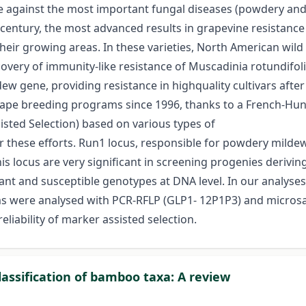
ce against the most important fungal diseases (powdery and 
 century, the most advanced results in grapevine resistanc
heir growing areas. In these varieties, North American wild 
covery of immunity-like resistance of Muscadinia rotundifol
gene, providing resistance in highquality cultivars after b
rape breeding programs since 1996, thanks to a French-Hunga
isted Selection) based on various types of
r these efforts. Run1 locus, responsible for powdery mildew
is locus are very significant in screening progenies derivin
nt and susceptible genotypes at DNA level. In our analyses 
ms were analysed with PCR-RFLP (GLP1- 12P1P3) and microsa
eliability of marker assisted selection.
assification of bamboo taxa: A review