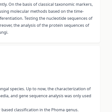
ntly. On the basis of classical taxonomic markers,
ed using molecular methods based on the time-
ferentiation. Testing the nucleotide sequences of
reover, the analysis of the protein sequences of
ungi.
gal species. Up to now, the characterization of
edia, and gene sequence analysis was only used
r based classification in the Phoma genus.