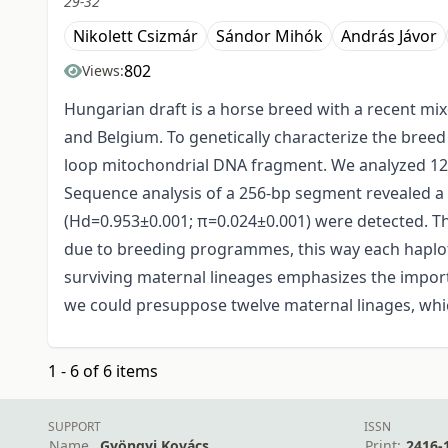
29-32
Nikolett Csizmár
Sándor Mihók
András Jávor
802
Views:
Hungarian draft is a horse breed with a recent mi
and Belgium. To genetically characterize the bree
loop mitochondrial DNA fragment. We analyzed 124
Sequence analysis of a 256-bp segment revealed a t
(Hd=0.953±0.001; π=0.024±0.001) were detected. Th
due to breeding programmes, this way each haplot
surviving maternal lineages emphasizes the import
we could presuppose twelve maternal linages, whi
1 - 6 of 6 items
SUPPORT
ISSN
Name
Gyöngyi Kovács
Print:
2416-