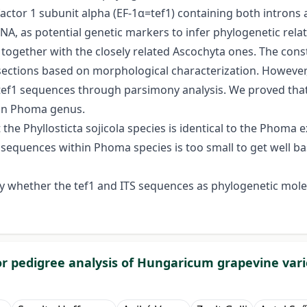
actor 1 subunit alpha (EF-1α=tef1) containing both introns 
DNA, as potential genetic markers to infer phylogenetic rel
ogether with the closely related Ascochyta ones. The const
 sections based on morphological characterization. Howev
tef1 sequences through parsimony analysis. We proved that
l in Phoma genus.
 Phyllosticta sojicola species is identical to the Phoma exi
S sequences within Phoma species is too small to get well 
fy whether the tef1 and ITS sequences as phylogenetic molecu
for pedigree analysis of Hungaricum grapevine vari