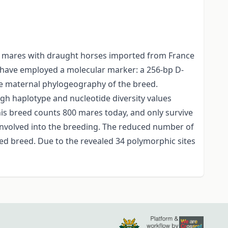
cal mares with draught horses imported from France
e have employed a molecular marker: a 256-bp D-
e maternal phylogeography of the breed.
igh haplotype and nucleotide diversity values
is breed counts 800 mares today, and only survive
nvolved into the breeding. The reduced number of
ed breed. Due to the revealed 34 polymorphic sites