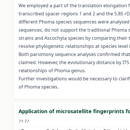
We employed a part of the translation elongation f
transcribed spacer regions 1 and 2 and the 5.8S r
different Phoma species sequences were analysed t
sequences, do not support the traditional Phoma
strains and Ascochyta species by comparing their 
resolve phylogenetic relationships at species leve
Both parsimony sequence analyses confirmed that the
claimed. However, the evolutionary distance by IT
relationships of Phoma genus.
Further investigations would be necessary to clari
of Phoma species.
Application of microsatellite fingerprints 
71-77