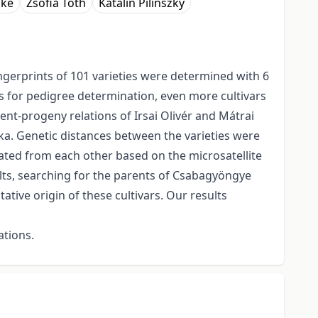
őke
Zsófia Tóth
Katalin Pilinszky
ngerprints of 101 varieties were determined with 6
lts for pedigree determination, even more cultivars
nt-progeny relations of Irsai Olivér and Mátrai
yka. Genetic distances between the varieties were
ated from each other based on the microsatellite
sults, searching for the parents of Csabagyöngye
tive origin of these cultivars. Our results
ations.