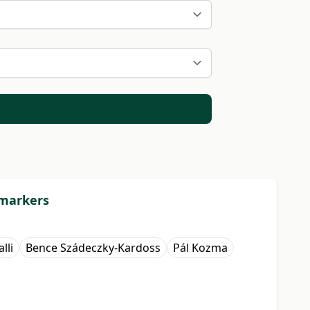
 markers
lli
Bence Szádeczky-Kardoss
Pál Kozma