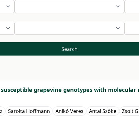
Search
d susceptible grapevine genotypes with molecular
z
Sarolta Hoffmann
Anikó Veres
Antal Szőke
Zsolt Ga