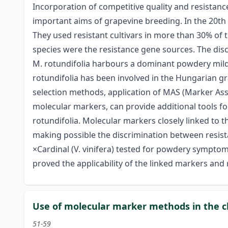
Incorporation of competitive quality and resistan
important aims of grapevine breeding. In the 20th
They used resistant cultivars in more than 30% of t
species were the resistance gene sources. The dis
M. rotundifolia harbours a dominant powdery mildew 
rotundifolia has been involved in the Hungarian g
selection methods, application of MAS (Marker Ass
molecular markers, can provide additional tools fo
rotundifolia. Molecular markers closely linked to th
making possible the discrimination between resista
×Cardinal (V. vinifera) tested for powdery sympto
proved the applicability of the linked markers and r
Use of molecular marker methods in the cl
51-59