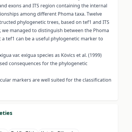
and exons and ITS region containing the internal
ationships among different Phoma taxa. Twelve
ructed phylogenetic trees, based on tef1 and ITS
er, we managed to distinguish between the Phoma
 a tef1 can be a useful phylogenetic marker to
gua var. exigua species as Kövics et al. (1999)
based consequences for the phylogenetic
lar markers are well suited for the classification
eties