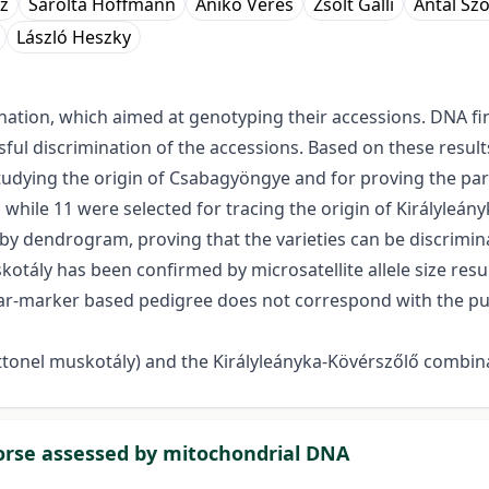
z
Sarolta Hoffmann
Anikó Veres
Zsolt Galli
Antal Sz
László Heszky
nation, which aimed at genotyping their accessions. DNA fi
essful discrimination of the accessions. Based on these resu
tudying the origin of Csabagyöngye and for proving the pare
 while 11 were selected for tracing the origin of Királyleán
by dendrogram, proving that the varieties can be discrimin
uskotály has been confirmed by microsatellite allele size re
lar-marker based pedigree does not correspond with the puta
onel muskotály) and the Királyleányka-Kövérszőlő combin
horse assessed by mitochondrial DNA