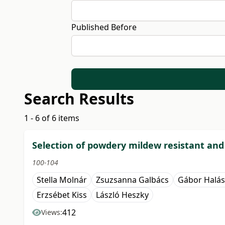
Published Before
Search Results
1 - 6 of 6 items
Selection of powdery mildew resistant an
100-104
Stella Molnár
Zsuzsanna Galbács
Gábor Halás
Erzsébet Kiss
László Heszky
412
Views: