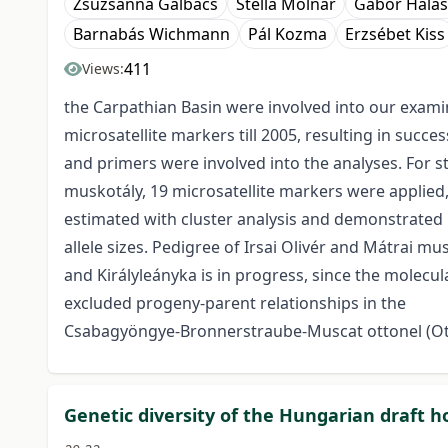
Zsuzsanna Galbács
Stella Molnár
Gábor Halás
Barnabás Wichmann
Pál Kozma
Erzsébet Kiss
411
Views:
the Carpathian Basin were involved into our exami
microsatellite markers till 2005, resulting in succ
and primers were involved into the analyses. For s
muskotály, 19 microsatellite markers were applied,
estimated with cluster analysis and demonstrated 
allele sizes. Pedigree of Irsai Olivér and Mátrai m
and Királyleányka is in progress, since the molecu
excluded progeny-parent relationships in the
Csabagyöngye-Bronnerstraube-Muscat ottonel (Ott
Genetic diversity of the Hungarian draft 