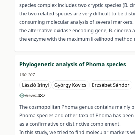
species complex includes two cryptic species (B. ci
the two related species are very difficult to be di
consuming molecular analysis of several markers. O
the alternative oxidase encoding gene, B. cinerea a
the enzyme with the maximum likelihood method ref
Phylogenetic analysis of Phoma species
100-107
László Irinyi
György Kövics
Erzsébet Sándor
482
Views:
The cosmopolitan Phoma genus contains mainly phy
Phoma species and other taxa of Phoma has been 
as a confirmative or distinctive complement.
In this study, we tried to find molecular markers 