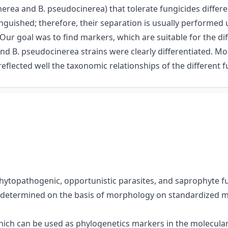
nerea and B. pseudocinerea) that tolerate fungicides differe
stinguished; therefore, their separation is usually perform
ur goal was to find markers, which are suitable for the dif
nd B. pseudocinerea strains were clearly differentiated. Mo
lected well the taxonomic relationships of the different f
topathogenic, opportunistic parasites, and saprophyte fun
determined on the basis of morphology on standardized m
which can be used as phylogenetics markers in the molecula