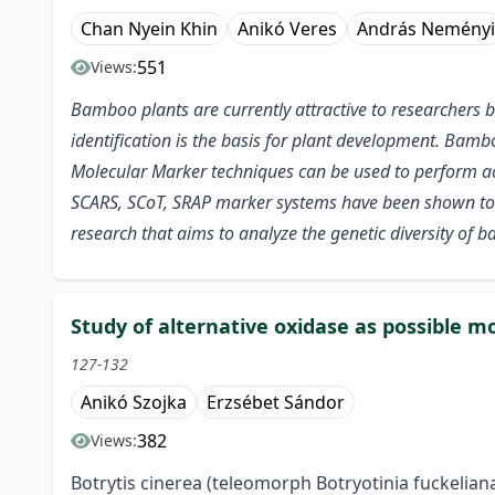
Chan Nyein Khin
Anikó Veres
András Neményi
551
Views:
Bamboo plants are currently attractive to researchers 
identification is the basis for plant development. Bam
Molecular Marker techniques can be used to perform accu
SCARS, SCoT, SRAP marker systems have been shown to b
research that aims to analyze the genetic diversity of 
Study of alternative oxidase as possible m
127-132
Anikó Szojka
Erzsébet Sándor
382
Views:
Botrytis cinerea (teleomorph Botryotinia fuckeliana