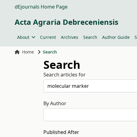
dEjournals Home Page
Acta Agraria Debreceniensis
About
Current
Archives
Search
Author Guide
S
Home
Search
Search
Search articles for
By Author
Published After