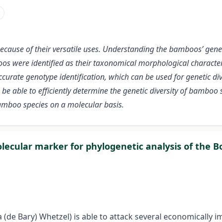
because of their versatile uses. Understanding the bamboos’ genet
boos were identified as their taxonomical morphological charact
rate genotype identification, which can be used for genetic dive
e able to efficiently determine the genetic diversity of bambo
bamboo species on a molecular basis.
olecular marker for phylogenetic analysis of the Bo
 (de Bary) Whetzel) is able to attack several economically i