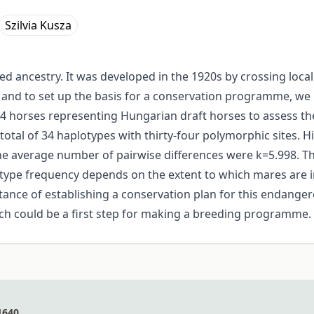
Szilvia Kusza
xed ancestry. It was developed in the 1920s by crossing lo
d and to set up the basis for a conservation programme, w
 horses representing Hungarian draft horses to assess th
otal of 34 haplotypes with thirty-four polymorphic sites. H
e average number of pairwise differences were k=5.998. Th
ype frequency depends on the extent to which mares are i
ance of establishing a conservation plan for this endanger
ch could be a first step for making a breeding programme.
1640