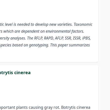
ic level is needed to develop new varieties. Taxonomic
ers which are dependent on environmental factors.
rsity analyses. The RFLP, RAPD, AFLP, SSR, ISSR, iPBS,
o species based on genotyping. This paper summarizes
trytis cinerea
mportant plants causing gray rot. Botrytis cinerea