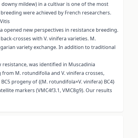
downy mildew) in a cultivar is one of the most
e breeding were achieved by French researchers.
Vitis
ia opened new perspectives in resistance breeding.
ack-crosses with V. vinifera varieties. M.
rian variety exchange. In addition to traditional
 resistance, was identified in Muscadinia
g from M. rotundifolia and V. vinifera crosses,
BC5 progeny of {(M. rotundifola×V. vinifera) BC4}
tellite markers (VMC4f3.1, VMC8g9). Our results