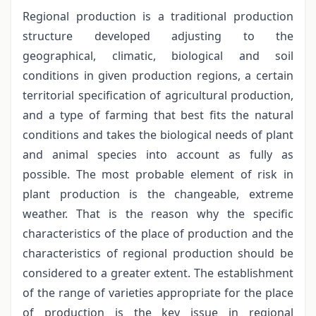
Regional production is a traditional production
structure developed adjusting to the
geographical, climatic, biological and soil
conditions in given production regions, a certain
territorial specification of agricultural production,
and a type of farming that best fits the natural
conditions and takes the biological needs of plant
and animal species into account as fully as
possible. The most probable element of risk in
plant production is the changeable, extreme
weather. That is the reason why the specific
characteristics of the place of production and the
characteristics of regional production should be
considered to a greater extent. The establishment
of the range of varieties appropriate for the place
of production is the key issue in regional