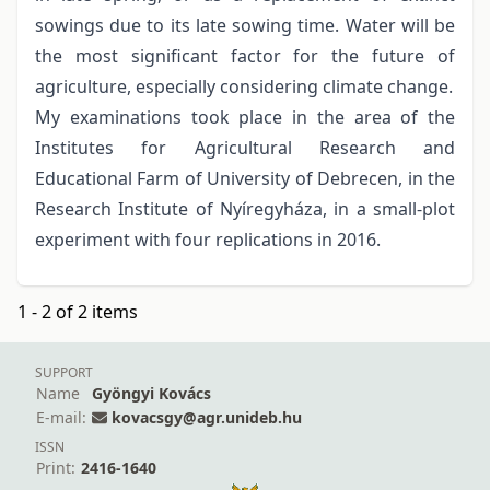
sowings due to its late sowing time. Water will be
the most significant factor for the future of
agriculture, especially considering climate change.
My examinations took place in the area of the
Institutes for Agricultural Research and
Educational Farm of University of Debrecen, in the
Research Institute of Nyíregyháza, in a small-plot
experiment with four replications in 2016.
1 - 2 of 2 items
SUPPORT
Name
Gyöngyi Kovács
E-mail:
kovacsgy@agr.unideb.hu
ISSN
Print:
2416-1640