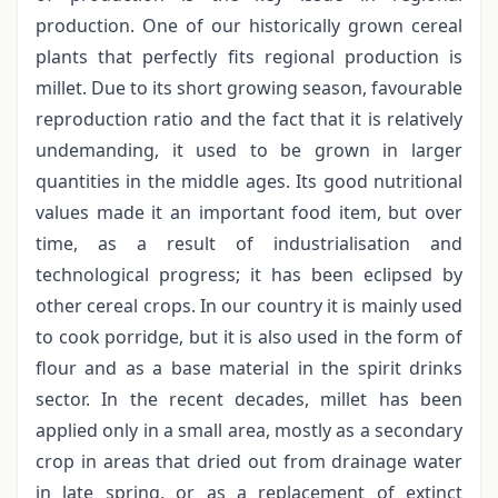
production. One of our historically grown cereal
plants that perfectly fits regional production is
millet. Due to its short growing season, favourable
reproduction ratio and the fact that it is relatively
undemanding, it used to be grown in larger
quantities in the middle ages. Its good nutritional
values made it an important food item, but over
time, as a result of industrialisation and
technological progress; it has been eclipsed by
other cereal crops. In our country it is mainly used
to cook porridge, but it is also used in the form of
flour and as a base material in the spirit drinks
sector. In the recent decades, millet has been
applied only in a small area, mostly as a secondary
crop in areas that dried out from drainage water
in late spring, or as a replacement of extinct