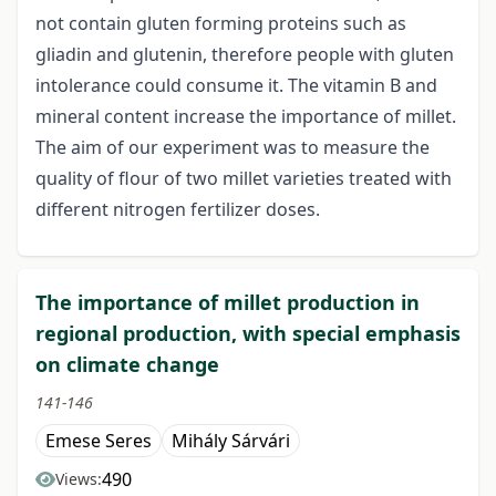
not contain gluten forming proteins such as
gliadin and glutenin, therefore people with gluten
intolerance could consume it. The vitamin B and
mineral content increase the importance of millet.
The aim of our experiment was to measure the
quality of flour of two millet varieties treated with
different nitrogen fertilizer doses.
The importance of millet production in
regional production, with special emphasis
on climate change
141-146
Emese Seres
Mihály Sárvári
490
Views: