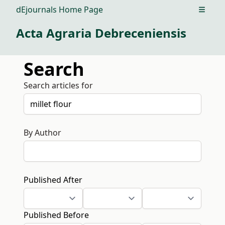
dEjournals Home Page
Open m
Acta Agraria Debreceniensis
Search
Search articles for
By Author
Published After
Published Before