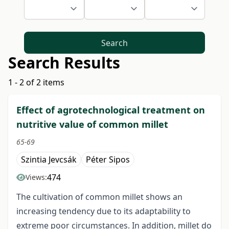
Search
Search Results
1 - 2 of 2 items
Effect of agrotechnological treatment on
nutritive value of common millet
65-69
Szintia Jevcsák
Péter Sipos
474
Views:
The cultivation of common millet shows an
increasing tendency due to its adaptability to
extreme poor circumstances. In addition, millet do