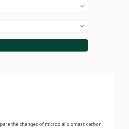
ompare the changes of microbial biomass carbon