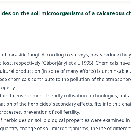
icides on the soil microorganisms of a calcareous
 and parasitic fungi. According to surveys, pests reduce the 
loss, respectively (Gáborjányi et al., 1995). Chemicals hav
ultural production (in spite of many efforts) is unthinkable 
these chemicals contribute to the pollution of the atmosph
roperly.
tion to environment-friendly cultivation-technologies; but 
on of the herbicides’ secondary effects, fits into this chai
rocesses, prevention of soil fertility.
of herbicides on soil biological properties were examined i
uantity change of soil microorganisms, the life of different