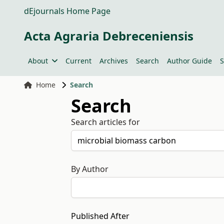
dEjournals Home Page
Acta Agraria Debreceniensis
About
Current
Archives
Search
Author Guide
S
Home
Search
Search
Search articles for
By Author
Published After