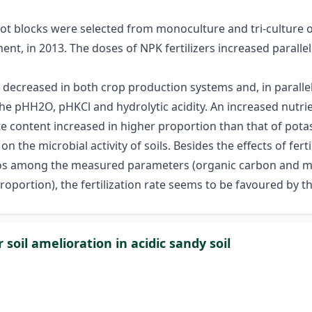
lot blocks were selected from monoculture and tri-culture 
t, in 2013. The doses of NPK fertilizers increased parallel t
s decreased in both crop production systems and, in parallel,
he pHH2O, pHKCl and hydrolytic acidity. An increased nutrie
te content increased in higher proportion than that of pot
t on the microbial activity of soils. Besides the effects of f
ratios among the measured parameters (organic carbon and 
oportion), the fertilization rate seems to be favoured by
 soil amelioration in acidic sandy soil