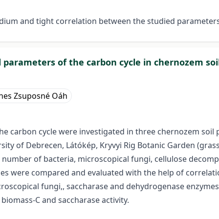
edium and tight correlation between the studied parameter
 parameters of the carbon cycle in chernozem soil
nes Zsuposné Oáh
e carbon cycle were investigated in three chernozem soil pr
rsity of Debrecen, Látókép, Kryvyi Rig Botanic Garden (gras
al number of bacteria, microscopical fungi, cellulose decom
es were compared and evaluated with the help of correlati
oscopical fungi,, saccharase and dehydrogenase enzymes’ ac
biomass-C and saccharase activity.