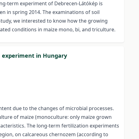
long-term experiment of Debrecen-Látókép is
en in spring 2014. The examinations of soil
r study, we interested to know how the growing
gated conditions in maize mono, bi, and triculture.
on experiment in Hungary
content due to the changes of microbial processes.
-culture of maize (monoculture: only maize grown
racteristics. The long-term fertilization experiments
region, on calcareous chernozem (according to