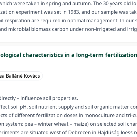
which were taken in spring and autumn. The 30 years old 
ization experiment was set in 1983, and our sample was tak
soil respiration are required in optimal management. In ou
ion and microbial biomass carbon under non-irrigated and irri
logical characteristics in a long-term fertilizati
ea Balláné Kovács
rectly – influence soil properties.
affect soil pH, soil nutrient supply and soil organic matter 
ects of different fertilization doses in monoculture and tri
ation system: pea – winter wheat – maize) on selected soil cha
eriments are situated west of Debrecen in Hajdúság loess 