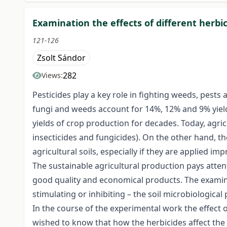
Examination the effects of different herb
121-126
Zsolt Sándor
282
Views:
Pesticides play a key role in fighting weeds, pests
fungi and weeds account for 14%, 12% and 9% yield 
yields of crop production for decades. Today, agric
insecticides and fungicides). On the other hand, 
agricultural soils, especially if they are applied imp
The sustainable agricultural production pays atten
good quality and economical products. The examinati
stimulating or inhibiting – the soil microbiological p
In the course of the experimental work the effect 
wished to know that how the herbicides affect the q