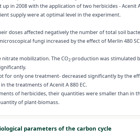
up in 2008 with the application of two herbicides - Acenit 
ent supply were at optimal level in the experiment.
:
their doses affected negatively the number of total soil bacte
f microscopical fungi increased by the effect of Merlin 480 
e nitrate mobilization. The CO
-production was stimulated by
2
gnificantly.
 for only one treatment- decreased significantly by the effec
in the treatments of Acenit A 880 EC.
ments of herbicides, their quantities were smaller than in th
quantity of plant-biomass.
iological parameters of the carbon cycle