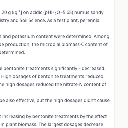
-1
; 20 g kg
] on acidic (pHH
O=5.65) humus sandy
2
y and Soil Science. As a test plant, perennial
phorus and potassium content were determined. Among
ide production, the microbial biomass-C content of
 determined.
he bentonite treatments significantly – decreased.
e. High dosages of bentonite treatments reduced
 the high dosages reduced the nitrate-N content of
also effective, but the high dosages didn’t cause
t increasing by bentonite treatments by the effect
 in plant biomass. The largest dosages decrease