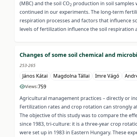
(MBC) and the soil CO
production in soil samples 
2
continued in our experiments. The long-term fertil
respiration processes and factors that influence 
levels of fertilization influence the soil respirat
Changes of some soil chemical and microbio
253-265
János Kátai
Magdolna Tállai
Imre Vágó
Andr
759
Views:
Agricultural management practices – directly or indi
Fertilization rates and crop rotation can strongly 
The objective of this study was to compare the eff
since 1983, tri-culture: it is a three-year crop rot
were set up in 1983 in Eastern Hungary. These exp