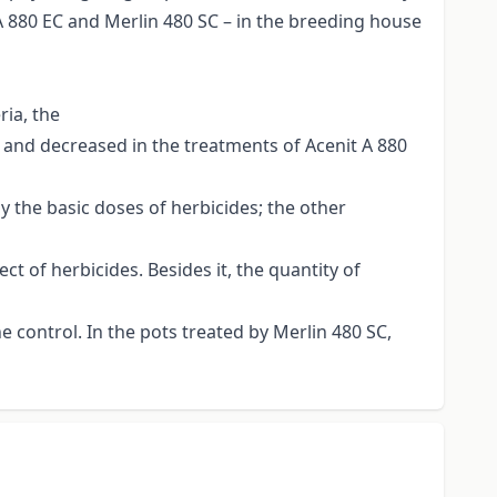
A 880 EC and Merlin 480 SC – in the breeding house
ria, the
SC and decreased in the treatments of Acenit A 880
 the basic doses of herbicides; the other
t of herbicides. Besides it, the quantity of
e control. In the pots treated by Merlin 480 SC,