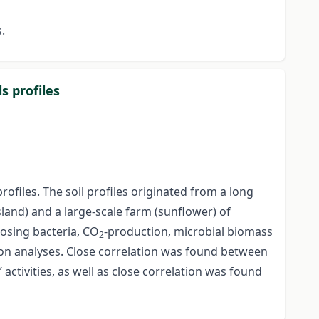
s.
s profiles
ofiles. The soil profiles originated from a long
sland) and a large-scale farm (sunflower) of
posing bacteria, CO
-production, microbial biomass
2
on analyses. Close correlation was found between
tivities, as well as close correlation was found