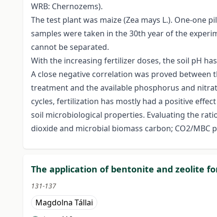
WRB: Chernozems).
The test plant was maize (Zea mays L.). One-one pi
samples were taken in the 30th year of the experimen
cannot be separated.
With the increasing fertilizer doses, the soil pH ha
A close negative correlation was proved between t
treatment and the available phosphorus and nitra
cycles, fertilization has mostly had a positive effec
soil microbiological properties. Evaluating the 
dioxide and microbial biomass carbon; CO2/MBC pr
The application of bentonite and zeolite for
131-137
Magdolna Tállai