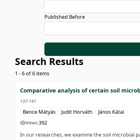
Published Before
Search Results
1 - 6 of 6 items
Comparative analysis of certain soil microb
137-141
Bence Mátyás
Judit Horváth
János Kátai
392
Views:
In our researches, we examine the soil microbial 