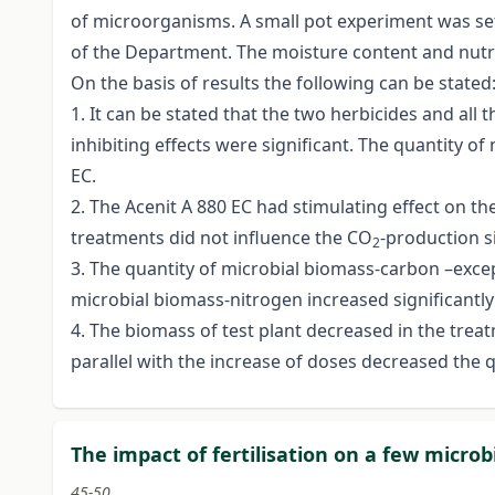
of microorganisms. A small pot experiment was set 
of the Department. The moisture content and nutri
On the basis of results the following can be stated
1. It can be stated that the two herbicides and all 
inhibiting effects were significant. The quantity o
EC.
2. The Acenit A 880 EC had stimulating effect on th
treatments did not influence the CO
-production si
2
3. The quantity of microbial biomass-carbon –except
microbial biomass-nitrogen increased significantly 
4. The biomass of test plant decreased in the treat
parallel with the increase of doses decreased the 
The impact of fertilisation on a few microb
45-50