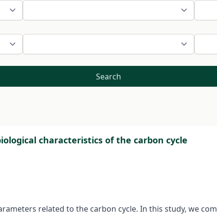
Search
iological characteristics of the carbon cycle
parameters related to the carbon cycle. In this study, we c