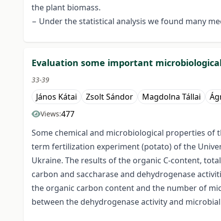
the plant biomass.
− Under the statistical analysis we found many m
Evaluation some important microbiological
33-39
János Kátai
Zsolt Sándor
Magdolna Tállai
Ág
477
Views:
Some chemical and microbiological properties of th
term fertilization experiment (potato) of the Unive
Ukraine. The results of the organic C-content, tot
carbon and saccharase and dehydrogenase activiti
the organic carbon content and the number of micr
between the dehydrogenase activity and microbial 