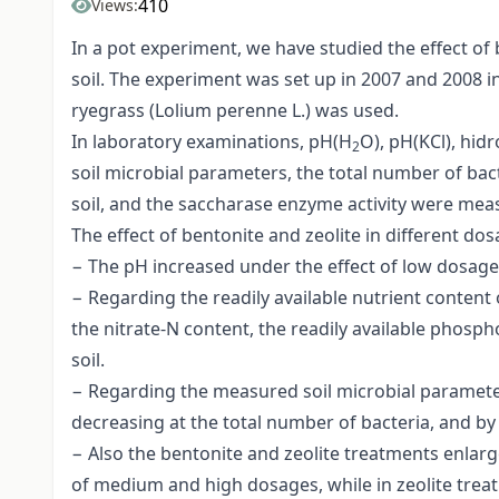
410
Views:
In a pot experiment, we have studied the effect of b
soil. The experiment was set up in 2007 and 2008 
ryegrass (Lolium perenne L.) was used.
In laboratory examinations, pH(H
O), pH(KCl), hid
2
soil microbial parameters, the total number of bac
soil, and the saccharase enzyme activity were mea
The effect of bentonite and zeolite in different d
− The pH increased under the effect of low dosages.
− Regarding the readily available nutrient conten
the nitrate-N content, the readily available phosp
soil.
− Regarding the measured soil microbial paramete
decreasing at the total number of bacteria, and by
− Also the bentonite and zeolite treatments enlarg
of medium and high dosages, while in zeolite trea