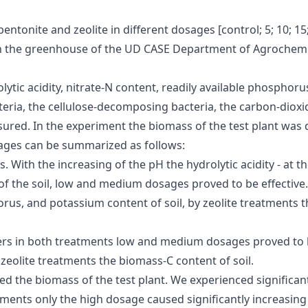
entonite and zeolite in different dosages [control; 5; 10; 15
in the greenhouse of the UD CASE Department of Agrochemistr
rolytic acidity, nitrate-N content, readily available phos
teria, the cellulose-decomposing bacteria, the carbon-diox
sured. In the experiment the biomass of the test plant was
osages can be summarized as follows:
 With the increasing of the pH the hydrolytic acidity - at t
t of the soil, low and medium dosages proved to be effectiv
horus, and potassium content of soil, by zeolite treatments
rs in both treatments low and medium dosages proved to be 
 zeolite treatments the biomass-C content of soil.
ed the biomass of the test plant. We experienced significan
tments only the high dosage caused significantly increasing