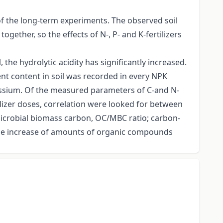
of the long-term experiments. The observed soil
ogether, so the effects of N-, P- and K-fertilizers
 the hydrolytic acidity has significantly increased.
nt content in soil was recorded in every NPK
assium. Of the measured parameters of C-and N-
ertilizer doses, correlation were looked for between
microbial biomass carbon, OC/MBC ratio; carbon-
 the increase of amounts of organic compounds