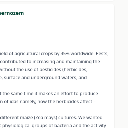
 chernozem
yield of agricultural crops by 35% worldwide. Pests,
e contributed to increasing and maintaining the
without the use of pesticides (herbicides,
ere, surface and underground waters, and
at the same time it makes an effort to produce
n of idas namely, how the herbicides affect –
n different maize (Zea mays) cultures. We wanted
 physiological groups of bacteria and the activity