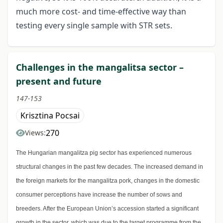
much more cost- and time-effective way than
testing every single sample with STR sets.
Challenges in the mangalitsa sector –
present and future
147-153
Krisztina Pocsai
270
Views:
The Hungarian mangalitza pig sector has experienced numerous
structural changes in the past few decades. The increased demand in
the foreign markets for the mangalitza pork, changes in the domestic
consumer perceptions have increase the number of sows and
breeders. After the European Union’s accession started a significant
growth in the sector, which was due to the target programme from the