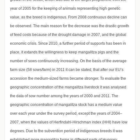
year of 2005 for the keeping of animals representing high genetic
value, as the breed is indigenous. From 2008 continuous decline can
be observed. The main reason for the decrease was the drastic growth
of feed costs because of the drought damage in 2007, and the global
economic crisis. Since 2010, a further period of supports has been in
place, it extands the willingness to keep mangalitza pigs and the
number of sows continuously increasing. On the basis of the average
farm size (58 sows/farm) in 2011 it can be stated, that after our EU’s
accession the medium-sized farms became stronger. To evaluate the
geographic concentration of the mangalitza livestock it was analysed
the data of sow number among the years of 2000 and 2011. The
geographic concentration of mangalitza stock has a medium value
over each year under the survey period, except the years of 2004–
2007, when the values of Herfindahl-Hirschman index (HHI) have low
degrees. Due to the subvention period of indigenous breeds it was
established more mangalitza farms in different parts of Hungary.