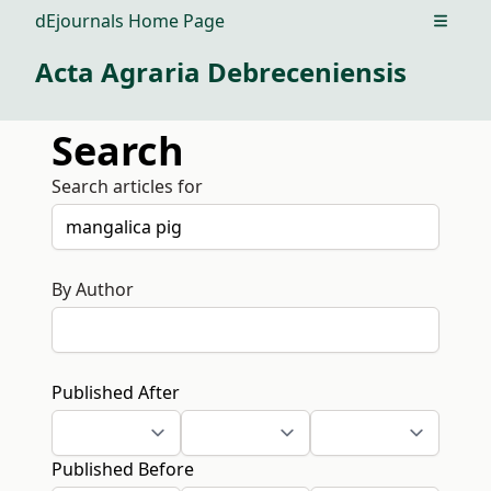
dEjournals Home Page
Open m
Acta Agraria Debreceniensis
Search
Search articles for
By Author
Published After
Published Before