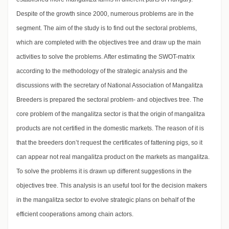
Despite of the growth since 2000, numerous problems are in the
segment. The aim of the study is to find out the sectoral problems,
which are completed with the objectives tree and draw up the main
activities to solve the problems. After estimating the SWOT-matrix
according to the methodology of the strategic analysis and the
discussions with the secretary of National Association of Mangalitza
Breeders is prepared the sectoral problem- and objectives tree. The
core problem of the mangalitza sector is that the origin of mangalitza
products are not certified in the domestic markets. The reason of it is
that the breeders don’t request the certificates of fattening pigs, so it
can appear not real mangalitza product on the markets as mangalitza.
To solve the problems it is drawn up different suggestions in the
objectives tree. This analysis is an useful tool for the decision makers
in the mangalitza sector to evolve strategic plans on behalf of the
efficient cooperations among chain actors.