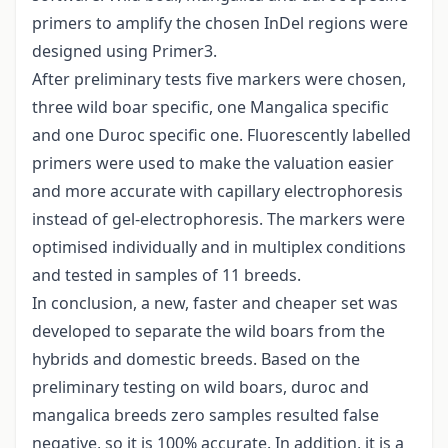
primers to amplify the chosen InDel regions were
designed using Primer3.
After preliminary tests five markers were chosen,
three wild boar specific, one Mangalica specific
and one Duroc specific one. Fluorescently labelled
primers were used to make the valuation easier
and more accurate with capillary electrophoresis
instead of gel-electrophoresis. The markers were
optimised individually and in multiplex conditions
and tested in samples of 11 breeds.
In conclusion, a new, faster and cheaper set was
developed to separate the wild boars from the
hybrids and domestic breeds. Based on the
preliminary testing on wild boars, duroc and
mangalica breeds zero samples resulted false
negative, so it is 100% accurate. In addition, it is a