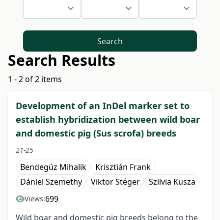
Search
Search Results
1 - 2 of 2 items
Development of an InDel marker set to
establish hybridization between wild boar
and domestic pig (Sus scrofa) breeds
21-25
Bendegúz Mihalik
Krisztián Frank
Dániel Szemethy
Viktor Stéger
Szilvia Kusza
699
Views:
Wild boar and domestic pig breeds belong to the