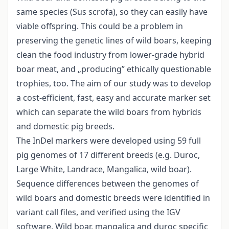
same species (Sus scrofa), so they can easily have
viable offspring. This could be a problem in
preserving the genetic lines of wild boars, keeping
clean the food industry from lower-grade hybrid
boar meat, and „producing” ethically questionable
trophies, too. The aim of our study was to develop
a cost-efficient, fast, easy and accurate marker set
which can separate the wild boars from hybrids
and domestic pig breeds.
The InDel markers were developed using 59 full
pig genomes of 17 different breeds (e.g. Duroc,
Large White, Landrace, Mangalica, wild boar).
Sequence differences between the genomes of
wild boars and domestic breeds were identified in
variant call files, and verified using the IGV
software. Wild boar, mangalica and duroc specific