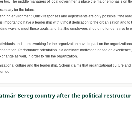
der too. The middle managers of local governments place the major emphasis on the 
cessary for the future.
nging environment. Quick responses and adjustments are only possible if the leade
t is important to have a leadership with utmost dedication to the organization and to 
finding ways to meet those goals, and that the employees should no longer strive to
ndividuals and teams working for the organization have impact on the organizational
ntation. Performance orientation is a dominant motivation based on excellence, ha
 change as well, in order to run the organization.
anizational culture and the leadership. Schein claims that organizational culture 
er too.
atmár-Bereg country after the political restructur