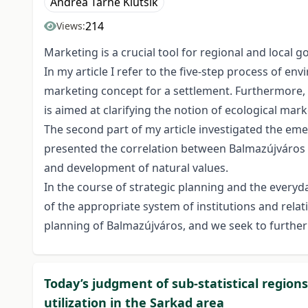
Andrea Tarné Klutsik
214
Views:
Marketing is a crucial tool for regional and loca
In my article I refer to the five-step process of en
marketing concept for a settlement. Furthermore, I
is aimed at clarifying the notion of ecological mark
The second part of my article investigated the eme
presented the correlation between Balmazújváros a
and development of natural values.
In the course of strategic planning and the everyd
of the appropriate system of institutions and rela
planning of Balmazújváros, and we seek to further 
Today’s judgment of sub-statistical region
utilization in the Sarkad area