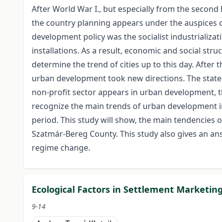
After World War I., but especially from the second
the country planning appears under the auspices o
development policy was the socialist industrializati
installations. As a result, economic and social str
determine the trend of cities up to this day. After
urban development took new directions. The state i
non-profit sector appears in urban development, 
recognize the main trends of urban development i
period. This study will show, the main tendencies 
Szatmár-Bereg County. This study also gives an an
regime change.
Ecological Factors in Settlement Marketin
9-14