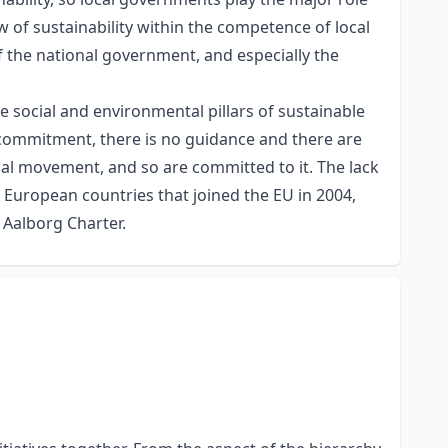
w of sustainability within the competence of local
the national government, and especially the
e social and environmental pillars of sustainable
 commitment, there is no guidance and there are
onal movement, and so are committed to it. The lack
n European countries that joined the EU in 2004,
Aalborg Charter.