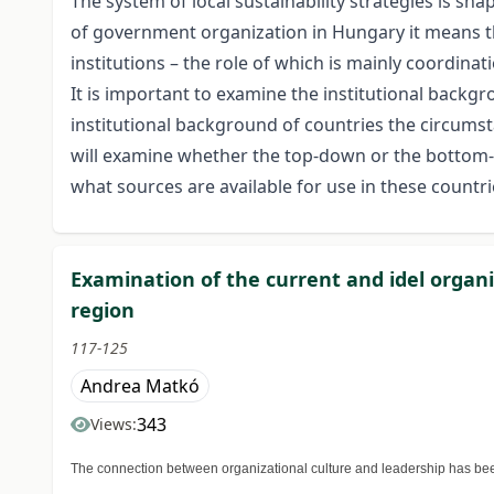
The system of local sustainability strategies is sh
of government organization in Hungary it means tha
institutions – the role of which is mainly coordinat
It is important to examine the institutional backgrou
institutional background of countries the circumstan
will examine whether the top-down or the bottom-up
what sources are available for use in these countri
Examination of the current and idel organi
region
117-125
Andrea Matkó
343
Views:
The connection between organizational culture and leadership has been