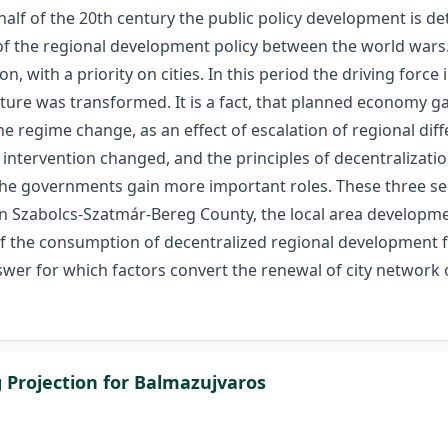
 half of the 20th century the public policy development is
f the regional development policy between the world wars.
on, with a priority on cities. In this period the driving for
ucture was transformed. It is a fact, that planned economy 
 the regime change, as an effect of escalation of regional d
ntervention changed, and the principles of decentralization
the governments gain more important roles. These three s
n Szabolcs-Szatmár-Bereg County, the local area developmen
of the consumption of decentralized regional development f
swer for which factors convert the renewal of city network
g Projection for Balmazujvaros