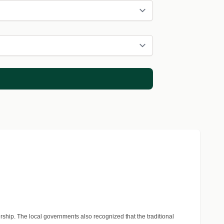
rship. The local governments also recognized that the traditional