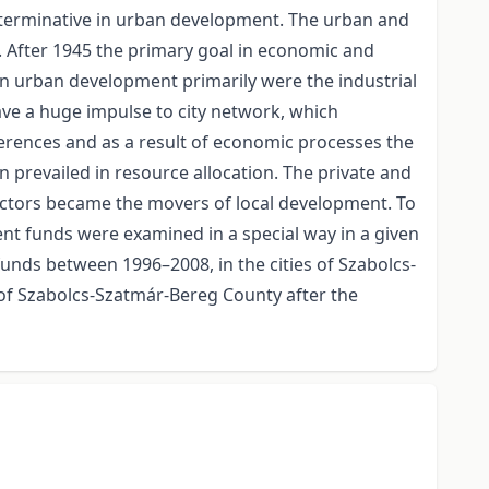
 determinative in urban development. The urban and
 After 1945 the primary goal in economic and
ce in urban development primarily were the industrial
gave a huge impulse to city network, which
ifferences and as a result of economic processes the
 prevailed in resource allocation. The private and
ectors became the movers of local development. To
t funds were examined in a special way in a given
unds between 1996–2008, in the cities of Szabolcs-
 of Szabolcs-Szatmár-Bereg County after the