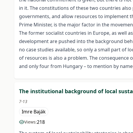
in it. The constitutions of these two countries als
governments, and allow resources to implement th
Prime Minister, is the major factor in the movement
The former socialist countries in Europe, as well a
development are pushed into the background behind
no case studies available, so only a small part of
of resources is also a problem. The consequence of 
and only four from Hungary – to mention by name 
The institutional background of local susta
7-13
Imre Baják
218
Views: