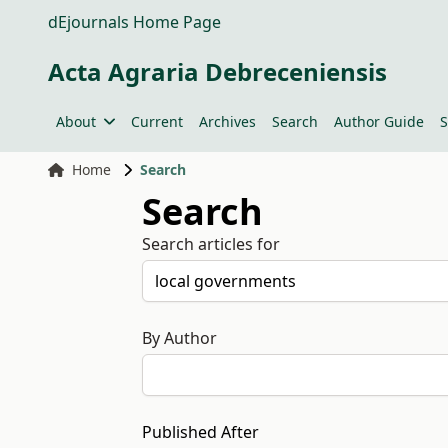
dEjournals Home Page
Acta Agraria Debreceniensis
About
Current
Archives
Search
Author Guide
S
Home
Search
Search
Search articles for
By Author
Published After