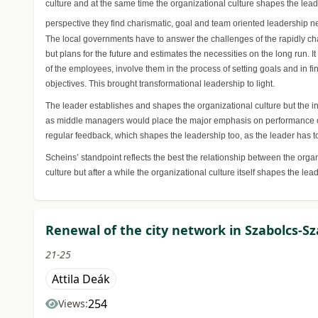
culture and at the same time the organizational culture shapes the lea
perspective they find charismatic, goal and team oriented leadership ne
The local governments have to answer the challenges of the rapidly cha
but plans for the future and estimates the necessities on the long run. I
of the employees, involve them in the process of setting goals and in 
objectives. This brought transformational leadership to light.
The leader establishes and shapes the organizational culture but the i
as middle managers would place the major emphasis on performance orie
regular feedback, which shapes the leadership too, as the leader has to
Scheins’ standpoint reflects the best the relationship between the org
culture but after a while the organizational culture itself shapes the lead
Renewal of the city network in Szabolcs-Sz
21-25
Attila Deák
254
Views: