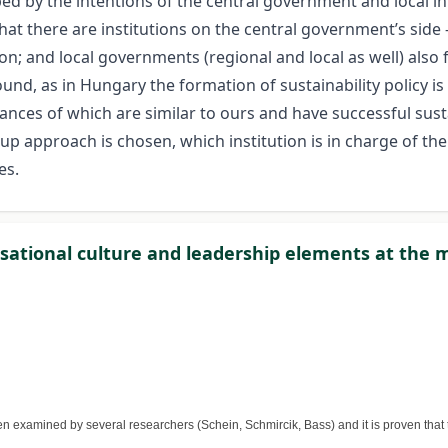
aped by the intentions of the central government and local in
t there are institutions on the central government’s side 
ion; and local governments (regional and local as well) also f
nd, as in Hungary the formation of sustainability policy is sti
ces of which are similar to ours and have successful sustain
 approach is chosen, which institution is in charge of the 
es.
sational culture and leadership elements at the m
 examined by several researchers (Schein, Schmircik, Bass) and it is proven that 