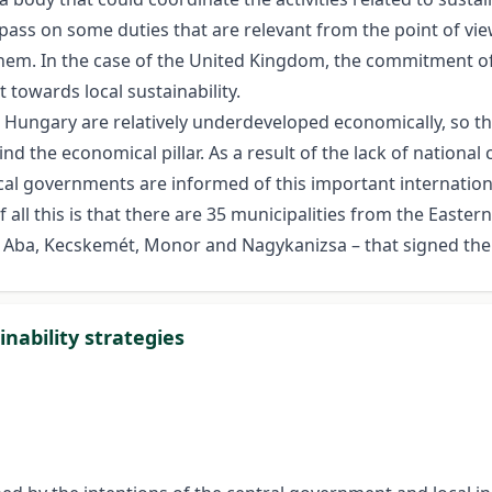
o pass on some duties that are relevant from the point of vie
em. In the case of the United Kingdom, the commitment of 
 towards local sustainability.
s Hungary are relatively underdeveloped economically, so th
 the economical pillar. As a result of the lack of national
 local governments are informed of this important internati
all this is that there are 35 municipalities from the Easter
Aba, Kecskemét, Monor and Nagykanizsa – that signed the 
inability strategies