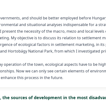
l governments, and should be better employed before Hungar
vironmental and situational analyses indispensable for a stra
 present the necessity of the macro, mezo and local levels o
eting. My objective is to discuss its relation to settlement 
rgence of ecological factors in settlement marketing, in its
nd Hortobágy National Park, from which I investigated pri
ay operation of the town, ecological aspects have to be hi
tionships. Now we can only see certain elements of environm
enhance this process in the future.
s, the sources of development in the most disadva