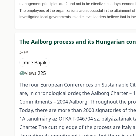
management principles are found not to be effective in today's economic
The employees of the organizations are successful in the attainment of
investigated local governments’ middle level leaders believe that in th
The Aalborg process and its Hungarian co
5-14
Imre Baják
225
Views:
The four European Conferences on Sustainable Citi
are, in chronological order, the Aalborg Charter –
Commitments – 2004 Aalborg. Throughout the proc
Today, there are more than 2000 signatories of th
1A tanulmány az OTKA T-046704 sz. pályázatának t
Charter. The cutting edge of the process are Italy a
the national commitment is given, but there is not 