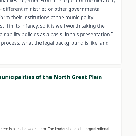
itiatives together. From the aspect of the hierarchy
– different ministries or other governmental
orm their institutions at the municipality.
ll in its infancy, so it is well worth taking the
ability policies as a basis. In this presentation I
process, what the legal background is like, and
unicipalities of the North Great Plain
there is a link between them. The leader shapes the organizational