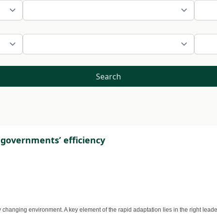
Search
l governments’ efficiency
changing environment. A key element of the rapid adaptation lies in the right leade