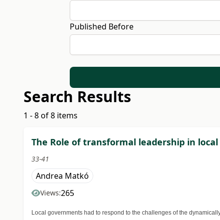
Published Before
Search Results
1 - 8 of 8 items
The Role of transformal leadership in loca
33-41
Andrea Matkó
265
Views:
Local governments had to respond to the challenges of the dynamically 