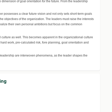
dimension of goal orientation for the future. From the leadership
r possesses a clear future vision and not only sets short-term goals
the objectives of the organization. The leaders must raise the interests
 realize their own personal ambitions but focus on the common
 culture as well. This becomes apparent in the organizational culture
rd work, pre-calculated risk, fore planning, goal orientation and
and leadership are interwoven phenomena, as the leader shapes the
ing