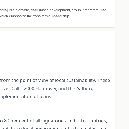
ading is diplomatic, charismatic-development, group integrators. The
, which emphasize the trans-formal leadership.
m the point of view of local sustainability. These
nover Call – 2000 Hannover, and the Aalborg
mplementation of plans.
 80 per cent of all signatories. In both countries,
nability, so local governments play the major role