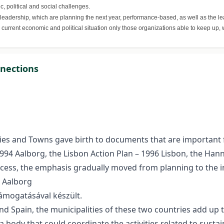
, political and social challenges.
 leadership, which are planning the next year, performance-based, as well as the le
e current economic and political situation only those organizations able to keep up
nnections
es and Towns gave birth to documents that are important fro
 1994 Aalborg, the Lisbon Action Plan – 1996 Lisbon, the Han
ess, the emphasis gradually moved from planning to the i
e Aalborg
ámogatásával készült.
nd Spain, the municipalities of these two countries add up to
a body that could coordinate the activities related to sustai