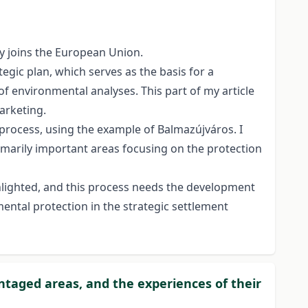
y joins the European Union.
tegic plan, which serves as the basis for a
f environmental analyses. This part of my article
marketing.
 process, using the example of Balmazújváros. I
marily important areas focusing on the protection
ghlighted, and this process needs the development
ental protection in the strategic settlement
ntaged areas, and the experiences of their