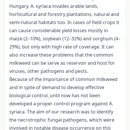
Hungary. A. syriaca invades arable lands,
horticultural and forestry plantations, natural and
semi-natural habitats too. In cases of field crops it
can cause considerable yield losses mostly in
maize (2–10%), soybean (12–32%) and sorghum (4–
29%), but only with high rate of coverage. It can
also increase these problems that the common
milkweed can be serve as reservoir and host for
viruses, other pathogens and pests.
Because of the importance of common milkweed
and in spite of demand to develop effective
biological control, until now has not been
developed a proper control program against A.
syriaca. The aim of our research was to identify
the necrotrophic fungal pathogens, which were
involved in notable disease occurrence on this