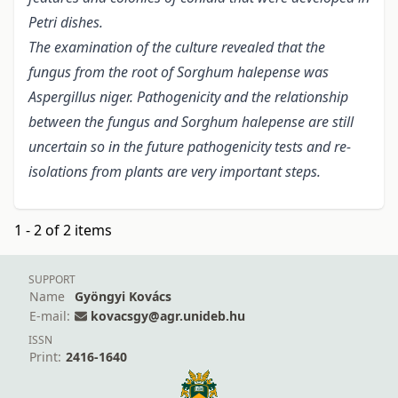
Petri dishes.
The examination of the culture revealed that the
fungus from the root of Sorghum halepense was
Aspergillus niger. Pathogenicity and the relationship
between the fungus and Sorghum halepense are still
uncertain so in the future pathogenicity tests and re-
isolations from plants are very important steps.
1 - 2 of 2 items
SUPPORT
Name
Gyöngyi Kovács
E-mail:
kovacsgy@agr.unideb.hu
ISSN
Print:
2416-1640