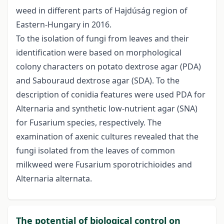
weed in different parts of Hajdúság region of
Eastern-Hungary in 2016.
To the isolation of fungi from leaves and their
identification were based on morphological
colony characters on potato dextrose agar (PDA)
and Sabouraud dextrose agar (SDA). To the
description of conidia features were used PDA for
Alternaria and synthetic low-nutrient agar (SNA)
for Fusarium species, respectively. The
examination of axenic cultures revealed that the
fungi isolated from the leaves of common
milkweed were Fusarium sporotrichioides and
Alternaria alternata.
The potential of biological control on