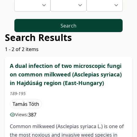
Search
Search Results
1 - 2 of 2 items
A dual infection of two microscopic fungi
on common milkweed (Asclepias syriaca)
in Hajdúság region (East-Hungary)
189-195
Tamás Tóth
387
Views:
Common milkweed (Asclepias syriaca L.) is one of
the most noxious and invasive weed species in