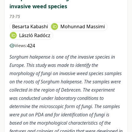
invasive weed species
73-75
Besarta Kabashi
Mohunnad Massimi
László Radócz
424
Views:
Sorghum halepense is one of the invasive species
in
Europe
.
This study was made to identify the
morphology of fungi on invasive weed species samples
on the
roots
of Sorghum halepense. The samples were
collected in the region of Debrecen. The experiment
was conducted under laboratory conditions
to
determine the microscopic form of fungi. The samples
were put on PDA and for identification of fungi is
based on the morphological characteristics of the
features and colonies of conidia that were developed in