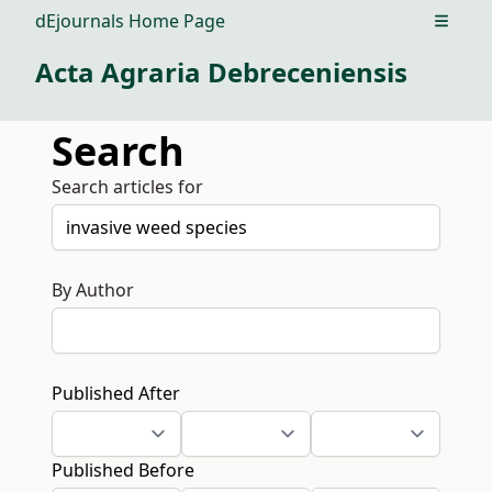
dEjournals Home Page
Open m
Acta Agraria Debreceniensis
Search
Search articles for
By Author
Published After
Published Before