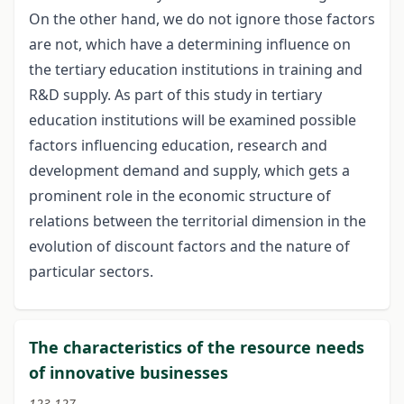
On the other hand, we do not ignore those factors
are not, which have a determining influence on
the tertiary education institutions in training and
R&D supply. As part of this study in tertiary
education institutions will be examined possible
factors influencing education, research and
development demand and supply, which gets a
prominent role in the economic structure of
relations between the territorial dimension in the
evolution of discount factors and the nature of
particular sectors.
The characteristics of the resource needs
of innovative businesses
123-127