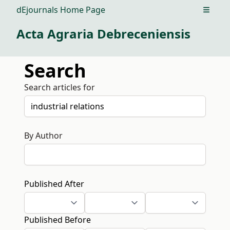
dEjournals Home Page
Open m
Acta Agraria Debreceniensis
Search
Search articles for
By Author
Published After
Published Before