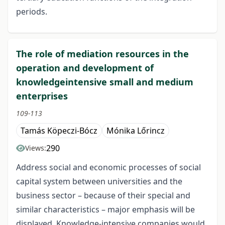
periods.
The role of mediation resources in the
operation and development of
knowledgeintensive small and medium
enterprises
109-113
Tamás Köpeczi-Bócz
Mónika Lőrincz
290
Views:
Address social and economic processes of social
capital system between universities and the
business sector – because of their special and
similar characteristics – major emphasis will be
displayed. Knowledge-intensive companies would