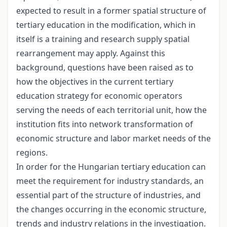
expected to result in a former spatial structure of
tertiary education in the modification, which in
itself is a training and research supply spatial
rearrangement may apply. Against this
background, questions have been raised as to
how the objectives in the current tertiary
education strategy for economic operators
serving the needs of each territorial unit, how the
institution fits into network transformation of
economic structure and labor market needs of the
regions.
In order for the Hungarian tertiary education can
meet the requirement for industry standards, an
essential part of the structure of industries, and
the changes occurring in the economic structure,
trends and industry relations in the investigation.