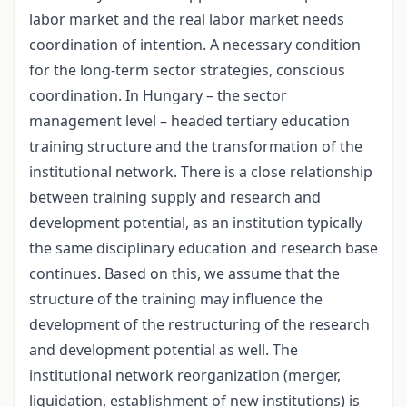
labor market and the real labor market needs
coordination of intention. A necessary condition
for the long-term sector strategies, conscious
coordination. In Hungary – the sector
management level – headed tertiary education
training structure and the transformation of the
institutional network. There is a close relationship
between training supply and research and
development potential, as an institution typically
the same disciplinary education and research base
continues. Based on this, we assume that the
structure of the training may influence the
development of the restructuring of the research
and development potential as well. The
institutional network reorganization (merger,
liquidation, establishment of new institutions) is