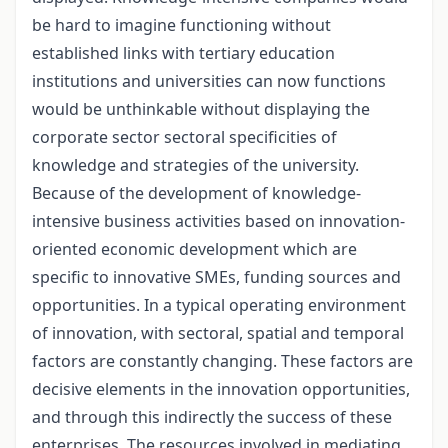
be hard to imagine functioning without
established links with tertiary education
institutions and universities can now functions
would be unthinkable without displaying the
corporate sector sectoral specificities of
knowledge and strategies of the university.
Because of the development of knowledge-
intensive business activities based on innovation-
oriented economic development which are
specific to innovative SMEs, funding sources and
opportunities. In a typical operating environment
of innovation, with sectoral, spatial and temporal
factors are constantly changing. These factors are
decisive elements in the innovation opportunities,
and through this indirectly the success of these
enterprises. The resources involved in mediating