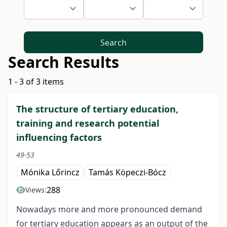
Search
Search Results
1 - 3 of 3 items
The structure of tertiary education,
training and research potential
influencing factors
49-53
Mónika Lőrincz
Tamás Köpeczi-Bócz
288
Views:
Nowadays more and more pronounced demand
for tertiary education appears as an output of the