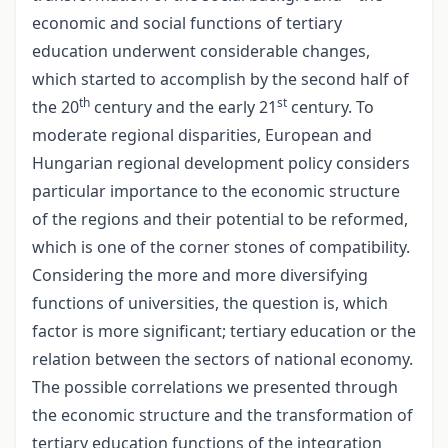
economic and social functions of tertiary
education underwent considerable changes,
which started to accomplish by the second half of
th
st
the 20
century and the early 21
century. To
moderate regional disparities, European and
Hungarian regional development policy considers
particular importance to the economic structure
of the regions and their potential to be reformed,
which is one of the corner stones of compatibility.
Considering the more and more diversifying
functions of universities, the question is, which
factor is more significant; tertiary education or the
relation between the sectors of national economy.
The possible correlations we presented through
the economic structure and the transformation of
tertiary education functions of the integration