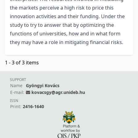
the markets perceive a high risk to price this
innovation activities and their funding. Under the
study to try to answer that by optimizing the
functions of universities, how and in what form
they may have a role in mitigating financial risks.
1 - 3 of 3 items
SUPPORT
Name
Gyöngyi Kovács
E-mail:
kovacsgy@agr.unideb.hu
ISSN
Print:
2416-1640