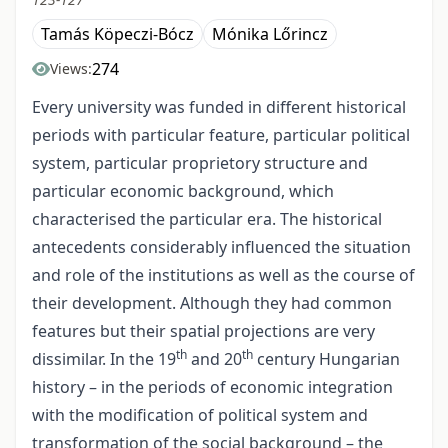
Tamás Köpeczi-Bócz
Mónika Lőrincz
274
Views:
Every university was funded in different historical
periods with particular feature, particular political
system, particular proprietory structure and
particular economic background, which
characterised the particular era. The historical
antecedents considerably influenced the situation
and role of the institutions as well as the course of
their development. Although they had common
features but their spatial projections are very
th
th
dissimilar. In the 19
and 20
century Hungarian
history – in the periods of economic integration
with the modification of political system and
transformation of the social background – the