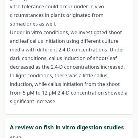
vitro tolerance could occur under in vivo
circumstances in plants originated from
somaclones as well.
Under in vitro conditions, we investigated shoot
and leaf callus initiation using different culture
media with different 2,4-D concentrations. Under
dark conditions, callus induction of shoot/leaf
decreased as the 2,4-D concentrations increased.
In light conditions, there was a little callus
induction, while callus initiation from the shoot
from 5 μM to 12 μM 2,4-D concentration showed a
significant increase
A review on fish in vitro digestion studies
55-63