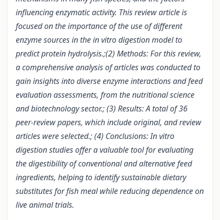
influencing enzymatic activity. This review article is
focused on the importance of the use of different
enzyme sources in the in vitro digestion model to
predict protein hydrolysis.;(2) Methods: For this review,
a comprehensive analysis of articles was conducted to
gain insights into diverse enzyme interactions and feed
evaluation assessments, from the nutritional science
and biotechnology sector.; (3) Results: A total of 36
peer-review papers, which include original, and review
articles were selected.; (4) Conclusions: In vitro
digestion studies offer a valuable tool for evaluating
the digestibility of conventional and alternative feed
ingredients, helping to identify sustainable dietary
substitutes for fish meal while reducing dependence on
live animal trials.