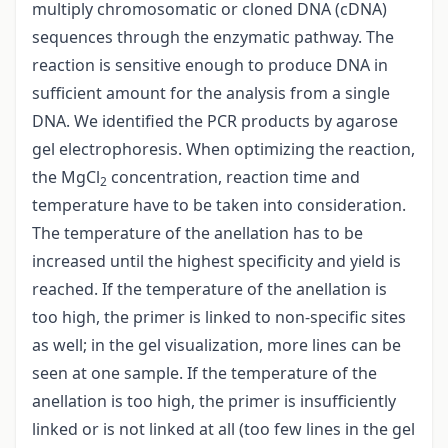
multiply chromosomatic or cloned DNA (cDNA)
sequences through the enzymatic pathway. The
reaction is sensitive enough to produce DNA in
sufficient amount for the analysis from a single
DNA. We identified the PCR products by agarose
gel electrophoresis. When optimizing the reaction,
the MgCl
concentration, reaction time and
2
temperature have to be taken into consideration.
The temperature of the anellation has to be
increased until the highest specificity and yield is
reached. If the temperature of the anellation is
too high, the primer is linked to non-specific sites
as well; in the gel visualization, more lines can be
seen at one sample. If the temperature of the
anellation is too high, the primer is insufficiently
linked or is not linked at all (too few lines in the gel