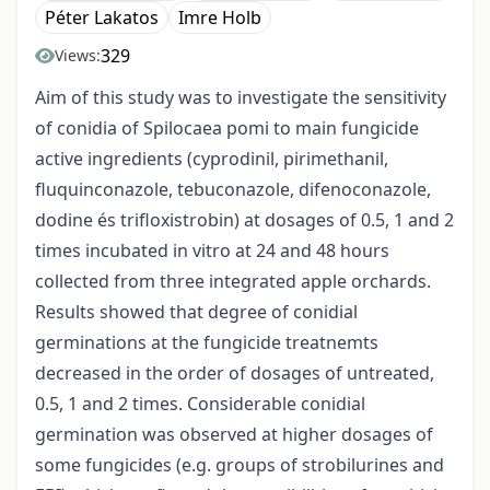
Péter Lakatos
Imre Holb
329
Views:
Aim of this study was to investigate the sensitivity
of conidia of Spilocaea pomi to main fungicide
active ingredients (cyprodinil, pirimethanil,
fluquinconazole, tebuconazole, difenoconazole,
dodine és trifloxistrobin) at dosages of 0.5, 1 and 2
times incubated in vitro at 24 and 48 hours
collected from three integrated apple orchards.
Results showed that degree of conidial
germinations at the fungicide treatnemts
decreased in the order of dosages of untreated,
0.5, 1 and 2 times. Considerable conidial
germination was observed at higher dosages of
some fungicides (e.g. groups of strobilurines and