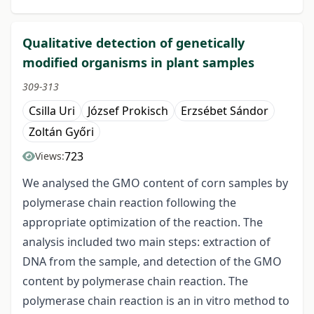
Qualitative detection of genetically
modified organisms in plant samples
309-313
Csilla Uri
József Prokisch
Erzsébet Sándor
Zoltán Győri
723
Views:
We analysed the GMO content of corn samples by
polymerase chain reaction following the
appropriate optimization of the reaction. The
analysis included two main steps: extraction of
DNA from the sample, and detection of the GMO
content by polymerase chain reaction. The
polymerase chain reaction is an in vitro method to