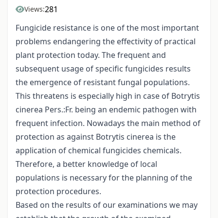
281
Views:
Fungicide resistance is one of the most important
problems endangering the effectivity of practical
plant protection today. The frequent and
subsequent usage of specific fungicides results
the emergence of resistant fungal populations.
This threatens is especially high in case of Botrytis
cinerea Pers.:Fr. being an endemic pathogen with
frequent infection. Nowadays the main method of
protection as against Botrytis cinerea is the
application of chemical fungicides chemicals.
Therefore, a better knowledge of local
populations is necessary for the planning of the
protection procedures.
Based on the results of our examinations we may