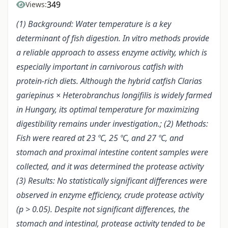
349
Views:
(1) Background: Water temperature is a key
determinant of fish digestion. In vitro methods provide
a reliable approach to assess enzyme activity, which is
especially important in carnivorous catfish with
protein-rich diets. Although the hybrid catfish Clarias
gariepinus × Heterobranchus longifilis is widely farmed
in Hungary, its optimal temperature for maximizing
digestibility remains under investigation.; (2) Methods:
Fish were reared at 23 ºC, 25 ºC, and 27 ºC, and
stomach and proximal intestine content samples were
collected, and it was determined the protease activity
(3) Results: No statistically significant differences were
observed in enzyme efficiency, crude protease activity
(p > 0.05). Despite not significant differences, the
stomach and intestinal, protease activity tended to be