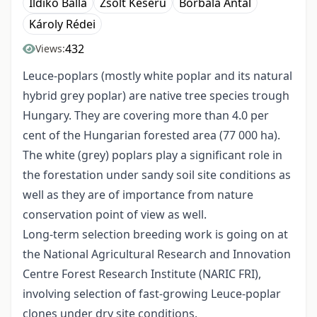
Ildikó Balla
Zsolt Keserű
Borbála Antal
Károly Rédei
432
Views:
Leuce-poplars (mostly white poplar and its natural
hybrid grey poplar) are native tree species trough
Hungary. They are covering more than 4.0 per
cent of the Hungarian forested area (77 000 ha).
The white (grey) poplars play a significant role in
the forestation under sandy soil site conditions as
well as they are of importance from nature
conservation point of view as well.
Long-term selection breeding work is going on at
the National Agricultural Research and Innovation
Centre Forest Research Institute (NARIC FRI),
involving selection of fast-growing Leuce-poplar
clones under dry site conditions.