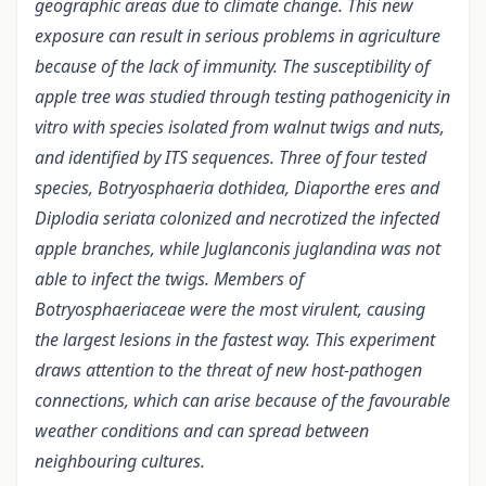
geographic areas due to climate change. This new
exposure can result in serious problems in agriculture
because of the lack of immunity. The susceptibility of
apple tree was studied through testing pathogenicity in
vitro with species isolated from walnut twigs and nuts,
and identified by ITS sequences. Three of four tested
species, Botryosphaeria dothidea, Diaporthe eres and
Diplodia seriata colonized and necrotized the infected
apple branches, while Juglanconis juglandina was not
able to infect the twigs. Members of
Botryosphaeriaceae were the most virulent, causing
the largest lesions in the fastest way. This experiment
draws attention to the threat of new host-pathogen
connections, which can arise because of the favourable
weather conditions and can spread between
neighbouring cultures.