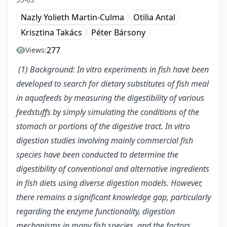
Nazly Yolieth Martin-Culma
Otilia Antal
Krisztina Takács
Péter Bársony
277
Views:
(1) Background: In vitro experiments in fish have been
developed to search for dietary substitutes of fish meal
in aquafeeds by measuring the digestibility of various
feedstuffs by simply simulating the conditions of the
stomach or portions of the digestive tract. In vitro
digestion studies involving mainly commercial fish
species have been conducted to determine the
digestibility of conventional and alternative ingredients
in fish diets using diverse digestion models. However,
there remains a significant knowledge gap, particularly
regarding the enzyme functionality, digestion
mechanisms in many fish species, and the factors