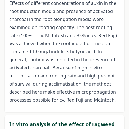
Effects of different concentrations of auxin in the
root induction media and presence of activated
charcoal in the root elongation media were
examined on rooting capacity. The best rooting
rate (100% in cv. McIntosh and 83% in cv. Red Fuji)
was achieved when the root induction medium
contained 1.0 mg/l indole-3-butyric acid. In
general, rooting was inhibited in the presence of
activated charcoal. Because of high in vitro
multiplication and rooting rate and high percent
of survival during acclimatisation, the methods
described here make effective micropropagation
processes possible for cv. Red Fuji and McIntosh.
In vitro analysis of the effect of ragweed