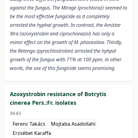
against the fungus. The Mirage (prochloraz) seemed to
be the most effective fungicide as it completely
arrested the hyphal growth. In contrast, the Amistar
Xtra (azoxystrobin and ciprochonazol) has only a
minor effect on the growth of M. phaseolina. Thirdly,
the Retengo (pyrachlostrobin) arrested the hyhpal
growth of the fungus with 71% at 100 ppm, in other
words, the use of this fungicide seems promising.
Azoxystrobin resistance of Botrytis
cinerea Pers.:Fr. isolates
56-63
Ferenc Takács
Mojtaba Asadollahi
Erzsébet Karaffa