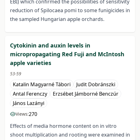
EBI) which confirmed the possibilities of sensitivity
reduction of Spilocaea pomi to some funigicides in
the sampled Hungarian apple orchards.
Cytokinin and auxin levels in
micropropagating Red Fuji and McIntosh
apple varieties
53-59
Katalin Magyarné Tábori
Judit Dobránszki
Antal Ferenczy
Erzsébet Jámborné Benczúr
János Lazányi
270
Views:
Effects of media hormone content on in vitro
shoot multiplication and rooting were examined in