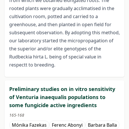
from which we obtained elongated roots. The
rooted plants were gradually acclimatised in the
cultivation room, potted and carried to a
greenhouse, and then planted in open field for
subsequent observation. By adopting this method,
our laboratory started the micropropagation of
the superior and/or elite genotypes of the
Rudbeckia hirta L. being of special value in
respectt to breeding.
Preliminary studies on in vitro sensitivity
of Venturia inaequalis populations to
some fungicide active ingredients
165-168
Mónika Fazekas
Ferenc Abonyi
Barbara Balla