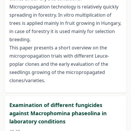
Micropropagation technology is relatively quickly
spreading in forestry. In vitro multiplication of
trees is applied mainly in fruit growing in Hungary,
in case of forestry it is used mainly for selection
breeding.
This paper presents a short overview on the
micropropagation trials with different Leuce-
poplar clones and the early evaluation of the
seedlings growing of the micropropagated
clones/varieties.
Examination of different fungicides
against Macrophomina phaseolina in
laboratory conditions