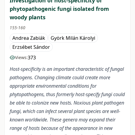
Investigation of host-specificity of
phytopathogenic fungi isolated from
woody plants
155-160
Andrea Zabiák
Györk Milán Károlyi
Erzsébet Sándor
373
Views:
Host-specificity is an important characteristic of fungal
pathogens. Changing climate could create more
appropriate environmental conditions for
phytopathogens, thus formerly host-specify fungi could
be able to colonize new hosts. Noxious plant pathogen
fungi, which can infect several plant species are well-
known worldwide. These genera may expand their
range of hosts because of the appearance in new