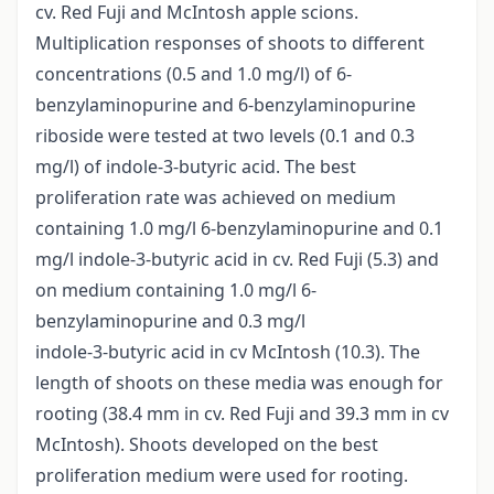
cv. Red Fuji and McIntosh apple scions.
Multiplication responses of shoots to different
concentrations (0.5 and 1.0 mg/l) of 6-
benzylaminopurine and 6-benzylaminopurine
riboside were tested at two levels (0.1 and 0.3
mg/l) of indole-3-butyric acid. The best
proliferation rate was achieved on medium
containing 1.0 mg/l 6-benzylaminopurine and 0.1
mg/l indole-3-butyric acid in cv. Red Fuji (5.3) and
on medium containing 1.0 mg/l 6-
benzylaminopurine and 0.3 mg/l
indole-3-butyric acid in cv McIntosh (10.3). The
length of shoots on these media was enough for
rooting (38.4 mm in cv. Red Fuji and 39.3 mm in cv
McIntosh). Shoots developed on the best
proliferation medium were used for rooting.