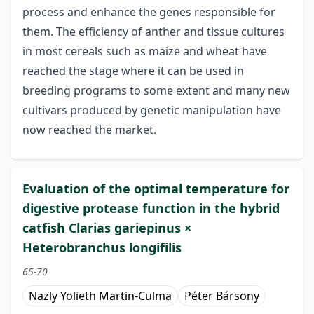
process and enhance the genes responsible for
them. The efficiency of anther and tissue cultures
in most cereals such as maize and wheat have
reached the stage where it can be used in
breeding programs to some extent and many new
cultivars produced by genetic manipulation have
now reached the market.
Evaluation of the optimal temperature for
digestive protease function in the hybrid
catfish Clarias gariepinus ×
Heterobranchus longifilis
65-70
Nazly Yolieth Martin-Culma
Péter Bársony