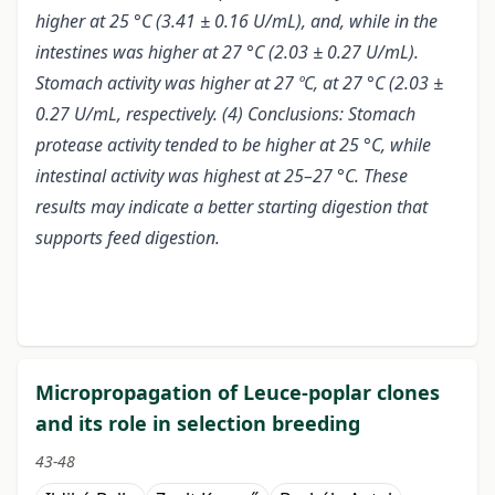
higher at 25 °C (3.41 ± 0.16 U/mL), and, while in the
intestines was higher at 27 °C (2.03 ± 0.27 U/mL).
Stomach activity was higher at 27 ºC, at 27 °C (2.03 ±
0.27 U/mL, respectively. (4) Conclusions: Stomach
protease activity tended to be higher at 25 °C, while
intestinal activity was highest at 25–27 °C. These
results may indicate a better starting digestion that
supports feed digestion.
Micropropagation of Leuce-poplar clones
and its role in selection breeding
43-48