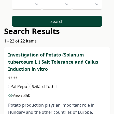
Search
Search Results
1 - 22 of 22 items
Investigation of Potato (Solanum
tuberosum L.) Salt Tolerance and Callus
Induction in vitro
51-55
Pál Pepó
Szilárd Tóth
350
Views:
Potato production plays an important role in
Hungary and the other countries of Europe.