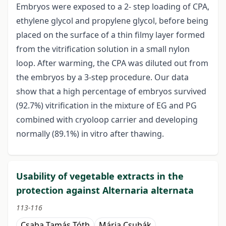
Embryos were exposed to a 2- step loading of CPA,
ethylene glycol and propylene glycol, before being
placed on the surface of a thin filmy layer formed
from the vitrification solution in a small nylon
loop. After warming, the CPA was diluted out from
the embryos by a 3-step procedure. Our data
show that a high percentage of embryos survived
(92.7%) vitrification in the mixture of EG and PG
combined with cryoloop carrier and developing
normally (89.1%) in vitro after thawing.
Usability of vegetable extracts in the
protection against Alternaria alternata
113-116
Csaba Tamás Tóth
Mária Csubák