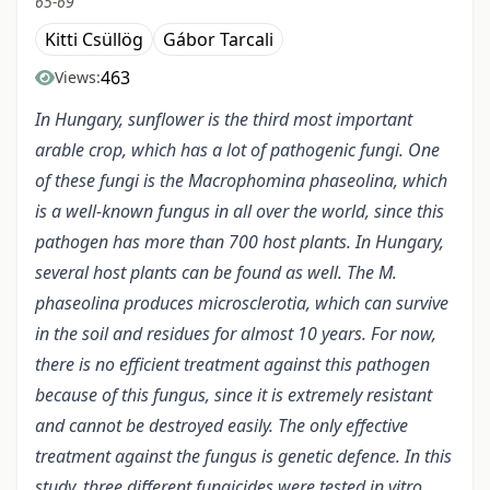
65-69
Kitti Csüllög
Gábor Tarcali
463
Views:
In Hungary, sunflower is the third most important
arable crop, which has a lot of pathogenic fungi. One
of these fungi is the Macrophomina phaseolina, which
is a well-known fungus in all over the world, since this
pathogen has more than 700 host plants. In Hungary,
several host plants can be found as well. The M.
phaseolina produces microsclerotia, which can survive
in the soil and residues for almost 10 years. For now,
there is no efficient treatment against this pathogen
because of this fungus, since it is extremely resistant
and cannot be destroyed easily. The only effective
treatment against the fungus is genetic defence. In this
study, three different fungicides were tested in vitro