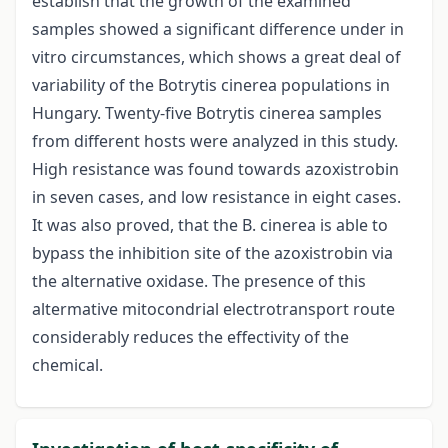
establish that the growth of the examined
samples showed a significant difference under in
vitro circumstances, which shows a great deal of
variability of the Botrytis cinerea populations in
Hungary. Twenty-five Botrytis cinerea samples
from different hosts were analyzed in this study.
High resistance was found towards azoxistrobin
in seven cases, and low resistance in eight cases.
It was also proved, that the B. cinerea is able to
bypass the inhibition site of the azoxistrobin via
the alternative oxidase. The presence of this
altermative mitocondrial electrotransport route
considerably reduces the effectivity of the
chemical.