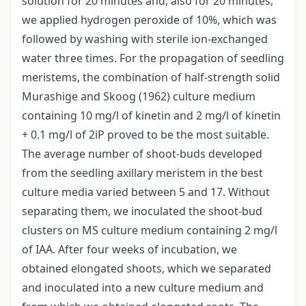
solution for 20 minutes and, also for 20 minutes,
we applied hydrogen peroxide of 10%, which was
followed by washing with sterile ion-exchanged
water three times. For the propagation of seedling
meristems, the combination of half-strength solid
Murashige and Skoog (1962) culture medium
containing 10 mg/l of kinetin and 2 mg/l of kinetin
+ 0.1 mg/l of 2iP proved to be the most suitable.
The average number of shoot-buds developed
from the seedling axillary meristem in the best
culture media varied between 5 and 17. Without
separating them, we inoculated the shoot-bud
clusters on MS culture medium containing 2 mg/l
of IAA. After four weeks of incubation, we
obtained elongated shoots, which we separated
and inoculated into a new culture medium and