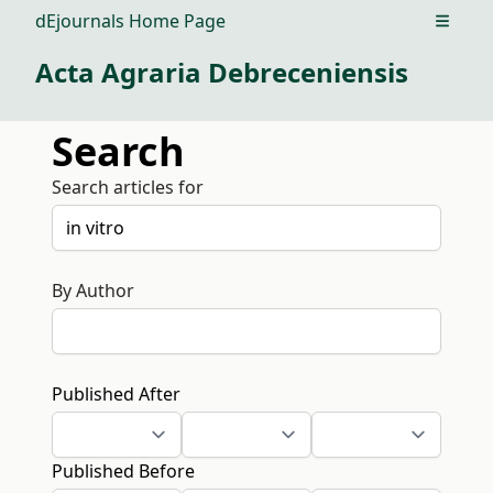
dEjournals Home Page
Open m
Acta Agraria Debreceniensis
Search
Search articles for
By Author
Published After
Published Before