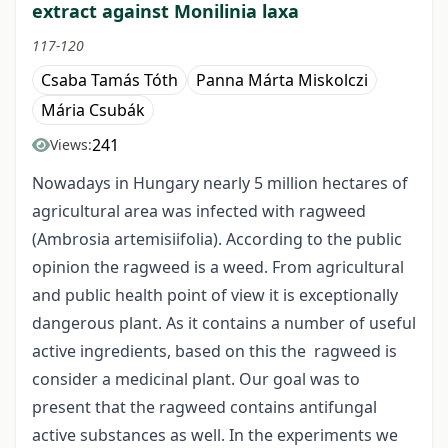
extract against Monilinia laxa
117-120
Csaba Tamás Tóth
Panna Márta Miskolczi
Mária Csubák
241
Views:
Nowadays in Hungary nearly 5 million hectares of
agricultural area was infected with ragweed
(Ambrosia artemisiifolia). According to the public
opinion the ragweed is a weed. From agricultural
and public health point of view it is exceptionally
dangerous plant. As it contains a number of useful
active ingredients, based on this the ragweed is
consider a medicinal plant. Our goal was to
present that the ragweed contains antifungal
active substances as well. In the experiments we