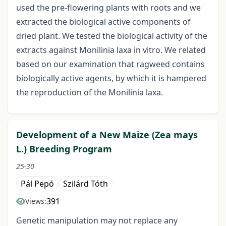
used the pre-flowering plants with roots and we
extracted the biological active components of
dried plant. We tested the biological activity of the
extracts against Monilinia laxa in vitro. We related
based on our examination that ragweed contains
biologically active agents, by which it is hampered
the reproduction of the Monilinia laxa.
Development of a New Maize (Zea mays
L.) Breeding Program
25-30
Pál Pepó
Szilárd Tóth
391
Views:
Genetic manipulation may not replace any