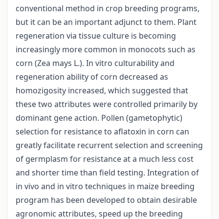
conventional method in crop breeding programs,
but it can be an important adjunct to them. Plant
regeneration via tissue culture is becoming
increasingly more common in monocots such as
corn (Zea mays L.). In vitro culturability and
regeneration ability of corn decreased as
homozigosity increased, which suggested that
these two attributes were controlled primarily by
dominant gene action. Pollen (gametophytic)
selection for resistance to aflatoxin in corn can
greatly facilitate recurrent selection and screening
of germplasm for resistance at a much less cost
and shorter time than field testing. Integration of
in vivo and in vitro techniques in maize breeding
program has been developed to obtain desirable
agronomic attributes, speed up the breeding