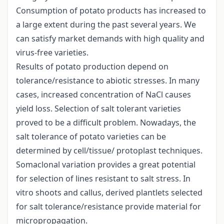
Consumption of potato products has increased to
a large extent during the past several years. We
can satisfy market demands with high quality and
virus-free varieties.
Results of potato production depend on
tolerance/resistance to abiotic stresses. In many
cases, increased concentration of NaCl causes
yield loss. Selection of salt tolerant varieties
proved to be a difficult problem. Nowadays, the
salt tolerance of potato varieties can be
determined by cell/tissue/ protoplast techniques.
Somaclonal variation provides a great potential
for selection of lines resistant to salt stress. In
vitro shoots and callus, derived plantlets selected
for salt tolerance/resistance provide material for
micropropagation.