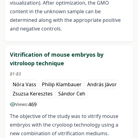
visualization). After optimization, the GMO
content in the unknown sample can be
determined along with the appropriate positive
and negative controls.
Vitrification of mouse embryos by
vitroloop technique
81-83
Nóra Vass
Philip Klambauer
András Jávor
Zsuzsa Keresztes
Sándor Ceh
469
Views:
The objective of the study was to vitrify mouse
embryos with the cryoloop technology using a
new combination of vitrification mediums.