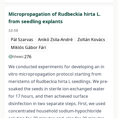
Micropropagation of Rudbeckia hirta L.
from seedling explants
53-59
Pál Szarvas
Anikó Zsila-André
Zoltán Kovács
Miklós Gábor Fári
276
Views:
We conducted experiments for developing an in
vitro micropropagation protocol starting from
meristems of Rudbeckia hirta L seedlings. We pre-
soaked the seeds in sterile ion-exchanged water
for 17 hours, and then achieved surface
disinfection in two separate steps. First, we used
concentrated household sodium-hypochloride