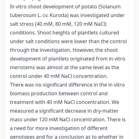
In vitro shoot development of potato (Solanum
tuberosum L. cv. Kuroda) was investigated under
salt stress (40 mM, 80 mM, 120 mM NaCl)
conditions. Shoot heights of plantlets cultured
under salt conditions were lower than the control
through the investigation. However, the shoot
development of plantlets originated from in vitro
meristems was almost at the same level as the
control under 40 mM NaCl concentration.
There was no significant difference in the in vitro
biomass production between control and
treatment with 40 mM NaCl concentration. We
measured a significant decrease in dry-matter
mass under 120 mM NaCl concentration. There is
a need for more investigation of different
genotypes and for a conclusion as to whether in